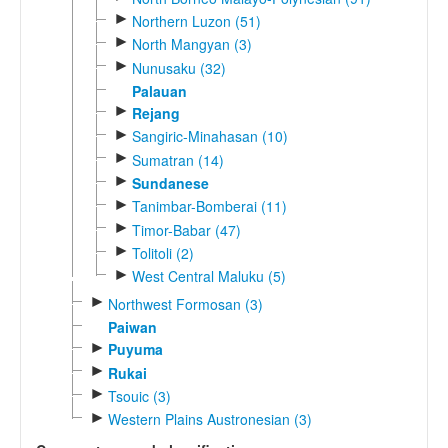
►
Northern Luzon (51)
►
North Mangyan (3)
►
Nunusaku (32)
Palauan
►
Rejang
►
Sangiric-Minahasan (10)
►
Sumatran (14)
►
Sundanese
►
Tanimbar-Bomberai (11)
►
Timor-Babar (47)
►
Tolitoli (2)
►
West Central Maluku (5)
►
Northwest Formosan (3)
Paiwan
►
Puyuma
►
Rukai
►
Tsouic (3)
►
Western Plains Austronesian (3)