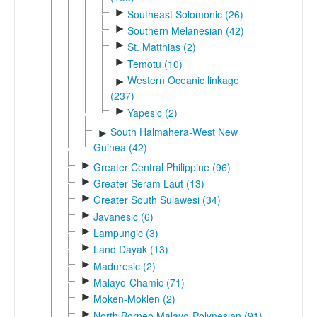
►
Southeast Solomonic (26)
►
Southern Melanesian (42)
►
St. Matthias (2)
►
Temotu (10)
Western Oceanic linkage
►
(237)
►
Yapesic (2)
South Halmahera-West New
►
Guinea (42)
►
Greater Central Philippine (96)
►
Greater Seram Laut (13)
►
Greater South Sulawesi (34)
►
Javanesic (6)
►
Lampungic (3)
►
Land Dayak (13)
►
Maduresic (2)
►
Malayo-Chamic (71)
►
Moken-Moklen (2)
►
North Borneo Malayo-Polynesian (91)