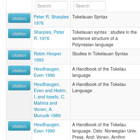
Tokelauan [fr]
Tokelauan language [en]
Peter R. Sharples
Tokelauan Syntax
Tokelauanska [sv]
citation
1976
Tokelaui nyelv [hu]
Tokelauische Sprache [de]
Sharples, Peter
Tokelauan syntax : studies in the
citation
Tokelaun kieli [fi]
R. 1976
sentence structure of a
Tokelauski jezik [hr]
Polynesian language
Tokelauà [ca]
Robin Hooper
Studies in Tokelauan Syntax
tokelau [fr]
citation
1993
Токелау [ru]
Токелауански јазик [mk]
Hovdhaugen,
A Handbook of the Tokelau
citation
زبان توکلائویی [fa]
Even 1990
language
لغة توكيلاوية [ar]
Hovdhaugen,
A Handbook of the Tokelau
multitree:
citation
Even and Hoëm,
Language
Fakaafo
I. and Iosefo, C.
Tokelau
Mahina and
Tokelauan
Vonen, A.
Tokelauano
Muruvik 1989
ruhlen (1987):
Tokelau
Hovdhaugen,
A Handbook of the Tokelau
citation
wals:
Even 1990
language. Oslo: Norwegian Univ.
Tokelauan
Press. And: Vonen, Arnfinn