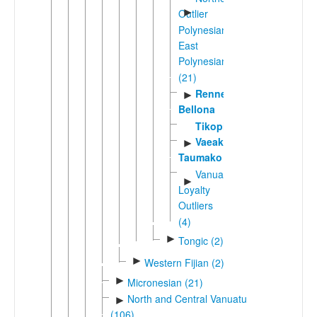
►
Outlier
Polynesian-
East
Polynesian
(21)
Rennell-
►
Bellona
Tikopia
Vaeakau-
►
Taumako
Vanuatu-
►
Loyalty
Outliers
(4)
►
Tongic (2)
►
Western Fijian (2)
►
Micronesian (21)
North and Central Vanuatu
►
(106)