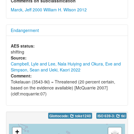
Comments on subclassification
Marck, Jeff 2000
William H. Wilson 2012
Endangerment
AES status:
shifting
Source:
Campbell, Lyle and Lee, Nala Huiying and Okura, Eve and
Simpson, Sean and Ueki, Kaori 2022
Comment:
Tokelauan (3543-tkl) = Threatened (20 percent certain,
based on the evidence available) [McQuarrie 2007]
(cldf:mcquarrie:07)
Glottocode:
toke1240
ISO 639-3:
tkl
+