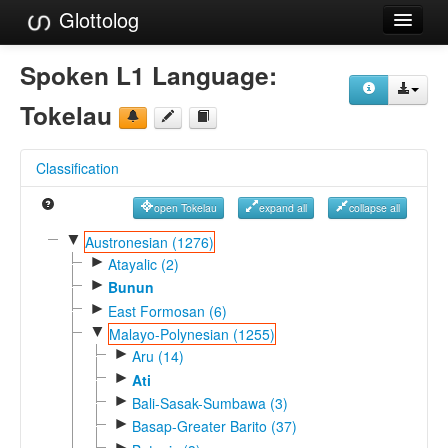
Glottolog
Languages
Spoken L1 Language:
Families
Tokelau
Language Search
Classification
References
open Tokelau
expand all
collapse all
Reference Search
▼
Austronesian (1276)
►
GlottoScope
Atayalic (2)
►
Bunun
About
►
East Formosan (6)
▼
Malayo-Polynesian (1255)
►
Aru (14)
►
Ati
►
Bali-Sasak-Sumbawa (3)
►
Basap-Greater Barito (37)
►