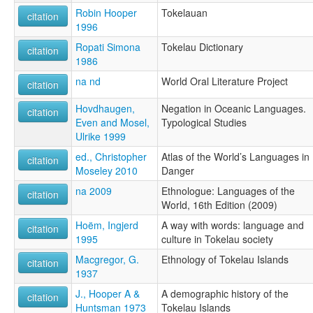
Robin Hooper
Tokelauan
citation
1996
Ropati Simona
Tokelau Dictionary
citation
1986
na nd
World Oral Literature Project
citation
Hovdhaugen,
Negation in Oceanic Languages.
citation
Even and Mosel,
Typological Studies
Ulrike 1999
ed., Christopher
Atlas of the World’s Languages in
citation
Moseley 2010
Danger
na 2009
Ethnologue: Languages of the
citation
World, 16th Edition (2009)
Hoëm, Ingjerd
A way with words: language and
citation
1995
culture in Tokelau society
Macgregor, G.
Ethnology of Tokelau Islands
citation
1937
J., Hooper A &
A demographic history of the
citation
Huntsman 1973
Tokelau Islands