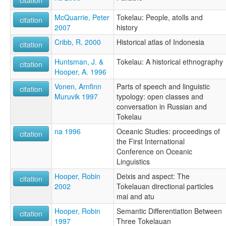
citation
McQuarrie, Peter
Tokelau: People, atolls and
citation
2007
history
Cribb, R. 2000
Historical atlas of Indonesia
citation
Huntsman, J. &
Tokelau: A historical ethnography
citation
Hooper, A. 1996
Vonen, Arnfinn
Parts of speech and linguistic
citation
Muruvik 1997
typology: open classes and
conversation in Russian and
Tokelau
na 1996
Oceanic Studies: proceedings of
citation
the First International
Conference on Oceanic
Linguistics
Hooper, Robin
Deixis and aspect: The
citation
2002
Tokelauan directional particles
mai and atu
Hooper, Robin
Semantic Differentiation Between
citation
1997
Three Tokelauan