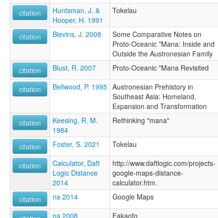
Huntsman, J. &
Tokelau
citation
Hooper, H. 1991
Blevins, J. 2008
Some Comparative Notes on
citation
Proto-Oceanic *Mana: Inside and
Outside the Austronesian Family
Blust, R. 2007
Proto-Oceanic *Mana Revisited
citation
Bellwood, P. 1995
Austronesian Prehistory in
citation
Southeast Asia: Homeland,
Expansion and Transformation
Keesing, R. M.
Rethinking "mana"
citation
1984
Foster, S. 2021
Tokelau
citation
Calculator, Daft
http://www.daftlogic.com/projects-
citation
Logic Distance
google-maps-distance-
2014
calculator.htm.
na 2014
Google Maps
citation
na 2008
Fakaofo