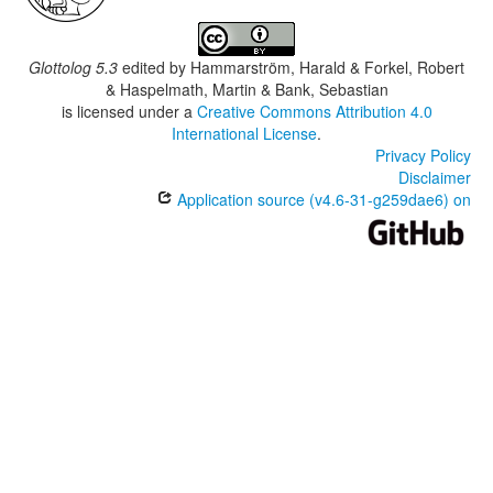
Glottolog 5.3
edited by
Hammarström, Harald & Forkel, Robert
& Haspelmath, Martin & Bank, Sebastian
is licensed under a
Creative Commons Attribution 4.0
International License
.
Privacy Policy
Disclaimer
Application source (v4.6-31-g259dae6) on