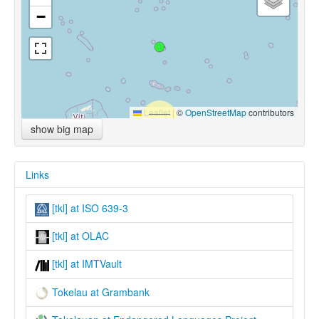
−
Leaflet
|
©
OpenStreetMap
contributors
show big map
Links
[tkl] at ISO 639-3
[tkl] at OLAC
[tkl] at IMTVault
Tokelau at Grambank