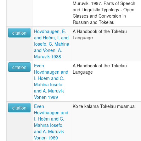
Muruvik. 1997. Parts of Speech
and Linguistic Typology - Open
Classes and Conversion in
Russian and Tokelau
Hovdhaugen, E.
A Handbook of the Tokelau
citation
and Hoëm, I. and
Language
Iosefo, C. Mahina
and Vonen, A.
Muruvik 1988
Even
A Handbook of the Tokelau
citation
Hovdhaugen and
Language
I. Hoëm and C.
Mahina Iosefo
and A. Muruvik
Vonen 1989
Even
Ko te kalama Tokelau muamua
citation
Hovdhaugen and
I. Hoëm and C.
Mahina Iosefo
and A. Muruvik
Vonen 1989