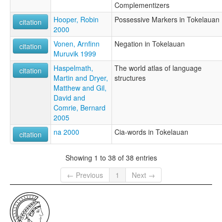
Complementizers
Hooper, Robin
Possessive Markers in Tokelauan
citation
2000
Vonen, Arnfinn
Negation in Tokelauan
citation
Muruvik 1999
Haspelmath,
The world atlas of language
citation
Martin and Dryer,
structures
Matthew and Gil,
David and
Comrie, Bernard
2005
na 2000
Cia-words in Tokelauan
citation
Showing 1 to 38 of 38 entries
← Previous
1
Next →