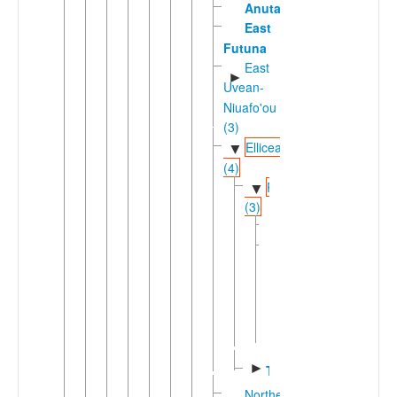
Anuta
East
Futuna
East
►
Uvean-
Niuafo'ou
(3)
Ellicean
▼
(4)
Pukapukic
▼
(3)
Pukapuka
Samoan-
▼
Tokelauan
(2)
Samoan
Tokelau
►
Tuvalu
Northern