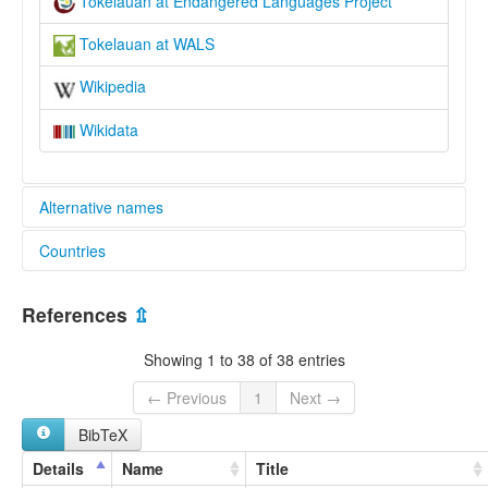
Tokelauan at Endangered Languages Project
Tokelauan at WALS
Wikipedia
Wikidata
Alternative names
Countries
elcat:
Fakaafo
New Zealand [NZ]
Tokelau
References
⇫
Tokelauan
Tokelau [TK]
lexvo:
Showing 1 to 38 of 38 entries
Idioma tokelauano [es]
Język tokelau [pl]
← Previous
1
Next →
Língua toquelauana [pt]
BibTeX
Tokelaa lingvo [eo]
Tokelau [en]
Details
Name
Title
Tokelau jezik [sh]