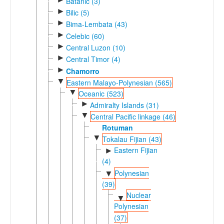
Batanic (3)
►
Bilic (5)
►
Bima-Lembata (43)
►
Celebic (60)
►
Central Luzon (10)
►
Central Timor (4)
►
Chamorro
▼
Eastern Malayo-Polynesian (565)
▼
Oceanic (523)
►
Admiralty Islands (31)
▼
Central Pacific linkage (46)
Rotuman
▼
Tokalau Fijian (43)
Eastern Fijian
►
(4)
Polynesian
▼
(39)
Nuclear
▼
Polynesian
(37)