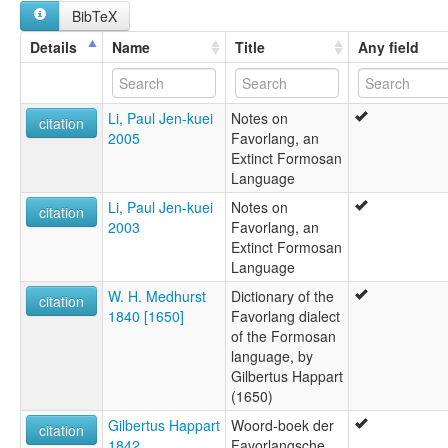
BibTeX
Babuza
Favorlang
Details
Name
Title
Any field
Favorlangsch
Jaborlang
Poavosa
Li, Paul Jen-kuei
Notes on
Sprache von Formosa
citation
2005
Favorlang, an
Taokas
Extinct Formosan
Language
Li, Paul Jen-kuei
Notes on
citation
2003
Favorlang, an
Extinct Formosan
Language
W. H. Medhurst
Dictionary of the
citation
1840 [1650]
Favorlang dialect
of the Formosan
language, by
Gilbertus Happart
(1650)
Gilbertus Happart
Woord-boek der
citation
1842
Favorlangsche