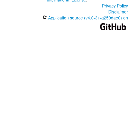
Privacy Policy
Disclaimer
Application source (v4.6-31-g259dae6) on