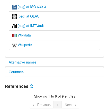
[bzg] at ISO 639-3
[bzg] at OLAC
[bzg] at IMTVault
Wikidata
Wikipedia
Alternative names
Countries
lexvo:
Babuza [en]
China [CN]
Babuza language [en]
References
⇫
Lingua Babuza [it]
ภาษาบาบูซะห์ [th]
Showing 1 to 9 of 9 entries
バブサ語 [ja]
multitree:
← Previous
1
Next →
Babusa