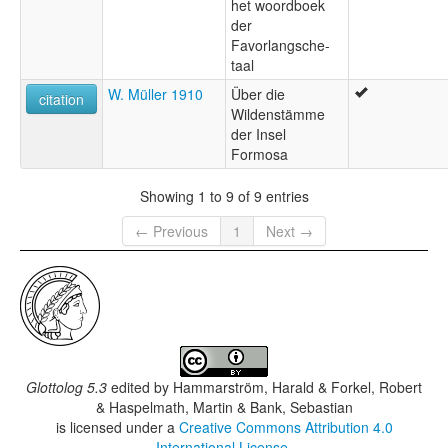
het woordboek
der
Favorlangsche-
taal
W. Müller 1910
Über die
citation
Wildenstämme
der Insel
Formosa
Showing 1 to 9 of 9 entries
← Previous
1
Next →
Glottolog 5.3
edited by
Hammarström, Harald & Forkel, Robert
& Haspelmath, Martin & Bank, Sebastian
is licensed under a
Creative Commons Attribution 4.0
International License
.