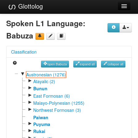
Glottolog
Languages
Spoken L1 Language:
Families
Babuza
Language Search
Classification
References
open Babuza
expand all
collapse all
Reference Search
▼
Austronesian (1276)
►
GlottoScope
Atayalic (2)
►
Bunun
About
►
East Formosan (6)
►
Malayo-Polynesian (1255)
►
Northwest Formosan (3)
Paiwan
►
Puyuma
►
Rukai
►