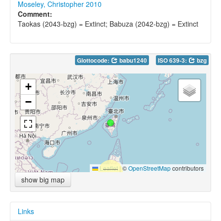
Moseley, Christopher 2010
Comment:
Taokas (2043-bzg) = Extinct; Babuza (2042-bzg) = Extinct
Glottocode:
babu1240
ISO 639-3:
bzg
+
−
Leaflet
|
©
OpenStreetMap
contributors
show big map
Links