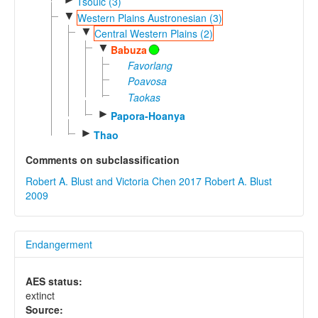
Tsouic (3)
▼
Western Plains Austronesian (3)
▼
Central Western Plains (2)
▼
Babuza
Favorlang
Poavosa
Taokas
►
Papora-Hoanya
►
Thao
Comments on subclassification
Robert A. Blust and Victoria Chen 2017
Robert A. Blust
2009
Endangerment
AES status:
extinct
Source: