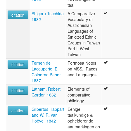
taal
Shigeru Tsuchida
A Comparative
citation
1982
Vocabulary of
Austronesian
Languages of
Sinicized Ethnic
Groups in Taiwan
Part I: West
Taiwan
Terrien de
Formosa Notes
citation
Lacouperie, E.
on MSS., Races
Colborne Baber
and Languages
1887
Latham, Robert
Elements of
citation
Gordon 1862
comparative
philology
Gilbertus Happart
Eenige
citation
and W. R. van
taalkundige &
Hoëvell 1842
ophelderende
aanmarkingen op