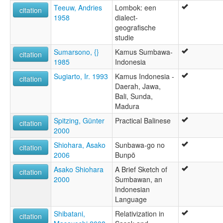
Teeuw, Andries
Lombok: een
citation
1958
dialect-
geografische
studie
Sumarsono, {}
Kamus Sumbawa-
citation
1985
Indonesia
Sugiarto, Ir. 1993
Kamus Indonesia -
citation
Daerah, Jawa,
Bali, Sunda,
Madura
Spitzing, Günter
Practical Balinese
citation
2000
Shiohara, Asako
Sunbawa-go no
citation
2006
Bunpō
Asako Shiohara
A Brief Sketch of
citation
2000
Sumbawan, an
Indonesian
Language
Shibatani,
Relativization in
citation