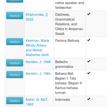
native speaker and
fieldworker
Khairunnisa, {}
Diathesis,
citation
2022
Grammatical
Relations, and
Clitics in Ampenan
Sasak
Kesiman, Made
Parlons Balinais
citation
Windu Antara
and Michel
Malherbe 2009
Kersten, J. 1948
Balische
citation
grammatica
Kersten, J. 1984
Bahasa Bali.
citation
Bagian I: Tata
bahasa. Bagian II:
Kamus bahasa
lumrah
Kahin, G. McT.
Indonesia
citation
1963