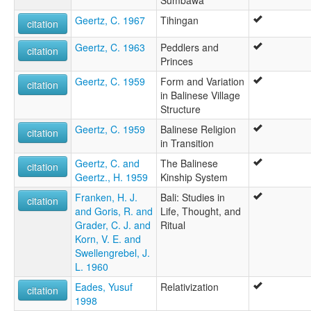
Geertz, C. 1967
Tihingan
citation
Geertz, C. 1963
Peddlers and
citation
Princes
Geertz, C. 1959
Form and Variation
citation
in Balinese Village
Structure
Geertz, C. 1959
Balinese Religion
citation
in Transition
Geertz, C. and
The Balinese
citation
Geertz., H. 1959
Kinship System
Franken, H. J.
Bali: Studies in
citation
and Goris, R. and
Life, Thought, and
Grader, C. J. and
Ritual
Korn, V. E. and
Swellengrebel, J.
L. 1960
Eades, Yusuf
Relativization
citation
1998