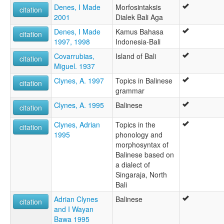
Denes, I Made
Morfosintaksis
citation
2001
Dialek Bali Aga
Denes, I Made
Kamus Bahasa
citation
1997, 1998
Indonesia-Bali
Covarrubias,
Island of Bali
citation
Miguel. 1937
Clynes, A. 1997
Topics in Balinese
citation
grammar
Clynes, A. 1995
Balinese
citation
Clynes, Adrian
Topics in the
citation
1995
phonology and
morphosyntax of
Balinese based on
a dialect of
Singaraja, North
Bali
Adrian Clynes
Balinese
citation
and I Wayan
Bawa 1995