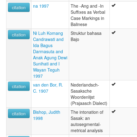
na 1997
The -Ang and -In
citation
Suffixes as Verbal
Case Markings in
Balinese
Ni Luh Komang
Struktur bahasa
citation
Candrawati and
Bajo
Ida Bagus
Darmasuta and
Anak Agung Dewi
Sunihati and I
Wayan Teguh
1997
van den Bor, R.
Nederlandsch-
citation
C. 1907
Sasaksche
Woordenlijst
(Prajaasch Dialect)
Bishop, Judith
The intonation of
citation
1998
Sasak: an
autosegmental-
metrical analysis