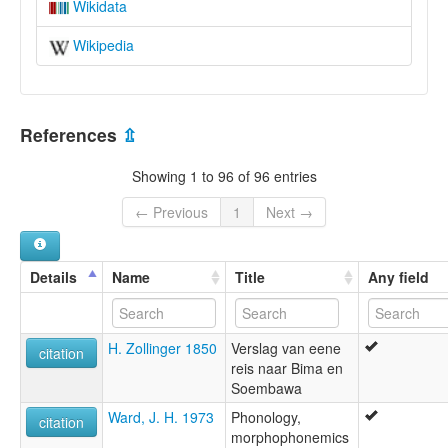
Wikidata
Wikipedia
References
⇫
Showing 1 to 96 of 96 entries
← Previous
1
Next →
Details
Name
Title
Any field
H. Zollinger 1850
Verslag van eene
citation
reis naar Bima en
Soembawa
Ward, J. H. 1973
Phonology,
citation
morphophonemics