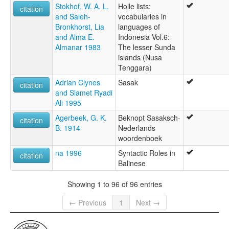
Stokhof, W. A. L.
Holle lists:
citation
and Saleh-
vocabularies in
Bronkhorst, Lia
languages of
and Alma E.
Indonesia Vol.6:
Almanar 1983
The lesser Sunda
islands (Nusa
Tenggara)
Adrian Clynes
Sasak
citation
and Slamet Ryadi
Ali 1995
Agerbeek, G. K.
Beknopt Sasaksch-
citation
B. 1914
Nederlands
woordenboek
na 1996
Syntactic Roles in
citation
Balinese
Showing 1 to 96 of 96 entries
← Previous
1
Next →