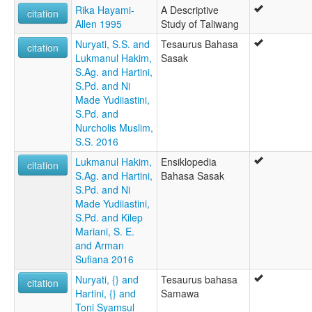
Rika Hayami-
A Descriptive
citation
Allen 1995
Study of Taliwang
Nuryati, S.S. and
Tesaurus Bahasa
citation
Lukmanul Hakim,
Sasak
S.Ag. and Hartini,
S.Pd. and Ni
Made Yudiiastini,
S.Pd. and
Nurcholis Muslim,
S.S. 2016
Lukmanul Hakim,
Ensiklopedia
citation
S.Ag. and Hartini,
Bahasa Sasak
S.Pd. and Ni
Made Yudiiastini,
S.Pd. and Kilep
Mariani, S. E.
and Arman
Sufiana 2016
Nuryati, {} and
Tesaurus bahasa
citation
Hartini, {} and
Samawa
Toni Syamsul