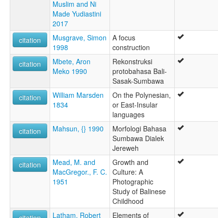
Muslim and Ni
Made Yudiastini
2017
Musgrave, Simon
A focus
citation
1998
construction
Mbete, Aron
Rekonstruksi
citation
Meko 1990
protobahasa Bali-
Sasak-Sumbawa
William Marsden
On the Polynesian,
citation
1834
or East-Insular
languages
Mahsun, {} 1990
Morfologi Bahasa
citation
Sumbawa Dialek
Jereweh
Mead, M. and
Growth and
citation
MacGregor., F. C.
Culture: A
1951
Photographic
Study of Balinese
Childhood
Latham, Robert
Elements of
citation