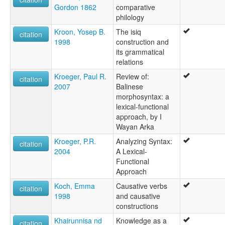
Gordon 1862
comparative
philology
Kroon, Yosep B.
The isiq
citation
1998
construction and
its grammatical
relations
Kroeger, Paul R.
Review of:
citation
2007
Balinese
morphosyntax: a
lexical-functional
approach, by I
Wayan Arka
Kroeger, P.R.
Analyzing Syntax:
citation
2004
A Lexical-
Functional
Approach
Koch, Emma
Causative verbs
citation
1998
and causative
constructions
Khairunnisa nd
Knowledge as a
citation