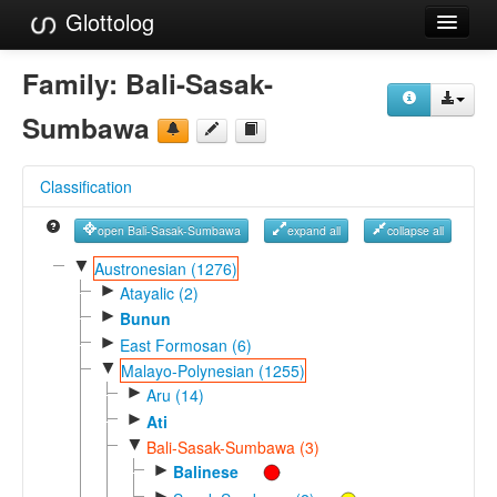
Glottolog
Languages
Family:
Bali-Sasak-
Families
Sumbawa
Language Search
Classification
References
open Bali-Sasak-Sumbawa
expand all
collapse all
Reference Search
▼
Austronesian (1276)
►
GlottoScope
Atayalic (2)
►
Bunun
About
►
East Formosan (6)
▼
Malayo-Polynesian (1255)
►
Aru (14)
►
Ati
▼
Bali-Sasak-Sumbawa (3)
►
Balinese
►