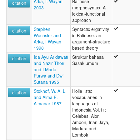
Arka, I. Wayan
Balinese
citation
2003
morphosyntax: A
lexical-functional
approach
Stephen
Syntactic ergativity
citation
Wechsler and
in Balinese: an
Arka, I Wayan
argument-structure
1998
based theory
Ida Ayu Aridawati
Struktur bahasa
citation
and Nazir Thoir
Sasak umum
and I Made
Purwa and Dwi
Sutana 1995
Stokhof, W. A. L.
Holle lists:
citation
and Alma E.
vocabularies in
Almanar 1987
languages of
Indonesia Vol.11:
Celebes, Alor,
Ambon, Irian Jaya,
Madura and
Lombok