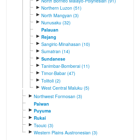
North Borneo Malayo-Polynesian (91)
►
Northern Luzon (51)
►
North Mangyan (3)
►
Nunusaku (32)
Palauan
►
Rejang
►
Sangiric-Minahasan (10)
►
Sumatran (14)
►
Sundanese
►
Tanimbar-Bomberai (11)
►
Timor-Babar (47)
►
Tolitoli (2)
►
West Central Maluku (5)
►
Northwest Formosan (3)
Paiwan
►
Puyuma
►
Rukai
►
Tsouic (3)
►
Western Plains Austronesian (3)