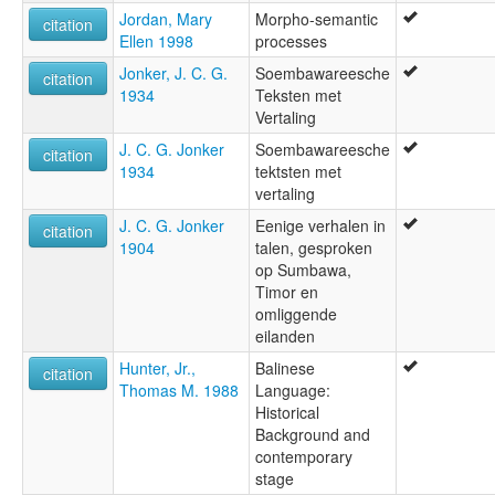
Jordan, Mary
Morpho-semantic
citation
Ellen 1998
processes
Jonker, J. C. G.
Soembawareesche
citation
1934
Teksten met
Vertaling
J. C. G. Jonker
Soembawareesche
citation
1934
tektsten met
vertaling
J. C. G. Jonker
Eenige verhalen in
citation
1904
talen, gesproken
op Sumbawa,
Timor en
omliggende
eilanden
Hunter, Jr.,
Balinese
citation
Thomas M. 1988
Language:
Historical
Background and
contemporary
stage