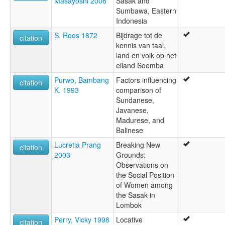
Masayoshi 2008
Sasak and
Sumbawa, Eastern
Indonesia
S. Roos 1872
Bijdrage tot de
citation
kennis van taal,
land en volk op het
eiland Soemba
Purwo, Bambang
Factors influencing
citation
K. 1993
comparison of
Sundanese,
Javanese,
Madurese, and
Balinese
Lucretia Prang
Breaking New
citation
2003
Grounds:
Observations on
the Social Position
of Women among
the Sasak in
Lombok
Perry, Vicky 1998
Locative
citation