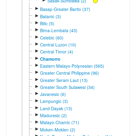
Sasak-Sumbawa (2)
►
Basap-Greater Barito (37)
►
Batanic (3)
►
Bilic (5)
►
Bima-Lembata (43)
►
Celebic (60)
►
Central Luzon (10)
►
Central Timor (4)
►
Chamorro
►
Eastern Malayo-Polynesian (565)
►
Greater Central Philippine (96)
►
Greater Seram Laut (13)
►
Greater South Sulawesi (34)
►
Javanesic (6)
►
Lampungic (3)
►
Land Dayak (13)
►
Maduresic (2)
►
Malayo-Chamic (71)
►
Moken-Moklen (2)
►