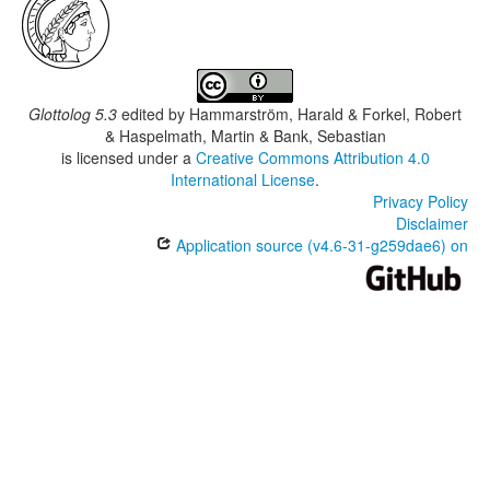
Glottolog 5.3
edited by
Hammarström, Harald & Forkel, Robert
& Haspelmath, Martin & Bank, Sebastian
is licensed under a
Creative Commons Attribution 4.0
International License
.
Privacy Policy
Disclaimer
Application source (v4.6-31-g259dae6) on