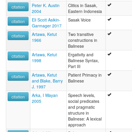
Peter K. Austin
Clitics in Sasak,
citation
2004
Eastern Indonesia
Eli Scott Asikin-
Sasak Voice
citation
Garmager 2017
Artawa, Ketut
Two transitive
citation
1966
constructions in
Balinese
Artawa, Ketut
Ergativity and
citation
1998
Balinese Syntax,
Part III
Artawa, Ketut
Patient Primacy in
citation
and Blake, Barry
Balinese
J. 1997
Arka, I Wayan
Speech levels,
citation
2005
social predicates
and pragmatic
structure in
Balinese: A lexical
approach