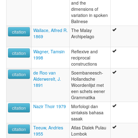
and the
dimensions of
variation in spoken
Balinese
Wallace, Alfred R.
The Malay
citation
1869
Archipelago
Wagner, Tamsin
Reflexive and
citation
1998
reciprocal
constructions
de Roo van
Soembaneesch-
citation
Alderwerelt, J.
Hollandsche
1891
Woordenlijst met
een schets eener
Grammatika
Nazir Thoir 1979
Morfologi dan
citation
sintaksis bahasa
sasak
Teeuw, Andries
Atlas Dialek Pulau
citation
1955
Lombok