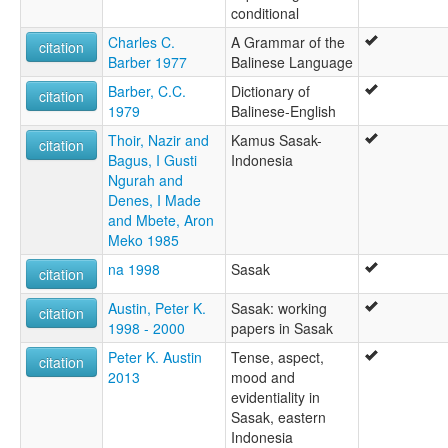
conditional
Charles C.
A Grammar of the
citation
Barber 1977
Balinese Language
Barber, C.C.
Dictionary of
citation
1979
Balinese-English
Thoir, Nazir and
Kamus Sasak-
citation
Bagus, I Gusti
Indonesia
Ngurah and
Denes, I Made
and Mbete, Aron
Meko 1985
na 1998
Sasak
citation
Austin, Peter K.
Sasak: working
citation
1998 - 2000
papers in Sasak
Peter K. Austin
Tense, aspect,
citation
2013
mood and
evidentiality in
Sasak, eastern
Indonesia