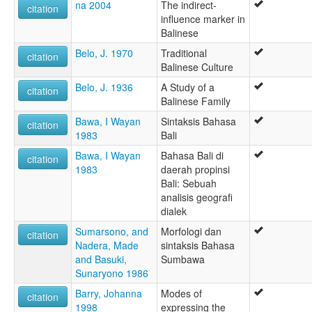
na 2004
The indirect-
citation
influence marker in
Balinese
Belo, J. 1970
Traditional
citation
Balinese Culture
Belo, J. 1936
A Study of a
citation
Balinese Family
Bawa, I Wayan
Sintaksis Bahasa
citation
1983
Bali
Bawa, I Wayan
Bahasa Bali di
citation
1983
daerah propinsi
Bali: Sebuah
analisis geografi
dialek
Sumarsono, and
Morfologi dan
citation
Nadera, Made
sintaksis Bahasa
and Basuki,
Sumbawa
Sunaryono 1986
Barry, Johanna
Modes of
citation
1998
expressing the