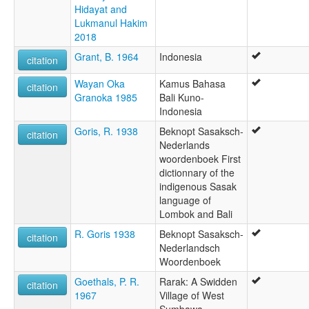
Hidayat and
Lukmanul Hakim
2018
Grant, B. 1964
Indonesia
citation
Wayan Oka
Kamus Bahasa
citation
Granoka 1985
Bali Kuno-
Indonesia
Goris, R. 1938
Beknopt Sasaksch-
citation
Nederlands
woordenboek First
dictionnary of the
indigenous Sasak
language of
Lombok and Bali
R. Goris 1938
Beknopt Sasaksch-
citation
Nederlandsch
Woordenboek
Goethals, P. R.
Rarak: A Swidden
citation
1967
Village of West
Sumbawa