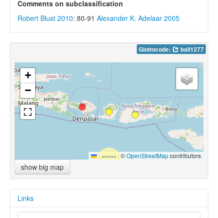
Comments on subclassification
Robert Blust 2010
: 80-91
Alexander K. Adelaar 2005
Glottocode:
bali1277
+
−
Leaflet
|
©
OpenStreetMap
contributors
show big map
Links