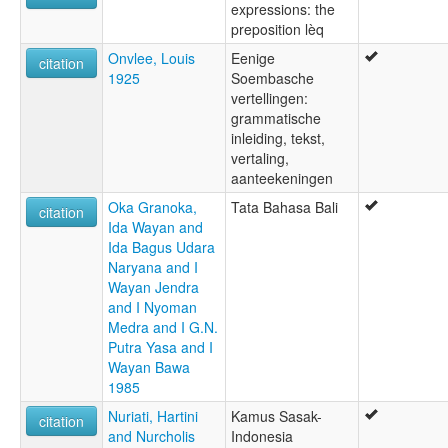
expressions: the
preposition lèq
Onvlee, Louis
Eenige
citation
1925
Soembasche
vertellingen:
grammatische
inleiding, tekst,
vertaling,
aanteekeningen
Oka Granoka,
Tata Bahasa Bali
citation
Ida Wayan and
Ida Bagus Udara
Naryana and I
Wayan Jendra
and I Nyoman
Medra and I G.N.
Putra Yasa and I
Wayan Bawa
1985
Nuriati, Hartini
Kamus Sasak-
citation
and Nurcholis
Indonesia