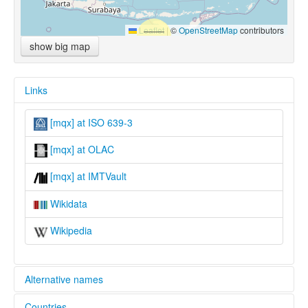
Leaflet
|
©
OpenStreetMap
contributors
show big map
Links
[mqx] at ISO 639-3
[mqx] at OLAC
[mqx] at IMTVault
Wikidata
Wikipedia
Alternative names
Countries