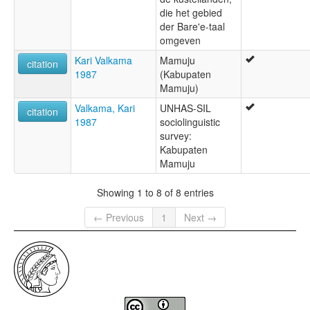
die het gebied
der Bare'e-taal
omgeven
Kari Valkama
Mamuju
citation
1987
(Kabupaten
Mamuju)
Valkama, Kari
UNHAS-SIL
citation
1987
sociolinguistic
survey:
Kabupaten
Mamuju
Showing 1 to 8 of 8 entries
← Previous
1
Next →