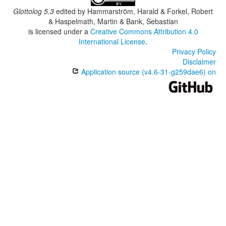
Glottolog 5.3
edited by
Hammarström, Harald & Forkel, Robert
& Haspelmath, Martin & Bank, Sebastian
is licensed under a
Creative Commons Attribution 4.0
International License
.
Privacy Policy
Disclaimer
Application source (v4.6-31-g259dae6) on