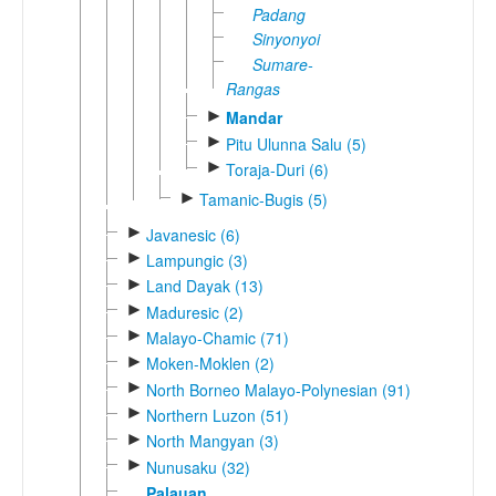
Padang
Sinyonyoi
Sumare-
Rangas
►
Mandar
►
Pitu Ulunna Salu (5)
►
Toraja-Duri (6)
►
Tamanic-Bugis (5)
►
Javanesic (6)
►
Lampungic (3)
►
Land Dayak (13)
►
Maduresic (2)
►
Malayo-Chamic (71)
►
Moken-Moklen (2)
►
North Borneo Malayo-Polynesian (91)
►
Northern Luzon (51)
►
North Mangyan (3)
►
Nunusaku (32)
Palauan