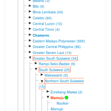
Batanic (3)
►
Bilic (5)
►
Bima-Lembata (43)
►
Celebic (60)
►
Central Luzon (10)
►
Central Timor (4)
►
Chamorro
►
Eastern Malayo-Polynesian (565)
►
Greater Central Philippine (96)
►
Greater Seram Laut (13)
▼
Greater South Sulawesi (34)
►
Rampi-Seko-Badaic (9)
▼
South Sulawesi (25)
►
Makassaric (5)
Northern South Sulawesi
▼
(15)
►
Enrekang-Maiwa (2)
▼
Mamuju
Nuclear
Mamuju