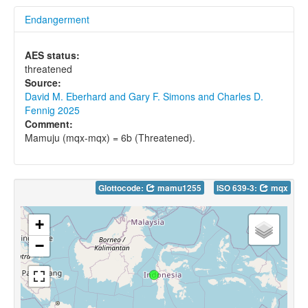
Endangerment
AES status:
threatened
Source:
David M. Eberhard and Gary F. Simons and Charles D.
Fennig 2025
Comment:
Mamuju (mqx-mqx) = 6b (Threatened).
Glottocode:
mamu1255
ISO 639-3:
mqx
+
−