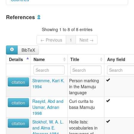
lexvo:
Mamuju [en]
Indonesia [ID]
multitree:
References
⇫
Mamoedjoe
Mamoedjoesch
Showing 1 to 8 of 8 entries
Mamudju
Mamuju
← Previous
1
Next →
Nordost-Celebes
BibTeX
Udai
Details
Name
Title
Any field
Strømme, Kari K.
Person marking
citation
1994
in the Mamuju
language
Rasyid, Abd and
Curi curita to
citation
Usmar, Adnan
basa Mamuju
1998
Stokhof, W. A. L.
Holle lists:
citation
and Alma E.
vocabularies in
Almanar 1984
languages of