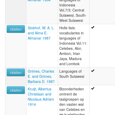
Indonesia
Vol.7/3: Central
Sulawesi, South-
West Sulawesi
Stokhof, W. A. L.
Holle lists:
citation
and Alma E.
vocabularies in
Almanar 1987
languages of
Indonesia Vol.11:
Celebes, Alor,
Ambon, Irian
Jaya, Madura
and Lombok
Grimes, Charles
Languages of
citation
E. and Grimes,
South Sulawesi
Barbara D. 1987
Kruijt, Albertus
Bizonderheden
citation
Christiaan and
omtrent de
Nicolaus Adriani
taalgroepen op
1914
den vasten wal
van Celebes en
de kusteilanden,