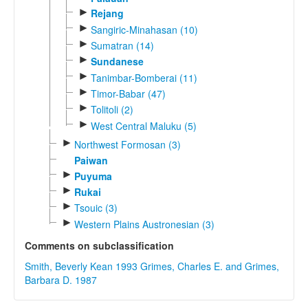
►
Rejang
►
Sangiric-Minahasan (10)
►
Sumatran (14)
►
Sundanese
►
Tanimbar-Bomberai (11)
►
Timor-Babar (47)
►
Tolitoli (2)
►
West Central Maluku (5)
►
Northwest Formosan (3)
Paiwan
►
Puyuma
►
Rukai
►
Tsouic (3)
►
Western Plains Austronesian (3)
Comments on subclassification
Smith, Beverly Kean 1993
Grimes, Charles E. and Grimes,
Barbara D. 1987