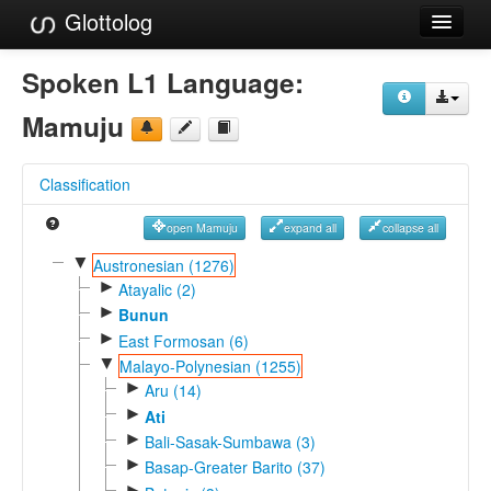
Glottolog
Languages
Spoken L1 Language:
Families
Mamuju
Language Search
Classification
References
open Mamuju
expand all
collapse all
Reference Search
▼
Austronesian (1276)
►
GlottoScope
Atayalic (2)
►
Bunun
About
►
East Formosan (6)
▼
Malayo-Polynesian (1255)
►
Aru (14)
►
Ati
►
Bali-Sasak-Sumbawa (3)
►
Basap-Greater Barito (37)
►