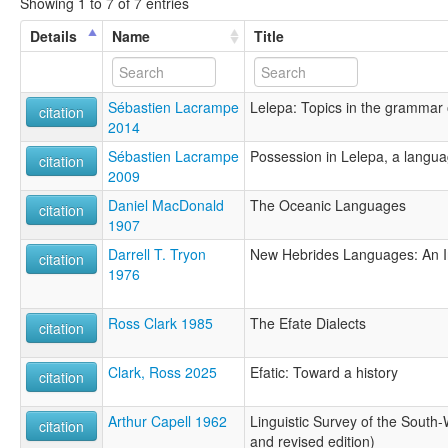
Showing 1 to 7 of 7 entries
Details
Name
Title
Sébastien Lacrampe
Lelepa: Topics in the grammar
citation
2014
Sébastien Lacrampe
Possession in Lelepa, a langua
citation
2009
Daniel MacDonald
The Oceanic Languages
citation
1907
Darrell T. Tryon
New Hebrides Languages: An Int
citation
1976
Ross Clark 1985
The Efate Dialects
citation
Clark, Ross 2025
Efatic: Toward a history
citation
Arthur Capell 1962
Linguistic Survey of the South
citation
and revised edition)