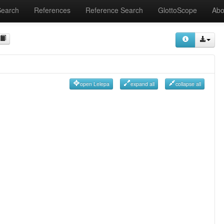
Search
References
Reference Search
GlottoScope
Abo
open Lelepa
expand all
collapse all