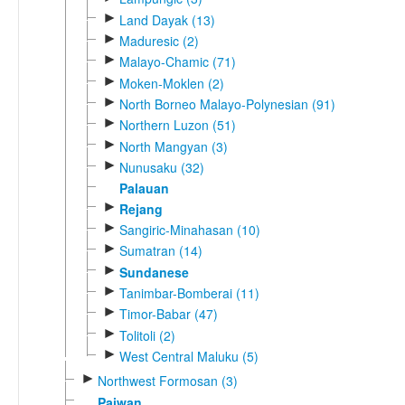
►
Land Dayak (13)
►
Maduresic (2)
►
Malayo-Chamic (71)
►
Moken-Moklen (2)
►
North Borneo Malayo-Polynesian (91)
►
Northern Luzon (51)
►
North Mangyan (3)
►
Nunusaku (32)
Palauan
►
Rejang
►
Sangiric-Minahasan (10)
►
Sumatran (14)
►
Sundanese
►
Tanimbar-Bomberai (11)
►
Timor-Babar (47)
►
Tolitoli (2)
►
West Central Maluku (5)
►
Northwest Formosan (3)
Paiwan