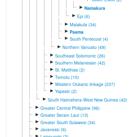
►
Namakura
►
Epi (6)
►
Malakula (34)
►
Paama
►
South Pentecost (4)
►
Northern Vanuatu (49)
►
Southeast Solomonic (26)
►
Southern Melanesian (42)
►
St. Matthias (2)
►
Temotu (10)
►
Western Oceanic linkage (237)
►
Yapesic (2)
►
South Halmahera-West New Guinea (42)
►
Greater Central Philippine (96)
►
Greater Seram Laut (13)
►
Greater South Sulawesi (34)
►
Javanesic (6)
►
Lampungic (3)