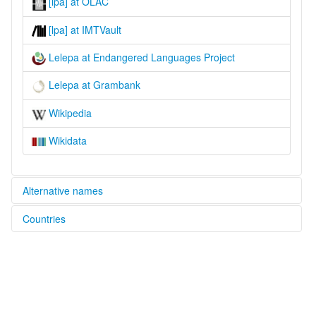
[lpa] at OLAC
[lpa] at IMTVault
Lelepa at Endangered Languages Project
Lelepa at Grambank
Wikipedia
Wikidata
Alternative names
Countries
elcat:
Havannah Harbour
Vanuatu [VU]
Lelepa
lexvo:
Lelepa [en]
multitree:
Havannah Harbour