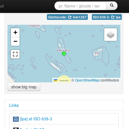
ut
Glottocode:
lele1267
ISO 639-3:
lpa
+
−
Leaflet
|
©
OpenStreetMap
contributors
show big map
Links
[lpa] at ISO 639-3