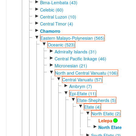
►
Bima-Lembata (43)
►
Celebic (60)
►
Central Luzon (10)
►
Central Timor (4)
►
Chamorro
▼
Eastern Malayo-Polynesian (565)
▼
Oceanic (523)
►
Admiralty Islands (31)
►
Central Pacific linkage (46)
►
Micronesian (21)
▼
North and Central Vanuatu (106)
▼
Central Vanuatu (57)
►
Ambrym (7)
▼
Epi-Efate (11)
▼
Efate-Shepherds (5)
▼
Efate (4)
▼
North Efatic (2)
Lelepa
►
North Efate
►
South Efatic (2)