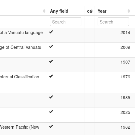
Any field
ca
Year
 of a Vanuatu language
2014
ge of Central Vanuatu
2009
1907
ernal Classification
1976
1985
2025
-Western Pacific (New
1962