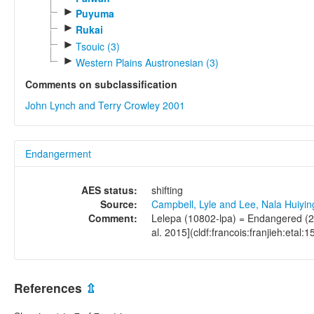
►
Puyuma
►
Rukai
►
Tsouic (3)
►
Western Plains Austronesian (3)
Comments on subclassification
John Lynch and Terry Crowley 2001
Endangerment
AES status:
shifting
Source:
Campbell, Lyle and Lee, Nala Huiyi
Comment:
Lelepa (10802-lpa) = Endangered (20
al. 2015](cldf:francois:franjieh:etal:1
References
⇫