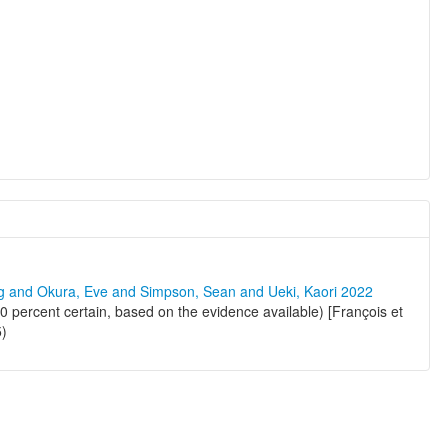
ng and Okura, Eve and Simpson, Sean and Ueki, Kaori 2022
 percent certain, based on the evidence available) [François et
5)