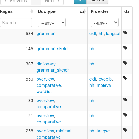
← Previous
1
Next →
Pages
Doctype
ca
Provider
da
534
grammar
cldf
,
hh
,
langsci
145
grammar_sketch
hh
367
dictionary
,
hh
grammar_sketch
550
overview
,
cldf
,
evobib
,
comparative
,
hh
,
mpieva
wordlist
33
overview
,
hh
comparative
21
overview
,
hh
comparative
258
overview
,
minimal
,
hh
,
langsci
comparative