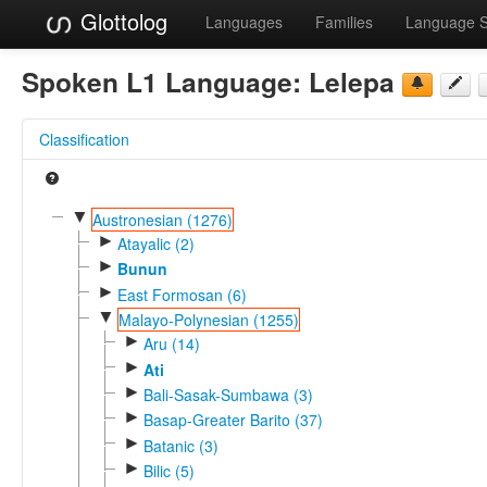
Glottolog
Languages
Families
Language 
Spoken L1 Language:
Lelepa
Classification
▼
Austronesian (1276)
►
Atayalic (2)
►
Bunun
►
East Formosan (6)
▼
Malayo-Polynesian (1255)
►
Aru (14)
►
Ati
►
Bali-Sasak-Sumbawa (3)
►
Basap-Greater Barito (37)
►
Batanic (3)
►
Bilic (5)