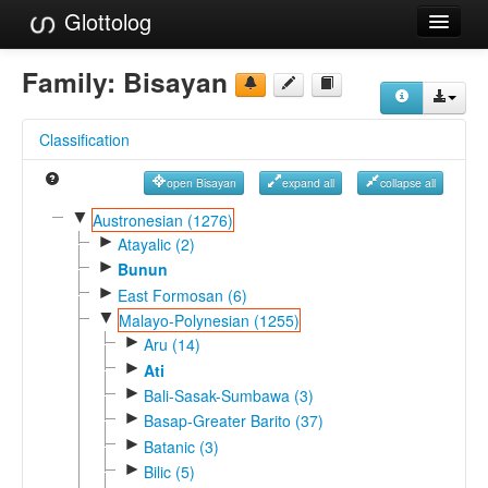
Glottolog
Languages
Family:
Bisayan
Families
Classification
Language Search
open Bisayan
expand all
collapse all
References
▼
Austronesian (1276)
►
Reference Search
Atayalic (2)
►
Bunun
GlottoScope
►
East Formosan (6)
▼
Malayo-Polynesian (1255)
About
►
Aru (14)
►
Ati
►
Bali-Sasak-Sumbawa (3)
►
Basap-Greater Barito (37)
►
Batanic (3)
►
Bilic (5)