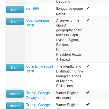
Cebuano
na 1990
Ilonggo language
citation
packet
Ubal, Lagrimas
A survey of the
citation
1970
dialect
geography of six
towns in Capiz
(Ivisan, Sigma,
Panitan,
Dumarao,
President Roxas
& Tapaz)
Colin E. Tweddell
The Identity and
citation
1970
Distribution of the
Mangyan Tribes
of Mindoro,
Philippines
Tramp, George
Waray-English
citation
Dewey 1997
dictionary
Tramp, George
Waray-English
citation