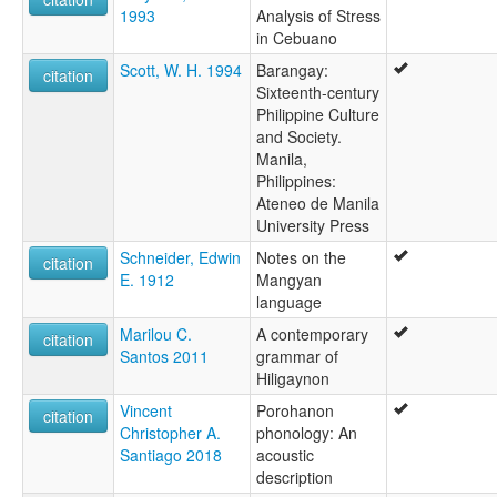
1993
Analysis of Stress
in Cebuano
Scott, W. H. 1994
Barangay:
citation
Sixteenth-century
Philippine Culture
and Society.
Manila,
Philippines:
Ateneo de Manila
University Press
Schneider, Edwin
Notes on the
citation
E. 1912
Mangyan
language
Marilou C.
A contemporary
citation
Santos 2011
grammar of
Hiligaynon
Vincent
Porohanon
citation
Christopher A.
phonology: An
Santiago 2018
acoustic
description