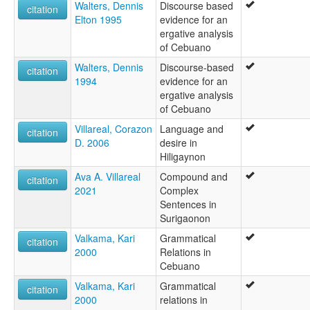
Walters, Dennis
Discourse based
citation
Elton 1995
evidence for an
ergative analysis
of Cebuano
Walters, Dennis
Discourse-based
citation
1994
evidence for an
ergative analysis
of Cebuano
Villareal, Corazon
Language and
citation
D. 2006
desire in
Hiligaynon
Ava A. Villareal
Compound and
citation
2021
Complex
Sentences in
Surigaonon
Valkama, Kari
Grammatical
citation
2000
Relations in
Cebuano
Valkama, Kari
Grammatical
citation
2000
relations in