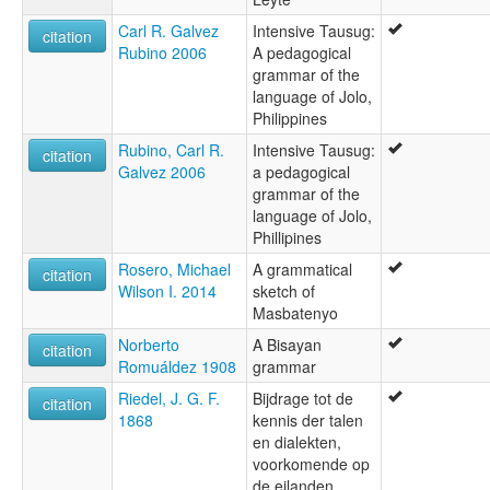
Carl R. Galvez
Intensive Tausug:
citation
Rubino 2006
A pedagogical
grammar of the
language of Jolo,
Philippines
Rubino, Carl R.
Intensive Tausug:
citation
Galvez 2006
a pedagogical
grammar of the
language of Jolo,
Phillipines
Rosero, Michael
A grammatical
citation
Wilson I. 2014
sketch of
Masbatenyo
Norberto
A Bisayan
citation
Romuáldez 1908
grammar
Riedel, J. G. F.
Bijdrage tot de
citation
1868
kennis der talen
en dialekten,
voorkomende op
de eilanden