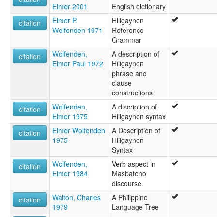
Elmer 2001
English dictionary
Elmer P.
Hiligaynon
citation
Wolfenden 1971
Reference
Grammar
Wolfenden,
A description of
citation
Elmer Paul 1972
Hiligaynon
phrase and
clause
constructions
Wolfenden,
A discription of
citation
Elmer 1975
Hiligaynon syntax
Elmer Wolfenden
A Description of
citation
1975
Hiligaynon
Syntax
Wolfenden,
Verb aspect in
citation
Elmer 1984
Masbateno
discourse
Walton, Charles
A Philippine
citation
1979
Language Tree