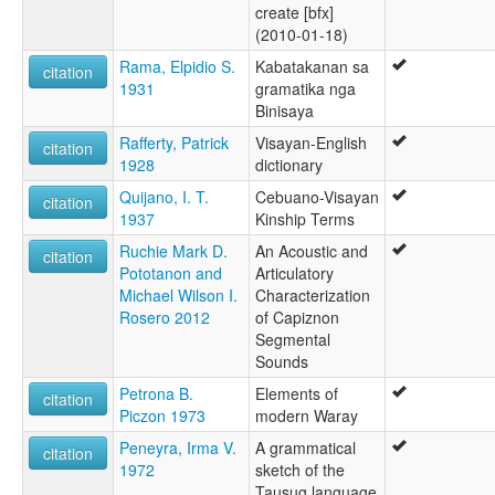
create [bfx]
(2010-01-18)
Rama, Elpidio S.
Kabatakanan sa
citation
1931
gramatika nga
Binisaya
Rafferty, Patrick
Visayan-English
citation
1928
dictionary
Quijano, I. T.
Cebuano-Visayan
citation
1937
Kinship Terms
Ruchie Mark D.
An Acoustic and
citation
Pototanon and
Articulatory
Michael Wilson I.
Characterization
Rosero 2012
of Capiznon
Segmental
Sounds
Petrona B.
Elements of
citation
Piczon 1973
modern Waray
Peneyra, Irma V.
A grammatical
citation
1972
sketch of the
Tausug language