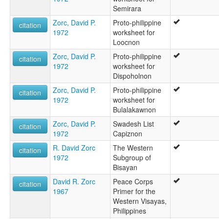
Semirara
Zorc, David P.
Proto-philippine
citation
1972
worksheet for
Loocnon
Zorc, David P.
Proto-philippine
citation
1972
worksheet for
Dispoholnon
Zorc, David P.
Proto-philippine
citation
1972
worksheet for
Bulalakawnon
Zorc, David P.
Swadesh List
citation
1972
Capiznon
R. David Zorc
The Western
citation
1972
Subgroup of
Bisayan
David R. Zorc
Peace Corps
citation
1967
Primer for the
Western Visayas,
Philippines