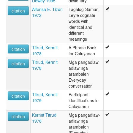
Dewey 1995
dictionary
Alfonsa E. Tizon
Tagalog-Samar-
citation
1972
Leyte cognate
words with
identical and
different
meanings
Titrud, Kermit
A Phrase Book
citation
1978
for Caluyanan
Titrud, Kermit
Mga pangadlaw-
citation
1978
adlaw nga
arambalen
Everyday
conversation
Titrud, Kermit
Participant
citation
1979
identifications in
Caluyanen
Kermit Titrud
Mga pangadlaw-
citation
1978
adlaw nga
arambalen
(Everyday