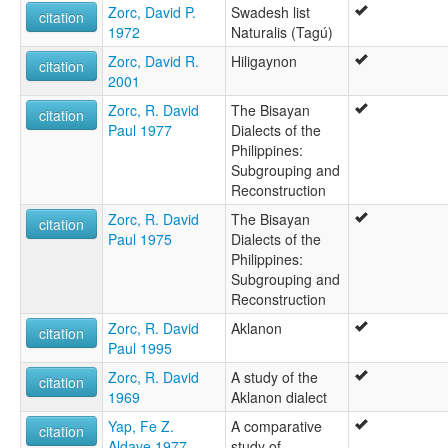
Zorc, David P.
Swadesh list
citation
1972
Naturalis (Tagú)
Zorc, David R.
Hiligaynon
citation
2001
Zorc, R. David
The Bisayan
citation
Paul 1977
Dialects of the
Philippines:
Subgrouping and
Reconstruction
Zorc, R. David
The Bisayan
citation
Paul 1975
Dialects of the
Philippines:
Subgrouping and
Reconstruction
Zorc, R. David
Aklanon
citation
Paul 1995
Zorc, R. David
A study of the
citation
1969
Aklanon dialect
Yap, Fe Z.
A comparative
citation
Aldave 1977
study of