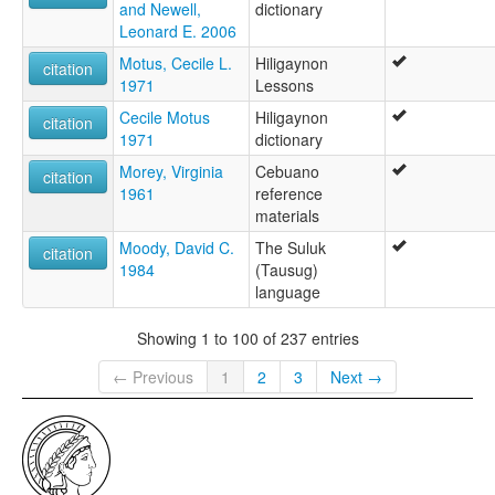
and Newell,
dictionary
Leonard E. 2006
Motus, Cecile L.
Hiligaynon
citation
1971
Lessons
Cecile Motus
Hiligaynon
citation
1971
dictionary
Morey, Virginia
Cebuano
citation
1961
reference
materials
Moody, David C.
The Suluk
citation
1984
(Tausug)
language
Showing 1 to 100 of 237 entries
← Previous
1
2
3
Next →