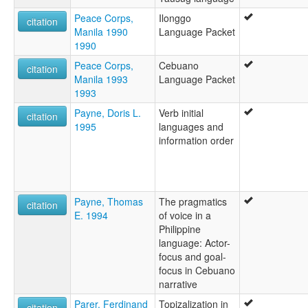
Peace Corps,
Ilonggo
citation
Manila 1990
Language Packet
1990
Peace Corps,
Cebuano
citation
Manila 1993
Language Packet
1993
Payne, Doris L.
Verb initial
citation
1995
languages and
information order
Payne, Thomas
The pragmatics
citation
E. 1994
of voice in a
Philippine
language: Actor-
focus and goal-
focus in Cebuano
narrative
Parer, Ferdinand
Topizalization in
citation