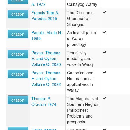
A. 1972
Calbayog Waray
Francis Tom A.
The Discourse
citation
Paredes 2015
Grammar of
Sinurigao
Paguio, Maria N.
An investigation
citation
1969
of Waray
phonology
Payne, Thomas
Transitivity,
citation
E. and Oyzon,
modality, and
Voltaire Q. 2020
voice in Waray
Payne, Thomas
Canonical and
citation
E. and Oyzon,
Non-canonical
Voltaire Q. 2022
applicatives in
Waray
Timoteo S.
The Magahats of
citation
Oracion 1974
Southern Negros,
Philippines:
Problems and
prospects