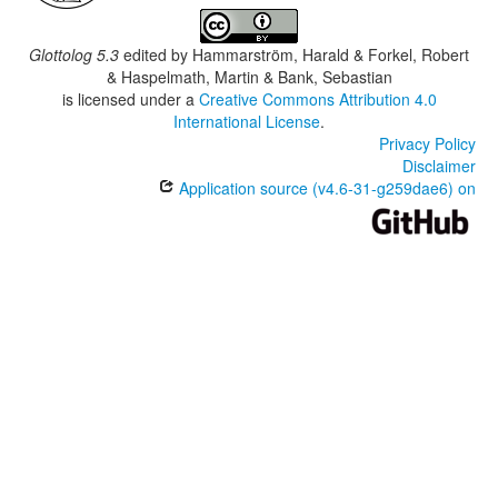
Glottolog 5.3
edited by
Hammarström, Harald & Forkel, Robert
& Haspelmath, Martin & Bank, Sebastian
is licensed under a
Creative Commons Attribution 4.0
International License
.
Privacy Policy
Disclaimer
Application source (v4.6-31-g259dae6) on