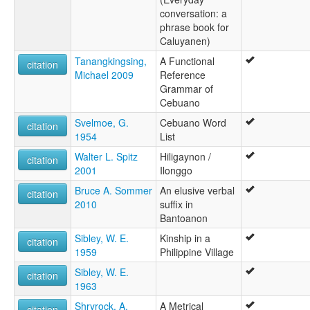
conversation: a
phrase book for
Caluyanen)
Tanangkingsing,
A Functional
citation
Michael 2009
Reference
Grammar of
Cebuano
Svelmoe, G.
Cebuano Word
citation
1954
List
Walter L. Spitz
Hiligaynon /
citation
2001
Ilonggo
Bruce A. Sommer
An elusive verbal
citation
2010
suffix in
Bantoanon
Sibley, W. E.
Kinship in a
citation
1959
Philippine Village
Sibley, W. E.
citation
1963
Shryrock, A.
A Metrical
citation