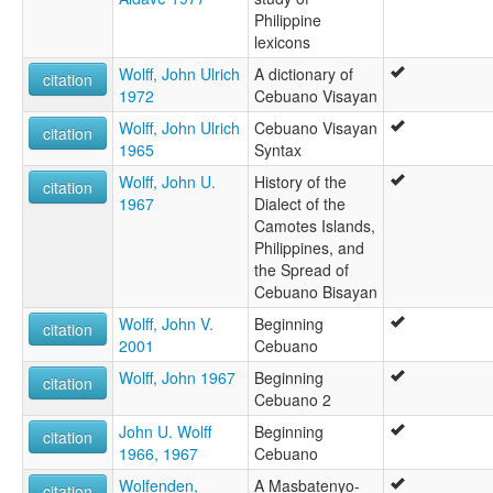
Philippine
lexicons
Wolff, John Ulrich
A dictionary of
citation
1972
Cebuano Visayan
Wolff, John Ulrich
Cebuano Visayan
citation
1965
Syntax
Wolff, John U.
History of the
citation
1967
Dialect of the
Camotes Islands,
Philippines, and
the Spread of
Cebuano Bisayan
Wolff, John V.
Beginning
citation
2001
Cebuano
Wolff, John 1967
Beginning
citation
Cebuano 2
John U. Wolff
Beginning
citation
1966, 1967
Cebuano
Wolfenden,
A Masbatenyo-
citation