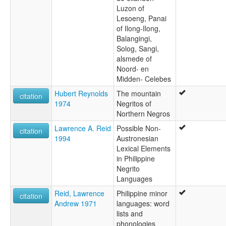
Luzon of
Lesoeng, Panai
of Ilong-Ilong,
Balangingi,
Solog, Sangi,
alsmede of
Noord- en
Midden- Celebes
Hubert Reynolds
The mountain
citation
1974
Negritos of
Northern Negros
Lawrence A. Reid
Possible Non-
citation
1994
Austronesian
Lexical Elements
in Philippine
Negrito
Languages
Reid, Lawrence
Philippine minor
citation
Andrew 1971
languages: word
lists and
phonologies