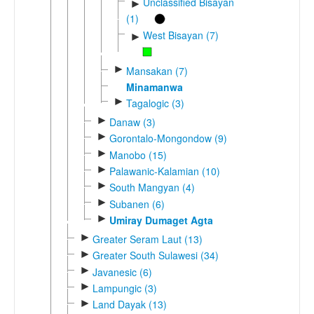
Unclassified Bisayan
►
(1)
West Bisayan (7)
►
►
Mansakan (7)
Minamanwa
►
Tagalogic (3)
►
Danaw (3)
►
Gorontalo-Mongondow (9)
►
Manobo (15)
►
Palawanic-Kalamian (10)
►
South Mangyan (4)
►
Subanen (6)
►
Umiray Dumaget Agta
►
Greater Seram Laut (13)
►
Greater South Sulawesi (34)
►
Javanesic (6)
►
Lampungic (3)
►
Land Dayak (13)