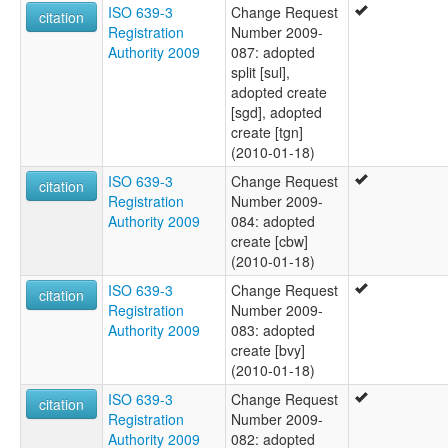
ISO 639-3
Change Request
citation
Registration
Number 2009-
Authority 2009
087: adopted
split [sul],
adopted create
[sgd], adopted
create [tgn]
(2010-01-18)
ISO 639-3
Change Request
citation
Registration
Number 2009-
Authority 2009
084: adopted
create [cbw]
(2010-01-18)
ISO 639-3
Change Request
citation
Registration
Number 2009-
Authority 2009
083: adopted
create [bvy]
(2010-01-18)
ISO 639-3
Change Request
citation
Registration
Number 2009-
Authority 2009
082: adopted