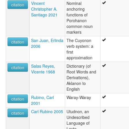
Vincent
Nominal
citation
Christopher A.
anchoring
Santiago 2021
functions of
Porohanon
common noun
markers
San Juan, Erlinda
The Cuyonon
citation
2006
verb system: a
first
approximation
Salas Reyes,
Dictionary (of
citation
Vicente 1968
Root Words and
Derivations),
Aklanon to
English
Rubino, Carl
Waray-Waray
citation
2001
Carl Rubino 2005
Utudnon, an
citation
Undescribed
Language of
Leyte