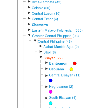
►
Bima-Lembata (43)
►
Celebic (60)
►
Central Luzon (10)
►
Central Timor (4)
►
Chamorro
►
Eastern Malayo-Polynesian (565)
▼
Greater Central Philippine (96)
▼
Central Philippine (48)
►
Alabat-Manide Agta (2)
►
Bikol (8)
▼
Bisayan (27)
►
Bantoanon
►
Cebuano
Central Bisayan (11)
►
Negrosanon (2)
►
South Bisayan (4)
►