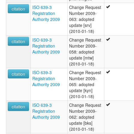
ISO 639-3
Change Request
citation
Registration
Number 2009-
Authority 2009
063: adopted
update [srv]
(2010-01-18)
ISO 639-3
Change Request
citation
Registration
Number 2009-
Authority 2009
058: adopted
update [mtw]
(2010-01-18)
ISO 639-3
Change Request
citation
Registration
Number 2009-
Authority 2009
065: adopted
update [kyn]
(2010-01-18)
ISO 639-3
Change Request
citation
Registration
Number 2009-
Authority 2009
062: adopted
update [bks]
(2010-01-18)