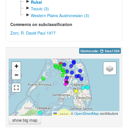
►
Rukai
►
Tsouic (3)
►
Western Plains Austronesian (3)
Comments on subclassification
Zorc, R. David Paul 1977
Glottocode:
bisa1268
+
−
Leaflet
|
©
OpenStreetMap
contributors
show big map