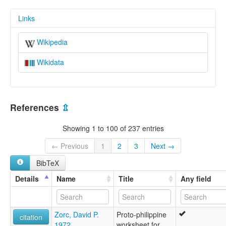
Links
Wikipedia
Wikidata
References
⇫
Showing 1 to 100 of 237 entries
← Previous
1
2
3
Next →
BibTeX
Details
Name
Title
Any field
Zorc, David P.
Proto-philippine
citation
1972
worksheet for