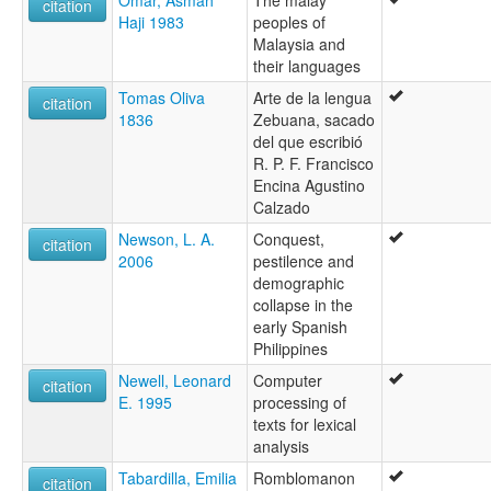
Omar, Asmah
The malay
citation
Haji 1983
peoples of
Malaysia and
their languages
Tomas Oliva
Arte de la lengua
citation
1836
Zebuana, sacado
del que escribió
R. P. F. Francisco
Encina Agustino
Calzado
Newson, L. A.
Conquest,
citation
2006
pestilence and
demographic
collapse in the
early Spanish
Philippines
Newell, Leonard
Computer
citation
E. 1995
processing of
texts for lexical
analysis
Tabardilla, Emilia
Romblomanon
citation