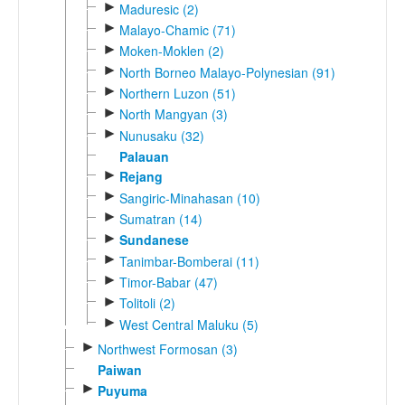
►
Maduresic (2)
►
Malayo-Chamic (71)
►
Moken-Moklen (2)
►
North Borneo Malayo-Polynesian (91)
►
Northern Luzon (51)
►
North Mangyan (3)
►
Nunusaku (32)
Palauan
►
Rejang
►
Sangiric-Minahasan (10)
►
Sumatran (14)
►
Sundanese
►
Tanimbar-Bomberai (11)
►
Timor-Babar (47)
►
Tolitoli (2)
►
West Central Maluku (5)
►
Northwest Formosan (3)
Paiwan
►
Puyuma