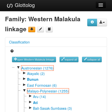
Glottolog
Languages
Family:
Western Malakula
Families
linkage
Language Search
Classification
References
Reference Search
open Western Malakula linkage
expand all
collapse all
GlottoScope
▼
Austronesian (1276)
►
Atayalic (2)
About
►
Bunun
►
East Formosan (6)
▼
Malayo-Polynesian (1255)
►
Aru (14)
►
Ati
►
Bali-Sasak-Sumbawa (3)