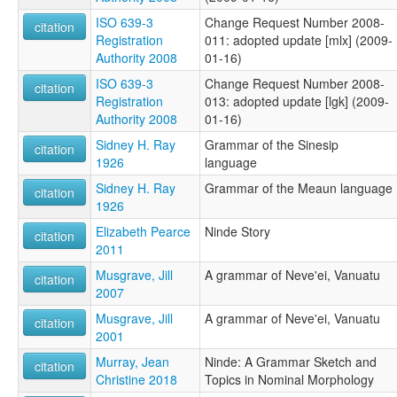
ISO 639-3
Change Request Number 2008-
citation
Registration
011: adopted update [mlx] (2009-
Authority 2008
01-16)
ISO 639-3
Change Request Number 2008-
citation
Registration
013: adopted update [lgk] (2009-
Authority 2008
01-16)
Sidney H. Ray
Grammar of the Sinesip
citation
1926
language
Sidney H. Ray
Grammar of the Meaun language
citation
1926
Elizabeth Pearce
Ninde Story
citation
2011
Musgrave, Jill
A grammar of Neve'ei, Vanuatu
citation
2007
Musgrave, Jill
A grammar of Neve'ei, Vanuatu
citation
2001
Murray, Jean
Ninde: A Grammar Sketch and
citation
Christine 2018
Topics in Nominal Morphology