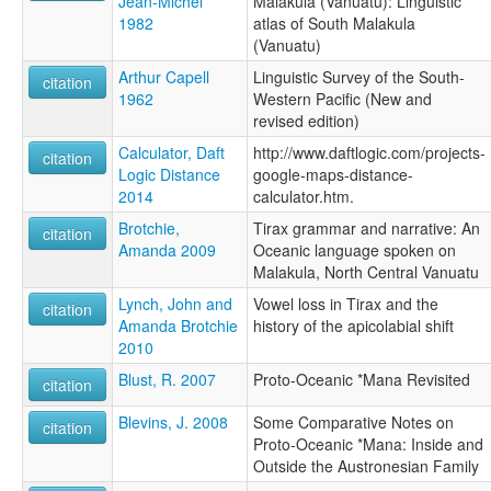
Jean-Michel
Malakula (Vanuatu): Linguistic
1982
atlas of South Malakula
(Vanuatu)
Arthur Capell
Linguistic Survey of the South-
citation
1962
Western Pacific (New and
revised edition)
Calculator, Daft
http://www.daftlogic.com/projects-
citation
Logic Distance
google-maps-distance-
2014
calculator.htm.
Brotchie,
Tirax grammar and narrative: An
citation
Amanda 2009
Oceanic language spoken on
Malakula, North Central Vanuatu
Lynch, John and
Vowel loss in Tirax and the
citation
Amanda Brotchie
history of the apicolabial shift
2010
Blust, R. 2007
Proto-Oceanic *Mana Revisited
citation
Blevins, J. 2008
Some Comparative Notes on
citation
Proto-Oceanic *Mana: Inside and
Outside the Austronesian Family