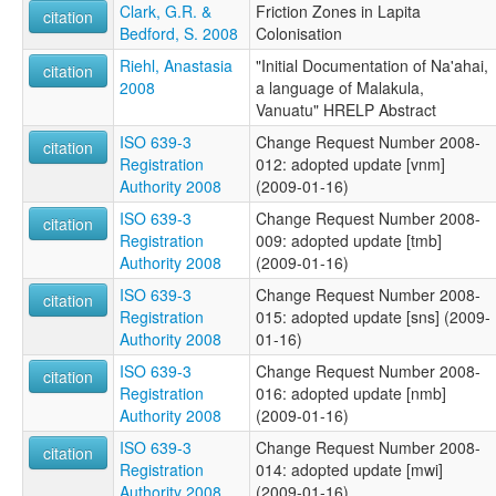
Clark, G.R. &
Friction Zones in Lapita
citation
Bedford, S. 2008
Colonisation
Riehl, Anastasia
"Initial Documentation of Na'ahai,
citation
2008
a language of Malakula,
Vanuatu" HRELP Abstract
ISO 639-3
Change Request Number 2008-
citation
Registration
012: adopted update [vnm]
Authority 2008
(2009-01-16)
ISO 639-3
Change Request Number 2008-
citation
Registration
009: adopted update [tmb]
Authority 2008
(2009-01-16)
ISO 639-3
Change Request Number 2008-
citation
Registration
015: adopted update [sns] (2009-
Authority 2008
01-16)
ISO 639-3
Change Request Number 2008-
citation
Registration
016: adopted update [nmb]
Authority 2008
(2009-01-16)
ISO 639-3
Change Request Number 2008-
citation
Registration
014: adopted update [mwi]
Authority 2008
(2009-01-16)