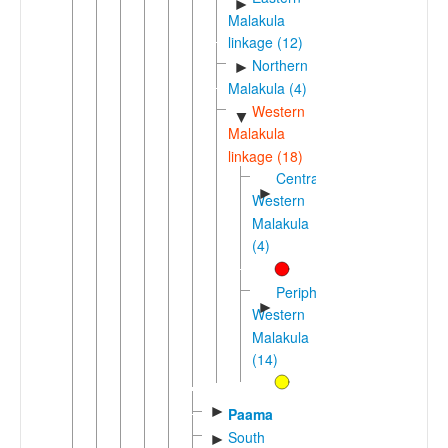
►
Malakula
linkage (12)
Northern
►
Malakula (4)
Western
▼
Malakula
linkage (18)
Central-
►
Western
Malakula
(4)
Peripheral
►
Western
Malakula
(14)
►
Paama
South
►