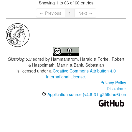
Showing 1 to 66 of 66 entries
← Previous
1
Next →
Glottolog 5.3
edited by
Hammarström, Harald & Forkel, Robert
& Haspelmath, Martin & Bank, Sebastian
is licensed under a
Creative Commons Attribution 4.0
International License
.
Privacy Policy
Disclaimer
Application source (v4.6-31-g259dae6) on