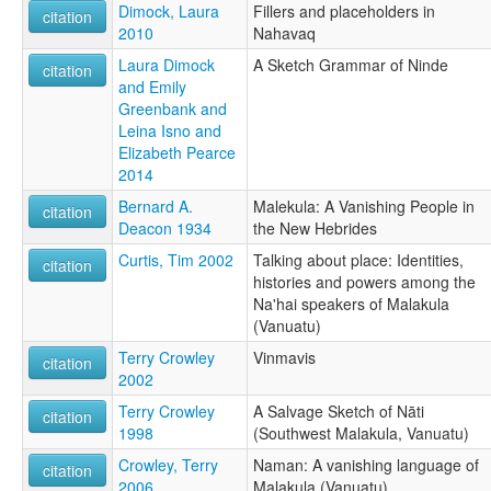
Dimock, Laura
Fillers and placeholders in
citation
2010
Nahavaq
Laura Dimock
A Sketch Grammar of Ninde
citation
and Emily
Greenbank and
Leina Isno and
Elizabeth Pearce
2014
Bernard A.
Malekula: A Vanishing People in
citation
Deacon 1934
the New Hebrides
Curtis, Tim 2002
Talking about place: Identities,
citation
histories and powers among the
Na'hai speakers of Malakula
(Vanuatu)
Terry Crowley
Vinmavis
citation
2002
Terry Crowley
A Salvage Sketch of Nāti
citation
1998
(Southwest Malakula, Vanuatu)
Crowley, Terry
Naman: A vanishing language of
citation
2006
Malakula (Vanuatu)