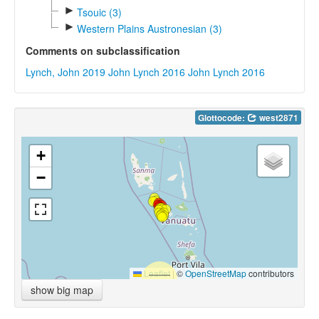
►
Tsouic (3)
►
Western Plains Austronesian (3)
Comments on subclassification
Lynch, John 2019
John Lynch 2016
John Lynch 2016
Glottocode:
west2871
+
−
Leaflet
|
©
OpenStreetMap
contributors
show big map