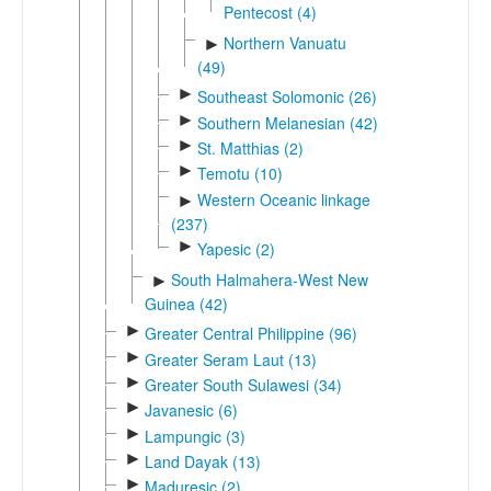
Pentecost (4)
Northern Vanuatu
►
(49)
►
Southeast Solomonic (26)
►
Southern Melanesian (42)
►
St. Matthias (2)
►
Temotu (10)
Western Oceanic linkage
►
(237)
►
Yapesic (2)
South Halmahera-West New
►
Guinea (42)
►
Greater Central Philippine (96)
►
Greater Seram Laut (13)
►
Greater South Sulawesi (34)
►
Javanesic (6)
►
Lampungic (3)
►
Land Dayak (13)
►
Maduresic (2)