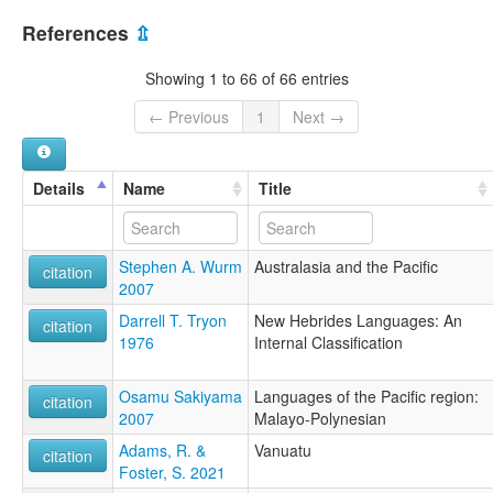
References
⇫
Showing 1 to 66 of 66 entries
← Previous
1
Next →
Details
Name
Title
Stephen A. Wurm
Australasia and the Pacific
citation
2007
Darrell T. Tryon
New Hebrides Languages: An
citation
1976
Internal Classification
Osamu Sakiyama
Languages of the Pacific region:
citation
2007
Malayo-Polynesian
Adams, R. &
Vanuatu
citation
Foster, S. 2021