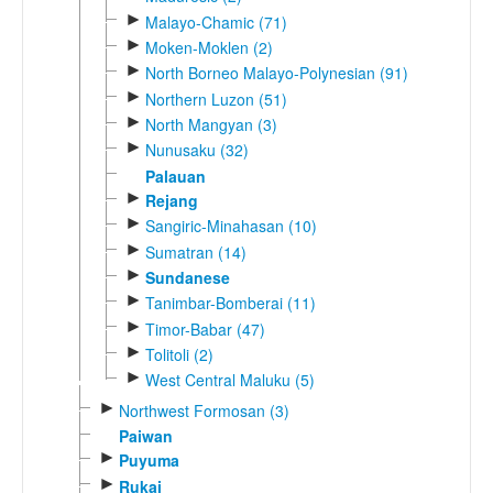
►
Malayo-Chamic (71)
►
Moken-Moklen (2)
►
North Borneo Malayo-Polynesian (91)
►
Northern Luzon (51)
►
North Mangyan (3)
►
Nunusaku (32)
Palauan
►
Rejang
►
Sangiric-Minahasan (10)
►
Sumatran (14)
►
Sundanese
►
Tanimbar-Bomberai (11)
►
Timor-Babar (47)
►
Tolitoli (2)
►
West Central Maluku (5)
►
Northwest Formosan (3)
Paiwan
►
Puyuma
►
Rukai