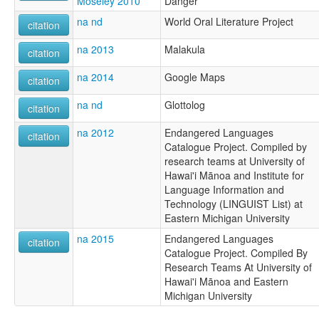
Moseley 2010
Danger
na nd
World Oral Literature Project
citation
na 2013
Malakula
citation
na 2014
Google Maps
citation
na nd
Glottolog
citation
na 2012
Endangered Languages
citation
Catalogue Project. Compiled by
research teams at University of
Hawai'i Mānoa and Institute for
Language Information and
Technology (LINGUIST List) at
Eastern Michigan University
na 2015
Endangered Languages
citation
Catalogue Project. Compiled By
Research Teams At University of
Hawai'i Mānoa and Eastern
Michigan University