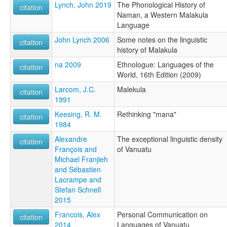
Lynch, John 2019
The Phonological History of
citation
Naman, a Western Malakula
Language
John Lynch 2006
Some notes on the linguistic
citation
history of Malakula
na 2009
Ethnologue: Languages of the
citation
World, 16th Edition (2009)
Larcom, J.C.
Malekula
citation
1991
Keesing, R. M.
Rethinking "mana"
citation
1984
Alexandre
The exceptional linguistic density
citation
François and
of Vanuatu
Michael Franjieh
and Sébastien
Lacrampe and
Stefan Schnell
2015
Francois, Alex
Personal Communication on
citation
2014
Languages of Vanuatu