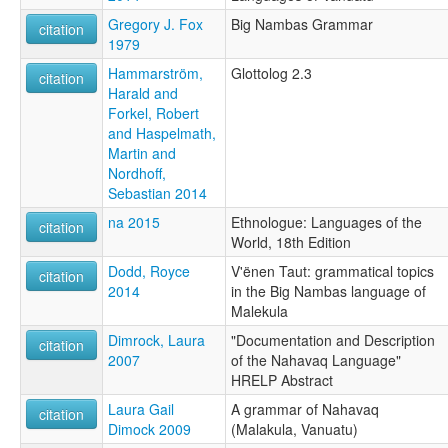
Gregory J. Fox
Big Nambas Grammar
citation
1979
Hammarström,
Glottolog 2.3
citation
Harald and
Forkel, Robert
and Haspelmath,
Martin and
Nordhoff,
Sebastian 2014
na 2015
Ethnologue: Languages of the
citation
World, 18th Edition
Dodd, Royce
V'ënen Taut: grammatical topics
citation
2014
in the Big Nambas language of
Malekula
Dimrock, Laura
"Documentation and Description
citation
2007
of the Nahavaq Language"
HRELP Abstract
Laura Gail
A grammar of Nahavaq
citation
Dimock 2009
(Malakula, Vanuatu)