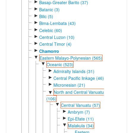
►
Basap-Greater Barito (37)
►
Batanic (3)
►
Bilic (5)
►
Bima-Lembata (43)
►
Celebic (60)
►
Central Luzon (10)
►
Central Timor (4)
►
Chamorro
▼
Eastern Malayo-Polynesian (565)
▼
Oceanic (523)
►
Admiralty Islands (31)
►
Central Pacific linkage (46)
►
Micronesian (21)
North and Central Vanuatu
▼
(106)
▼
Central Vanuatu (57)
►
Ambrym (7)
►
Epi-Efate (11)
▼
Malakula (34)
Eastern