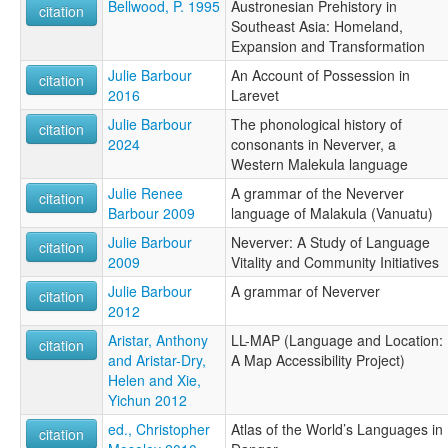
Bellwood, P. 1995
Austronesian Prehistory in
citation
Southeast Asia: Homeland,
Expansion and Transformation
Julie Barbour
An Account of Possession in
citation
2016
Larevet
Julie Barbour
The phonological history of
citation
2024
consonants in Neverver, a
Western Malekula language
Julie Renee
A grammar of the Neverver
citation
Barbour 2009
language of Malakula (Vanuatu)
Julie Barbour
Neverver: A Study of Language
citation
2009
Vitality and Community Initiatives
Julie Barbour
A grammar of Neverver
citation
2012
Aristar, Anthony
LL-MAP (Language and Location:
citation
and Aristar-Dry,
A Map Accessibility Project)
Helen and Xie,
Yichun 2012
ed., Christopher
Atlas of the World’s Languages in
citation