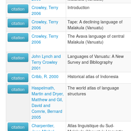
Crowley, Terry
Introduction
citation
2006
Crowley, Terry
Tape: A declining language of
citation
2006
Malakula (Vanuatu)
Crowley, Terry
The Avava language of central
citation
2006
Malakula (Vanuatu)
John Lynch and
Languages of Vanuatu: A New
citation
Terry Crowley
Survey and Bibliography
2001
Cribb, R. 2000
Historical atlas of Indonesia
citation
Haspelmath,
The world atlas of language
citation
Martin and Dryer,
structures
Matthew and Gil,
David and
Comrie, Bernard
2005
Charpentier,
Atlas linguistique du Sud-
citation