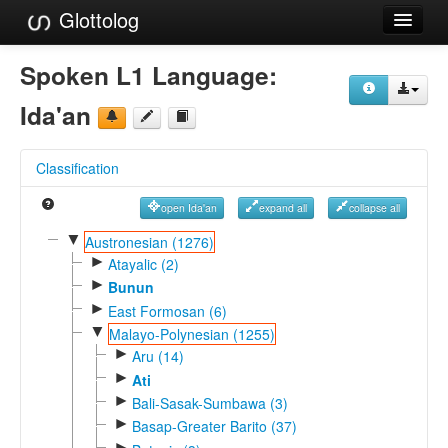
Glottolog
Languages
Spoken L1 Language:
Families
Ida'an
Language Search
Classification
References
open Ida'an
expand all
collapse all
Reference Search
▼
Austronesian (1276)
►
GlottoScope
Atayalic (2)
►
Bunun
About
►
East Formosan (6)
▼
Malayo-Polynesian (1255)
►
Aru (14)
►
Ati
►
Bali-Sasak-Sumbawa (3)
►
Basap-Greater Barito (37)
►