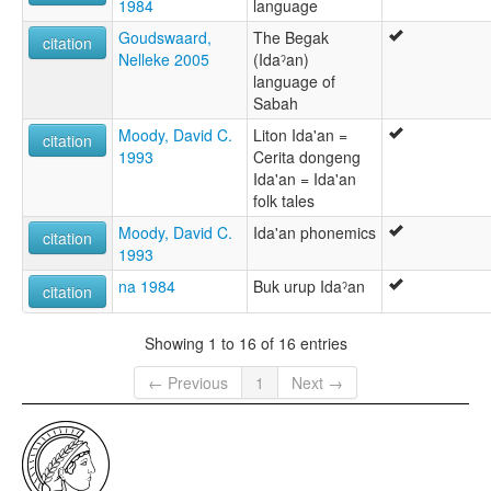
1984
language
Goudswaard,
The Begak
citation
Nelleke 2005
(Idaˀan)
language of
Sabah
Moody, David C.
Liton Ida'an =
citation
1993
Cerita dongeng
Ida'an = Ida'an
folk tales
Moody, David C.
Ida'an phonemics
citation
1993
na 1984
Buk urup Idaˀan
citation
Showing 1 to 16 of 16 entries
← Previous
1
Next →