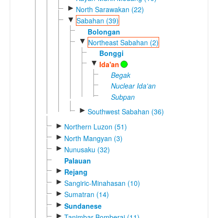
►
North Sarawakan (22)
▼
Sabahan (39)
Bolongan
▼
Northeast Sabahan (2)
Bonggi
▼
Ida'an
Begak
Nuclear Ida'an
Subpan
►
Southwest Sabahan (36)
►
Northern Luzon (51)
►
North Mangyan (3)
►
Nunusaku (32)
Palauan
►
Rejang
►
Sangiric-Minahasan (10)
►
Sumatran (14)
►
Sundanese
►
Tanimbar-Bomberai (11)