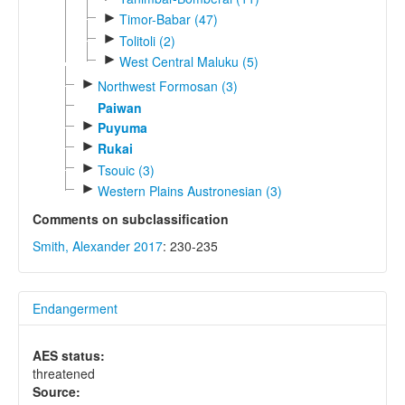
►
Timor-Babar (47)
►
Tolitoli (2)
►
West Central Maluku (5)
►
Northwest Formosan (3)
Paiwan
►
Puyuma
►
Rukai
►
Tsouic (3)
►
Western Plains Austronesian (3)
Comments on subclassification
Smith, Alexander 2017
: 230-235
Endangerment
AES status:
threatened
Source: