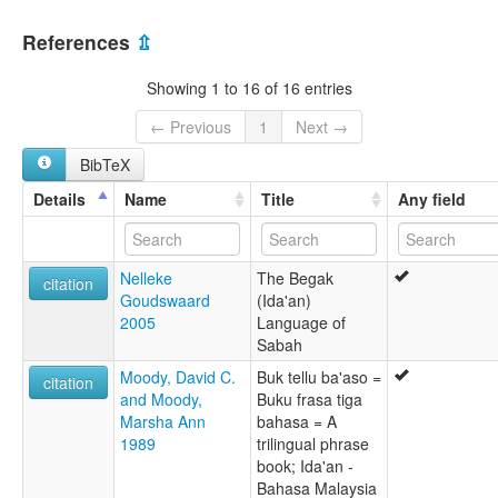
Ida'an [en]
Malaysia [MY]
Ida'an language [en]
References
⇫
Ida’an [fr]
moseley & asher (1994):
Showing 1 to 16 of 16 entries
Ida'an
multitree:
← Previous
1
Next →
Begak-Ida'an
BibTeX
Bulud Upi
Eraans
Details
Name
Title
Any field
Ida'an
Idaan
Idahan
Nelleke
The Begak
Idan
citation
Goudswaard
(Ida'an)
Idayan
2005
Language of
ruhlen (1987):
Sabah
Ida'an
wals:
Moody, David C.
Buk tellu ba'aso =
citation
Begak-Ida'an
and Moody,
Buku frasa tiga
wals other:
Marsha Ann
bahasa = A
Begak-Idaan
1989
trilingual phrase
book; Ida'an -
Bahasa Malaysia