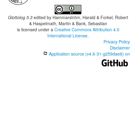
Glottolog 5.3
edited by
Hammarström, Harald & Forkel, Robert
& Haspelmath, Martin & Bank, Sebastian
is licensed under a
Creative Commons Attribution 4.0
International License
.
Privacy Policy
Disclaimer
Application source (v4.6-31-g259dae6) on