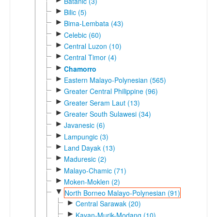
Batanic (3)
►
Bilic (5)
►
Bima-Lembata (43)
►
Celebic (60)
►
Central Luzon (10)
►
Central Timor (4)
►
Chamorro
►
Eastern Malayo-Polynesian (565)
►
Greater Central Philippine (96)
►
Greater Seram Laut (13)
►
Greater South Sulawesi (34)
►
Javanesic (6)
►
Lampungic (3)
►
Land Dayak (13)
►
Maduresic (2)
►
Malayo-Chamic (71)
►
Moken-Moklen (2)
▼
North Borneo Malayo-Polynesian (91)
►
Central Sarawak (20)
►
Kayan-Murik-Modang (10)