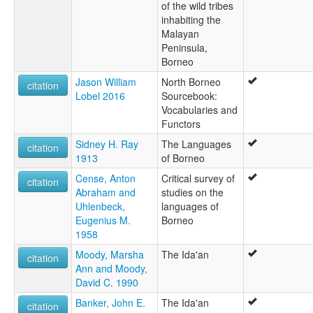
of the wild tribes
inhabiting the
Malayan
Peninsula,
Borneo
Jason William
North Borneo
citation
Lobel 2016
Sourcebook:
Vocabularies and
Functors
Sidney H. Ray
The Languages
citation
1913
of Borneo
Cense, Anton
Critical survey of
citation
Abraham and
studies on the
Uhlenbeck,
languages of
Eugenius M.
Borneo
1958
Moody, Marsha
The Ida'an
citation
Ann and Moody,
David C. 1990
Banker, John E.
The Ida'an
citation