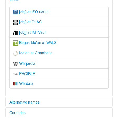
[dbj] at ISO 639-3
[dbj] at OLAC
[dbj] at IMTVault
Begak-Ida'an at WALS
Ida'an at Grambank
Wikipedia
PHOIBLE
Wikidata
Alternative names
Countries
lexvo: