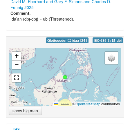
David M. Eberhard and Gary F. Simons and Charles D.
Fennig 2025
Comment:
Ida’an (dbj-dbj) = 6b (Threatened).
Glottocode:
idaa1241
ISO 639-3:
dbj
+
−
Leaflet
|
©
OpenStreetMap
contributors
show big map
Links