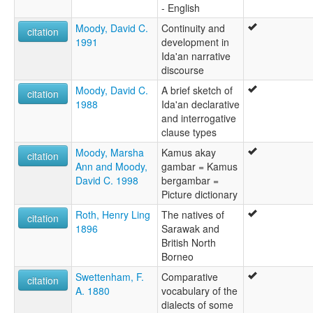
- English
Moody, David C.
Continuity and
citation
1991
development in
Ida'an narrative
discourse
Moody, David C.
A brief sketch of
citation
1988
Ida'an declarative
and interrogative
clause types
Moody, Marsha
Kamus akay
citation
Ann and Moody,
gambar = Kamus
David C. 1998
bergambar =
Picture dictionary
Roth, Henry Ling
The natives of
citation
1896
Sarawak and
British North
Borneo
Swettenham, F.
Comparative
citation
A. 1880
vocabulary of the
dialects of some