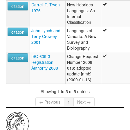
Darrell T. Tryon
New Hebrides
citation
1976
Languages: An
Internal
Classification
John Lynch and
Languages of
citation
Terry Crowley
Vanuatu: A New
2001
Survey and
Bibliography
ISO 639-3
Change Request
citation
Registration
Number 2008-
Authority 2008
016: adopted
update [nmb]
(2009-01-16)
Showing 1 to 5 of 5 entries
← Previous
1
Next →