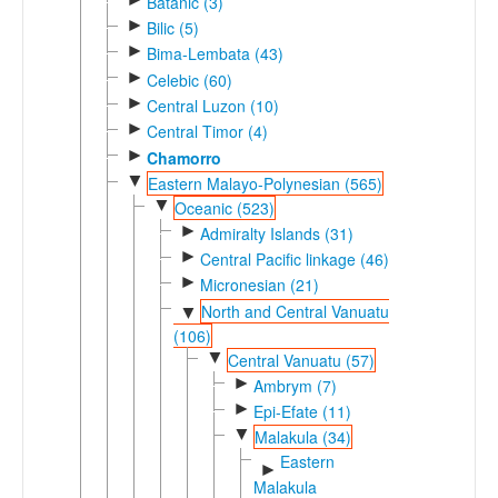
Batanic (3)
►
Bilic (5)
►
Bima-Lembata (43)
►
Celebic (60)
►
Central Luzon (10)
►
Central Timor (4)
►
Chamorro
▼
Eastern Malayo-Polynesian (565)
▼
Oceanic (523)
►
Admiralty Islands (31)
►
Central Pacific linkage (46)
►
Micronesian (21)
North and Central Vanuatu
▼
(106)
▼
Central Vanuatu (57)
►
Ambrym (7)
►
Epi-Efate (11)
▼
Malakula (34)
Eastern
►
Malakula