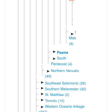
Big
Nambas
Maragus
►
Tirax
Southwestern
►
Malakula
(9)
►
Paama
South
►
Pentecost (4)
Northern Vanuatu
►
(49)
►
Southeast Solomonic (26)
►
Southern Melanesian (42)
►
St. Matthias (2)
►
Temotu (10)
Western Oceanic linkage
►
(237)