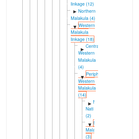
linkage (12)
Northern
►
Malakula (4)
Western
▼
Malakula
linkage (18)
Central-
►
Western
Malakula
(4)
Peripheral
▼
Western
Malakula
(14)
Ninde-
►
Nati
(2)
Northwestern
▼
Malakula
(3)