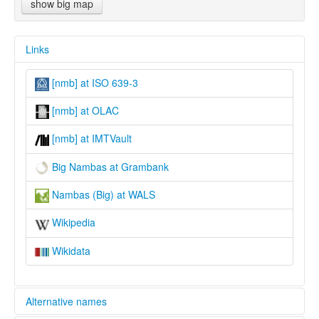
show big map
Links
[nmb] at ISO 639-3
[nmb] at OLAC
[nmb] at IMTVault
Big Nambas at Grambank
Nambas (Big) at WALS
Wikipedia
Wikidata
Alternative names