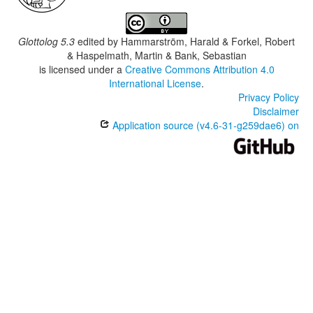
Glottolog 5.3
edited by
Hammarström, Harald & Forkel, Robert
& Haspelmath, Martin & Bank, Sebastian
is licensed under a
Creative Commons Attribution 4.0
International License
.
Privacy Policy
Disclaimer
Application source (v4.6-31-g259dae6) on