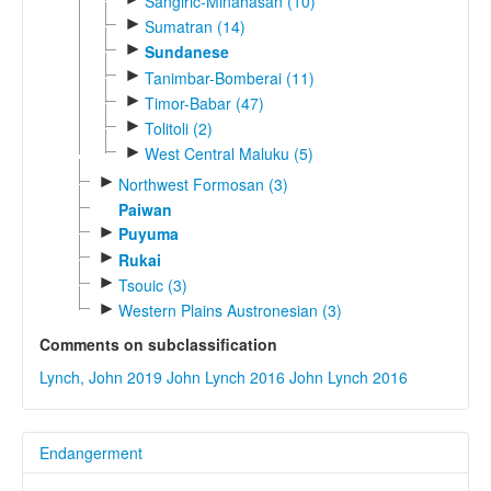
Sangiric-Minahasan (10)
►
Sumatran (14)
►
Sundanese
►
Tanimbar-Bomberai (11)
►
Timor-Babar (47)
►
Tolitoli (2)
►
West Central Maluku (5)
►
Northwest Formosan (3)
Paiwan
►
Puyuma
►
Rukai
►
Tsouic (3)
►
Western Plains Austronesian (3)
Comments on subclassification
Lynch, John 2019
John Lynch 2016
John Lynch 2016
Endangerment