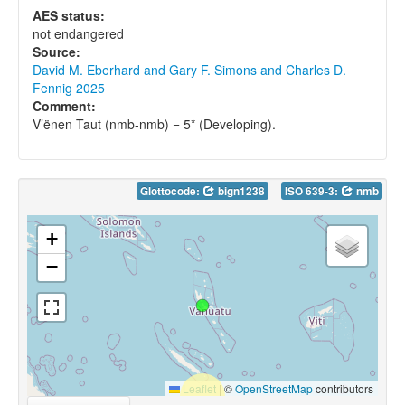
AES status:
not endangered
Source:
David M. Eberhard and Gary F. Simons and Charles D.
Fennig 2025
Comment:
V’ënen Taut (nmb-nmb) = 5* (Developing).
Glottocode:
bign1238
ISO 639-3:
nmb
+
−
Leaflet
|
©
OpenStreetMap
contributors