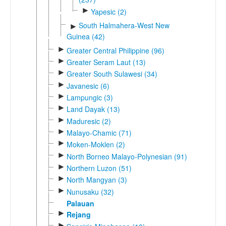
►
Yapesic (2)
South Halmahera-West New
►
Guinea (42)
►
Greater Central Philippine (96)
►
Greater Seram Laut (13)
►
Greater South Sulawesi (34)
►
Javanesic (6)
►
Lampungic (3)
►
Land Dayak (13)
►
Maduresic (2)
►
Malayo-Chamic (71)
►
Moken-Moklen (2)
►
North Borneo Malayo-Polynesian (91)
►
Northern Luzon (51)
►
North Mangyan (3)
►
Nunusaku (32)
Palauan
►
Rejang
►