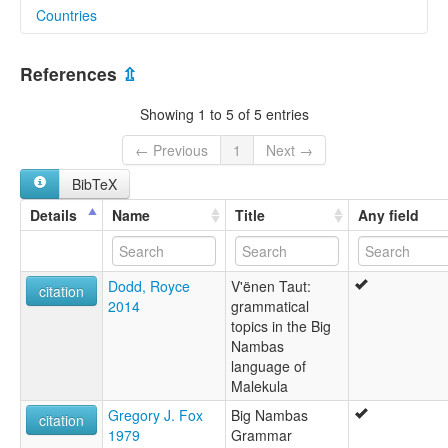
Countries
lexvo:
Big Nambas [en]
Vanuatu [VU]
Big Nambas language [en]
References
⇫
V'ënen Taut [en]
moseley & asher (1994):
Showing 1 to 5 of 5 entries
Nambas (Big)
multitree:
← Previous
1
Next →
Big Nambas
BibTeX
Mallicolo
Nambas (Big)
Details
Name
Title
Any field
Nambas, Big
V'ënen Taut
ruhlen (1987):
Dodd, Royce
V'ënen Taut:
Nambas (Big)
citation
2014
grammatical
wals:
topics in the Big
Nambas (Big)
Nambas
wals other:
language of
Big Nambas
Malekula
Gregory J. Fox
Big Nambas
citation
1979
Grammar