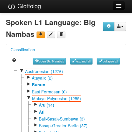
Glottolog
Languages
Spoken L1 Language:
Big
Families
Nambas
Language Search
Classification
References
open Big Nambas
expand all
collapse all
Reference Search
▼
Austronesian (1276)
►
GlottoScope
Atayalic (2)
►
Bunun
About
►
East Formosan (6)
▼
Malayo-Polynesian (1255)
►
Aru (14)
►
Ati
►
Bali-Sasak-Sumbawa (3)
►
Basap-Greater Barito (37)
►