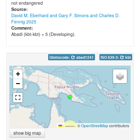
not endangered
Source:
David M. Eberhard and Gary F. Simons and Charles D.
Fennig 2025
Comment:
Abadi (kbt-kbt) = 5 (Developing).
Glottocode:
abad1241
ISO 639-3:
kbt
+
−
Leaflet
|
©
OpenStreetMap
contributors
show big map