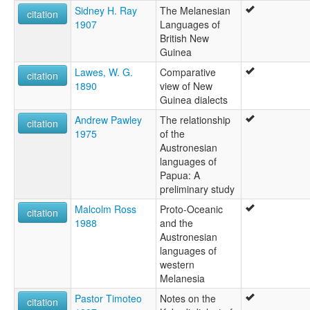
Sidney H. Ray
The Melanesian
citation
1907
Languages of
British New
Guinea
Lawes, W. G.
Comparative
citation
1890
view of New
Guinea dialects
Andrew Pawley
The relationship
citation
1975
of the
Austronesian
languages of
Papua: A
preliminary study
Malcolm Ross
Proto-Oceanic
citation
1988
and the
Austronesian
languages of
western
Melanesia
Pastor Timoteo
Notes on the
citation