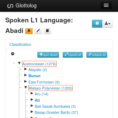
Glottolog
Languages
Spoken L1 Language:
Families
Abadi
Language Search
Classification
References
open Abadi
expand all
collapse all
Reference Search
▼
Austronesian (1276)
►
GlottoScope
Atayalic (2)
►
Bunun
About
►
East Formosan (6)
▼
Malayo-Polynesian (1255)
►
Aru (14)
►
Ati
►
Bali-Sasak-Sumbawa (3)
►
Basap-Greater Barito (37)
►