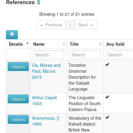
References
⇫
Abadi
Gabadi
Showing 1 to 21 of 21 entries
Kabadi
← Previous
1
Next →
Details
Name
Title
Any field
Oa, Morea and
Tentative
citation
Paul, Ma'oni
Grammar
2013
Description for
the Gabadi
Language
Arthur Capell
The Linguistic
citation
1943
Position of South-
Eastern Papua
Anonymous, {}
Vocabulary of the
citation
1895
Kabadi dialect,
British New