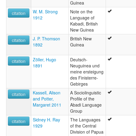
Guinea
W. M. Strong
Note on the
citation
1912
Language of
Kabadi, British
New Guinea
J. P. Thomson
British New
citation
1892
Guinea
Zöller, Hugo
Deutsch-
citation
1891
Neuguinea und
meine ersteigung
des Finisterre-
Gebirges
Kassell, Alison
A Sociolinguistic
citation
and Potter,
Profile of the
Margaret 2011
Abadi Language
Group
Sidney H. Ray
The Languages
citation
1929
of the Central
Division of Papua