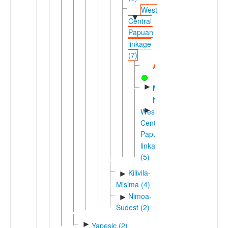
West
▼
Central
Papuan
linkage
(7)
Abadi
►
Motu
Nuclear
►
West
Central
Papuan
linkage
(5)
Kilivila-
►
Misima (4)
Nimoa-
►
Sudest (2)
►
Yapesic (2)