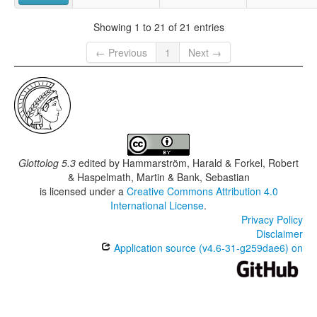
Showing 1 to 21 of 21 entries
← Previous
1
Next →
Glottolog 5.3
edited by
Hammarström, Harald & Forkel, Robert
& Haspelmath, Martin & Bank, Sebastian
is licensed under a
Creative Commons Attribution 4.0
International License
.
Privacy Policy
Disclaimer
Application source (v4.6-31-g259dae6) on