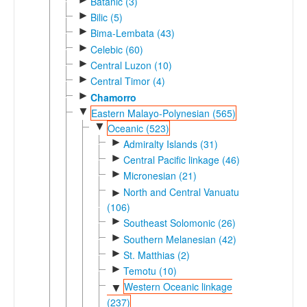
Batanic (3)
►
Bilic (5)
►
Bima-Lembata (43)
►
Celebic (60)
►
Central Luzon (10)
►
Central Timor (4)
►
Chamorro
▼
Eastern Malayo-Polynesian (565)
▼
Oceanic (523)
►
Admiralty Islands (31)
►
Central Pacific linkage (46)
►
Micronesian (21)
North and Central Vanuatu
►
(106)
►
Southeast Solomonic (26)
►
Southern Melanesian (42)
►
St. Matthias (2)
►
Temotu (10)
Western Oceanic linkage
▼
(237)