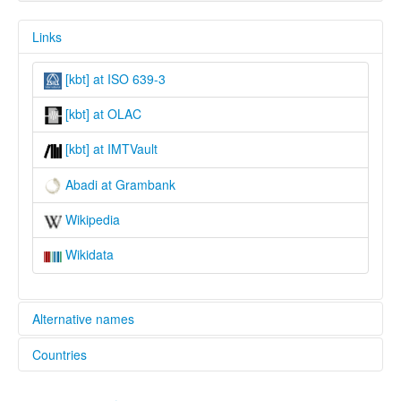
Links
[kbt] at ISO 639-3
[kbt] at OLAC
[kbt] at IMTVault
Abadi at Grambank
Wikipedia
Wikidata
Alternative names
Countries
lexvo:
Abadi [en]
Papua New Guinea [PG]
multitree: