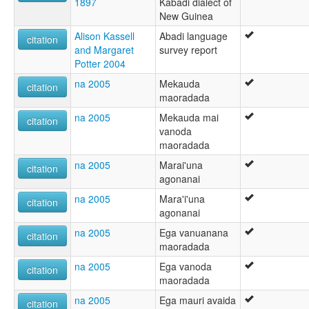
1897
Kabadi dialect of
New Guinea
Alison Kassell
Abadi language
citation
and Margaret
survey report
Potter 2004
na 2005
Mekauda
citation
maoradada
na 2005
Mekauda mai
citation
vanoda
maoradada
na 2005
Marai'una
citation
agonanai
na 2005
Mara'i'una
citation
agonanai
na 2005
Ega vanuanana
citation
maoradada
na 2005
Ega vanoda
citation
maoradada
na 2005
Ega mauri avaida
citation