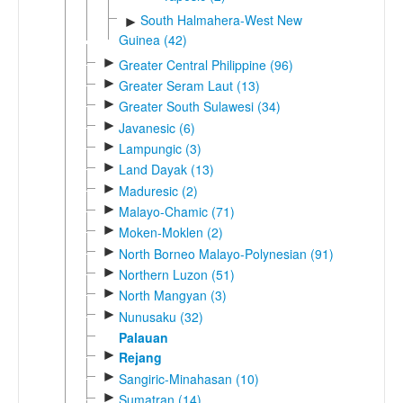
South Halmahera-West New
►
Guinea (42)
►
Greater Central Philippine (96)
►
Greater Seram Laut (13)
►
Greater South Sulawesi (34)
►
Javanesic (6)
►
Lampungic (3)
►
Land Dayak (13)
►
Maduresic (2)
►
Malayo-Chamic (71)
►
Moken-Moklen (2)
►
North Borneo Malayo-Polynesian (91)
►
Northern Luzon (51)
►
North Mangyan (3)
►
Nunusaku (32)
Palauan
►
Rejang
►
Sangiric-Minahasan (10)
►
Sumatran (14)