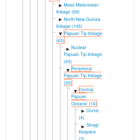
Meso Melanesian
►
linkage (69)
North New Guinea
►
linkage (105)
Papuan Tip linkage
▼
(63)
Nuclear
►
Papuan Tip linkage
(43)
Peripheral
▼
Papuan Tip linkage
(20)
Central
▼
Papuan
Oceanic (14)
Oumic
►
(4)
Sinagoro-
►
Keapara
(3)