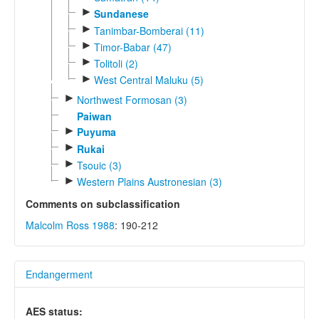
►
Sundanese
►
Tanimbar-Bomberai (11)
►
Timor-Babar (47)
►
Tolitoli (2)
►
West Central Maluku (5)
►
Northwest Formosan (3)
Paiwan
►
Puyuma
►
Rukai
►
Tsouic (3)
►
Western Plains Austronesian (3)
Comments on subclassification
Malcolm Ross 1988
: 190-212
Endangerment
AES status: