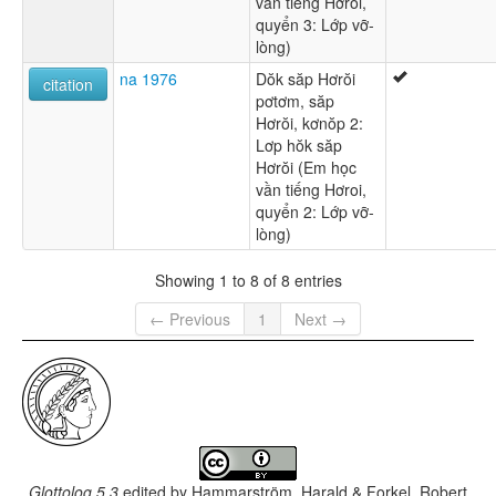
vần tiếng Hơroi,
quyển 3: Lớp vỡ-
lòng)
na 1976
Dŏk săp Hơrŏi
citation
pơtơm, săp
Hơrŏi, kơnŏp 2:
Lơp hŏk săp
Hơrŏi (Em học
vần tiếng Hơroi,
quyển 2: Lớp vỡ-
lòng)
Showing 1 to 8 of 8 entries
← Previous
1
Next →
Glottolog 5.3
edited by
Hammarström, Harald & Forkel, Robert