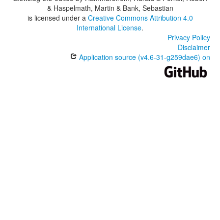
& Haspelmath, Martin & Bank, Sebastian
is licensed under a
Creative Commons Attribution 4.0
International License
.
Privacy Policy
Disclaimer
Application source (v4.6-31-g259dae6) on