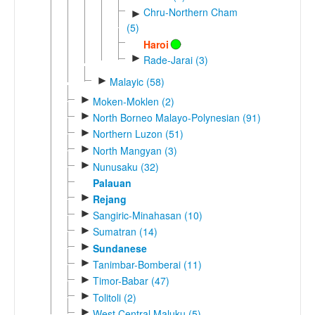
Chru-Northern Cham
►
(5)
Haroi
►
Rade-Jarai (3)
►
Malayic (58)
►
Moken-Moklen (2)
►
North Borneo Malayo-Polynesian (91)
►
Northern Luzon (51)
►
North Mangyan (3)
►
Nunusaku (32)
Palauan
►
Rejang
►
Sangiric-Minahasan (10)
►
Sumatran (14)
►
Sundanese
►
Tanimbar-Bomberai (11)
►
Timor-Babar (47)
►
Tolitoli (2)
►
West Central Maluku (5)