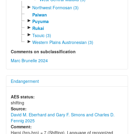
►
Northwest Formosan (3)
Paiwan
►
Puyuma
►
Rukai
►
Tsouic (3)
►
Western Plains Austronesian (3)
Comments on subclassification
Marc Brunelle 2024
Endangerment
AES status:
shifting
Source:
David M. Eberhard and Gary F. Simons and Charles D.
Fennig 2025
Comment:
Haroi (hro-hro) = 7 (Shifting). Language of recognized