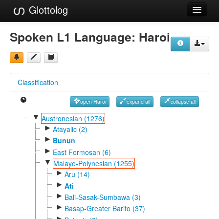
Glottolog
Languages
Spoken L1 Language:
Haroi
Families
Language Search
Classification
References
open Haroi
expand all
collapse all
Reference Search
▼
Austronesian (1276)
►
GlottoScope
Atayalic (2)
►
Bunun
About
►
East Formosan (6)
▼
Malayo-Polynesian (1255)
►
Aru (14)
►
Ati
►
Bali-Sasak-Sumbawa (3)
►
Basap-Greater Barito (37)
►