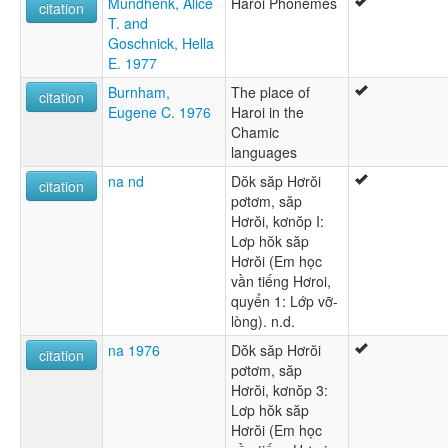
Mundhenk, Alice
Haroi Phonemes
citation
T. and
Goschnick, Hella
E. 1977
Burnham,
The place of
citation
Eugene C. 1976
Haroi in the
Chamic
languages
na nd
Dŏk săp Hơrŏi
citation
pơtơm, săp
Hơrŏi, kơnŏp I:
Lơp hŏk săp
Hơrŏi (Em học
vần tiếng Hơroi,
quyển 1: Lớp vỡ-
lòng). n.d.
na 1976
Dŏk săp Hơrŏi
citation
pơtơm, săp
Hơrŏi, kơnŏp 3:
Lơp hŏk săp
Hơrŏi (Em học