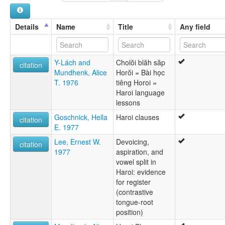
Hroi
Hroy
Hrway
Details
Name
Title
Any field
Y-Lách and
Cholŏi blăh săp
citation
Mundhenk, Alice
Horŏi = Bài học
T. 1976
tiêng Horoi =
Haroi language
lessons
Goschnick, Hella
Haroi clauses
citation
E. 1977
Lee, Ernest W.
Devoicing,
citation
1977
aspiration, and
vowel split in
Haroi: evidence
for register
(contrastive
tongue-root
position)