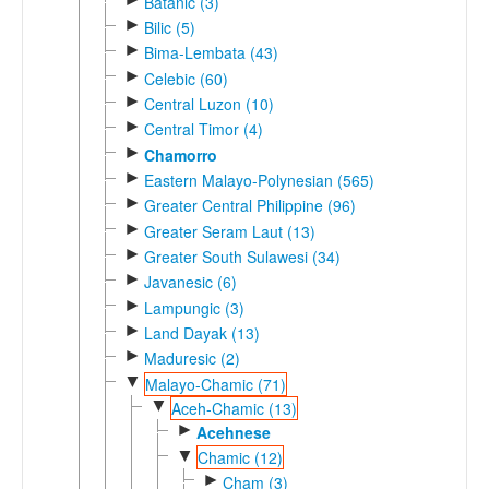
Batanic (3)
►
Bilic (5)
►
Bima-Lembata (43)
►
Celebic (60)
►
Central Luzon (10)
►
Central Timor (4)
►
Chamorro
►
Eastern Malayo-Polynesian (565)
►
Greater Central Philippine (96)
►
Greater Seram Laut (13)
►
Greater South Sulawesi (34)
►
Javanesic (6)
►
Lampungic (3)
►
Land Dayak (13)
►
Maduresic (2)
▼
Malayo-Chamic (71)
▼
Aceh-Chamic (13)
►
Acehnese
▼
Chamic (12)
►
Cham (3)