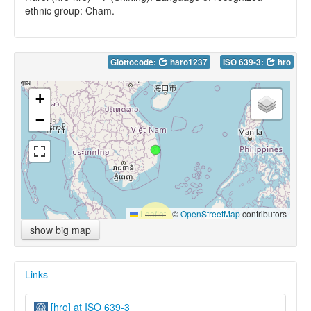
ethnic group: Cham.
Glottocode:
haro1237
ISO 639-3:
hro
+
−
Leaflet
|
©
OpenStreetMap
contributors
show big map
Links
[hro] at ISO 639-3