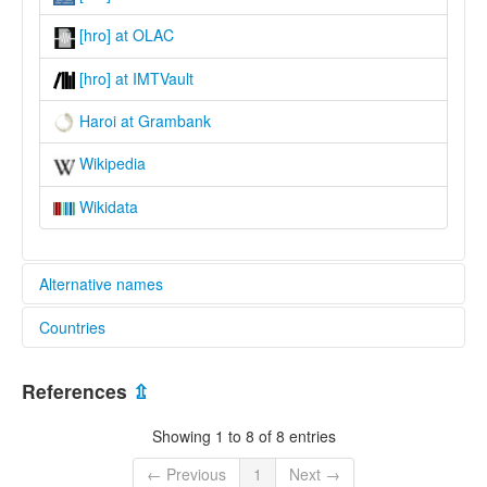
[hro] at OLAC
[hro] at IMTVault
Haroi at Grambank
Wikipedia
Wikidata
Alternative names
Countries
lexvo:
Haroi [en]
Viet Nam [VN]
multitree:
References
⇫
Aroi
Bahnar Cham
Showing 1 to 8 of 8 entries
Haroi
Hoi
← Previous
1
Next →