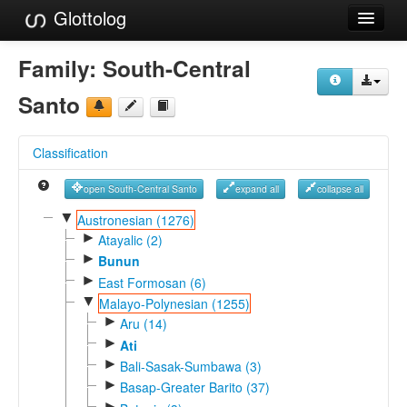
Glottolog
Languages
Family:
South-Central
Families
Santo
Language Search
Classification
References
open South-Central Santo
expand all
collapse all
Reference Search
▼
Austronesian (1276)
►
GlottoScope
Atayalic (2)
►
Bunun
About
►
East Formosan (6)
▼
Malayo-Polynesian (1255)
►
Aru (14)
►
Ati
►
Bali-Sasak-Sumbawa (3)
►
Basap-Greater Barito (37)
►