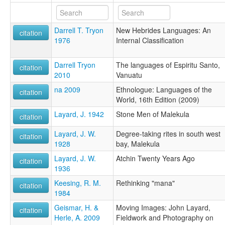
Darrell T. Tryon
New Hebrides Languages: An
citation
1976
Internal Classification
Darrell Tryon
The languages of Espiritu Santo,
citation
2010
Vanuatu
na 2009
Ethnologue: Languages of the
citation
World, 16th Edition (2009)
Layard, J. 1942
Stone Men of Malekula
citation
Layard, J. W.
Degree-taking rites in south west
citation
1928
bay, Malekula
Layard, J. W.
Atchin Twenty Years Ago
citation
1936
Keesing, R. M.
Rethinking "mana"
citation
1984
Geismar, H. &
Moving Images: John Layard,
citation
Herle, A. 2009
Fieldwork and Photography on