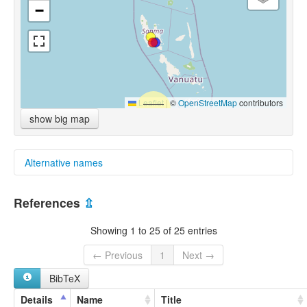
−
Leaflet
|
©
OpenStreetMap
contributors
show big map
Alternative names
glottolog:
References
⇫
South Santo
Showing 1 to 25 of 25 entries
← Previous
1
Next →
BibTeX
Details
Name
Title