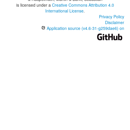
is licensed under a
Creative Commons Attribution 4.0
International License
.
Privacy Policy
Disclaimer
Application source (v4.6-31-g259dae6) on