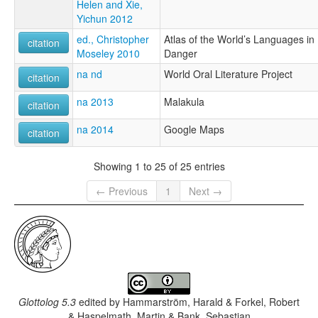
Helen and Xie,
Yichun 2012
ed., Christopher
Atlas of the World’s Languages in
citation
Moseley 2010
Danger
na nd
World Oral Literature Project
citation
na 2013
Malakula
citation
na 2014
Google Maps
citation
Showing 1 to 25 of 25 entries
← Previous
1
Next →
Glottolog 5.3
edited by
Hammarström, Harald & Forkel, Robert
& Haspelmath, Martin & Bank, Sebastian