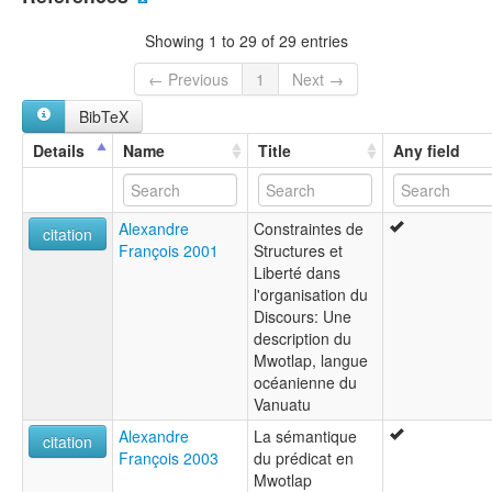
Motlav [en]
Mwotlap [en]
Showing 1 to 29 of 29 entries
Мвотлап [ru]
moseley & asher (1994):
← Previous
1
Next →
Motlav
BibTeX
multitree:
Banks-Inseln
Details
Name
Title
Any field
Motalava
Motlav
Mwotlap
Alexandre
Constraintes de
Volow
citation
François 2001
Structures et
ruhlen (1987):
Liberté dans
Motlav
l'organisation du
wals:
Discours: Une
Mwotlap
description du
Mwotlap, langue
océanienne du
Vanuatu
Alexandre
La sémantique
citation
François 2003
du prédicat en
Mwotlap