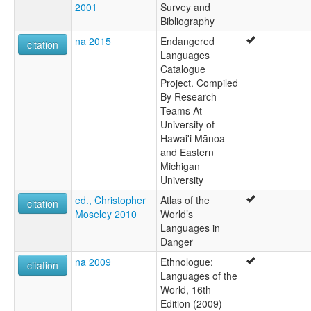
2001
Survey and
Bibliography
na 2015
Endangered
citation
Languages
Catalogue
Project. Compiled
By Research
Teams At
University of
Hawai'i Mānoa
and Eastern
Michigan
University
ed., Christopher
Atlas of the
citation
Moseley 2010
World’s
Languages in
Danger
na 2009
Ethnologue:
citation
Languages of the
World, 16th
Edition (2009)