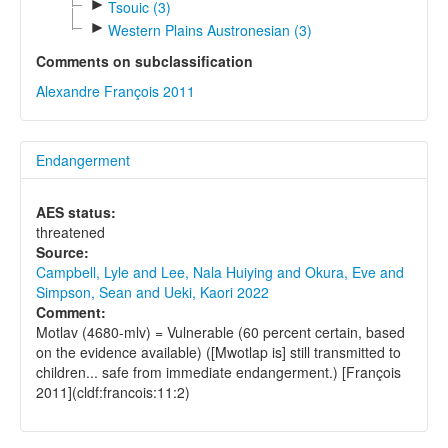
►
Tsouic (3)
►
Western Plains Austronesian (3)
Comments on subclassification
Alexandre François 2011
Endangerment
AES status:
threatened
Source:
Campbell, Lyle and Lee, Nala Huiying and Okura, Eve and
Simpson, Sean and Ueki, Kaori 2022
Comment:
Motlav (4680-mlv) = Vulnerable (60 percent certain, based
on the evidence available) ([Mwotlap is] still transmitted to
children... safe from immediate endangerment.) [François
2011](cldf:francois:11:2)