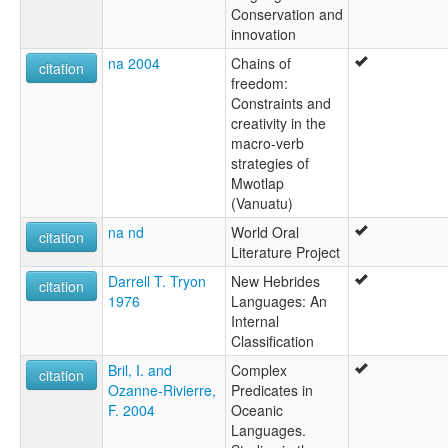
Conservation and
innovation
na 2004
Chains of
citation
freedom:
Constraints and
creativity in the
macro-verb
strategies of
Mwotlap
(Vanuatu)
na nd
World Oral
citation
Literature Project
Darrell T. Tryon
New Hebrides
citation
1976
Languages: An
Internal
Classification
Bril, I. and
Complex
citation
Ozanne-Rivierre,
Predicates in
F. 2004
Oceanic
Languages.