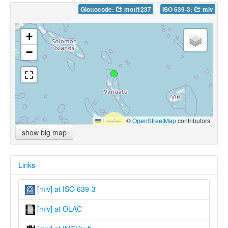
Glottocode:
motl1237
ISO 639-3:
mlv
+
−
Leaflet
|
©
OpenStreetMap
contributors
show big map
Links
[mlv] at ISO 639-3
[mlv] at OLAC