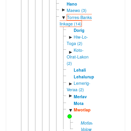
Hano
►
Maewo (3)
Torres-Banks
▼
linkage (14)
Dorig
Hiw-Lo-
►
Toga (2)
Koto-
►
Olrat-Lakon
(2)
Lehali
Lehalurup
Lemerig-
►
Veraa (2)
►
Merlav
Mota
Mwotlap
▼
Motlav
Volow