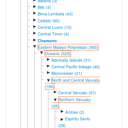
Batanic (3)
►
Bilic (5)
►
Bima-Lembata (43)
►
Celebic (60)
►
Central Luzon (10)
►
Central Timor (4)
►
Chamorro
▼
Eastern Malayo-Polynesian (565)
▼
Oceanic (523)
►
Admiralty Islands (31)
►
Central Pacific linkage (46)
►
Micronesian (21)
North and Central Vanuatu
▼
(106)
►
Central Vanuatu (57)
Northern Vanuatu
▼
(49)
►
Ambae (2)
Espiritu Santo
►
(29)