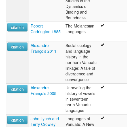
Studies in the
Dynamics of
Binding and
Boundness
Robert
The Melanesian
citation
Codrington 1885
Languages
Alexandre
Social ecology
citation
François 2011
and language
history in the
northern Vanuatu
linkage: A tale of
divergence and
convergence
Alexandre
Unraveling the
citation
François 2005
history of vowels
in seventeen
north Vanuatu
languages
John Lynch and
Languages of
citation
Terry Crowley
Vanuatu: A New