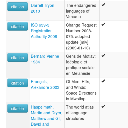
Darrell Tryon
The endangered
citation
2010
languages of
Vanuatu
ISO 639-3
Change Request
citation
Registration
Number 2008-
Authority 2008
075: adopted
update [mlv]
(2009-01-16)
Bernard Vienne
Gens de Motlav:
citation
1984
Idéologie et
pratique sociale
en Mélanésie
François,
Of Men, Hills,
citation
Alexandre 2003
and Winds:
Space Directions
in Mwotlap
Haspelmath,
The world atlas
citation
Martin and Dryer,
of language
Matthew and Gil,
structures
David and