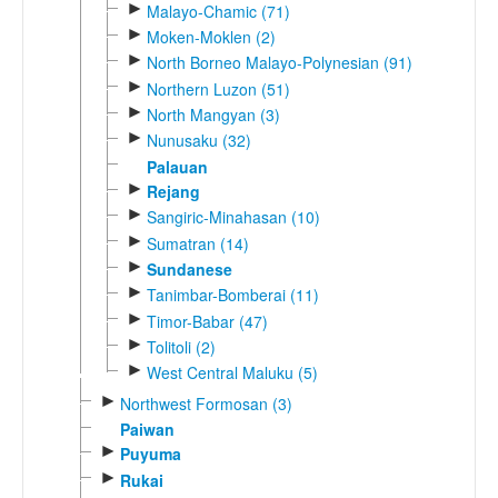
►
Malayo-Chamic (71)
►
Moken-Moklen (2)
►
North Borneo Malayo-Polynesian (91)
►
Northern Luzon (51)
►
North Mangyan (3)
►
Nunusaku (32)
Palauan
►
Rejang
►
Sangiric-Minahasan (10)
►
Sumatran (14)
►
Sundanese
►
Tanimbar-Bomberai (11)
►
Timor-Babar (47)
►
Tolitoli (2)
►
West Central Maluku (5)
►
Northwest Formosan (3)
Paiwan
►
Puyuma
►
Rukai