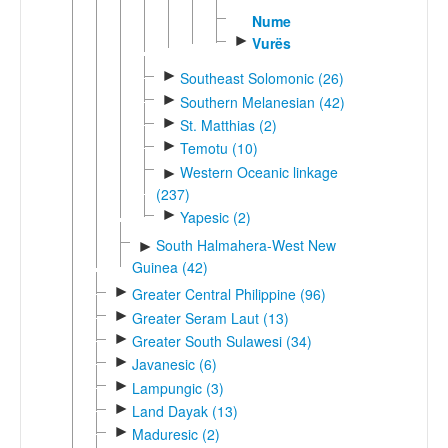
Nume
►
Vurës
►
Southeast Solomonic (26)
►
Southern Melanesian (42)
►
St. Matthias (2)
►
Temotu (10)
Western Oceanic linkage
►
(237)
►
Yapesic (2)
South Halmahera-West New
►
Guinea (42)
►
Greater Central Philippine (96)
►
Greater Seram Laut (13)
►
Greater South Sulawesi (34)
►
Javanesic (6)
►
Lampungic (3)
►
Land Dayak (13)
►
Maduresic (2)