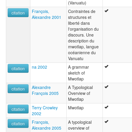
(Vanuatu)
François,
Contraintes de
citation
Alexandre 2001
structures et
liberté dans
l'organisation du
discours. Une
description du
mwotlap, langue
océanienne du
Vanuatu
na 2002
A grammar
citation
sketch of
Mwotlap
Alexandre
A Typological
citation
François 2005
Overview of
Mwotlap
Terry Crowley
Mwotlap
citation
2002
François,
A typological
citation
Alexandre 2005
overview of