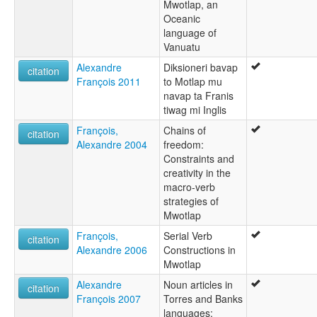
Mwotlap, an
Oceanic
language of
Vanuatu
Alexandre
Diksioneri bavap
citation
François 2011
to Motlap mu
navap ta Franis
tiwag mi Inglis
François,
Chains of
citation
Alexandre 2004
freedom:
Constraints and
creativity in the
macro-verb
strategies of
Mwotlap
François,
Serial Verb
citation
Alexandre 2006
Constructions in
Mwotlap
Alexandre
Noun articles in
citation
François 2007
Torres and Banks
languages: