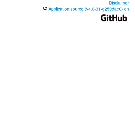
Disclaimer
Application source (v4.6-31-g259dae6) on