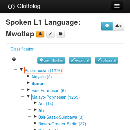
Glottolog
Languages
Spoken L1 Language:
Families
Mwotlap
Language Search
Classification
References
open Mwotlap
expand all
collapse all
Reference Search
▼
Austronesian (1276)
►
GlottoScope
Atayalic (2)
►
Bunun
About
►
East Formosan (6)
▼
Malayo-Polynesian (1255)
►
Aru (14)
►
Ati
►
Bali-Sasak-Sumbawa (3)
►
Basap-Greater Barito (37)
►