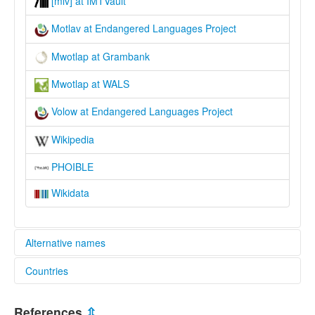
[mlv] at IMTVault
Motlav at Endangered Languages Project
Mwotlap at Grambank
Mwotlap at WALS
Volow at Endangered Languages Project
Wikipedia
PHOIBLE
Wikidata
Alternative names
Countries
elcat:
Valuwa
Vanuatu [VU]
lexvo:
References
⇫