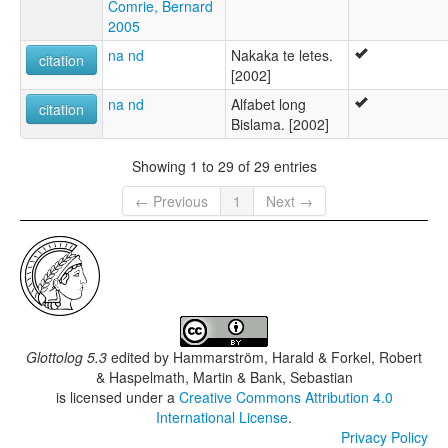
Comrie, Bernard
2005
na nd
Nakaka te letes.
citation
[2002]
na nd
Alfabet long
citation
Bislama. [2002]
Showing 1 to 29 of 29 entries
← Previous
1
Next →
Glottolog 5.3
edited by
Hammarström, Harald & Forkel, Robert
& Haspelmath, Martin & Bank, Sebastian
is licensed under a
Creative Commons Attribution 4.0
International License
.
Privacy Policy