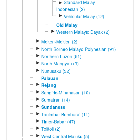
Standard Malay-
►
Indonesian (2)
►
Vehicular Malay (12)
Old Malay
►
Western Malayic Dayak (2)
►
Moken-Moklen (2)
►
North Borneo Malayo-Polynesian (91)
►
Northern Luzon (51)
►
North Mangyan (3)
►
Nunusaku (32)
Palauan
►
Rejang
►
Sangiric-Minahasan (10)
►
Sumatran (14)
►
Sundanese
►
Tanimbar-Bomberai (11)
►
Timor-Babar (47)
►
Tolitoli (2)
►
West Central Maluku (5)