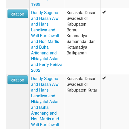
1989
Dendy Sugono
Kosakata Dasar
citation
and Hasan Alwi
Swadesh di
and Hans
Kabupaten
Lapoliwa and
Berau,
Wati Kurniawati
Kotamadya
and Non Martis
Samarinda, dan
and Buha
Kotamadya
Aritonang and
Balikpapan
Hidayatul Astar
and Ferry Feirizal
2002
Dendy Sugono
Kosakata Dasar
citation
and Hasan Alwi
Swadesh di
and Hans
Kabupaten Kutai
Lapoliwa and
Hidayatul Astar
and Buha
Aritonang and
Non Martis and
Wati Kurniawati