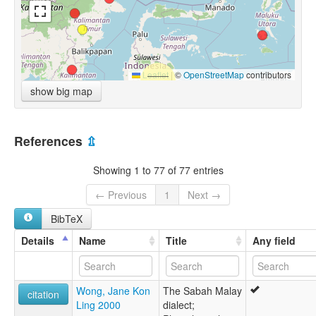
Leaflet
|
©
OpenStreetMap
contributors
show big map
References
⇫
Showing 1 to 77 of 77 entries
← Previous
1
Next →
BibTeX
Details
Name
Title
Any field
Wong, Jane Kon
The Sabah Malay
citation
Ling 2000
dialect;