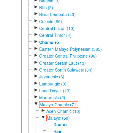
Batanic (3)
►
Bilic (5)
►
Bima-Lembata (43)
►
Celebic (60)
►
Central Luzon (10)
►
Central Timor (4)
►
Chamorro
►
Eastern Malayo-Polynesian (565)
►
Greater Central Philippine (96)
►
Greater Seram Laut (13)
►
Greater South Sulawesi (34)
►
Javanesic (6)
►
Lampungic (3)
►
Land Dayak (13)
►
Maduresic (2)
▼
Malayo-Chamic (71)
►
Aceh-Chamic (13)
▼
Malayic (58)
Duano
Haji