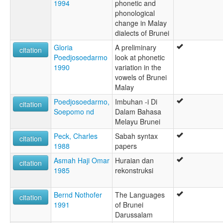
1994
phonetic and
phonological
change in Malay
dialects of Brunei
Gloria
A preliminary
citation
Poedjosoedarmo
look at phonetic
1990
variation in the
vowels of Brunei
Malay
Poedjosoedarmo,
Imbuhan -i Di
citation
Soepomo nd
Dalam Bahasa
Melayu Brunei
Peck, Charles
Sabah syntax
citation
1988
papers
Asmah Haji Omar
Huraian dan
citation
1985
rekonstruksi
Bernd Nothofer
The Languages
citation
1991
of Brunei
Darussalam