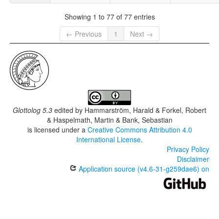
Showing 1 to 77 of 77 entries
← Previous
1
Next →
Glottolog 5.3
edited by
Hammarström, Harald & Forkel, Robert
& Haspelmath, Martin & Bank, Sebastian
is licensed under a
Creative Commons Attribution 4.0
International License
.
Privacy Policy
Disclaimer
Application source (v4.6-31-g259dae6) on