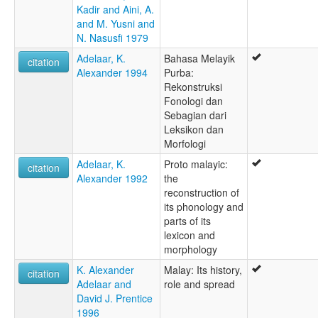
Kadir and Aini, A.
and M. Yusni and
N. Nasusfi 1979
Adelaar, K.
Bahasa Melayik
citation
Alexander 1994
Purba:
Rekonstruksi
Fonologi dan
Sebagian dari
Leksikon dan
Morfologi
Adelaar, K.
Proto malayic:
citation
Alexander 1992
the
reconstruction of
its phonology and
parts of its
lexicon and
morphology
K. Alexander
Malay: Its history,
citation
Adelaar and
role and spread
David J. Prentice
1996