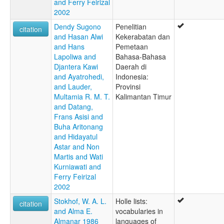
and Ferry Feirizal
2002
Dendy Sugono
Penelitian
citation
and Hasan Alwi
Kekerabatan dan
and Hans
Pemetaan
Lapoliwa and
Bahasa-Bahasa
Djantera Kawi
Daerah di
and Ayatrohedi,
Indonesia:
and Lauder,
Provinsi
Multamia R. M. T.
Kalimantan Timur
and Datang,
Frans Asisi and
Buha Aritonang
and Hidayatul
Astar and Non
Martis and Wati
Kurniawati and
Ferry Feirizal
2002
Stokhof, W. A. L.
Holle lists:
citation
and Alma E.
vocabularies in
Almanar 1986
languages of