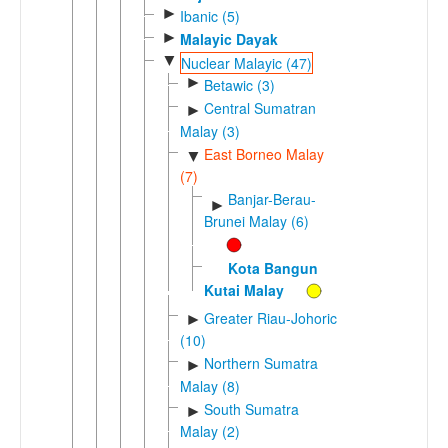
►
Ibanic (5)
►
Malayic Dayak
▼
Nuclear Malayic (47)
►
Betawic (3)
Central Sumatran
►
Malay (3)
East Borneo Malay
▼
(7)
Banjar-Berau-
►
Brunei Malay (6)
Kota Bangun
Kutai Malay
Greater Riau-Johoric
►
(10)
Northern Sumatra
►
Malay (8)
South Sumatra
►
Malay (2)