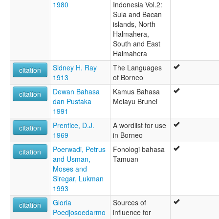
1980
Indonesia Vol.2:
Sula and Bacan
islands, North
Halmahera,
South and East
Halmahera
Sidney H. Ray
The Languages
citation
1913
of Borneo
Dewan Bahasa
Kamus Bahasa
citation
dan Pustaka
Melayu Brunei
1991
Prentice, D.J.
A wordlist for use
citation
1969
in Borneo
Poerwadi, Petrus
Fonologi bahasa
citation
and Usman,
Tamuan
Moses and
Siregar, Lukman
1993
Gloria
Sources of
citation
Poedjosoedarmo
influence for