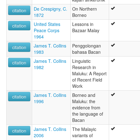
De Crespigny, C.
On Northern
citation
1872
Borneo
United States
Lessons in
citation
Peace Corps
Bazaar Malay
1964
James T. Collins
Penggolongan
citation
1983
bahasa Bacan
James T. Collins
Linguistic
citation
1982
Research in
Maluku: A Report
of Recent Field
Work
James T. Collins
Borneo and
citation
1996
Maluku: the
evidence from
the language of
Bacan
James T. Collins
The Malayic
citation
2006
variants of