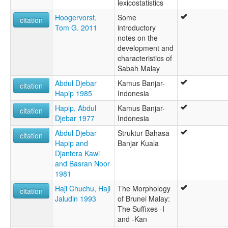
lexicostatistics
Hoogervorst,
Some
citation
Tom G. 2011
introductory
notes on the
development and
characteristics of
Sabah Malay
Abdul Djebar
Kamus Banjar-
citation
Hapip 1985
Indonesia
Hapip, Abdul
Kamus Banjar-
citation
Djebar 1977
Indonesia
Abdul Djebar
Struktur Bahasa
citation
Hapip and
Banjar Kuala
Djantera Kawi
and Basran Noor
1981
Haji Chuchu, Haji
The Morphology
citation
Jaludin 1993
of Brunei Malay:
The Suffixes -I
and -Kan