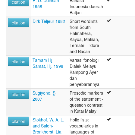
R. D. Udinsah
Bahasa
citation
1958
Indonesia daerah
Batjan
Dirk Teljeur 1982
Short wordlists
citation
from South
Halmahera,
Kayoa, Makian,
Ternate, Tidore
and Bacan
Tamam Hj
Variasi fonologi
citation
Samat, Hj. 1998
Dialek Melayu
Kampong Ayer
dan
penyebarannya
Sugiyono, {}
Prosodic markers
citation
2007
of the statement -
question contrast
in Kutai Malay
Stokhof, W. A. L.
Holle lists:
citation
and Saleh-
vocabularies in
Bronkhorst, Lia
languages of