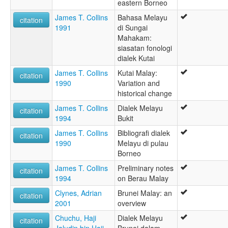
eastern Borneo
James T. Collins
Bahasa Melayu
citation
1991
di Sungai
Mahakam:
siasatan fonologi
dialek Kutai
James T. Collins
Kutai Malay:
citation
1990
Variation and
historical change
James T. Collins
Dialek Melayu
citation
1994
Bukit
James T. Collins
Bibliografi dialek
citation
1990
Melayu di pulau
Borneo
James T. Collins
Preliminary notes
citation
1994
on Berau Malay
Clynes, Adrian
Brunei Malay: an
citation
2001
overview
Chuchu, Haji
Dialek Melayu
citation