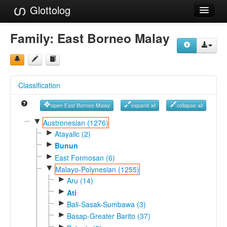
Glottolog
Languages
Family:
East Borneo Malay
Families
Language Search
Classification
References
open East Borneo Malay
expand all
collapse all
Reference Search
▼
Austronesian (1276)
►
GlottoScope
Atayalic (2)
►
Bunun
About
►
East Formosan (6)
▼
Malayo-Polynesian (1255)
►
Aru (14)
►
Ati
►
Bali-Sasak-Sumbawa (3)
►
Basap-Greater Barito (37)
►