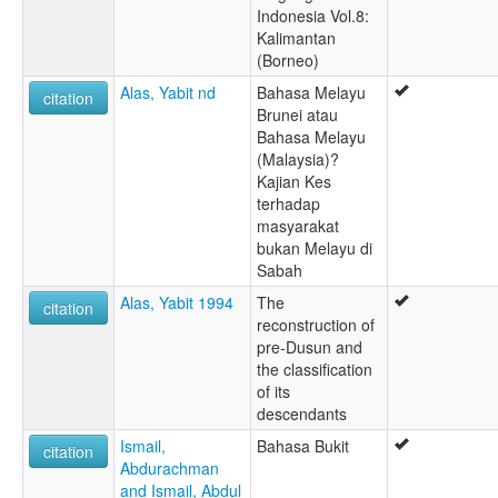
Indonesia Vol.8:
Kalimantan
(Borneo)
Alas, Yabit nd
Bahasa Melayu
citation
Brunei atau
Bahasa Melayu
(Malaysia)?
Kajian Kes
terhadap
masyarakat
bukan Melayu di
Sabah
Alas, Yabit 1994
The
citation
reconstruction of
pre-Dusun and
the classification
of its
descendants
Ismail,
Bahasa Bukit
citation
Abdurachman
and Ismail, Abdul