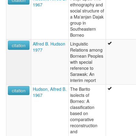
citation
1967
ethnography and
social structure of
a Ma'anjan Dajak
group in
Southeastern
Borneo
Alfred B. Hudson
Linguistic
citation
1977
Relations among
Bornean Peoples
with special
reference to
Sarawak: An
interim report
Hudson, Alfred B.
The Barito
citation
1967
isolects of
Borneo: A
classification
based on
comparative
reconstruction
and