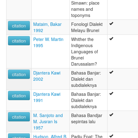
Simawn: place
names and
toponyms
Mataim, Bakar
Fonologi Dialekt
citation
1992
Melayu Brunei
Peter W. Martin
Whither the
citation
1995
Indigenous
Languages of
Brunei
Darussalam?
Djantera Kawi
Bahasa Banjar:
citation
2002
Dialekt dan
subdialeknya
Djantera Kawi
Bahasa Banjar:
citation
1991
Dialekt dan
subdialeknya
M. Sanjoto and
Bahasa Bandjar
citation
M. Jusran Is
sepintas lalu
1957
Hudson, Alfred B.
Padju Epat: The