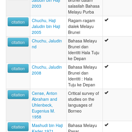
Jaludin bin Haji
Brunei dalam
2003
salasilah Bahasa
Melayu Purba
Chuchu, Haji
Ragam-ragam
citation
Jaludin bin Haji
dialek Melayu
2005
Brunei
Chuchu, Jaludin
Bahasa Melayu
citation
nd
Brunei dan
Identiti Hala Tuju
ke Depan
Chuchu, Jaludin
Bahasa Melayu
citation
2008
Brunei dan
Identiti : Hala
Tuju ke Depan
Cense, Anton
Critical survey of
citation
Abraham and
studies on the
Uhlenbeck,
languages of
Eugenius M.
Borneo
1958
Mashudi bin Haji
Bahasa Melayu
citation
Kader 1971
Pasar