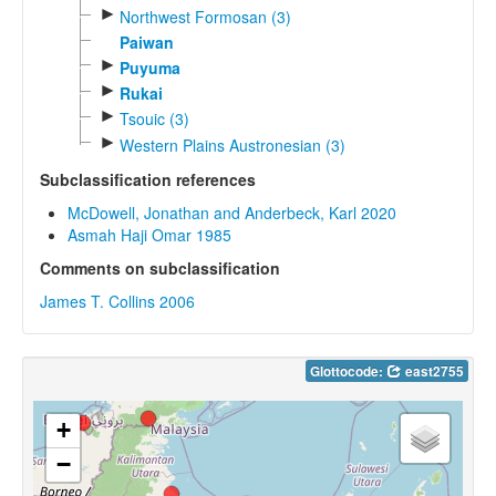
►
Northwest Formosan (3)
Paiwan
►
Puyuma
►
Rukai
►
Tsouic (3)
►
Western Plains Austronesian (3)
Subclassification references
McDowell, Jonathan and Anderbeck, Karl 2020
Asmah Haji Omar 1985
Comments on subclassification
James T. Collins 2006
Glottocode:
east2755
+
−