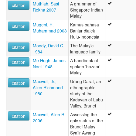
Muthiah, Sasi
A grammar of
citation
Rekha 2007
Singapore Indian
Malay
Mugeni, H.
Kamus bahasa
citation
Muhammad 2008
Banjar dialek
Hulu-Indonesia
Moody, David C.
The Malayic
citation
1984
language family
Me Hugh, James
A handbook of
citation
Noel 1948
spoken 'bazaar'
Malay
Maxwell, Jr.,
Urang Darat, an
citation
Allen Richmond
ethnographic
1980
study of the
Kadayan of Labu
Valley, Brunei
Maxwell, Allen R.
Assessing the
citation
2006
epic status of the
Brunei Malay
Sya'ir Awang