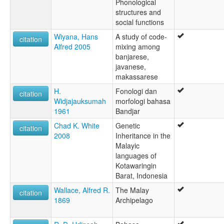
Phonological
structures and
social functions
Wiyana, Hans
A study of code-
citation
Alfred 2005
mixing among
banjarese,
javanese,
makassarese
H.
Fonologi dan
citation
Widjajauksumah
morfologi bahasa
1961
Bandjar
Chad K. White
Genetic
citation
2008
Inheritance in the
Malayic
languages of
Kotawaringin
Barat, Indonesia
Wallace, Alfred R.
The Malay
citation
1869
Archipelago