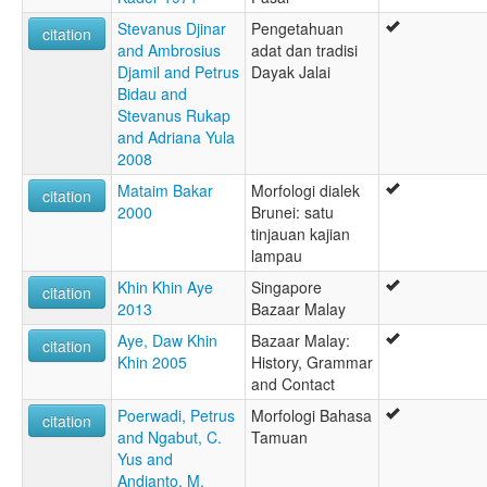
Stevanus Djinar
Pengetahuan
citation
and Ambrosius
adat dan tradisi
Djamil and Petrus
Dayak Jalai
Bidau and
Stevanus Rukap
and Adriana Yula
2008
Mataim Bakar
Morfologi dialek
citation
2000
Brunei: satu
tinjauan kajian
lampau
Khin Khin Aye
Singapore
citation
2013
Bazaar Malay
Aye, Daw Khin
Bazaar Malay:
citation
Khin 2005
History, Grammar
and Contact
Poerwadi, Petrus
Morfologi Bahasa
citation
and Ngabut, C.
Tamuan
Yus and
Andianto, M.