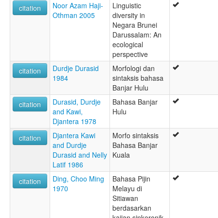
Noor Azam Haji-
Linguistic
citation
Othman 2005
diversity in
Negara Brunei
Darussalam: An
ecological
perspective
Durdje Durasid
Morfologi dan
citation
1984
sintaksis bahasa
Banjar Hulu
Durasid, Durdje
Bahasa Banjar
citation
and Kawi,
Hulu
Djantera 1978
Djantera Kawi
Morfo sintaksis
citation
and Durdje
Bahasa Banjar
Durasid and Nelly
Kuala
Latif 1986
Ding, Choo Ming
Bahasa Pijin
citation
1970
Melayu di
Sitiawan
berdasarkan
kajian sinkeronik