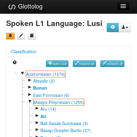
Glottolog
Languages
Spoken L1 Language:
Lusi
Families
Language Search
Classification
References
open Lusi
expand all
collapse all
Reference Search
▼
Austronesian (1276)
►
GlottoScope
Atayalic (2)
►
Bunun
About
►
East Formosan (6)
▼
Malayo-Polynesian (1255)
►
Aru (14)
►
Ati
►
Bali-Sasak-Sumbawa (3)
►
Basap-Greater Barito (37)
►