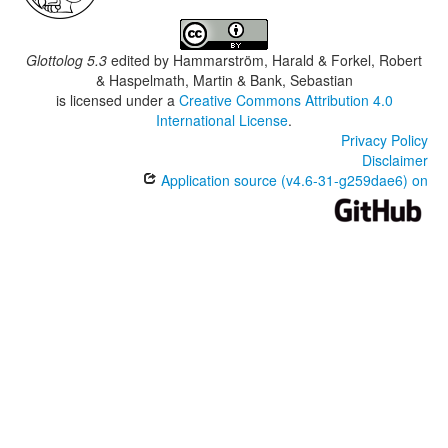
Glottolog 5.3
edited by
Hammarström, Harald & Forkel, Robert
& Haspelmath, Martin & Bank, Sebastian
is licensed under a
Creative Commons Attribution 4.0
International License
.
Privacy Policy
Disclaimer
Application source (v4.6-31-g259dae6) on