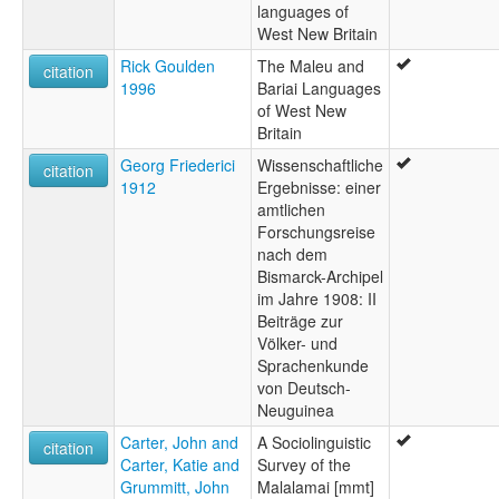
languages of
West New Britain
Rick Goulden
The Maleu and
citation
1996
Bariai Languages
of West New
Britain
Georg Friederici
Wissenschaftliche
citation
1912
Ergebnisse: einer
amtlichen
Forschungsreise
nach dem
Bismarck-Archipel
im Jahre 1908: II
Beiträge zur
Völker- und
Sprachenkunde
von Deutsch-
Neuguinea
Carter, John and
A Sociolinguistic
citation
Carter, Katie and
Survey of the
Grummitt, John
Malalamai [mmt]