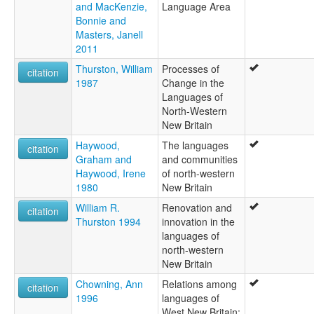
and MacKenzie,
Language Area
Bonnie and
Masters, Janell
2011
Thurston, William
Processes of
citation
1987
Change in the
Languages of
North-Western
New Britain
Haywood,
The languages
citation
Graham and
and communities
Haywood, Irene
of north-western
1980
New Britain
William R.
Renovation and
citation
Thurston 1994
innovation in the
languages of
north-western
New Britain
Chowning, Ann
Relations among
citation
1996
languages of
West New Britain: