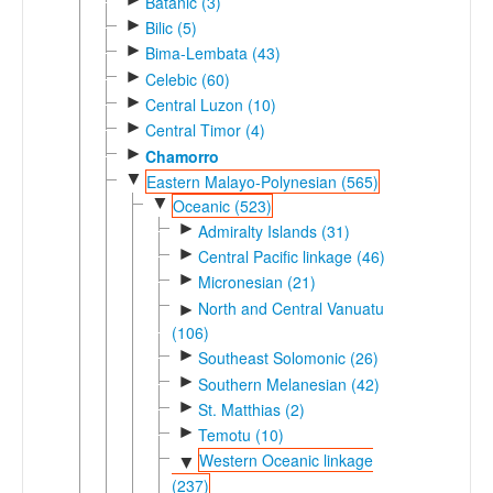
Batanic (3)
►
Bilic (5)
►
Bima-Lembata (43)
►
Celebic (60)
►
Central Luzon (10)
►
Central Timor (4)
►
Chamorro
▼
Eastern Malayo-Polynesian (565)
▼
Oceanic (523)
►
Admiralty Islands (31)
►
Central Pacific linkage (46)
►
Micronesian (21)
North and Central Vanuatu
►
(106)
►
Southeast Solomonic (26)
►
Southern Melanesian (42)
►
St. Matthias (2)
►
Temotu (10)
Western Oceanic linkage
▼
(237)