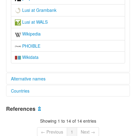
Lusi at Grambank
Lusi at WALS
Wikipedia
PHOIBLE
Wikidata
Alternative names
Countries
lexvo:
Lusi [en]
Papua New Guinea [PG]
multitree:
References
⇫
Kaliai
Kaliai-Kove
Showing 1 to 14 of 14 entries
Lusi
← Previous
1
Next →