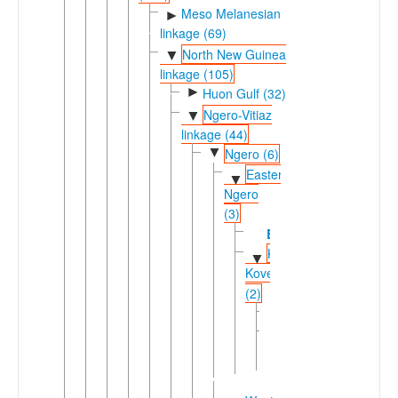
Meso Melanesian
►
linkage (69)
North New Guinea
▼
linkage (105)
►
Huon Gulf (32)
Ngero-Vitiaz
▼
linkage (44)
▼
Ngero (6)
Eastern
▼
Ngero
(3)
Bariai
Kaliai-
▼
Kove
(2)
Kove
Lusi
▼
Kaliai