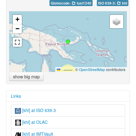
Glottocode:
lusi1240
ISO 639-3:
khl
+
−
Leaflet
|
©
OpenStreetMap
contributors
show big map
Links
[khl] at ISO 639-3
[khl] at OLAC
[khl] at IMTVault