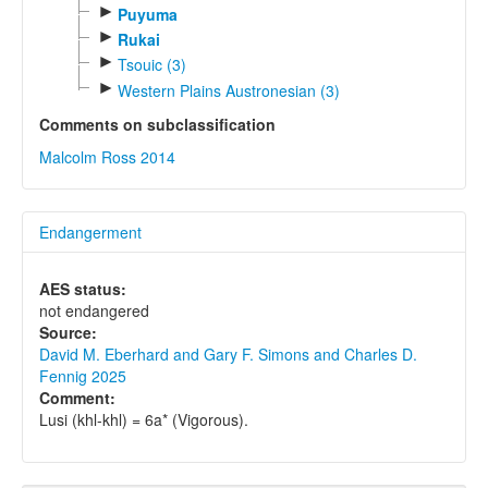
►
Puyuma
►
Rukai
►
Tsouic (3)
►
Western Plains Austronesian (3)
Comments on subclassification
Malcolm Ross 2014
Endangerment
AES status:
not endangered
Source:
David M. Eberhard and Gary F. Simons and Charles D.
Fennig 2025
Comment:
Lusi (khl-khl) = 6a* (Vigorous).