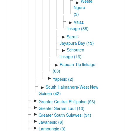
Western
►
Ngero
(3)
Vitiaz
►
linkage (38)
Sarmi-
►
Jayapura Bay (13)
Schouten
►
linkage (16)
Papuan Tip linkage
►
(63)
►
Yapesic (2)
South Halmahera-West New
►
Guinea (42)
►
Greater Central Philippine (96)
►
Greater Seram Laut (13)
►
Greater South Sulawesi (34)
►
Javanesic (6)
►
Lampungic (3)