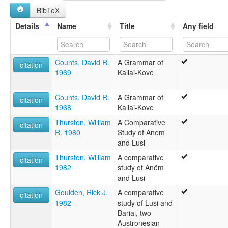
BibTeX
Details
Name
Title
Any field
Counts, David R.
A Grammar of
citation
1969
Kaliai-Kove
Counts, David R.
A Grammar of
citation
1968
Kaliai-Kove
Thurston, William
A Comparative
citation
R. 1980
Study of Anem
and Lusi
Thurston, William
A comparative
citation
1982
study of Anêm
and Lusi
Goulden, Rick J.
A comparative
citation
1982
study of Lusi and
Bariai, two
Austronesian