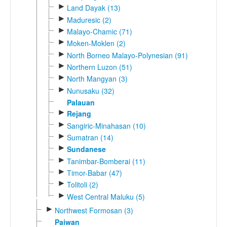
►
Land Dayak (13)
►
Maduresic (2)
►
Malayo-Chamic (71)
►
Moken-Moklen (2)
►
North Borneo Malayo-Polynesian (91)
►
Northern Luzon (51)
►
North Mangyan (3)
►
Nunusaku (32)
Palauan
►
Rejang
►
Sangiric-Minahasan (10)
►
Sumatran (14)
►
Sundanese
►
Tanimbar-Bomberai (11)
►
Timor-Babar (47)
►
Tolitoli (2)
►
West Central Maluku (5)
►
Northwest Formosan (3)
Paiwan