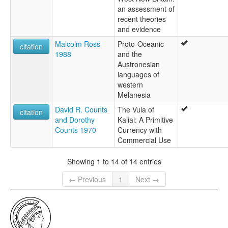
an assessment of
recent theories
and evidence
Malcolm Ross
Proto-Oceanic
citation
1988
and the
Austronesian
languages of
western
Melanesia
David R. Counts
The Vula of
citation
and Dorothy
Kaliai: A Primitive
Counts 1970
Currency with
Commercial Use
Showing 1 to 14 of 14 entries
← Previous
1
Next →