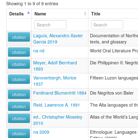
Showing 1 to 9 of 9 entries
Details
Name
Title
Laguía, Alexandro-Xavier
Documentation of North
citation
Garcia 2019
texts, and glossary
na nd
World Oral Literature Pr
citation
Meyer, Adolf Bernhard
Die Philippinen II: Negrit
citation
1893
Vanoverbergh, Morice
Fifteen Luzon languages 
citation
1937
Ferdinand Blumentritt 1884
Die Negritos von Baler
citation
Reid, Lawrence A. 1991
The Alta languages of th
citation
ed., Christopher Moseley
Atlas of the World’s La
citation
2010
na 2009
Ethnologue: Languages o
citation
Edition (2009)