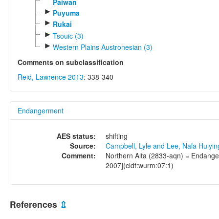
Paiwan
►
Puyuma
►
Rukai
►
Tsouic (3)
►
Western Plains Austronesian (3)
Comments on subclassification
Reid, Lawrence 2013
: 338-340
Endangerment
AES status:
shifting
Source:
Campbell, Lyle and Lee, Nala Huiyi
Comment:
Northern Alta (2833-aqn) = Endanger
2007](cldf:wurm:07:1)
References
⇫