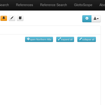
Search
References
Reference Search
GlottoScope
Abo
open Northern Alta
expand all
collapse all