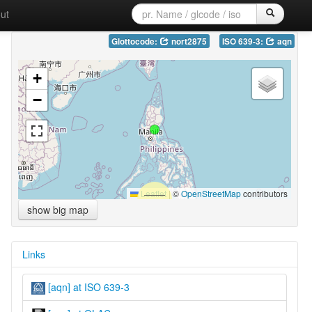
ut
Glottocode:
nort2875
ISO 639-3:
aqn
+
−
Leaflet
|
©
OpenStreetMap
contributors
show big map
Links
[aqn] at ISO 639-3