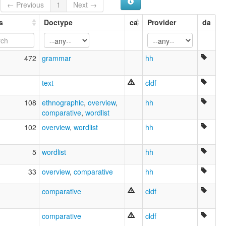
← Previous
1
Next →
s
Doctype
ca
Provider
da
472
grammar
hh
text
cldf
108
ethnographic
,
overview
,
hh
comparative
,
wordlist
102
overview
,
wordlist
hh
5
wordlist
hh
33
overview
,
comparative
hh
comparative
cldf
comparative
cldf