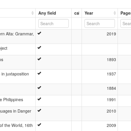
Any field
ca
Year
Page
ern Alta: Grammar,
2019
oject
os
1893
in juxtaposition
1937
1884
e Philippines
1991
nguages in Danger
2010
f the World, 16th
2009