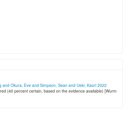
ng and Okura, Eve and Simpson, Sean and Ueki, Kaori 2022
ed (40 percent certain, based on the evidence available) [Wurm