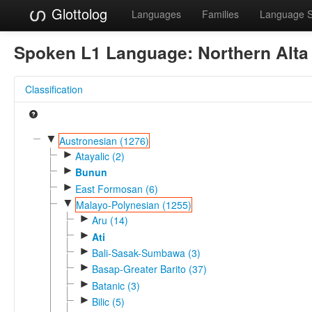
Glottolog
Languages
Families
Language 
Spoken L1 Language:
Northern Alta
Classification
▼
Austronesian (1276)
►
Atayalic (2)
►
Bunun
►
East Formosan (6)
▼
Malayo-Polynesian (1255)
►
Aru (14)
►
Ati
►
Bali-Sasak-Sumbawa (3)
►
Basap-Greater Barito (37)
►
Batanic (3)
►
Bilic (5)