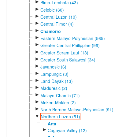
►
Bima-Lembata (43)
►
Celebic (60)
►
Central Luzon (10)
►
Central Timor (4)
►
Chamorro
►
Eastern Malayo-Polynesian (565)
►
Greater Central Philippine (96)
►
Greater Seram Laut (13)
►
Greater South Sulawesi (34)
►
Javanesic (6)
►
Lampungic (3)
►
Land Dayak (13)
►
Maduresic (2)
►
Malayo-Chamic (71)
►
Moken-Moklen (2)
►
North Borneo Malayo-Polynesian (91)
▼
Northern Luzon (51)
Arta
►
Cagayan Valley (12)