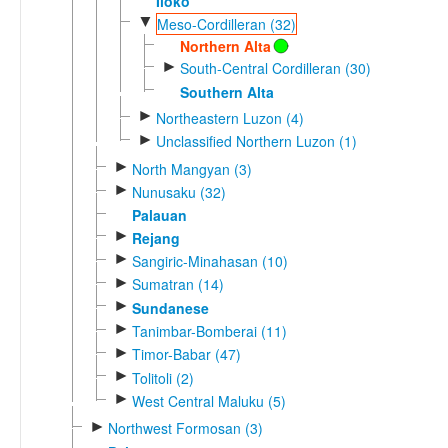
Iloko
▼
Meso-Cordilleran (32)
Northern Alta
►
South-Central Cordilleran (30)
Southern Alta
►
Northeastern Luzon (4)
►
Unclassified Northern Luzon (1)
►
North Mangyan (3)
►
Nunusaku (32)
Palauan
►
Rejang
►
Sangiric-Minahasan (10)
►
Sumatran (14)
►
Sundanese
►
Tanimbar-Bomberai (11)
►
Timor-Babar (47)
►
Tolitoli (2)
►
West Central Maluku (5)
►
Northwest Formosan (3)