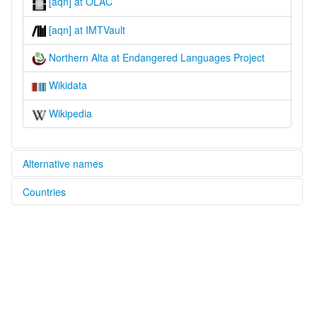
[aqn] at OLAC
[aqn] at IMTVault
Northern Alta at Endangered Languages Project
Wikidata
Wikipedia
Alternative names
Countries
elcat:
Alta
Philippines [PH]
Baler Negrito
Ditaylin Alta
Ditaylin Dumagat
Edimala
Northern
Northern Alta
lexvo: