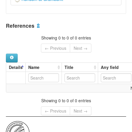
References
⇫
Showing 0 to 0 of 0 entries
← Previous
Next →
Details
Name
Title
Any field
Showing 0 to 0 of 0 entries
← Previous
Next →