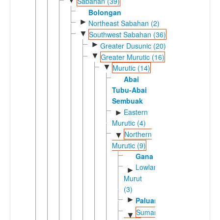
▼
Sabahan (39)
Bolongan
►
Northeast Sabahan (2)
▼
Southwest Sabahan (36)
►
Greater Dusunic (20)
▼
Greater Murutic (16)
▼
Murutic (14)
Abai
Tubu-Abai
Sembuak
Eastern
►
Murutic (4)
Northern
▼
Murutic (9)
Gana
Lowland
►
Murut
(3)
►
Paluan
Sumambu-
▼