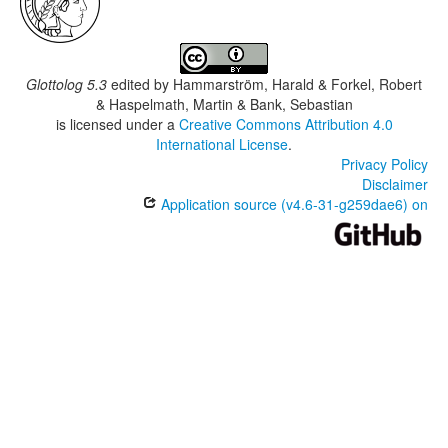
Glottolog 5.3
edited by
Hammarström, Harald & Forkel, Robert
& Haspelmath, Martin & Bank, Sebastian
is licensed under a
Creative Commons Attribution 4.0
International License
.
Privacy Policy
Disclaimer
Application source (v4.6-31-g259dae6) on