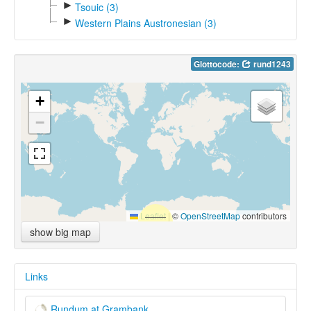
►
Tsouic (3)
►
Western Plains Austronesian (3)
Glottocode:
rund1243
+
−
Leaflet
|
©
OpenStreetMap
contributors
show big map
Links
Rundum at Grambank