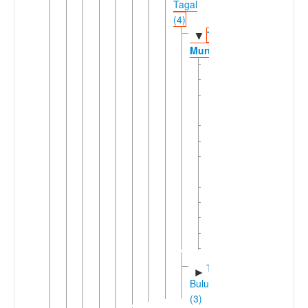
Tagal
(4)
Tagal
▼
Murut
Alumbis
Maligan
Pensiangan
Murut
Rundum
Salalir
Sapulot
Murut
Sumambu
Tagal
Tawan
Tolokoson
Tomani
Tidung-
►
Bulusu
(3)