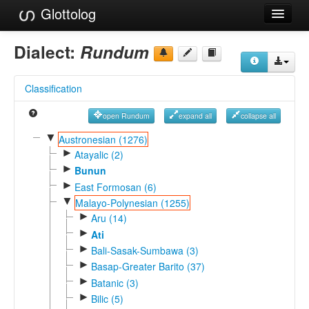
Glottolog
Languages
Dialect:
Rundum
Families
Classification
Language Search
open Rundum
expand all
collapse all
References
▼
Austronesian (1276)
►
Reference Search
Atayalic (2)
►
Bunun
GlottoScope
►
East Formosan (6)
▼
Malayo-Polynesian (1255)
About
►
Aru (14)
►
Ati
►
Bali-Sasak-Sumbawa (3)
►
Basap-Greater Barito (37)
►
Batanic (3)
►
Bilic (5)