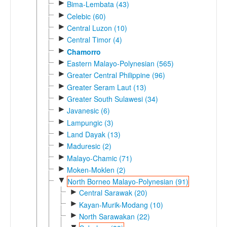
►
Bima-Lembata (43)
►
Celebic (60)
►
Central Luzon (10)
►
Central Timor (4)
►
Chamorro
►
Eastern Malayo-Polynesian (565)
►
Greater Central Philippine (96)
►
Greater Seram Laut (13)
►
Greater South Sulawesi (34)
►
Javanesic (6)
►
Lampungic (3)
►
Land Dayak (13)
►
Maduresic (2)
►
Malayo-Chamic (71)
►
Moken-Moklen (2)
▼
North Borneo Malayo-Polynesian (91)
►
Central Sarawak (20)
►
Kayan-Murik-Modang (10)
►
North Sarawakan (22)