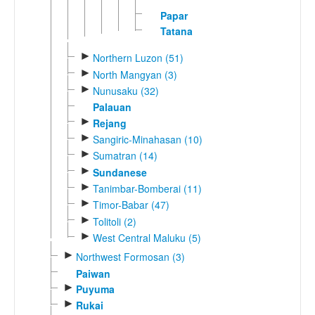
Papar
Tatana
►
Northern Luzon (51)
►
North Mangyan (3)
►
Nunusaku (32)
Palauan
►
Rejang
►
Sangiric-Minahasan (10)
►
Sumatran (14)
►
Sundanese
►
Tanimbar-Bomberai (11)
►
Timor-Babar (47)
►
Tolitoli (2)
►
West Central Maluku (5)
►
Northwest Formosan (3)
Paiwan
►
Puyuma
►
Rukai