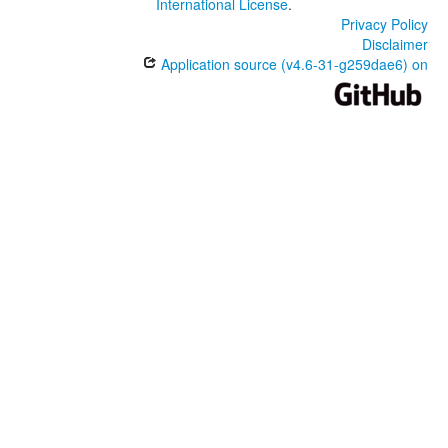
International License
.
Privacy Policy
Disclaimer
Application source (v4.6-31-g259dae6) on