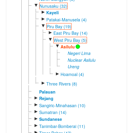
▼
Nunusaku (32)
►
Kayeli
►
Patakai-Manusela (4)
▼
Piru Bay (19)
►
East Piru Bay (14)
▼
West Piru Bay (5)
▼
Asilulu
Negeri Lima
Nuclear Asilulu
Ureng
►
Hoamoal (4)
►
Three Rivers (8)
Palauan
►
Rejang
►
Sangiric-Minahasan (10)
►
Sumatran (14)
►
Sundanese
►
Tanimbar-Bomberai (11)
►