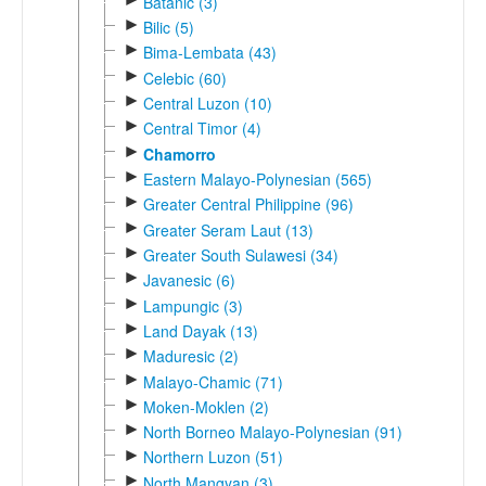
Batanic (3)
►
Bilic (5)
►
Bima-Lembata (43)
►
Celebic (60)
►
Central Luzon (10)
►
Central Timor (4)
►
Chamorro
►
Eastern Malayo-Polynesian (565)
►
Greater Central Philippine (96)
►
Greater Seram Laut (13)
►
Greater South Sulawesi (34)
►
Javanesic (6)
►
Lampungic (3)
►
Land Dayak (13)
►
Maduresic (2)
►
Malayo-Chamic (71)
►
Moken-Moklen (2)
►
North Borneo Malayo-Polynesian (91)
►
Northern Luzon (51)
►
North Mangyan (3)