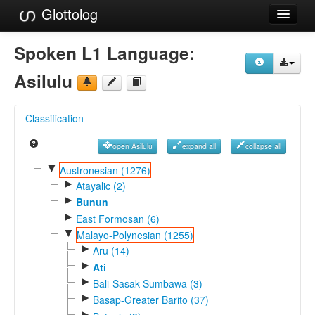
Glottolog
Languages
Spoken L1 Language:
Families
Asilulu
Language Search
Classification
References
open Asilulu
expand all
collapse all
Reference Search
▼
Austronesian (1276)
►
GlottoScope
Atayalic (2)
►
Bunun
About
►
East Formosan (6)
▼
Malayo-Polynesian (1255)
►
Aru (14)
►
Ati
►
Bali-Sasak-Sumbawa (3)
►
Basap-Greater Barito (37)
►