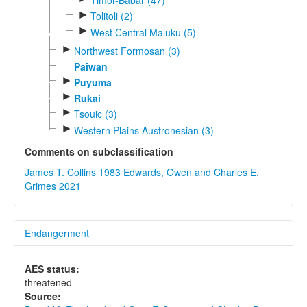
Timor-Babar (47)
►
Tolitoli (2)
►
West Central Maluku (5)
►
Northwest Formosan (3)
Paiwan
►
Puyuma
►
Rukai
►
Tsouic (3)
►
Western Plains Austronesian (3)
Comments on subclassification
James T. Collins 1983
Edwards, Owen and Charles E.
Grimes 2021
Endangerment
AES status:
threatened
Source: