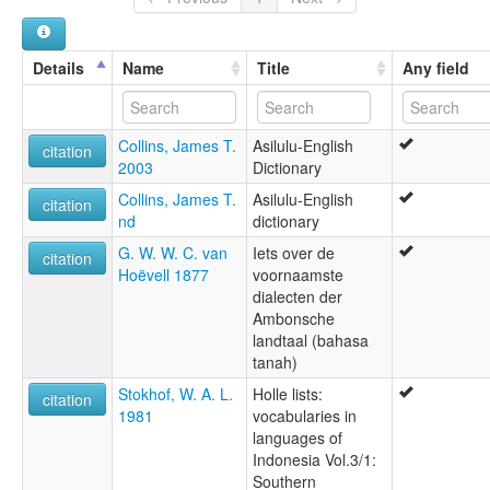
Details
Name
Title
Any field
Collins, James T.
Asilulu-English
citation
2003
Dictionary
Collins, James T.
Asilulu-English
citation
nd
dictionary
G. W. W. C. van
Iets over de
citation
Hoëvell 1877
voornaamste
dialecten der
Ambonsche
landtaal (bahasa
tanah)
Stokhof, W. A. L.
Holle lists:
citation
1981
vocabularies in
languages of
Indonesia Vol.3/1:
Southern