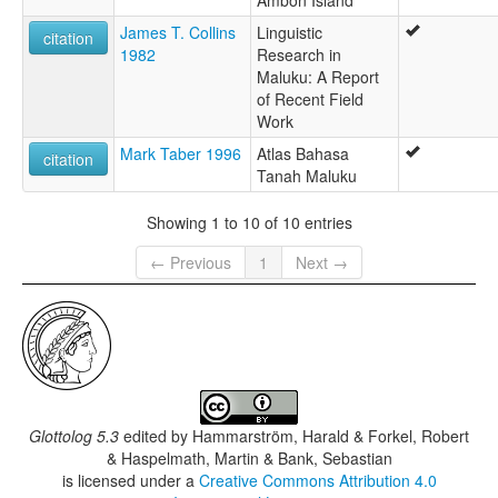
Ambon Island
James T. Collins
Linguistic
citation
1982
Research in
Maluku: A Report
of Recent Field
Work
Mark Taber 1996
Atlas Bahasa
citation
Tanah Maluku
Showing 1 to 10 of 10 entries
← Previous
1
Next →
Glottolog 5.3
edited by
Hammarström, Harald & Forkel, Robert
& Haspelmath, Martin & Bank, Sebastian
is licensed under a
Creative Commons Attribution 4.0