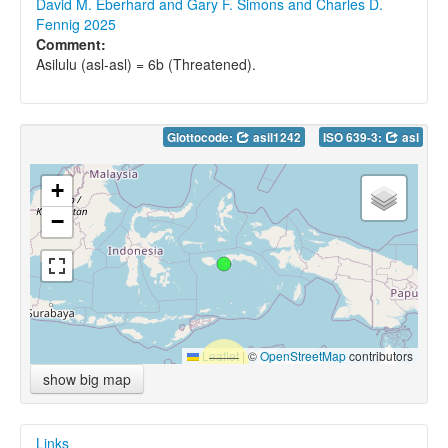
David M. Eberhard and Gary F. Simons and Charles D.
Fennig 2025
Comment:
Asilulu (asl-asl) = 6b (Threatened).
Glottocode:
asil1242
ISO 639-3:
asl
+
−
Leaflet
|
©
OpenStreetMap
contributors
show big map
Links