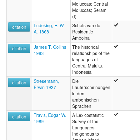
Moluccas; Central
Moluccas; Seram
(I)
Ludeking, E. W.
Schets van de
citation
A. 1868
Residentie
Amboina
James T. Collins
The historical
citation
1983
relationships of the
languages of
Central Maluku,
Indonesia
Stresemann,
Die
citation
Erwin 1927
Lauterscheinungen
in den
ambonischen
Sprachen
Travis, Edgar W.
A Lexicostatistic
citation
1989
Survey of the
Languages
Indigenous to