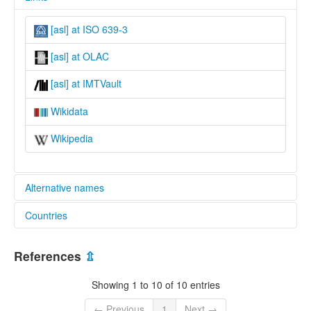
[asl] at ISO 639-3
[asl] at OLAC
[asl] at IMTVault
Wikidata
Wikipedia
Alternative names
Countries
lexvo:
Asilulu [en]
Indonesia [ID]
References
⇫
Showing 1 to 10 of 10 entries
← Previous
1
Next →