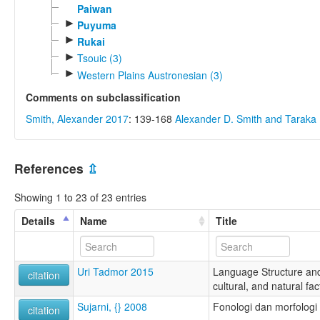
Paiwan
►
Puyuma
►
Rukai
►
Tsouic (3)
►
Western Plains Austronesian (3)
Comments on subclassification
Smith, Alexander 2017
: 139-168
Alexander D. Smith and Tarak
References
⇫
Showing 1 to 23 of 23 entries
Details
Name
Title
Uri Tadmor 2015
Language Structure and
citation
cultural, and natural fac
Sujarni, {} 2008
Fonologi dan morfologi
citation