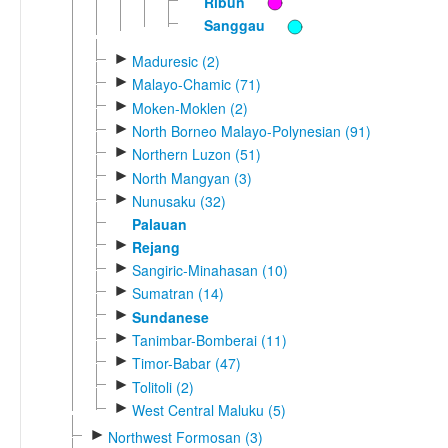
Ribun
Sanggau
►
Maduresic (2)
►
Malayo-Chamic (71)
►
Moken-Moklen (2)
►
North Borneo Malayo-Polynesian (91)
►
Northern Luzon (51)
►
North Mangyan (3)
►
Nunusaku (32)
Palauan
►
Rejang
►
Sangiric-Minahasan (10)
►
Sumatran (14)
►
Sundanese
►
Tanimbar-Bomberai (11)
►
Timor-Babar (47)
►
Tolitoli (2)
►
West Central Maluku (5)
►
Northwest Formosan (3)