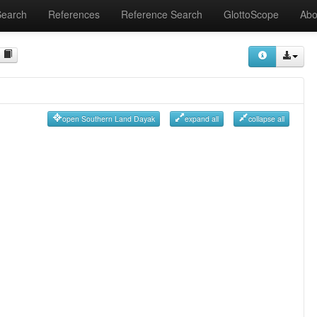
Search
References
Reference Search
GlottoScope
Abo
open Southern Land Dayak
expand all
collapse all