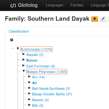
Glottolog
Languages
Families
Language 
Family:
Southern Land Dayak
Classification
▼
Austronesian (1276)
►
Atayalic (2)
►
Bunun
►
East Formosan (6)
▼
Malayo-Polynesian (1255)
►
Aru (14)
►
Ati
►
Bali-Sasak-Sumbawa (3)
►
Basap-Greater Barito (37)
►
Batanic (3)
►
Bilic (5)