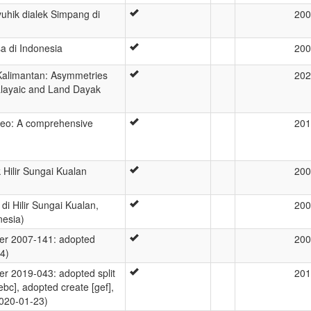
yuhik dialek Simpang di
200
a di Indonesia
200
Kalimantan: Asymmetries
202
layaic and Land Dayak
eo: A comprehensive
201
 Hilir Sungai Kualan
200
di Hilir Sungai Kualan,
200
nesia)
r 2007-141: adopted
200
4)
 2019-043: adopted split
201
ebc], adopted create [gef],
2020-01-23)