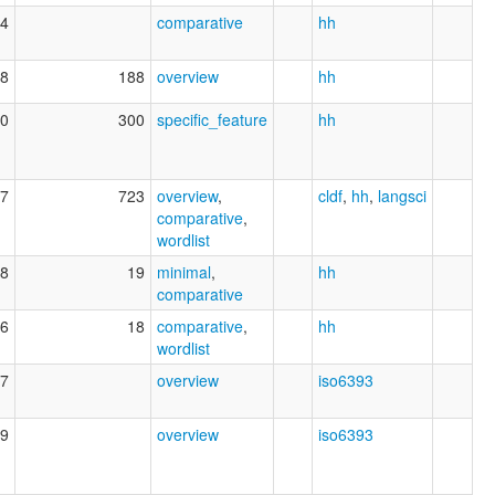
4
comparative
hh
8
188
overview
hh
0
300
specific_feature
hh
7
723
overview
,
cldf
,
hh
,
langsci
comparative
,
wordlist
8
19
minimal
,
hh
comparative
6
18
comparative
,
hh
wordlist
7
overview
iso6393
9
overview
iso6393