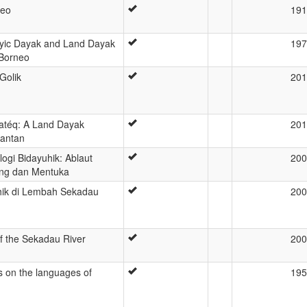
neo
191
ayic Dayak and Land Dayak
197
 Borneo
Golik
201
atéq: A Land Dayak
201
mantan
ogi Bidayuhik: Ablaut
200
ng dan Mentuka
uhik di Lembah Sekadau
200
of the Sekadau River
200
es on the languages of
195