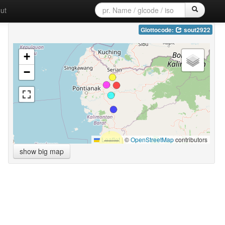
ut
Glottocode:
sout2922
+
−
Leaflet
|
©
OpenStreetMap
contributors
show big map