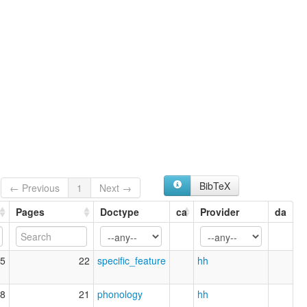
BibTeX
← Previous
1
Next →
Pages
Doctype
ca
Provider
da
5
22
specific_feature
hh
8
21
phonology
hh