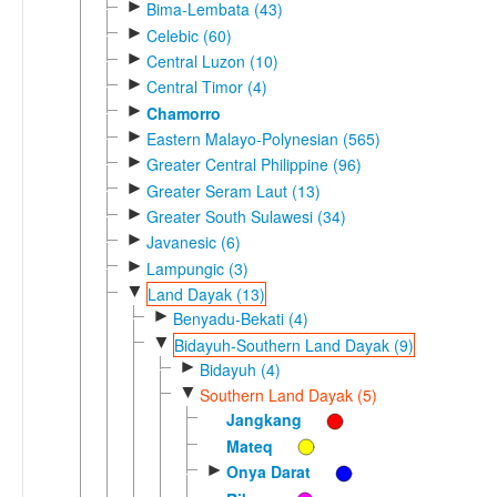
►
Bima-Lembata (43)
►
Celebic (60)
►
Central Luzon (10)
►
Central Timor (4)
►
Chamorro
►
Eastern Malayo-Polynesian (565)
►
Greater Central Philippine (96)
►
Greater Seram Laut (13)
►
Greater South Sulawesi (34)
►
Javanesic (6)
►
Lampungic (3)
▼
Land Dayak (13)
►
Benyadu-Bekati (4)
▼
Bidayuh-Southern Land Dayak (9)
►
Bidayuh (4)
▼
Southern Land Dayak (5)
Jangkang
Mateq
►
Onya Darat