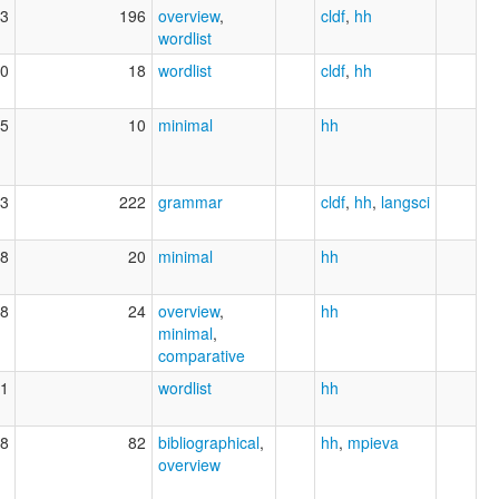
3
196
overview
,
cldf
,
hh
wordlist
0
18
wordlist
cldf
,
hh
5
10
minimal
hh
3
222
grammar
cldf
,
hh
,
langsci
8
20
minimal
hh
8
24
overview
,
hh
minimal
,
comparative
1
wordlist
hh
8
82
bibliographical
,
hh
,
mpieva
overview