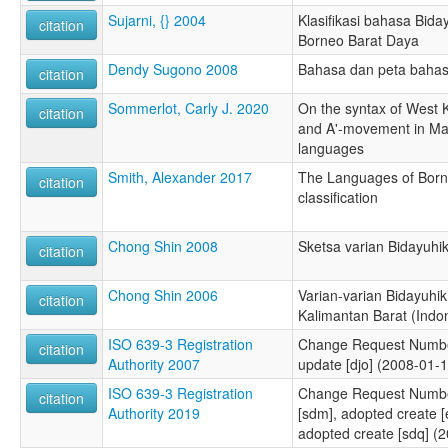
Sujarni, {} 2004
Klasifikasi bahasa Bida
citation
Borneo Barat Daya
Dendy Sugono 2008
Bahasa dan peta bahas
citation
Sommerlot, Carly J. 2020
On the syntax of West 
citation
and A'-movement in Ma
languages
Smith, Alexander 2017
The Languages of Born
citation
classification
Chong Shin 2008
Sketsa varian Bidayuhik
citation
Chong Shin 2006
Varian-varian Bidayuhik 
citation
Kalimantan Barat (Indo
ISO 639-3 Registration
Change Request Numbe
citation
Authority 2007
update [djo] (2008-01-1
ISO 639-3 Registration
Change Request Number
citation
Authority 2019
[sdm], adopted create [
adopted create [sdq] (