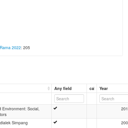
a Rama 2022
: 205
Any field
ca
Year
 Environment: Social,
201
tors
 dialek Simpang
200