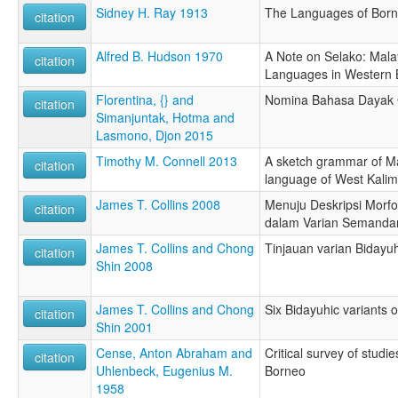
Sidney H. Ray 1913
The Languages of Bor
citation
Alfred B. Hudson 1970
A Note on Selako: Mal
citation
Languages in Western
Florentina, {} and
Nomina Bahasa Dayak 
citation
Simanjuntak, Hotma and
Lasmono, Djon 2015
Timothy M. Connell 2013
A sketch grammar of M
citation
language of West Kali
James T. Collins 2008
Menuju Deskripsi Morfol
citation
dalam Varian Semanda
James T. Collins and Chong
Tinjauan varian Biday
citation
Shin 2008
James T. Collins and Chong
Six Bidayuhic variants 
citation
Shin 2001
Cense, Anton Abraham and
Critical survey of studi
citation
Uhlenbeck, Eugenius M.
Borneo
1958