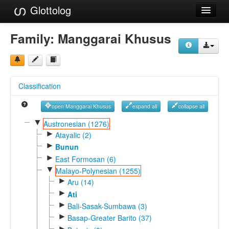
Glottolog
Languages
Family:
Manggarai Khusus
Families
Language Search
Classification
References
open Manggarai Khusus
expand all
collapse all
Reference Search
▼
Austronesian (1276)
►
GlottoScope
Atayalic (2)
►
Bunun
About
►
East Formosan (6)
▼
Malayo-Polynesian (1255)
►
Aru (14)
►
Ati
►
Bali-Sasak-Sumbawa (3)
►
Basap-Greater Barito (37)
►