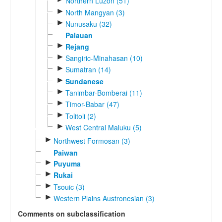
Northern Luzon (51)
►
North Mangyan (3)
►
Nunusaku (32)
Palauan
►
Rejang
►
Sangiric-Minahasan (10)
►
Sumatran (14)
►
Sundanese
►
Tanimbar-Bomberai (11)
►
Timor-Babar (47)
►
Tolitoli (2)
►
West Central Maluku (5)
►
Northwest Formosan (3)
Paiwan
►
Puyuma
►
Rukai
►
Tsouic (3)
►
Western Plains Austronesian (3)
Comments on subclassification