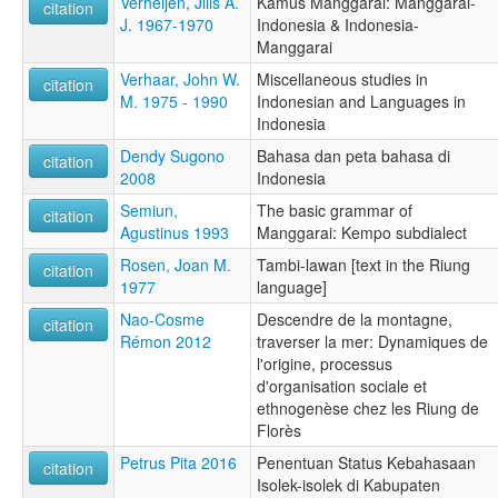
Verheijen, Jilis A.
Kamus Manggarai: Manggarai-
citation
J. 1967-1970
Indonesia & Indonesia-
Manggarai
Verhaar, John W.
Miscellaneous studies in
citation
M. 1975 - 1990
Indonesian and Languages in
Indonesia
Dendy Sugono
Bahasa dan peta bahasa di
citation
2008
Indonesia
Semiun,
The basic grammar of
citation
Agustinus 1993
Manggarai: Kempo subdialect
Rosen, Joan M.
Tambi-lawan [text in the Riung
citation
1977
language]
Nao-Cosme
Descendre de la montagne,
citation
Rémon 2012
traverser la mer: Dynamiques de
l'origine, processus
d'organisation sociale et
ethnogenèse chez les Riung de
Florès
Petrus Pita 2016
Penentuan Status Kebahasaan
citation
Isolek-isolek di Kabupaten