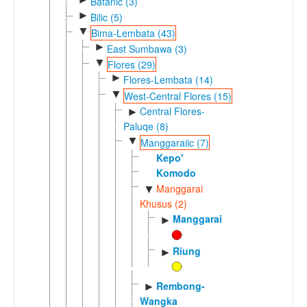
Batanic (3)
►
Bilic (5)
▼
Bima-Lembata (43)
►
East Sumbawa (3)
▼
Flores (29)
►
Flores-Lembata (14)
▼
West-Central Flores (15)
Central Flores-
►
Paluqe (8)
▼
Manggaraiic (7)
Kepo'
Komodo
Manggarai
▼
Khusus (2)
Manggarai
►
Riung
►
Rembong-
►
Wangka