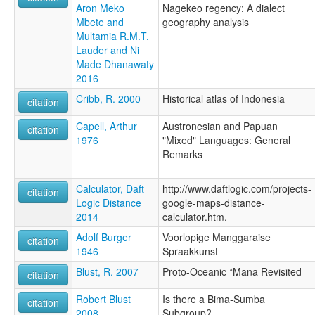
Aron Meko
Nagekeo regency: A dialect
Mbete and
geography analysis
Multamia R.M.T.
Lauder and Ni
Made Dhanawaty
2016
Cribb, R. 2000
Historical atlas of Indonesia
citation
Capell, Arthur
Austronesian and Papuan
citation
1976
"Mixed" Languages: General
Remarks
Calculator, Daft
http://www.daftlogic.com/projects-
citation
Logic Distance
google-maps-distance-
2014
calculator.htm.
Adolf Burger
Voorlopige Manggaraise
citation
1946
Spraakkunst
Blust, R. 2007
Proto-Oceanic *Mana Revisited
citation
Robert Blust
Is there a Bima-Sumba
citation
2008
Subgroup?