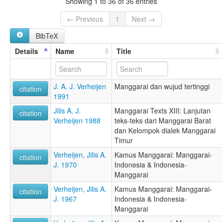
Showing 1 to 36 of 36 entries
← Previous
1
Next →
BibTeX
Details
Name
Title
J. A. J. Verheijen
Manggarai dan wujud tertinggi
citation
1991
Jilis A. J.
Manggarai Texts XIII: Lanjutan
citation
Verheijen 1988
teks-teks dari Manggarai Barat
dan Kelompok dialek Manggarai
Timur
Verheijen, Jilis A.
Kamus Manggarai: Manggarai-
citation
J. 1970
Indonesia & Indonesia-
Manggarai
Verheijen, Jilis A.
Kamus Manggarai: Manggarai-
citation
J. 1967
Indonesia & Indonesia-
Manggarai