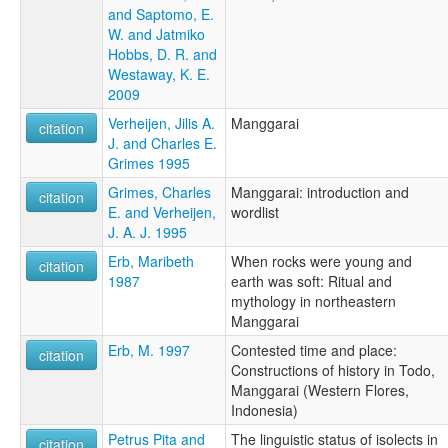
and Saptomo, E.
W. and Jatmiko
Hobbs, D. R. and
Westaway, K. E.
2009
Verheijen, Jilis A.
Manggarai
citation
J. and Charles E.
Grimes 1995
Grimes, Charles
Manggarai: introduction and
citation
E. and Verheijen,
wordlist
J. A. J. 1995
Erb, Maribeth
When rocks were young and
citation
1987
earth was soft: Ritual and
mythology in northeastern
Manggarai
Erb, M. 1997
Contested time and place:
citation
Constructions of history in Todo,
Manggarai (Western Flores,
Indonesia)
Petrus Pita and
The linguistic status of isolects in
citation