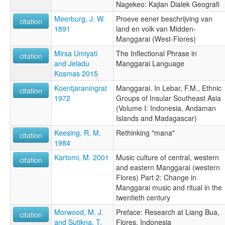
Nagekeo: Kajian Dialek Geografi
Meerburg, J. W.
Proeve eener beschrijving van
citation
1891
land en volk van Midden-
Manggarai (West-Flores)
Mirsa Umiyati
The Inflectional Phrase in
citation
and Jeladu
Manggarai Language
Kosmas 2015
Koentjaraningrat
Manggarai. In Lebar, F.M., Ethnic
citation
1972
Groups of Insular Southeast Asia
(Volume I: Indonesia, Andaman
Islands and Madagascar)
Keesing, R. M.
Rethinking "mana"
citation
1984
Kartomi, M. 2001
Music culture of central, western
citation
and eastern Manggarai (western
Flores) Part 2: Change in
Manggarai music and ritual in the
twentieth century
Morwood, M. J.
Preface: Research at Liang Bua,
citation
and Sutikna, T.
Flores, Indonesia