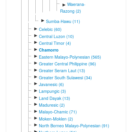
Waerana-
►
Razong (2)
►
Sumba-Hawu (11)
►
Celebic (60)
►
Central Luzon (10)
►
Central Timor (4)
►
Chamorro
►
Eastern Malayo-Polynesian (565)
►
Greater Central Philippine (96)
►
Greater Seram Laut (13)
►
Greater South Sulawesi (34)
►
Javanesic (6)
►
Lampungic (3)
►
Land Dayak (13)
►
Maduresic (2)
►
Malayo-Chamic (71)
►
Moken-Moklen (2)
►
North Borneo Malayo-Polynesian (91)
►