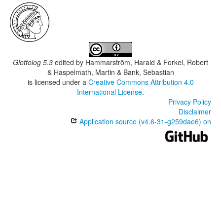
Glottolog 5.3
edited by
Hammarström, Harald & Forkel, Robert
& Haspelmath, Martin & Bank, Sebastian
is licensed under a
Creative Commons Attribution 4.0
International License
.
Privacy Policy
Disclaimer
Application source (v4.6-31-g259dae6) on