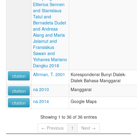
Eliterius Sennen
and Stanislaus
Tatul and
Bernadeta Dudet
and Andreas
Alang and Maria
Jelamut and
Fransiskus
Sawan and
Yohanes Mariano
Dangku 2018
Afirman, T. 2001
Korespondensi Bunyi Dialek-
citation
Dialek Bahasa Manggarai
na 2010
Manggarai
citation
na 2014
Google Maps
citation
Showing 1 to 36 of 36 entries
← Previous
1
Next →