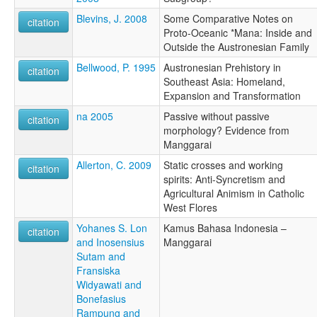
Blevins, J. 2008
Some Comparative Notes on
citation
Proto-Oceanic *Mana: Inside and
Outside the Austronesian Family
Bellwood, P. 1995
Austronesian Prehistory in
citation
Southeast Asia: Homeland,
Expansion and Transformation
na 2005
Passive without passive
citation
morphology? Evidence from
Manggarai
Allerton, C. 2009
Static crosses and working
citation
spirits: Anti-Syncretism and
Agricultural Animism in Catholic
West Flores
Yohanes S. Lon
Kamus Bahasa Indonesia –
citation
and Inosensius
Manggarai
Sutam and
Fransiska
Widyawati and
Bonefasius
Rampung and