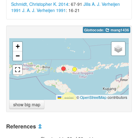
Schmidt, Christopher K. 2014
: 67-91
Jilis A. J. Verheijen
1991
J. A. J. Verheijen 1991
: 16-21
Glottocode:
mang1436
+
−
Leaflet
|
©
OpenStreetMap
contributors
show big map
References
⇫