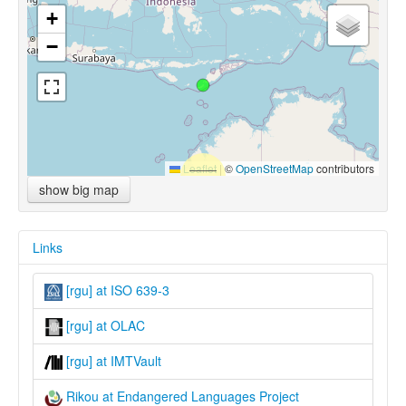
+
−
Leaflet
|
©
OpenStreetMap
contributors
show big map
Links
[rgu] at ISO 639-3
[rgu] at OLAC
[rgu] at IMTVault
Rikou at Endangered Languages Project