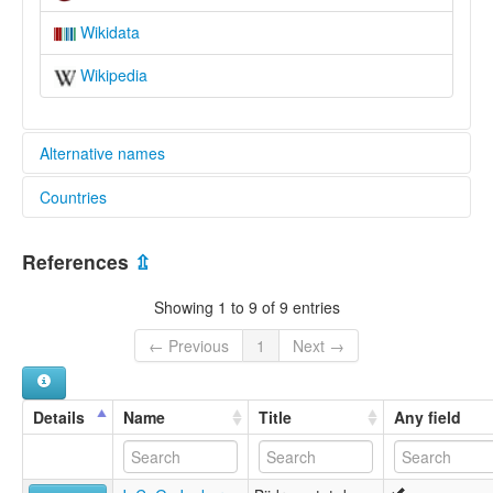
Wikidata
Wikipedia
Alternative names
Countries
elcat:
Eastern Rote
Indonesia [ID]
Rikou
References
⇫
Ringgou
Rote
Showing 1 to 9 of 9 entries
Rote Timur
Roti
← Previous
1
Next →
Rotinese
Rotti
lexvo:
Details
Name
Title
Any field
Ringgou [en]
multitree:
Eastern Rote