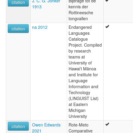
J. C. G. Jonker
Bijdrage tot de
Rikou
citation
1913
kennis der
Ringgou
Rottineesche
Rote
tongvallen
Rote Timur
Roti
na 2012
Endangered
citation
Rotinese
Languages
Rotti
Catalogue
Project. Compiled
by research
teams at
University of
Hawai'i Mānoa
and Institute for
Language
Information and
Technology
(LINGUIST List)
at Eastern
Michigan
University
Owen Edwards
Rote-Meto
citation
2021
Comparative