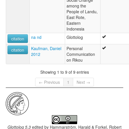
Social Change
among the
People of Landu,
East Rote,
Eastern
Indonesia
na nd
Glottolog
citation
Kaufman, Daniel
Personal
citation
2012
Communication
on Rikou
Showing 1 to 9 of 9 entries
← Previous
1
Next →
Glottolog 5.3
edited by
Hammarström, Harald & Forkel, Robert