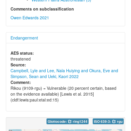
Comments on subclassification
Owen Edwards 2021
Endangerment
AES status:
threatened
Source:
Campbell, Lyle and Lee, Nala Huiying and Okura, Eve and
Simpson, Sean and Ueki, Kaori 2022
Comment:
Rikou (9109-rgu) = Vulnerable (20 percent certain, based
on the evidence available) [Lewis et al. 2015]
(cldf:lewis:paul:etal:ed:15)
Glottocode:
ring1244
ISO 639-3:
rgu