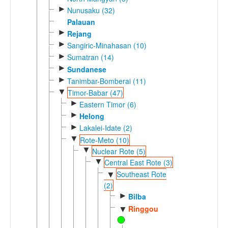
►
Nunusaku (32)
Palauan
►
Rejang
►
Sangiric-Minahasan (10)
►
Sumatran (14)
►
Sundanese
►
Tanimbar-Bomberai (11)
▼
Timor-Babar (47)
►
Eastern Timor (6)
►
Helong
►
Lakalei-Idate (2)
▼
Rote-Meto (10)
▼
Nuclear Rote (5)
▼
Central East Rote (3)
Southeast Rote
▼
(2)
►
Bilba
Ringgou
▼