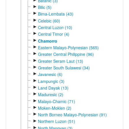
Batanic (3)
►
Bilic (5)
►
Bima-Lembata (43)
►
Celebic (60)
►
Central Luzon (10)
►
Central Timor (4)
►
Chamorro
►
Eastern Malayo-Polynesian (565)
►
Greater Central Philippine (96)
►
Greater Seram Laut (13)
►
Greater South Sulawesi (34)
►
Javanesic (6)
►
Lampungic (3)
►
Land Dayak (13)
►
Maduresic (2)
►
Malayo-Chamic (71)
►
Moken-Moklen (2)
►
North Borneo Malayo-Polynesian (91)
►
Northern Luzon (51)
►
North Mangyan (3)