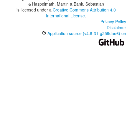
& Haspelmath, Martin & Bank, Sebastian
is licensed under a
Creative Commons Attribution 4.0
International License
.
Privacy Policy
Disclaimer
Application source (v4.6-31-g259dae6) on