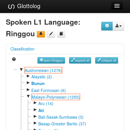
Glottolog
Languages
Spoken L1 Language:
Families
Ringgou
Language Search
Classification
References
open Ringgou
expand all
collapse all
Reference Search
▼
Austronesian (1276)
►
GlottoScope
Atayalic (2)
►
Bunun
About
►
East Formosan (6)
▼
Malayo-Polynesian (1255)
►
Aru (14)
►
Ati
►
Bali-Sasak-Sumbawa (3)
►
Basap-Greater Barito (37)
►