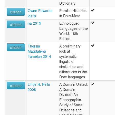
Dictionary
Owen Edwards
Parallel Histories
citation
2018
in Rote-Meto
na 2015
Ethnologue:
citation
Languages of the
World, 18th
Edition
Thersia
A preliminary
citation
Magdalena
look at
Tamelan 2014
systematic
linguistic
similarities and
differences in the
Rote languages
Lintje H. Pellu
A Domain United,
citation
2008
A Domain
Divided: An
Ethnographic
Study of Social
Relations and