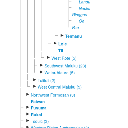
Landu
Nuclear
Ringgou
Oe
Pao
►
Termanu
►
Lole
Tii
►
West Rote (5)
►
Southwest Maluku (23)
►
Wetar-Atauro (5)
►
Tolitoli (2)
►
West Central Maluku (5)
►
Northwest Formosan (3)
Paiwan
►
Puyuma
►
Rukai
►
Tsouic (3)
►
Western Plains Austronesian (3)