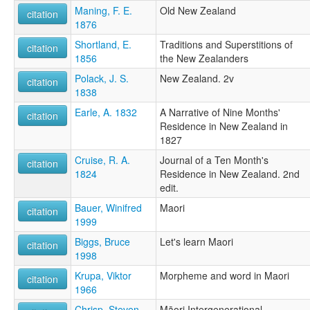
Maning, F. E.
Old New Zealand
citation
1876
Shortland, E.
Traditions and Superstitions of
citation
1856
the New Zealanders
Polack, J. S.
New Zealand. 2v
citation
1838
Earle, A. 1832
A Narrative of Nine Months'
citation
Residence in New Zealand in
1827
Cruise, R. A.
Journal of a Ten Month's
citation
1824
Residence in New Zealand. 2nd
edit.
Bauer, Winifred
Maori
citation
1999
Biggs, Bruce
Let's learn Maori
citation
1998
Krupa, Viktor
Morpheme and word in Maori
citation
1966
Chrisp, Steven
Māori Intergenerational