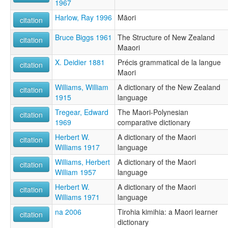
1967
Harlow, Ray 1996
Māori
citation
Bruce Biggs 1961
The Structure of New Zealand
citation
Maaori
X. Deidier 1881
Précis grammatical de la langue
citation
Maori
Williams, William
A dictionary of the New Zealand
citation
1915
language
Tregear, Edward
The Maori-Polynesian
citation
1969
comparative dictionary
Herbert W.
A dictionary of the Maori
citation
Williams 1917
language
Williams, Herbert
A dictionary of the Maori
citation
William 1957
language
Herbert W.
A dictionary of the Maori
citation
Williams 1971
language
na 2006
Tirohia kimihia: a Maori learner
citation
dictionary