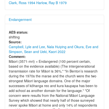
Clark, Ross 1994
Harlow, Ray B 1979
Endangerment
AES status:
shifting
Source:
Campbell, Lyle and Lee, Nala Huiying and Okura, Eve and
Simpson, Sean and Ueki, Kaori 2022
Comment:
Māori (3571-mri) = Endangered (100 percent certain,
based on the evidence available) (The intergenerational
transmission rate for Māori is 36%." "In Benton’s research
during the 1970s the marae and the church were the two
strongest Māori language domains. One of the major
successes of kōhanga reo and kura kaupapa has been to
add school as another domain for the language." "Of
concern were results from the National Māori Language
Survey which showed that nearly half of those surveyed
never spoke Māori at home and only 14% of respondents