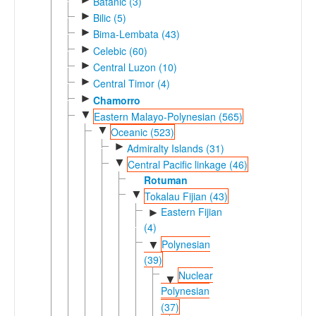
Batanic (3)
►
Bilic (5)
►
Bima-Lembata (43)
►
Celebic (60)
►
Central Luzon (10)
►
Central Timor (4)
►
Chamorro
▼
Eastern Malayo-Polynesian (565)
▼
Oceanic (523)
►
Admiralty Islands (31)
▼
Central Pacific linkage (46)
Rotuman
▼
Tokalau Fijian (43)
Eastern Fijian
►
(4)
Polynesian
▼
(39)
Nuclear
▼
Polynesian
(37)