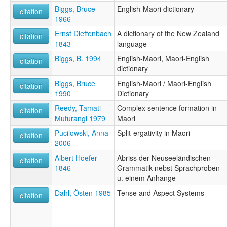
Biggs, Bruce
English-Maori dictionary
citation
1966
Ernst Dieffenbach
A dictionary of the New Zealand
citation
1843
language
Biggs, B. 1994
English-Maori, Maori-English
citation
dictionary
Biggs, Bruce
English-Maori / Maori-English
citation
1990
Dictionary
Reedy, Tamati
Complex sentence formation in
citation
Muturangi 1979
Maori
Pucilowski, Anna
Split-ergativity in Maori
citation
2006
Albert Hoefer
Abriss der Neuseeländischen
citation
1846
Grammatik nebst Sprachproben
u. einem Anhange
Dahl, Östen 1985
Tense and Aspect Systems
citation