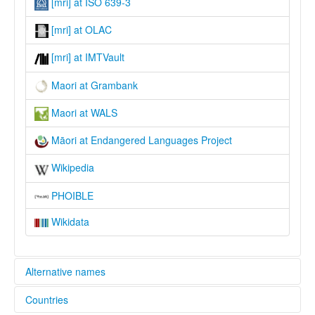
[mri] at ISO 639-3
[mri] at OLAC
[mri] at IMTVault
Maori at Grambank
Maori at WALS
Māori at Endangered Languages Project
Wikipedia
PHOIBLE
Wikidata
Alternative names
Countries
elcat: