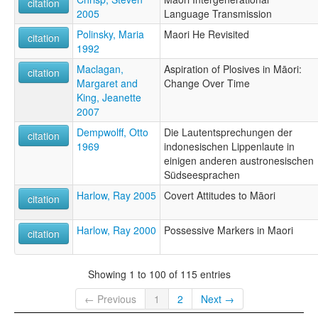
citation
2005
Language Transmission
Polinsky, Maria
Maori He Revisited
citation
1992
Maclagan,
Aspiration of Plosives in Māori:
citation
Margaret and
Change Over Time
King, Jeanette
2007
Dempwolff, Otto
Die Lautentsprechungen der
citation
1969
indonesischen Lippenlaute in
einigen anderen austronesischen
Südseesprachen
Harlow, Ray 2005
Covert Attitudes to Māori
citation
Harlow, Ray 2000
Possessive Markers in Maori
citation
Showing 1 to 100 of 115 entries
← Previous
1
2
Next →