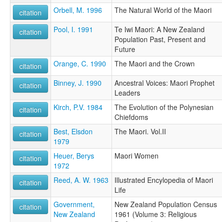
Orbell, M. 1996
The Natural World of the Maori
citation
Pool, I. 1991
Te Iwi Maori: A New Zealand
citation
Population Past, Present and
Future
Orange, C. 1990
The Maori and the Crown
citation
Binney, J. 1990
Ancestral Voices: Maori Prophet
citation
Leaders
Kirch, P.V. 1984
The Evolution of the Polynesian
citation
Chiefdoms
Best, Elsdon
The Maori. Vol.II
citation
1979
Heuer, Berys
Maori Women
citation
1972
Reed, A. W. 1963
Illustrated Encylopedia of Maori
citation
Life
Government,
New Zealand Population Census
citation
New Zealand
1961 (Volume 3: Religious