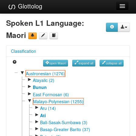
Glottolog
Languages
Spoken L1 Language:
Families
Maori
Language Search
Classification
References
open Maori
expand all
collapse all
Reference Search
▼
Austronesian (1276)
►
GlottoScope
Atayalic (2)
►
Bunun
About
►
East Formosan (6)
▼
Malayo-Polynesian (1255)
►
Aru (14)
►
Ati
►
Bali-Sasak-Sumbawa (3)
►
Basap-Greater Barito (37)
►