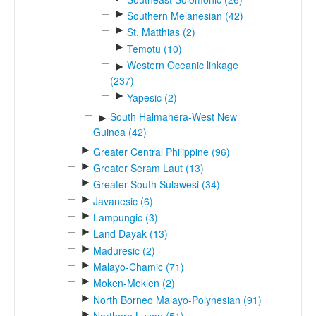
►
Southern Melanesian (42)
►
St. Matthias (2)
►
Temotu (10)
Western Oceanic linkage
►
(237)
►
Yapesic (2)
South Halmahera-West New
►
Guinea (42)
►
Greater Central Philippine (96)
►
Greater Seram Laut (13)
►
Greater South Sulawesi (34)
►
Javanesic (6)
►
Lampungic (3)
►
Land Dayak (13)
►
Maduresic (2)
►
Malayo-Chamic (71)
►
Moken-Moklen (2)
►
North Borneo Malayo-Polynesian (91)
►
Northern Luzon (51)