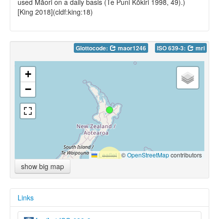
used Māori on a daily basis (Te Puni Kōkiri 1998, 49).)
[King 2018](cldf:king:18)
Glottocode:
maor1246
ISO 639-3:
mri
+
−
Leaflet
|
©
OpenStreetMap
contributors
show big map
Links