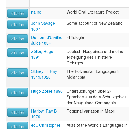
na nd
World Oral Literature Project
citation
John Savage
Some account of New Zealand
citation
1807
Dumont d'Urville,
Philologie
citation
Jules 1834
Zöller, Hugo
Deutsch-Neuguinea und meine
citation
1891
ersteigung des Finisterre-
Gebirges
Sidney H. Ray
The Polynesian Languages in
citation
1919/1920
Melanesia
Hugo Zöller 1890
Untersuchungen über 24
citation
Sprachen aus dem Schutzgebiet
der Neuguinea-Compagnie
Harlow, Ray B
Regional variation in Maori
citation
1979
ed., Christopher
Atlas of the World’s Languages in
citation