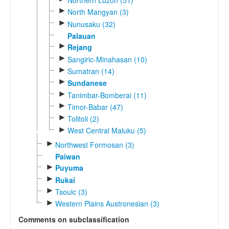
►
North Mangyan (3)
►
Nunusaku (32)
Palauan
►
Rejang
►
Sangiric-Minahasan (10)
►
Sumatran (14)
►
Sundanese
►
Tanimbar-Bomberai (11)
►
Timor-Babar (47)
►
Tolitoli (2)
►
West Central Maluku (5)
►
Northwest Formosan (3)
Paiwan
►
Puyuma
►
Rukai
►
Tsouic (3)
►
Western Plains Austronesian (3)
Comments on subclassification