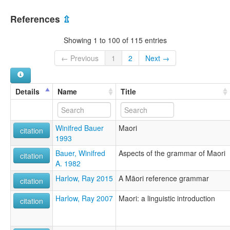
Maori
New Zealand [NZ]
Māori
References
⇫
lexvo:
Bahasa Maori [id]
Showing 1 to 100 of 115 entries
Bahasa Māori [ms]
Gagana Māoli [sm]
← Previous
1
2
Next →
Idioma maorí [es]
Język maoryski [pl]
Lengua maori [lij]
Details
Name
Title
Limba maori [ro]
Lingua Maoriana [la]
Lingua maorí [gl]
Winifred Bauer
Maori
Lingua māori [it]
citation
1993
Língua maori [pt]
Maoori keel [et]
Bauer, Winifred
Aspects of the grammar of Maori
citation
Maorais [ga]
A. 1982
Maori [ca]
Harlow, Ray 2015
A Māori reference grammar
Maori de Nouvelle-Zélande [fr]
citation
Maori nyelv [hu]
Harlow, Ray 2007
Maori: a linguistic introduction
Maoria lingvo [eo]
citation
Maorieg [br]
Maoriera [eu]