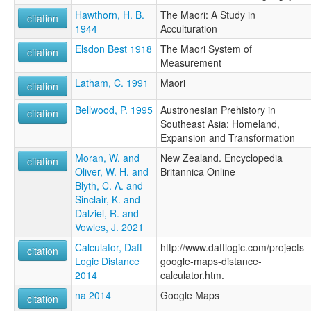
Hawthorn, H. B.
The Maori: A Study in
citation
1944
Acculturation
Elsdon Best 1918
The Maori System of
citation
Measurement
Latham, C. 1991
Maori
citation
Bellwood, P. 1995
Austronesian Prehistory in
citation
Southeast Asia: Homeland,
Expansion and Transformation
Moran, W. and
New Zealand. Encyclopedia
citation
Oliver, W. H. and
Britannica Online
Blyth, C. A. and
Sinclair, K. and
Dalziel, R. and
Vowles, J. 2021
Calculator, Daft
http://www.daftlogic.com/projects-
citation
Logic Distance
google-maps-distance-
2014
calculator.htm.
na 2014
Google Maps
citation