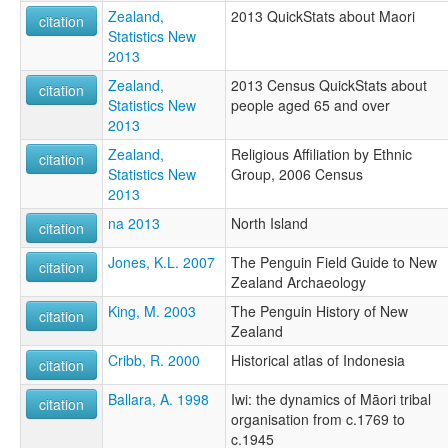
Zealand,
2013 QuickStats about Maori
citation
Statistics New
2013
Zealand,
2013 Census QuickStats about
citation
Statistics New
people aged 65 and over
2013
Zealand,
Religious Affiliation by Ethnic
citation
Statistics New
Group, 2006 Census
2013
na 2013
North Island
citation
Jones, K.L. 2007
The Penguin Field Guide to New
citation
Zealand Archaeology
King, M. 2003
The Penguin History of New
citation
Zealand
Cribb, R. 2000
Historical atlas of Indonesia
citation
Ballara, A. 1998
Iwi: the dynamics of Māori tribal
citation
organisation from c.1769 to
c.1945