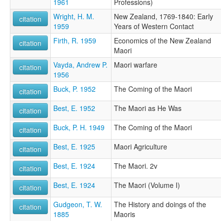
1961
Professions)
Wright, H. M.
New Zealand, 1769-1840: Early
citation
1959
Years of Western Contact
Firth, R. 1959
Economics of the New Zealand
citation
Maori
Vayda, Andrew P.
Maori warfare
citation
1956
Buck, P. 1952
The Coming of the Maori
citation
Best, E. 1952
The Maori as He Was
citation
Buck, P. H. 1949
The Coming of the Maori
citation
Best, E. 1925
Maori Agriculture
citation
Best, E. 1924
The Maori. 2v
citation
Best, E. 1924
The Maori (Volume I)
citation
Gudgeon, T. W.
The History and doings of the
citation
1885
Maoris