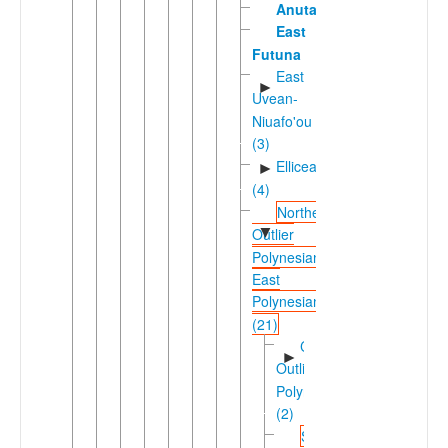
Anuta
East
Futuna
East
►
Uvean-
Niuafo'ou
(3)
Ellicean
►
(4)
Northern
▼
Outlier
Polynesian-
East
Polynesian
(21)
Carolinean
►
Outlier
Polynesian
(2)
Solomons