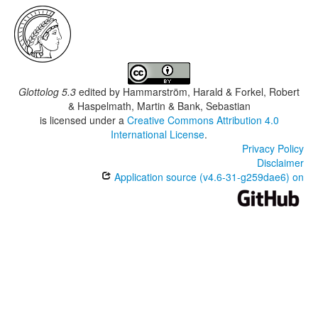
Glottolog 5.3
edited by
Hammarström, Harald & Forkel, Robert
& Haspelmath, Martin & Bank, Sebastian
is licensed under a
Creative Commons Attribution 4.0
International License
.
Privacy Policy
Disclaimer
Application source (v4.6-31-g259dae6) on