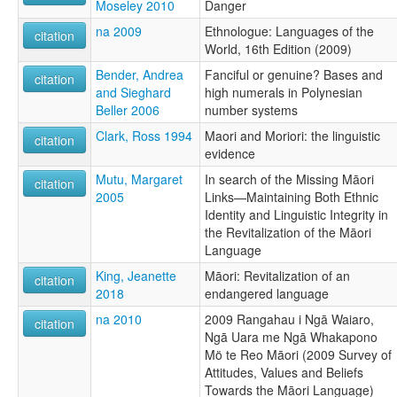
Moseley 2010
Danger
na 2009
Ethnologue: Languages of the
citation
World, 16th Edition (2009)
Bender, Andrea
Fanciful or genuine? Bases and
citation
and Sieghard
high numerals in Polynesian
Beller 2006
number systems
Clark, Ross 1994
Maori and Moriori: the linguistic
citation
evidence
Mutu, Margaret
In search of the Missing Māori
citation
2005
Links—Maintaining Both Ethnic
Identity and Linguistic Integrity in
the Revitalization of the Māori
Language
King, Jeanette
Māori: Revitalization of an
citation
2018
endangered language
na 2010
2009 Rangahau i Ngā Waiaro,
citation
Ngā Uara me Ngā Whakapono
Mö te Reo Māori (2009 Survey of
Attitudes, Values and Beliefs
Towards the Māori Language)