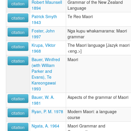
Maorijčina [sk]
Robert Maunsell
Grammar of the New Zealand
citation
Maorin kieli [fi]
1894
Language
Maorische Sprache [de]
Patrick Smyth
Te Reo Maori
citation
Maorisk [no]
1943
Maorių kalba [lt]
Maoru valoda [lv]
Foster, John
Nga kupu whakamarama: Maori
citation
Maorština [cs]
1997
grammar
Mawori [wa]
Krupa, Viktor
The Maori language [Jazyk maori
citation
Mawri simi [qu]
1968
<eng.>]
Maòri [oc]
Māori language [en]
Bauer, Winifred
Maori
citation
Māori-gú [nan]
(with William
Reo Māori [mi]
Parker and
Tavas Māori [kw]
Evans), Te
Wikang Māori [tl]
Kareongawai
maori [fr]
1993
Μαορί γλώσσα [el]
Bauer, W. A.
Aspects of the grammar of Maori
citation
Маары [be]
1981
Маори [ru]
Ryan, P. M. 1978
Modern Maori: a language
Маорски език [bg]
citation
course
Маорски јазик [mk]
Маоры [be]
Ngata, A. 1964
Maori Grammar and
citation
Маорі [uk]