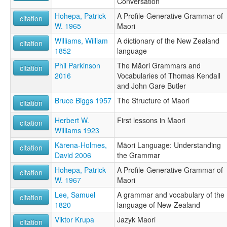
Conversation
מאורית [he]
Hohepa, Patrick
A Profile-Generative Grammar of
لغة ماورية [ar]
citation
W. 1965
Maori
მაორული ენა [ka]
ማዖሪ ቋንቋ [am]
Williams, William
A dictionary of the New Zealand
citation
マオリ語 [ja]
1852
language
毛利语 [zh]
Phil Parkinson
The Māori Grammars and
마오리어 [ko]
citation
2016
Vocabularies of Thomas Kendall
moseley & asher (1994):
and John Gare Butler
Maori
multitree:
Bruce Biggs 1957
The Structure of Maori
citation
Maori
Maorí
Herbert W.
First lessons in Maori
citation
Neu-Seeland
Williams 1923
New Zealand Maori
Kārena-Holmes,
Māori Language: Understanding
citation
ruhlen (1987):
David 2006
the Grammar
Maori (New Zealand)
wals:
Hohepa, Patrick
A Profile-Generative Grammar of
citation
Maori
W. 1967
Maori
Lee, Samuel
A grammar and vocabulary of the
citation
1820
language of New-Zealand
Viktor Krupa
Jazyk Maori
citation