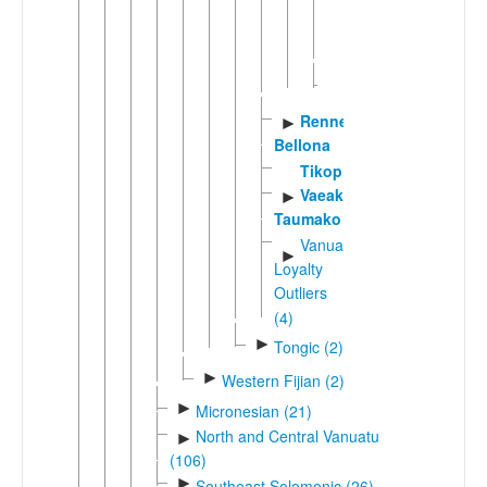
(2)
►
Tua
Sikaiana
Rennell-
►
Bellona
Tikopia
Vaeakau-
►
Taumako
Vanuatu-
►
Loyalty
Outliers
(4)
►
Tongic (2)
►
Western Fijian (2)
►
Micronesian (21)
North and Central Vanuatu
►
(106)
►
Southeast Solomonic (26)