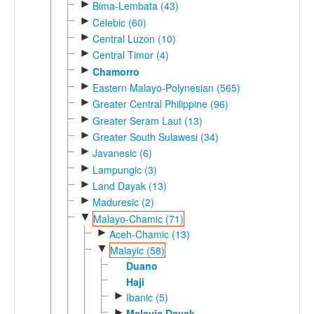
►
Bima-Lembata (43)
►
Celebic (60)
►
Central Luzon (10)
►
Central Timor (4)
►
Chamorro
►
Eastern Malayo-Polynesian (565)
►
Greater Central Philippine (96)
►
Greater Seram Laut (13)
►
Greater South Sulawesi (34)
►
Javanesic (6)
►
Lampungic (3)
►
Land Dayak (13)
►
Maduresic (2)
▼
Malayo-Chamic (71)
►
Aceh-Chamic (13)
▼
Malayic (58)
Duano
Haji
►
Ibanic (5)
►
Malayic Dayak