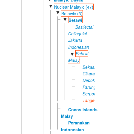
▼
Nuclear Malayic (47)
▼
Betawic (3)
▼
Betawi
Basilectal
Colloquial
Jakarta
Indonesian
Betawi
▼
Malay
Bekasi
Cikarang
Depok
Parung
Serpong
Tangerang
Cocos Islands
Malay
Peranakan
Indonesian