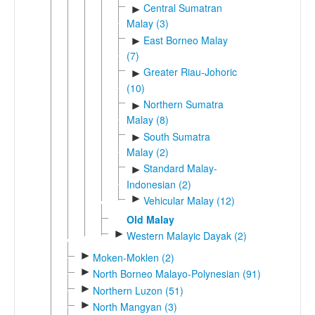
Central Sumatran
►
Malay (3)
East Borneo Malay
►
(7)
Greater Riau-Johoric
►
(10)
Northern Sumatra
►
Malay (8)
South Sumatra
►
Malay (2)
Standard Malay-
►
Indonesian (2)
►
Vehicular Malay (12)
Old Malay
►
Western Malayic Dayak (2)
►
Moken-Moklen (2)
►
North Borneo Malayo-Polynesian (91)
►
Northern Luzon (51)
►
North Mangyan (3)