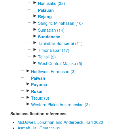
►
Nunusaku (32)
Palauan
►
Rejang
►
Sangiric-Minahasan (10)
►
Sumatran (14)
►
Sundanese
►
Tanimbar-Bomberai (11)
►
Timor-Babar (47)
►
Tolitoli (2)
►
West Central Maluku (5)
►
Northwest Formosan (3)
Paiwan
►
Puyuma
►
Rukai
►
Tsouic (3)
►
Western Plains Austronesian (3)
Subclassification references
McDowell, Jonathan and Anderbeck, Karl 2020
Asmah Haji Omar 1985