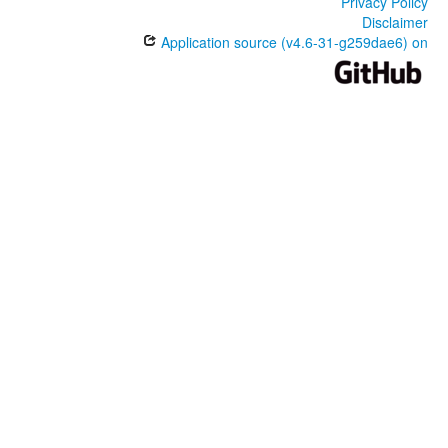
Privacy Policy
Disclaimer
Application source (v4.6-31-g259dae6) on