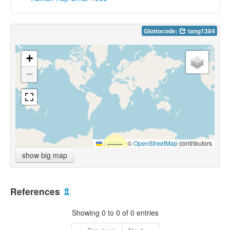
Glottocode:
tang1384
+
−
Leaflet
|
©
OpenStreetMap
contributors
show big map
References
⇫
Showing 0 to 0 of 0 entries