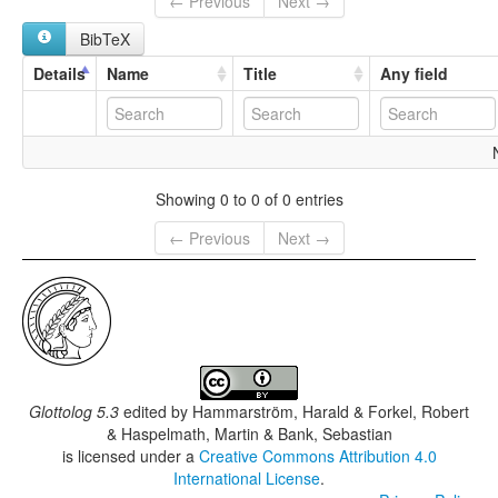
← Previous
Next →
BibTeX
Details
Name
Title
Any field
Showing 0 to 0 of 0 entries
← Previous
Next →
Glottolog 5.3
edited by
Hammarström, Harald & Forkel, Robert
& Haspelmath, Martin & Bank, Sebastian
is licensed under a
Creative Commons Attribution 4.0
International License
.