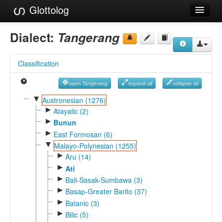
Glottolog
Languages
Dialect:
Tangerang
Families
Classification
Language Search
open Tangerang
expand all
collapse all
References
▼
Austronesian (1276)
►
Reference Search
Atayalic (2)
►
Bunun
GlottoScope
►
East Formosan (6)
▼
Malayo-Polynesian (1255)
About
►
Aru (14)
►
Ati
►
Bali-Sasak-Sumbawa (3)
►
Basap-Greater Barito (37)
►
Batanic (3)
►
Bilic (5)