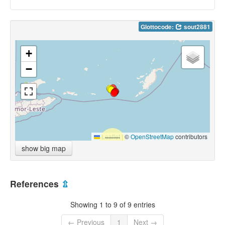
Glottocode:
sout2881
+
−
Leaflet
|
©
OpenStreetMap
contributors
show big map
References
⇫
Showing 1 to 9 of 9 entries
← Previous
1
Next →