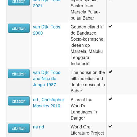
citation
2021
Sastra lisan
Marsela Pulau-
pulau Babar
van Dijk, Toos
Gouden eiland in
citation
2000
de Bandazee;
Socio-kosmische
ideeën op
Marsela, Maluku
Tenggara,
Indonesië
van Dijk, Toos
The house on the
citation
and Nico de
hill: moieties and
Jonge 1987
double descent in
Babar
ed., Christopher
Atlas of the
citation
Moseley 2010
World’s
Languages in
Danger
na nd
World Oral
citation
Literature Project