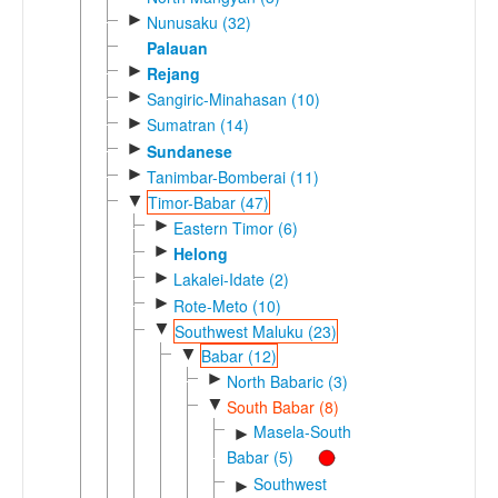
►
Nunusaku (32)
Palauan
►
Rejang
►
Sangiric-Minahasan (10)
►
Sumatran (14)
►
Sundanese
►
Tanimbar-Bomberai (11)
▼
Timor-Babar (47)
►
Eastern Timor (6)
►
Helong
►
Lakalei-Idate (2)
►
Rote-Meto (10)
▼
Southwest Maluku (23)
▼
Babar (12)
►
North Babaric (3)
▼
South Babar (8)
Masela-South
►
Babar (5)
Southwest
►