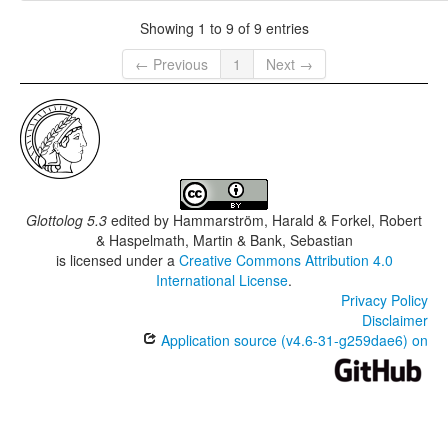
Showing 1 to 9 of 9 entries
← Previous
1
Next →
Glottolog 5.3
edited by
Hammarström, Harald & Forkel, Robert
& Haspelmath, Martin & Bank, Sebastian
is licensed under a
Creative Commons Attribution 4.0
International License
.
Privacy Policy
Disclaimer
Application source (v4.6-31-g259dae6) on