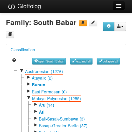
Glottolog
Languages
Family:
South Babar
Families
Language Search
Classification
References
open South Babar
expand all
collapse all
Reference Search
▼
Austronesian (1276)
►
GlottoScope
Atayalic (2)
►
Bunun
About
►
East Formosan (6)
▼
Malayo-Polynesian (1255)
►
Aru (14)
►
Ati
►
Bali-Sasak-Sumbawa (3)
►
Basap-Greater Barito (37)
►