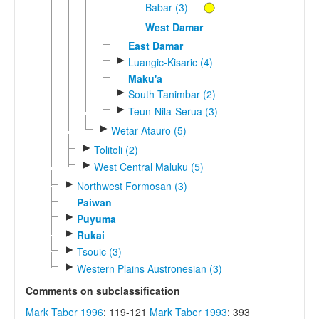
Babar (3)
West Damar
East Damar
►
Luangic-Kisaric (4)
Maku'a
►
South Tanimbar (2)
►
Teun-Nila-Serua (3)
►
Wetar-Atauro (5)
►
Tolitoli (2)
►
West Central Maluku (5)
►
Northwest Formosan (3)
Paiwan
►
Puyuma
►
Rukai
►
Tsouic (3)
►
Western Plains Austronesian (3)
Comments on subclassification
Mark Taber 1996
: 119-121
Mark Taber 1993
: 393