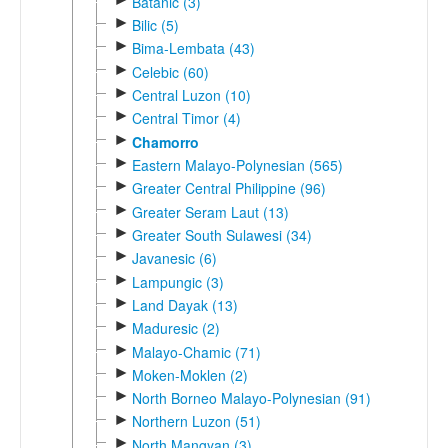
Batanic (3)
►
Bilic (5)
►
Bima-Lembata (43)
►
Celebic (60)
►
Central Luzon (10)
►
Central Timor (4)
►
Chamorro
►
Eastern Malayo-Polynesian (565)
►
Greater Central Philippine (96)
►
Greater Seram Laut (13)
►
Greater South Sulawesi (34)
►
Javanesic (6)
►
Lampungic (3)
►
Land Dayak (13)
►
Maduresic (2)
►
Malayo-Chamic (71)
►
Moken-Moklen (2)
►
North Borneo Malayo-Polynesian (91)
►
Northern Luzon (51)
►
North Mangyan (3)