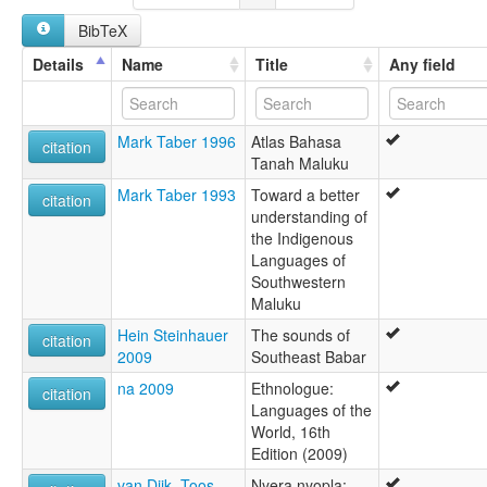
BibTeX
Details
Name
Title
Any field
Mark Taber 1996
Atlas Bahasa
citation
Tanah Maluku
Mark Taber 1993
Toward a better
citation
understanding of
the Indigenous
Languages of
Southwestern
Maluku
Hein Steinhauer
The sounds of
citation
2009
Southeast Babar
na 2009
Ethnologue:
citation
Languages of the
World, 16th
Edition (2009)
van Dijk, Toos
Nyera nyopla: