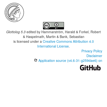
Glottolog 5.3
edited by
Hammarström, Harald & Forkel, Robert
& Haspelmath, Martin & Bank, Sebastian
is licensed under a
Creative Commons Attribution 4.0
International License
.
Privacy Policy
Disclaimer
Application source (v4.6-31-g259dae6) on