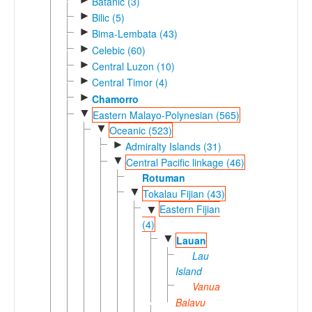
Batanic (3)
►
Bilic (5)
►
Bima-Lembata (43)
►
Celebic (60)
►
Central Luzon (10)
►
Central Timor (4)
►
Chamorro
▼
Eastern Malayo-Polynesian (565)
▼
Oceanic (523)
►
Admiralty Islands (31)
▼
Central Pacific linkage (46)
Rotuman
▼
Tokalau Fijian (43)
Eastern Fijian
▼
(4)
▼
Lauan
Lau
Island
Vanua
Balavu