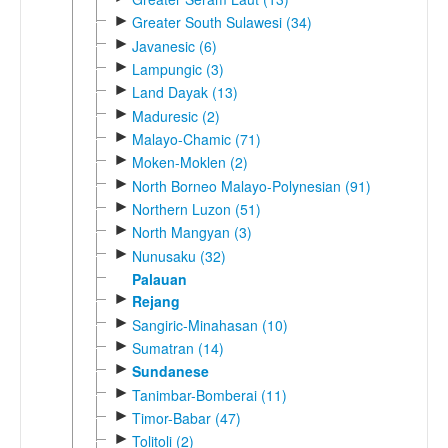
►
Greater South Sulawesi (34)
►
Javanesic (6)
►
Lampungic (3)
►
Land Dayak (13)
►
Maduresic (2)
►
Malayo-Chamic (71)
►
Moken-Moklen (2)
►
North Borneo Malayo-Polynesian (91)
►
Northern Luzon (51)
►
North Mangyan (3)
►
Nunusaku (32)
Palauan
►
Rejang
►
Sangiric-Minahasan (10)
►
Sumatran (14)
►
Sundanese
►
Tanimbar-Bomberai (11)
►
Timor-Babar (47)
►
Tolitoli (2)