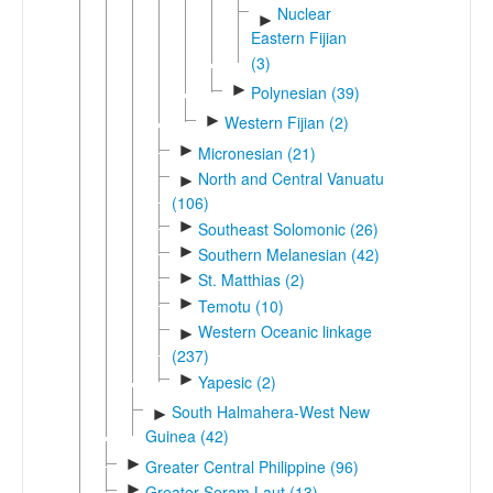
Nuclear
►
Eastern Fijian
(3)
►
Polynesian (39)
►
Western Fijian (2)
►
Micronesian (21)
North and Central Vanuatu
►
(106)
►
Southeast Solomonic (26)
►
Southern Melanesian (42)
►
St. Matthias (2)
►
Temotu (10)
Western Oceanic linkage
►
(237)
►
Yapesic (2)
South Halmahera-West New
►
Guinea (42)
►
Greater Central Philippine (96)
►
Greater Seram Laut (13)