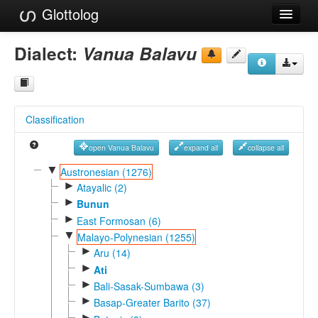
Glottolog
Languages
Dialect:
Vanua Balavu
Families
Language Search
Classification
References
open Vanua Balavu
expand all
collapse all
Reference Search
▼
Austronesian (1276)
►
GlottoScope
Atayalic (2)
►
Bunun
About
►
East Formosan (6)
▼
Malayo-Polynesian (1255)
►
Aru (14)
►
Ati
►
Bali-Sasak-Sumbawa (3)
►
Basap-Greater Barito (37)
►