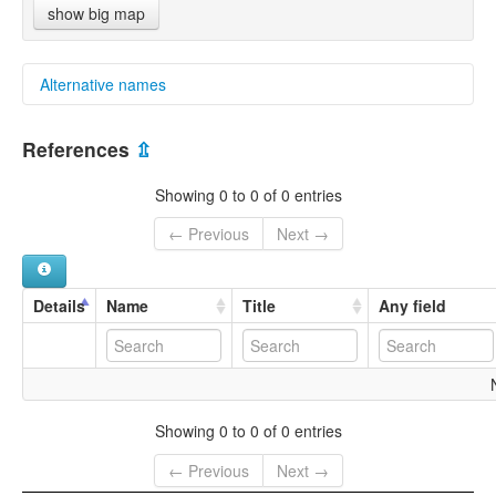
show big map
Alternative names
multitree:
References
⇫
Vanua Balavu
Showing 0 to 0 of 0 entries
← Previous
Next →
Details
Name
Title
Any field
Showing 0 to 0 of 0 entries
← Previous
Next →