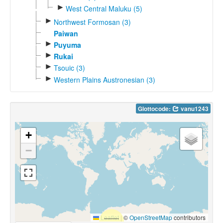
►
West Central Maluku (5)
►
Northwest Formosan (3)
Paiwan
►
Puyuma
►
Rukai
►
Tsouic (3)
►
Western Plains Austronesian (3)
Glottocode:
vanu1243
+
−
Leaflet
|
©
OpenStreetMap
contributors