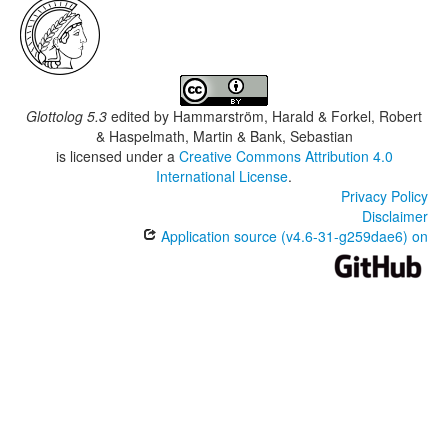
Glottolog 5.3
edited by
Hammarström, Harald & Forkel, Robert
& Haspelmath, Martin & Bank, Sebastian
is licensed under a
Creative Commons Attribution 4.0
International License
.
Privacy Policy
Disclaimer
Application source (v4.6-31-g259dae6) on