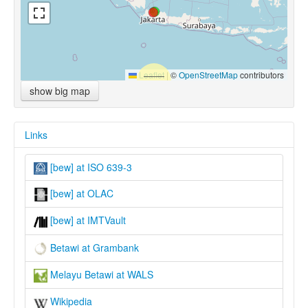
Leaflet
|
©
OpenStreetMap
contributors
show big map
Links
[bew] at ISO 639-3
[bew] at OLAC
[bew] at IMTVault
Betawi at Grambank
Melayu Betawi at WALS
Wikipedia