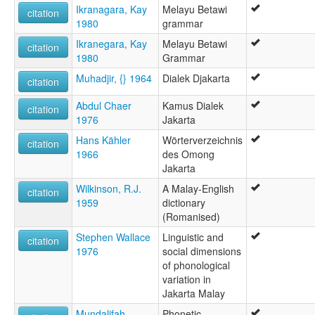
Malay (Jakarta)
Ikranagara, Kay
Melayu Betawi
citation
wals:
1980
grammar
Melayu Betawi
Ikranegara, Kay
Melayu Betawi
citation
1980
Grammar
Muhadjir, {} 1964
Dialek Djakarta
citation
Abdul Chaer
Kamus Dialek
citation
1976
Jakarta
Hans Kähler
Wörterverzeichnis
citation
1966
des Omong
Jakarta
Wilkinson, R.J.
A Malay-English
citation
1959
dictionary
(Romanised)
Stephen Wallace
Linguistic and
citation
1976
social dimensions
of phonological
variation in
Jakarta Malay
Mundalifah
Phonetic