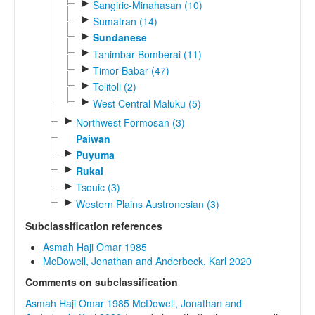
►
Sangiric-Minahasan (10)
►
Sumatran (14)
►
Sundanese
►
Tanimbar-Bomberai (11)
►
Timor-Babar (47)
►
Tolitoli (2)
►
West Central Maluku (5)
►
Northwest Formosan (3)
Paiwan
►
Puyuma
►
Rukai
►
Tsouic (3)
►
Western Plains Austronesian (3)
Subclassification references
Asmah Haji Omar 1985
McDowell, Jonathan and Anderbeck, Karl 2020
Comments on subclassification
Asmah Haji Omar 1985
McDowell, Jonathan and