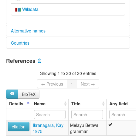
Wikidata
Alternative names
Countries
lexvo:
Bahasa Betawi [id]
Indonesia [ID]
Betawi [en]
References
⇫
Betawi language [en]
ภาษาเบตาวี [th]
Showing 1 to 20 of 20 entries
ベタウィ語 [ja]
베타위어 [ko]
← Previous
1
Next →
multitree:
BibTeX
Batavi
Batawi
Details
Name
Title
Any field
Betawi
Betawi Malay
Jakarta Malay
Ikranagara, Kay
Melayu Betawi
Melayu Jakarte
citation
1975
grammar
ruhlen (1987):