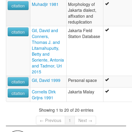
Muhadjir 1981
Morphology of
citation
Jakarta dialect,
affixation and
reduplication
Gil, David and
Jakarta Field
citation
Conners,
Station Database
Thomas J. and
Litamahuputty,
Betty and
Soriente, Antonia
and Tadmor, Uri
2015
Gil, David 1999
Personal space
citation
Cornelis Dirk
Jakarta Malay
citation
Grijns 1991
Showing 1 to 20 of 20 entries
← Previous
1
Next →