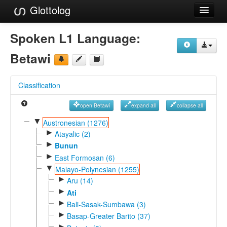
Glottolog
Languages
Spoken L1 Language:
Families
Betawi
Language Search
Classification
References
open Betawi
expand all
collapse all
Reference Search
▼
Austronesian (1276)
►
GlottoScope
Atayalic (2)
►
Bunun
About
►
East Formosan (6)
▼
Malayo-Polynesian (1255)
►
Aru (14)
►
Ati
►
Bali-Sasak-Sumbawa (3)
►
Basap-Greater Barito (37)
►