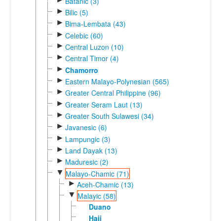
Batanic (3)
►
Bilic (5)
►
Bima-Lembata (43)
►
Celebic (60)
►
Central Luzon (10)
►
Central Timor (4)
►
Chamorro
►
Eastern Malayo-Polynesian (565)
►
Greater Central Philippine (96)
►
Greater Seram Laut (13)
►
Greater South Sulawesi (34)
►
Javanesic (6)
►
Lampungic (3)
►
Land Dayak (13)
►
Maduresic (2)
▼
Malayo-Chamic (71)
►
Aceh-Chamic (13)
▼
Malayic (58)
Duano
Haji