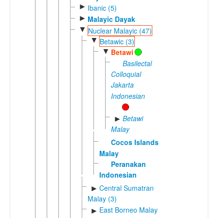
►
Ibanic (5)
►
Malayic Dayak
▼
Nuclear Malayic (47)
▼
Betawic (3)
▼
Betawi
Basilectal
Colloquial
Jakarta
Indonesian
Betawi
►
Malay
Cocos Islands
Malay
Peranakan
Indonesian
Central Sumatran
►
Malay (3)
East Borneo Malay
►