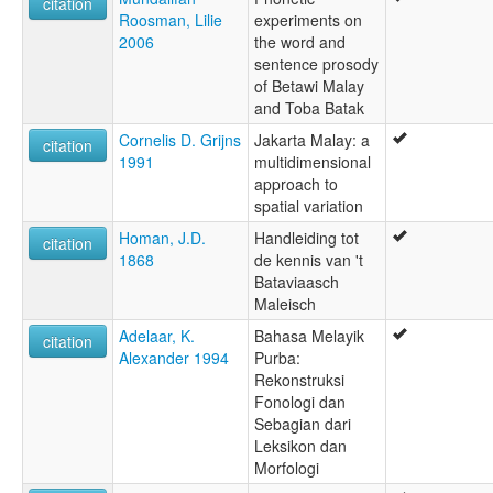
citation
Roosman, Lilie
experiments on
2006
the word and
sentence prosody
of Betawi Malay
and Toba Batak
Cornelis D. Grijns
Jakarta Malay: a
citation
1991
multidimensional
approach to
spatial variation
Homan, J.D.
Handleiding tot
citation
1868
de kennis van 't
Bataviaasch
Maleisch
Adelaar, K.
Bahasa Melayik
citation
Alexander 1994
Purba:
Rekonstruksi
Fonologi dan
Sebagian dari
Leksikon dan
Morfologi