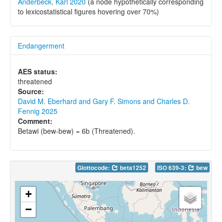
Anderbeck, Karl 2020
(a node hypothetically corresponding
to lexicostatistical figures hovering over 70%)
Endangerment
AES status:
threatened
Source:
David M. Eberhard and Gary F. Simons and Charles D.
Fennig 2025
Comment:
Betawi (bew-bew) = 6b (Threatened).
Glottocode:
beta1252
ISO 639-3:
bew
+
−