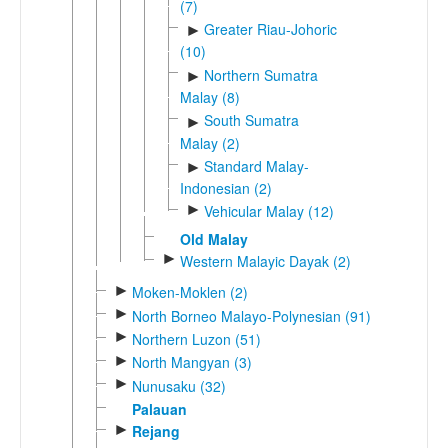
(7)
Greater Riau-Johoric
►
(10)
Northern Sumatra
►
Malay (8)
South Sumatra
►
Malay (2)
Standard Malay-
►
Indonesian (2)
►
Vehicular Malay (12)
Old Malay
►
Western Malayic Dayak (2)
►
Moken-Moklen (2)
►
North Borneo Malayo-Polynesian (91)
►
Northern Luzon (51)
►
North Mangyan (3)
►
Nunusaku (32)
Palauan
►
Rejang