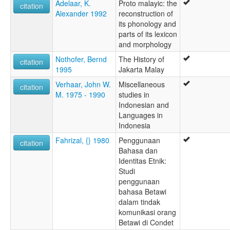
Adelaar, K.
Proto malayic: the
citation
Alexander 1992
reconstruction of
its phonology and
parts of its lexicon
and morphology
Nothofer, Bernd
The History of
citation
1995
Jakarta Malay
Verhaar, John W.
Miscellaneous
citation
M. 1975 - 1990
studies in
Indonesian and
Languages in
Indonesia
Fahrizal, {} 1980
Penggunaan
citation
Bahasa dan
Identitas Etnik:
Studi
penggunaan
bahasa Betawi
dalam tindak
komunikasi orang
Betawi di Condet