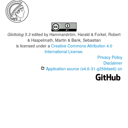
Glottolog 5.3
edited by
Hammarström, Harald & Forkel, Robert
& Haspelmath, Martin & Bank, Sebastian
is licensed under a
Creative Commons Attribution 4.0
International License
.
Privacy Policy
Disclaimer
Application source (v4.6-31-g259dae6) on