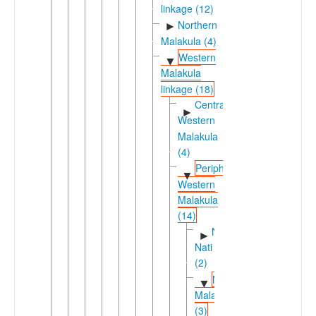
linkage (12)
Northern
►
Malakula (4)
Western
▼
Malakula
linkage (18)
Central-
►
Western
Malakula
(4)
Peripheral
▼
Western
Malakula
(14)
Ninde-
►
Nati
(2)
Northwestern
▼
Malakula
(3)