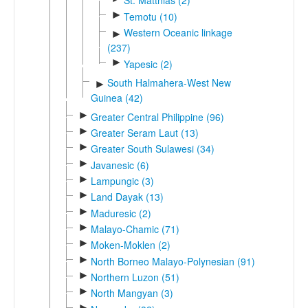
St. Matthias (2)
►
Temotu (10)
Western Oceanic linkage
►
(237)
►
Yapesic (2)
South Halmahera-West New
►
Guinea (42)
►
Greater Central Philippine (96)
►
Greater Seram Laut (13)
►
Greater South Sulawesi (34)
►
Javanesic (6)
►
Lampungic (3)
►
Land Dayak (13)
►
Maduresic (2)
►
Malayo-Chamic (71)
►
Moken-Moklen (2)
►
North Borneo Malayo-Polynesian (91)
►
Northern Luzon (51)
►
North Mangyan (3)
►