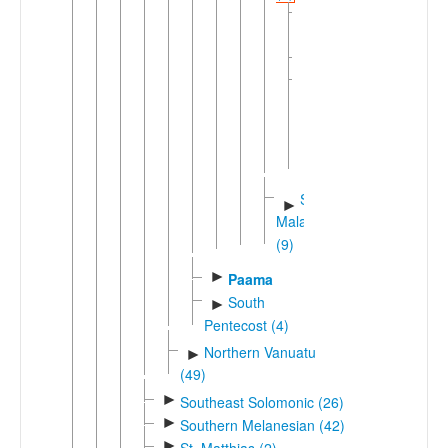
Big
Nambas
Maragus
Tirax
▼
North
Small
Nambas
Southwestern
►
Malakula
(9)
►
Paama
South
►
Pentecost (4)
Northern Vanuatu
►
(49)
►
Southeast Solomonic (26)
►
Southern Melanesian (42)
►