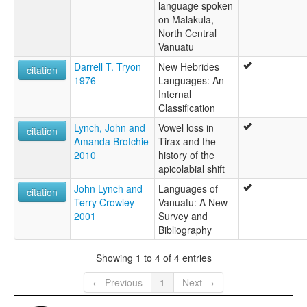
language spoken
Emwae
on Malakula,
North Central
Vanuatu
Darrell T. Tryon
New Hebrides
citation
1976
Languages: An
Internal
Classification
Lynch, John and
Vowel loss in
citation
Amanda Brotchie
Tirax and the
2010
history of the
apicolabial shift
John Lynch and
Languages of
citation
Terry Crowley
Vanuatu: A New
2001
Survey and
Bibliography
Showing 1 to 4 of 4 entries
← Previous
1
Next →