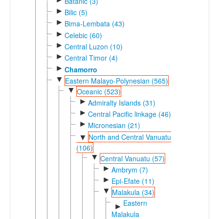
Batanic (3)
►
Bilic (5)
►
Bima-Lembata (43)
►
Celebic (60)
►
Central Luzon (10)
►
Central Timor (4)
►
Chamorro
▼
Eastern Malayo-Polynesian (565)
▼
Oceanic (523)
►
Admiralty Islands (31)
►
Central Pacific linkage (46)
►
Micronesian (21)
North and Central Vanuatu
▼
(106)
▼
Central Vanuatu (57)
►
Ambrym (7)
►
Epi-Efate (11)
▼
Malakula (34)
Eastern
►
Malakula