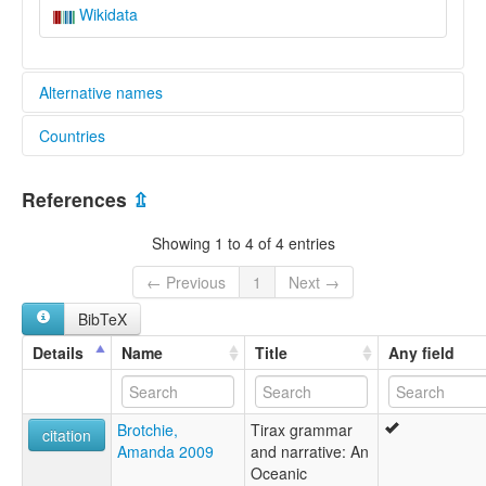
Wikidata
Alternative names
Countries
elcat:
Dirak
Vanuatu [VU]
Mae
References
⇫
Tirax
lexvo:
Showing 1 to 4 of 4 entries
Mae [en]
moseley & asher (1994):
← Previous
1
Next →
Mae
BibTeX
multitree:
Mae
Details
Name
Title
Any field
Mallicolo
ruhlen (1987):
Mae
Brotchie,
Tirax grammar
wals:
citation
Amanda 2009
and narrative: An
Mae
Oceanic
wals other: