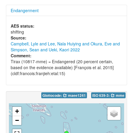
Endangerment
AES status:
shifting
Source:
Campbell, Lyle and Lee, Nala Huiying and Okura, Eve and
Simpson, Sean and Ueki, Kaori 2022
Comment:
Tirax (10817-mme) = Endangered (20 percent certain,
based on the evidence available) [François et al. 2015]
(cldf:francois:franjieh:etal:15)
Glottocode:
maee1241
ISO 639-3:
mme
+
−