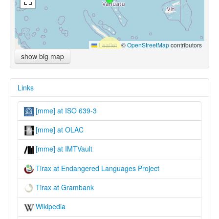
Leaflet
|
©
OpenStreetMap
contributors
show big map
Links
[mme] at ISO 639-3
[mme] at OLAC
[mme] at IMTVault
Tirax at Endangered Languages Project
Tirax at Grambank
Wikipedia