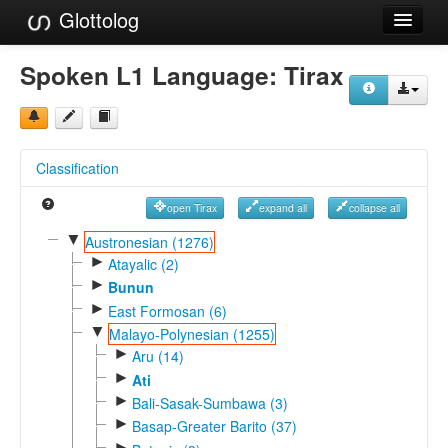
Glottolog
Languages
Spoken L1 Language:
Tirax
Families
Language Search
Classification
References
open Tirax
expand all
collapse all
Reference Search
▼
Austronesian (1276)
►
GlottoScope
Atayalic (2)
►
Bunun
About
►
East Formosan (6)
▼
Malayo-Polynesian (1255)
►
Aru (14)
►
Ati
►
Bali-Sasak-Sumbawa (3)
►
Basap-Greater Barito (37)
►