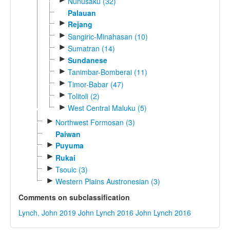
Nunusaku (32)
Palauan
►
Rejang
►
Sangiric-Minahasan (10)
►
Sumatran (14)
►
Sundanese
►
Tanimbar-Bomberai (11)
►
Timor-Babar (47)
►
Tolitoli (2)
►
West Central Maluku (5)
►
Northwest Formosan (3)
Paiwan
►
Puyuma
►
Rukai
►
Tsouic (3)
►
Western Plains Austronesian (3)
Comments on subclassification
Lynch, John 2019
John Lynch 2016
John Lynch 2016