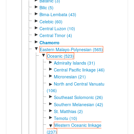
Batanic (3)
►
Bilic (5)
►
Bima-Lembata (43)
►
Celebic (60)
►
Central Luzon (10)
►
Central Timor (4)
►
Chamorro
▼
Eastern Malayo-Polynesian (565)
▼
Oceanic (523)
►
Admiralty Islands (31)
►
Central Pacific linkage (46)
►
Micronesian (21)
North and Central Vanuatu
►
(106)
►
Southeast Solomonic (26)
►
Southern Melanesian (42)
►
St. Matthias (2)
►
Temotu (10)
Western Oceanic linkage
▼
(237)