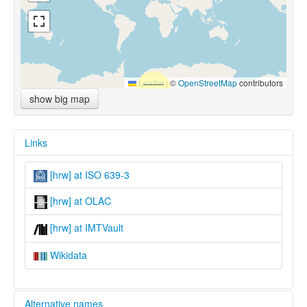
Leaflet
|
©
OpenStreetMap
contributors
show big map
Links
[hrw] at ISO 639-3
[hrw] at OLAC
[hrw] at IMTVault
Wikidata
Alternative names