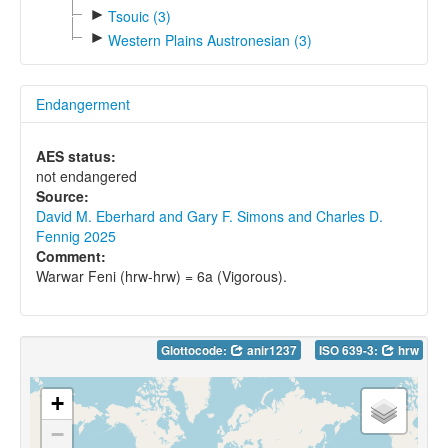
►
Tsouic (3)
►
Western Plains Austronesian (3)
Endangerment
AES status:
not endangered
Source:
David M. Eberhard and Gary F. Simons and Charles D.
Fennig 2025
Comment:
Warwar Feni (hrw-hrw) = 6a (Vigorous).
Glottocode:
anir1237
ISO 639-3:
hrw
+
−