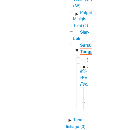
(38)
Patpatar-
►
Minigir-
Tolai (4)
Siar-
Lak
Sursurunga
▼
Tangga
Fanamaket
Niwer
▼
Mil-
Warwar
Feni
Niwer
Mil
Warwar
Feni
Tabar
►
linkage (3)