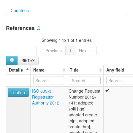
Countries
multitree:
Anir
Papua New Guinea [PG]
Feni
References
⇫
Showing 1 to 1 of 1 entries
← Previous
1
Next →
BibTeX
Details
Name
Title
Any field
ISO 639-3
Change Request
citation
Registration
Number 2012-
Authority 2012
141: adopted
split [tgg],
adopted create
[bjp], adopted
create [hrc],
adopted create