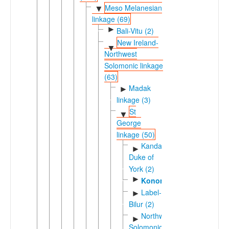
Meso Melanesian
▼
linkage (69)
►
Bali-Vitu (2)
New Ireland-
▼
Northwest
Solomonic linkage
(63)
Madak
►
linkage (3)
St
▼
George
linkage (50)
Kandas-
►
Duke of
York (2)
►
Konomala
Label-
►
Bilur (2)
Northwest
►
Solomonic