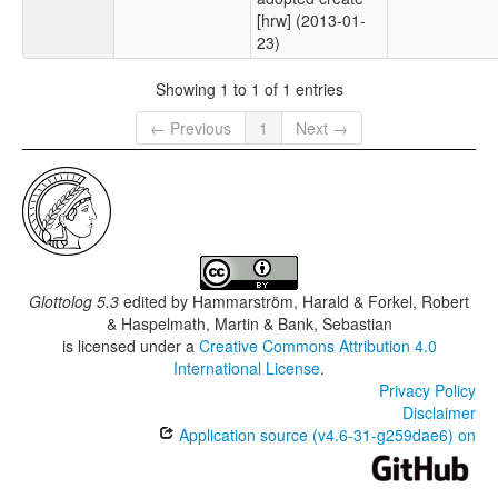
[hrw] (2013-01-
23)
Showing 1 to 1 of 1 entries
← Previous
1
Next →
Glottolog 5.3
edited by
Hammarström, Harald & Forkel, Robert
& Haspelmath, Martin & Bank, Sebastian
is licensed under a
Creative Commons Attribution 4.0
International License
.
Privacy Policy
Disclaimer
Application source (v4.6-31-g259dae6) on