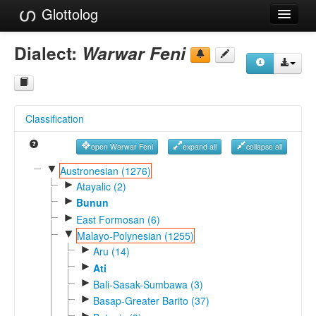
Glottolog
Languages
Dialect:
Warwar Feni
Families
Language Search
Classification
References
open Warwar Feni
expand all
collapse all
Reference Search
▼
Austronesian (1276)
►
GlottoScope
Atayalic (2)
►
Bunun
About
►
East Formosan (6)
▼
Malayo-Polynesian (1255)
►
Aru (14)
►
Ati
►
Bali-Sasak-Sumbawa (3)
►
Basap-Greater Barito (37)
►