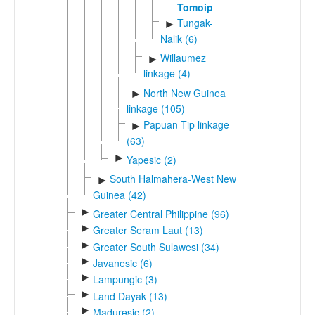
Tomoip
Tungak-
►
Nalik (6)
Willaumez
►
linkage (4)
North New Guinea
►
linkage (105)
Papuan Tip linkage
►
(63)
►
Yapesic (2)
South Halmahera-West New
►
Guinea (42)
►
Greater Central Philippine (96)
►
Greater Seram Laut (13)
►
Greater South Sulawesi (34)
►
Javanesic (6)
►
Lampungic (3)
►
Land Dayak (13)
►
Maduresic (2)