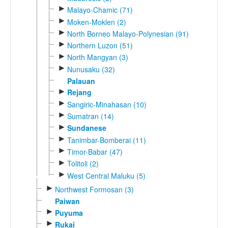
►
Malayo-Chamic (71)
►
Moken-Moklen (2)
►
North Borneo Malayo-Polynesian (91)
►
Northern Luzon (51)
►
North Mangyan (3)
►
Nunusaku (32)
Palauan
►
Rejang
►
Sangiric-Minahasan (10)
►
Sumatran (14)
►
Sundanese
►
Tanimbar-Bomberai (11)
►
Timor-Babar (47)
►
Tolitoli (2)
►
West Central Maluku (5)
►
Northwest Formosan (3)
Paiwan
►
Puyuma
►
Rukai