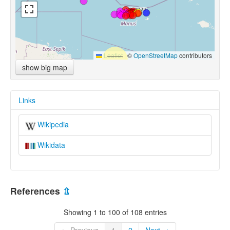
Leaflet
|
©
OpenStreetMap
contributors
show big map
Links
Wikipedia
Wikidata
References
⇫
Showing 1 to 100 of 108 entries