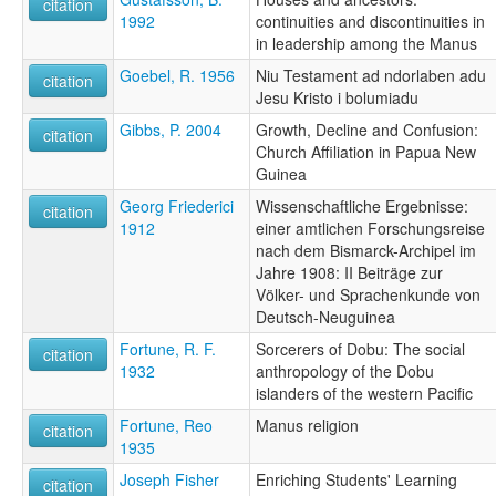
citation
1992
continuities and discontinuities in
in leadership among the Manus
Goebel, R. 1956
Niu Testament ad ndorlaben adu
citation
Jesu Kristo i bolumiadu
Gibbs, P. 2004
Growth, Decline and Confusion:
citation
Church Affiliation in Papua New
Guinea
Georg Friederici
Wissenschaftliche Ergebnisse:
citation
1912
einer amtlichen Forschungsreise
nach dem Bismarck-Archipel im
Jahre 1908: II Beiträge zur
Völker- und Sprachenkunde von
Deutsch-Neuguinea
Fortune, R. F.
Sorcerers of Dobu: The social
citation
1932
anthropology of the Dobu
islanders of the western Pacific
Fortune, Reo
Manus religion
citation
1935
Joseph Fisher
Enriching Students' Learning
citation