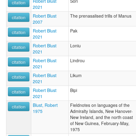
Robert Blust
Sori
citation
2021
Robert Blust
The prenasalised trills of Manus
citation
2007
Robert Blust
Pak
citation
2021
Robert Blust
Loniu
citation
2021
Robert Blust
Lindrou
citation
2021
Robert Blust
Likum
citation
2021
Robert Blust
Bipi
citation
2021
Blust, Robert
Fieldnotes on languages of the
citation
1975
Admiralty Islands, New Hanover-
New Ireland, and the north coast
of New Guinea, February-May,
1975