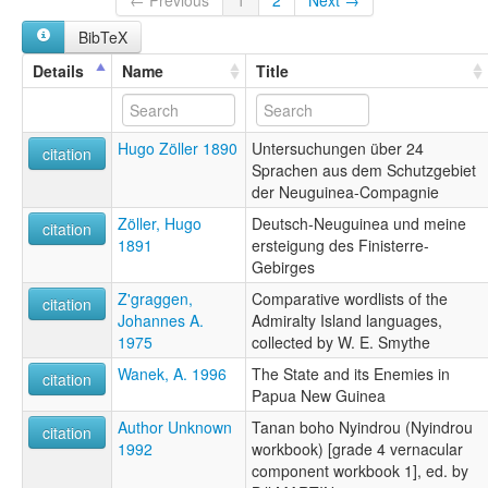
← Previous
1
2
Next →
BibTeX
Details
Name
Title
Hugo Zöller 1890
Untersuchungen über 24
citation
Sprachen aus dem Schutzgebiet
der Neuguinea-Compagnie
Zöller, Hugo
Deutsch-Neuguinea und meine
citation
1891
ersteigung des Finisterre-
Gebirges
Z'graggen,
Comparative wordlists of the
citation
Johannes A.
Admiralty Island languages,
1975
collected by W. E. Smythe
Wanek, A. 1996
The State and its Enemies in
citation
Papua New Guinea
Author Unknown
Tanan boho Nyindrou (Nyindrou
citation
1992
workbook) [grade 4 vernacular
component workbook 1], ed. by