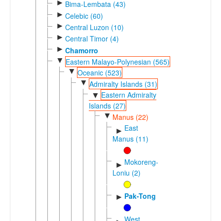
►
Bima-Lembata (43)
►
Celebic (60)
►
Central Luzon (10)
►
Central Timor (4)
►
Chamorro
▼
Eastern Malayo-Polynesian (565)
▼
Oceanic (523)
▼
Admiralty Islands (31)
Eastern Admiralty
▼
Islands (27)
▼
Manus (22)
East
►
Manus (11)
Mokoreng-
►
Loniu (2)
Pak-Tong
►
West