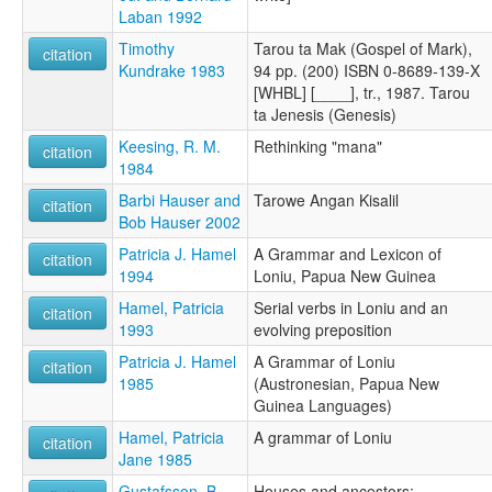
Laban 1992
Timothy
Tarou ta Mak (Gospel of Mark),
citation
Kundrake 1983
94 pp. (200) ISBN 0-8689-139-X
[WHBL] [____], tr., 1987. Tarou
ta Jenesis (Genesis)
Keesing, R. M.
Rethinking "mana"
citation
1984
Barbi Hauser and
Tarowe Angan Kisalil
citation
Bob Hauser 2002
Patricia J. Hamel
A Grammar and Lexicon of
citation
1994
Loniu, Papua New Guinea
Hamel, Patricia
Serial verbs in Loniu and an
citation
1993
evolving preposition
Patricia J. Hamel
A Grammar of Loniu
citation
1985
(Austronesian, Papua New
Guinea Languages)
Hamel, Patricia
A grammar of Loniu
citation
Jane 1985
Gustafsson, B.
Houses and ancestors: