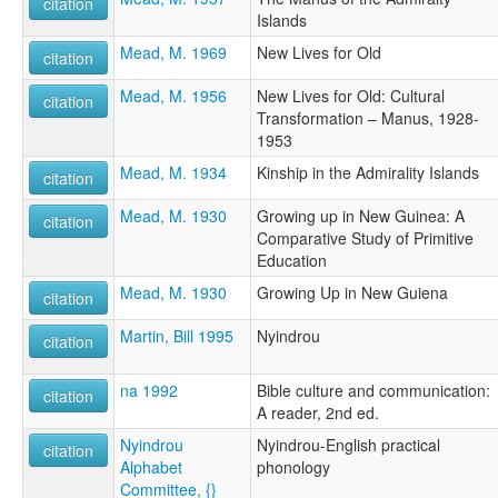
citation
Islands
Mead, M. 1969
New Lives for Old
citation
Mead, M. 1956
New Lives for Old: Cultural
citation
Transformation – Manus, 1928-
1953
Mead, M. 1934
Kinship in the Admirality Islands
citation
Mead, M. 1930
Growing up in New Guinea: A
citation
Comparative Study of Primitive
Education
Mead, M. 1930
Growing Up in New Guiena
citation
Martin, Bill 1995
Nyindrou
citation
na 1992
Bible culture and communication:
citation
A reader, 2nd ed.
Nyindrou
Nyindrou-English practical
citation
Alphabet
phonology
Committee, {}