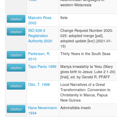
western Melanesia
Malcolm Ross
Kele
citation
2002
ISO 639-3
Change Request Number 2020-
citation
Registration
025: adopted merge [pat],
Authority 2020
adopted update [kxr] (2021-01-
15)
Parkinson, R.
Thirty Years in the South Seas
citation
2010
Tapo Paniu 1989
Mariya imwalahiy ta Yesu (Mary
citation
gives birth to Jesus: Luke 2:1-20)
[trial], ed. by Gerald R. PFAFF
Otto, T. 1998
Local Narratives of a Great
citation
Transformation: Conversion to
Christianity in Manus, Papua
New Guinea
Hans Nevermann
Admiralitäts-Inseln
citation
1934