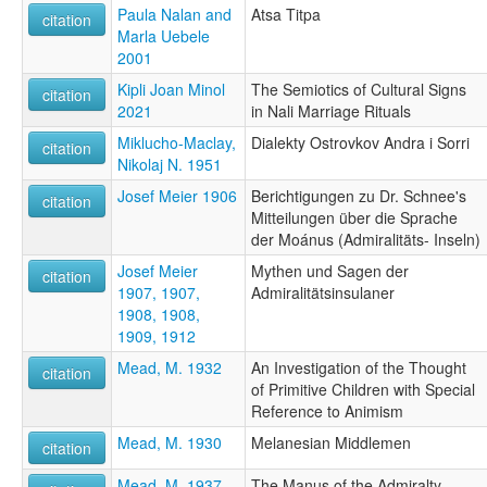
Paula Nalan and
Atsa Titpa
citation
Marla Uebele
2001
Kipli Joan Minol
The Semiotics of Cultural Signs
citation
2021
in Nali Marriage Rituals
Miklucho-Maclay,
Dialekty Ostrovkov Andra i Sorri
citation
Nikolaj N. 1951
Josef Meier 1906
Berichtigungen zu Dr. Schnee's
citation
Mitteilungen über die Sprache
der Moánus (Admiralitäts- Inseln)
Josef Meier
Mythen und Sagen der
citation
1907, 1907,
Admiralitätsinsulaner
1908, 1908,
1909, 1912
Mead, M. 1932
An Investigation of the Thought
citation
of Primitive Children with Special
Reference to Animism
Mead, M. 1930
Melanesian Middlemen
citation
Mead, M. 1937
The Manus of the Admiralty