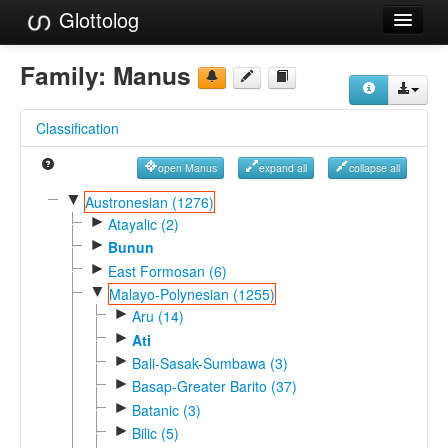
Glottolog
Languages
Family:
Manus
Families
Classification
Language Search
open Manus
expand all
collapse all
References
▼
Austronesian (1276)
►
Reference Search
Atayalic (2)
►
Bunun
GlottoScope
►
East Formosan (6)
▼
Malayo-Polynesian (1255)
About
►
Aru (14)
►
Ati
►
Bali-Sasak-Sumbawa (3)
►
Basap-Greater Barito (37)
►
Batanic (3)
►
Bilic (5)