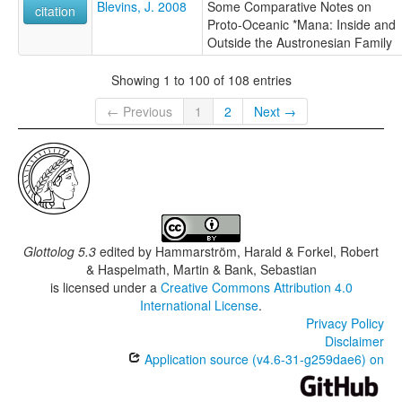
Blevins, J. 2008
Some Comparative Notes on
citation
Proto-Oceanic *Mana: Inside and
Outside the Austronesian Family
Showing 1 to 100 of 108 entries
← Previous
1
2
Next →
Glottolog 5.3
edited by
Hammarström, Harald & Forkel, Robert
& Haspelmath, Martin & Bank, Sebastian
is licensed under a
Creative Commons Attribution 4.0
International License
.
Privacy Policy
Disclaimer
Application source (v4.6-31-g259dae6) on