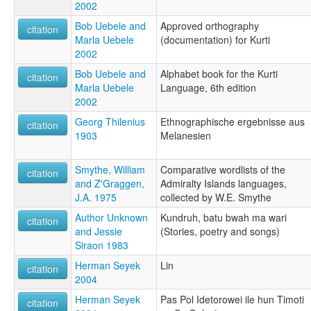
2002
Bob Uebele and
Approved orthography
citation
Marla Uebele
(documentation) for Kurti
2002
Bob Uebele and
Alphabet book for the Kurti
citation
Marla Uebele
Language, 6th edition
2002
Georg Thilenius
Ethnographische ergebnisse aus
citation
1903
Melanesien
Smythe, William
Comparative wordlists of the
citation
and Z'Graggen,
Admiralty Islands languages,
J.A. 1975
collected by W.E. Smythe
Author Unknown
Kundruh, batu bwah ma wari
citation
and Jessie
(Stories, poetry and songs)
Siraon 1983
Herman Seyek
Lin
citation
2004
Herman Seyek
Pas Pol Idetorowei ile hun Timoti
citation