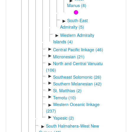
►
Manus (8)
South-East
►
Admiralty (5)
Western Admiralty
►
Islands (4)
►
Central Pacific linkage (46)
►
Micronesian (21)
North and Central Vanuatu
►
(106)
►
Southeast Solomonic (26)
►
Southern Melanesian (42)
►
St. Matthias (2)
►
Temotu (10)
Western Oceanic linkage
►
(237)
►
Yapesic (2)
South Halmahera-West New
►