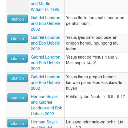
and Martin,
William H. 1995
Gabriel Londron
Yesus Ile ile tan ahai mandra-an
citation
and Bob Uebele
pe ahai Inum
2002
Gabriel Londron
Yesus iyes sinel odo pule-en
citation
and Bob Uebele
orngon homou ngungong idu
2002
tadan
Gabriel Londron
Yesus imet pe Yesus itlang yi,
citation
and Bob Uebele
Mak sapta 14-16
2002
Gabriel Londron
Yesus ihnan grngon homou
citation
and Bob Uebele
lumwen pe ndriken kakukuw ile
2002
huyen
Herman Seyek
Pohtidi-iy tan Noah, lin 6.9 - 9.17
citation
and Gabriel
Londron and Bob
Uebele 2002
Herman Seyek
Lin sane ndre sulo-on hehir, Lin
citation
and Gabriel
1.1 - 2.3