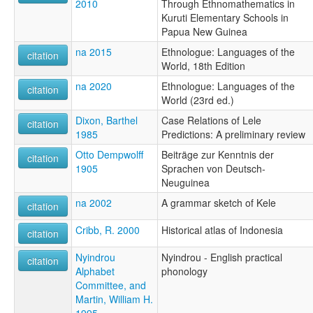
2010
Through Ethnomathematics in
Kuruti Elementary Schools in
Papua New Guinea
na 2015
Ethnologue: Languages of the
citation
World, 18th Edition
na 2020
Ethnologue: Languages of the
citation
World (23rd ed.)
Dixon, Barthel
Case Relations of Lele
citation
1985
Predictions: A preliminary review
Otto Dempwolff
Beiträge zur Kenntnis der
citation
1905
Sprachen von Deutsch-
Neuguinea
na 2002
A grammar sketch of Kele
citation
Cribb, R. 2000
Historical atlas of Indonesia
citation
Nyindrou
Nyindrou - English practical
citation
Alphabet
phonology
Committee, and
Martin, William H.