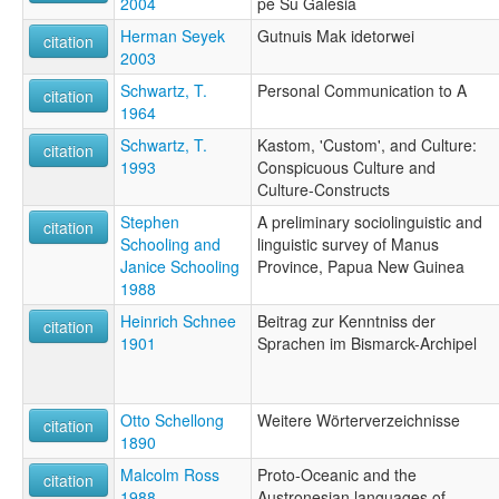
2004
pe Su Galesia
Herman Seyek
Gutnuis Mak idetorwei
citation
2003
Schwartz, T.
Personal Communication to A
citation
1964
Schwartz, T.
Kastom, 'Custom', and Culture:
citation
1993
Conspicuous Culture and
Culture-Constructs
Stephen
A preliminary sociolinguistic and
citation
Schooling and
linguistic survey of Manus
Janice Schooling
Province, Papua New Guinea
1988
Heinrich Schnee
Beitrag zur Kenntniss der
citation
1901
Sprachen im Bismarck-Archipel
Otto Schellong
Weitere Wörterverzeichnisse
citation
1890
Malcolm Ross
Proto-Oceanic and the
citation
1988
Austronesian languages of