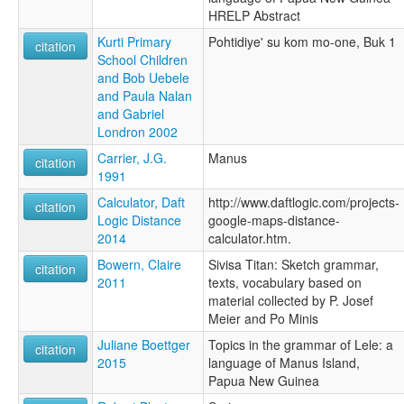
HRELP Abstract
Kurti Primary
Pohtidiye' su kom mo-one, Buk 1
citation
School Children
and Bob Uebele
and Paula Nalan
and Gabriel
Londron 2002
Carrier, J.G.
Manus
citation
1991
Calculator, Daft
http://www.daftlogic.com/projects-
citation
Logic Distance
google-maps-distance-
2014
calculator.htm.
Bowern, Claire
Sivisa Titan: Sketch grammar,
citation
2011
texts, vocabulary based on
material collected by P. Josef
Meier and Po Minis
Juliane Boettger
Topics in the grammar of Lele: a
citation
2015
language of Manus Island,
Papua New Guinea