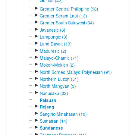
Guinea (42)
►
Greater Central Philippine (96)
►
Greater Seram Laut (13)
►
Greater South Sulawesi (34)
►
Javanesic (6)
►
Lampungic (3)
►
Land Dayak (13)
►
Maduresic (2)
►
Malayo-Chamic (71)
►
Moken-Moklen (2)
►
North Borneo Malayo-Polynesian (91)
►
Northern Luzon (51)
►
North Mangyan (3)
►
Nunusaku (32)
Palauan
►
Rejang
►
Sangiric-Minahasan (10)
►
Sumatran (14)
►
Sundanese
►
Tanimbar-Bomberai (11)