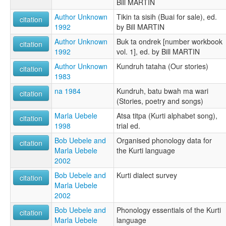
Bill MARTIN
Author Unknown
Tikin ta sisih (Buai for sale), ed.
citation
1992
by Bill MARTIN
Author Unknown
Buk ta ondrek [number workbook
citation
1992
vol. 1], ed. by Bill MARTIN
Author Unknown
Kundruh tataha (Our stories)
citation
1983
na 1984
Kundruh, batu bwah ma wari
citation
(Stories, poetry and songs)
Marla Uebele
Atsa titpa (Kurti alphabet song),
citation
1998
trial ed.
Bob Uebele and
Organised phonology data for
citation
Marla Uebele
the Kurti language
2002
Bob Uebele and
Kurti dialect survey
citation
Marla Uebele
2002
Bob Uebele and
Phonology essentials of the Kurti
citation
Marla Uebele
language