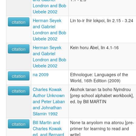
Londron and Bob
Uebele 2002
Herman Seyek
Lin to-ir Ihir lokpoi, lin 2.15 - 3.24
citation
and Gabriel
Londron and Bob
Uebele 2002
Herman Seyek
Kein horu Abel, lin 4.1-16
citation
and Gabriel
Londron and Bob
Uebele 2002
na 2009
Ethnologue: Languages of the
citation
World, 16th Edition (2009)
Charles Kowak
Akohok tanan ta boho Nyindrou
citation
Author Unknown
[prep school alphabet workbook],
and Peter Laban
ed. by Bill MARTIN
and Johnathan
Silamin 1992
Bill Martin and
None ta anyolom ma atorou [pre-
citation
Charles Kowak
primer for learning to read and
ed. and Bernard
write]