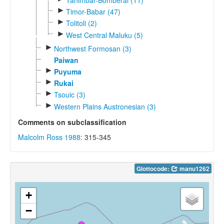
►
Timor-Babar (47)
►
Tolitoli (2)
►
West Central Maluku (5)
►
Northwest Formosan (3)
Paiwan
►
Puyuma
►
Rukai
►
Tsouic (3)
►
Western Plains Austronesian (3)
Comments on subclassification
Malcolm Ross 1988
: 315-345
Glottocode:
manu1262
+
−