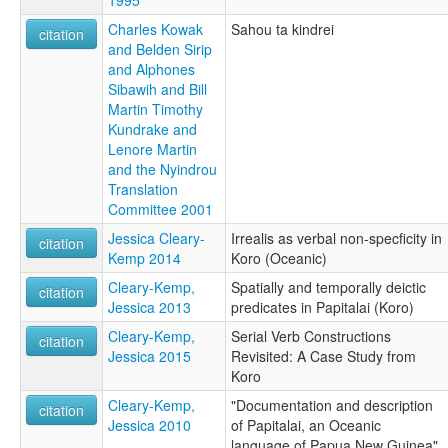
1995
Charles Kowak
Sahou ta kindrei
citation
and Belden Sirip
and Alphones
Sibawih and Bill
Martin Timothy
Kundrake and
Lenore Martin
and the Nyindrou
Translation
Committee 2001
Jessica Cleary-
Irrealis as verbal non-specficity in
citation
Kemp 2014
Koro (Oceanic)
Cleary-Kemp,
Spatially and temporally deictic
citation
Jessica 2013
predicates in Papitalai (Koro)
Cleary-Kemp,
Serial Verb Constructions
citation
Jessica 2015
Revisited: A Case Study from
Koro
Cleary-Kemp,
"Documentation and description
citation
Jessica 2010
of Papitalai, an Oceanic
language of Papua New Guinea"