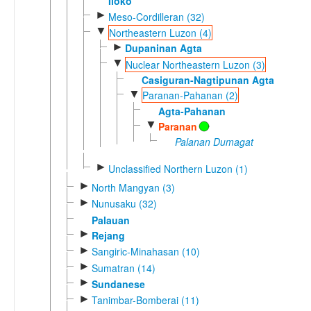
Iloko
►
Meso-Cordilleran (32)
▼
Northeastern Luzon (4)
►
Dupaninan Agta
▼
Nuclear Northeastern Luzon (3)
Casiguran-Nagtipunan Agta
▼
Paranan-Pahanan (2)
Agta-Pahanan
▼
Paranan
Palanan Dumagat
►
Unclassified Northern Luzon (1)
►
North Mangyan (3)
►
Nunusaku (32)
Palauan
►
Rejang
►
Sangiric-Minahasan (10)
►
Sumatran (14)
►
Sundanese
►
Tanimbar-Bomberai (11)