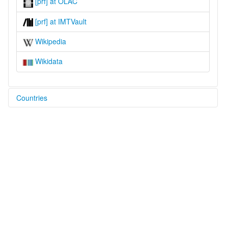
[prf] at OLAC
[prf] at IMTVault
Wikipedia
Wikidata
Countries
Philippines [PH]