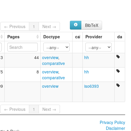
BibTeX
← Previous
1
Next →
Pages
Doctype
ca
Provider
da
13
44
overview
,
hh
comparative
75
8
overview
,
hh
comparative
09
overview
iso6393
← Previous
1
Next →
Privacy Policy
Disclaimer