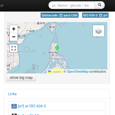
ut
Glottocode:
para1306
ISO 639-3:
prf
+
−
Leaflet
|
©
OpenStreetMap
contributors
show big map
Links
[prf] at ISO 639-3