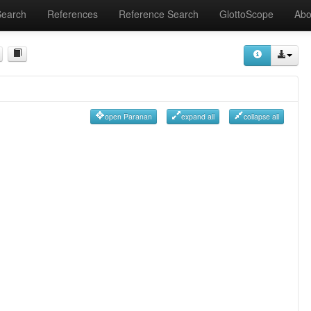
Search
References
Reference Search
GlottoScope
Abo
open Paranan
expand all
collapse all