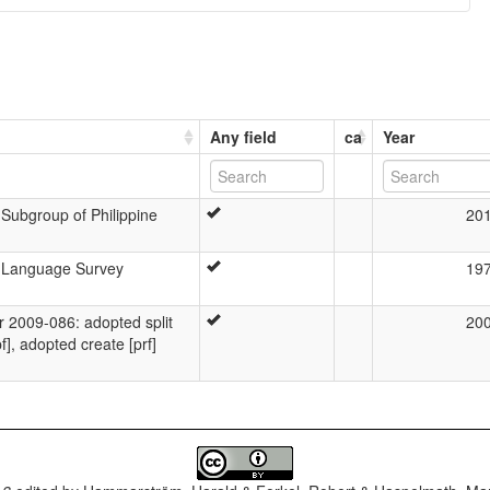
Any field
ca
Year
Subgroup of Philippine
20
n Language Survey
19
2009-086: adopted split
20
f], adopted create [prf]