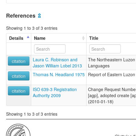
References
⇫
Showing 1 to 3 of 3 entries
Details
Name
Title
Laura C. Robinson and
The Northeastern Luzon 
citation
Jason William Lobel 2013
Languages
Thomas N. Headland 1975
Report of Eastern Luzo
citation
ISO 639-3 Registration
Change Request Number 
citation
Authority 2009
[agp], adopted create [ap
(2010-01-18)
Showing 1 to 3 of 3 entries