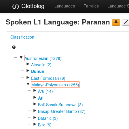
Glottolog
Languages
Families
Language 
Spoken L1 Language:
Paranan
Classification
▼
Austronesian (1276)
►
Atayalic (2)
►
Bunun
►
East Formosan (6)
▼
Malayo-Polynesian (1255)
►
Aru (14)
►
Ati
►
Bali-Sasak-Sumbawa (3)
►
Basap-Greater Barito (37)
►
Batanic (3)
►
Bilic (5)