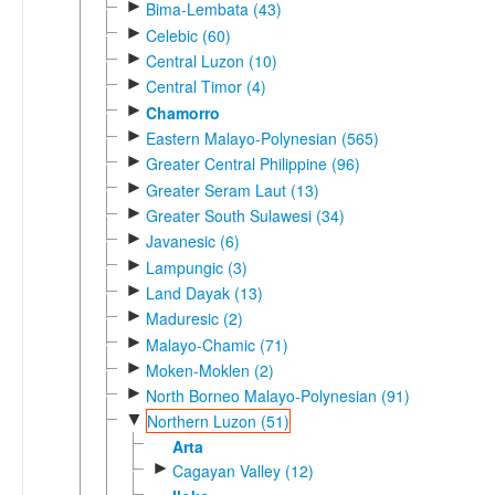
►
Bima-Lembata (43)
►
Celebic (60)
►
Central Luzon (10)
►
Central Timor (4)
►
Chamorro
►
Eastern Malayo-Polynesian (565)
►
Greater Central Philippine (96)
►
Greater Seram Laut (13)
►
Greater South Sulawesi (34)
►
Javanesic (6)
►
Lampungic (3)
►
Land Dayak (13)
►
Maduresic (2)
►
Malayo-Chamic (71)
►
Moken-Moklen (2)
►
North Borneo Malayo-Polynesian (91)
▼
Northern Luzon (51)
Arta
►
Cagayan Valley (12)