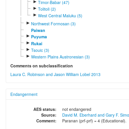
►
Timor-Babar (47)
►
Tolitoli (2)
►
West Central Maluku (5)
►
Northwest Formosan (3)
Paiwan
►
Puyuma
►
Rukai
►
Tsouic (3)
►
Western Plains Austronesian (3)
Comments on subclassification
Laura C. Robinson and Jason William Lobel 2013
Endangerment
AES status:
not endangered
Source:
David M. Eberhard and Gary F. Sim
Comment:
Paranan (prf-prf) = 4 (Educational).