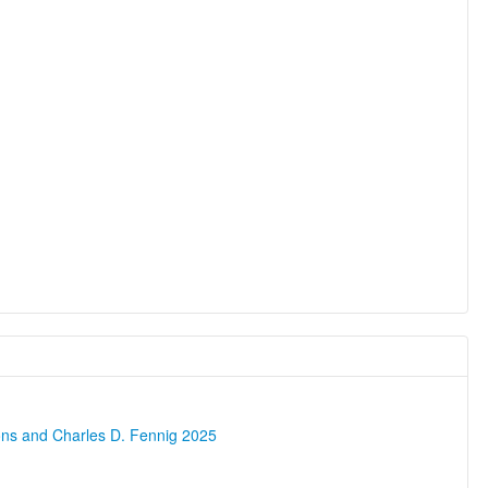
ons and Charles D. Fennig 2025