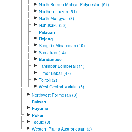
►
North Borneo Malayo-Polynesian (91)
►
Northern Luzon (51)
►
North Mangyan (3)
►
Nunusaku (32)
Palauan
►
Rejang
►
Sangiric-Minahasan (10)
►
Sumatran (14)
►
Sundanese
►
Tanimbar-Bomberai (11)
►
Timor-Babar (47)
►
Tolitoli (2)
►
West Central Maluku (5)
►
Northwest Formosan (3)
Paiwan
►
Puyuma
►
Rukai
►
Tsouic (3)
►
Western Plains Austronesian (3)