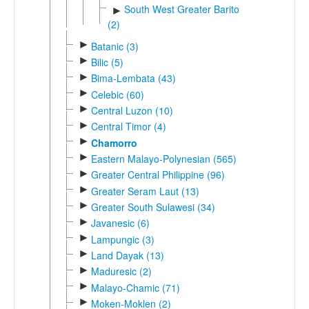
South West Greater Barito
►
(2)
►
Batanic (3)
►
Bilic (5)
►
Bima-Lembata (43)
►
Celebic (60)
►
Central Luzon (10)
►
Central Timor (4)
►
Chamorro
►
Eastern Malayo-Polynesian (565)
►
Greater Central Philippine (96)
►
Greater Seram Laut (13)
►
Greater South Sulawesi (34)
►
Javanesic (6)
►
Lampungic (3)
►
Land Dayak (13)
►
Maduresic (2)
►
Malayo-Chamic (71)
►
Moken-Moklen (2)