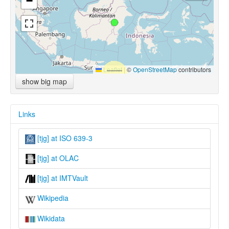
−
Leaflet
|
©
OpenStreetMap
contributors
show big map
Links
[tjg] at ISO 639-3
[tjg] at OLAC
[tjg] at IMTVault
Wikipedia
Wikidata