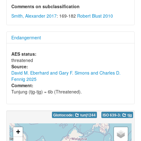
Comments on subclassification
Smith, Alexander 2017
: 169-182
Robert Blust 2010
Endangerment
AES status:
threatened
Source:
David M. Eberhard and Gary F. Simons and Charles D.
Fennig 2025
Comment:
Tunjung (tjg-tjg) = 6b (Threatened).
Glottocode:
tunj1244
ISO 639-3:
tjg
+