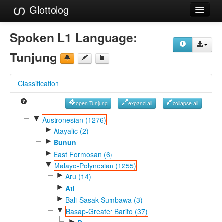
Glottolog
Languages
Spoken L1 Language:
Families
Tunjung
Language Search
Classification
References
open Tunjung
expand all
collapse all
Reference Search
▼
Austronesian (1276)
►
GlottoScope
Atayalic (2)
►
Bunun
About
►
East Formosan (6)
▼
Malayo-Polynesian (1255)
►
Aru (14)
►
Ati
►
Bali-Sasak-Sumbawa (3)
▼
Basap-Greater Barito (37)
►