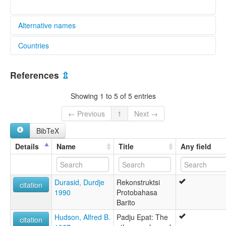
Alternative names
Countries
lexvo:
Tunjung [en]
Indonesia [ID]
multitree:
References
⇫
Dayak
Tunjung
Showing 1 to 5 of 5 entries
Tunjung Dayak
← Previous
1
Next →
BibTeX
Details
Name
Title
Any field
Durasid, Durdje
Rekonstruktsi
citation
1990
Protobahasa
Barito
Hudson, Alfred B.
Padju Epat: The
citation