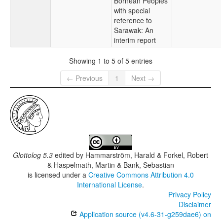
Bornean Peoples
with special
reference to
Sarawak: An
interim report
Showing 1 to 5 of 5 entries
← Previous
1
Next →
Glottolog 5.3
edited by
Hammarström, Harald & Forkel, Robert
& Haspelmath, Martin & Bank, Sebastian
is licensed under a
Creative Commons Attribution 4.0
International License
.
Privacy Policy
Disclaimer
Application source (v4.6-31-g259dae6) on