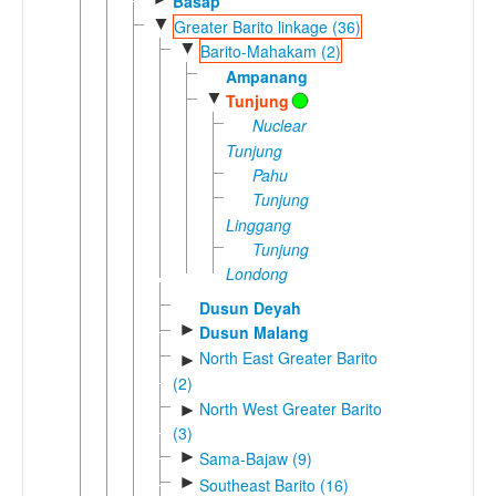
Basap
▼
Greater Barito linkage (36)
▼
Barito-Mahakam (2)
Ampanang
▼
Tunjung
Nuclear
Tunjung
Pahu
Tunjung
Linggang
Tunjung
Londong
Dusun Deyah
►
Dusun Malang
North East Greater Barito
►
(2)
North West Greater Barito
►
(3)
►
Sama-Bajaw (9)
►
Southeast Barito (16)