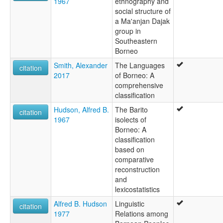
1967
ethnography and
social structure of
a Ma'anjan Dajak
group in
Southeastern
Borneo
Smith, Alexander
The Languages
citation
2017
of Borneo: A
comprehensive
classification
Hudson, Alfred B.
The Barito
citation
1967
isolects of
Borneo: A
classification
based on
comparative
reconstruction
and
lexicostatistics
Alfred B. Hudson
Linguistic
citation
1977
Relations among