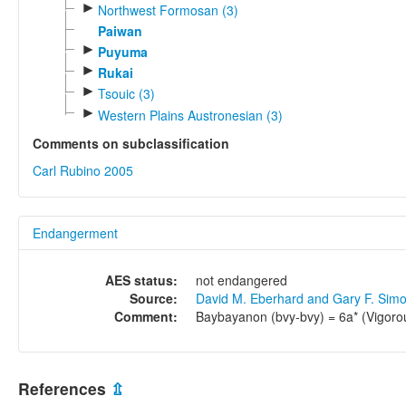
►
Northwest Formosan (3)
Paiwan
►
Puyuma
►
Rukai
►
Tsouic (3)
►
Western Plains Austronesian (3)
Comments on subclassification
Carl Rubino 2005
Endangerment
AES status:
not endangered
Source:
David M. Eberhard and Gary F. Sim
Comment:
Baybayanon (bvy-bvy) = 6a* (Vigoro
References
⇫