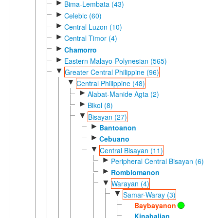
►
Bima-Lembata (43)
►
Celebic (60)
►
Central Luzon (10)
►
Central Timor (4)
►
Chamorro
►
Eastern Malayo-Polynesian (565)
▼
Greater Central Philippine (96)
▼
Central Philippine (48)
►
Alabat-Manide Agta (2)
►
Bikol (8)
▼
Bisayan (27)
►
Bantoanon
►
Cebuano
▼
Central Bisayan (11)
►
Peripheral Central Bisayan (6)
►
Romblomanon
▼
Warayan (4)
▼
Samar-Waray (3)
Baybayanon
Kinabalian