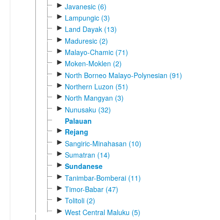
►
Javanesic (6)
►
Lampungic (3)
►
Land Dayak (13)
►
Maduresic (2)
►
Malayo-Chamic (71)
►
Moken-Moklen (2)
►
North Borneo Malayo-Polynesian (91)
►
Northern Luzon (51)
►
North Mangyan (3)
►
Nunusaku (32)
Palauan
►
Rejang
►
Sangiric-Minahasan (10)
►
Sumatran (14)
►
Sundanese
►
Tanimbar-Bomberai (11)
►
Timor-Babar (47)
►
Tolitoli (2)
►
West Central Maluku (5)