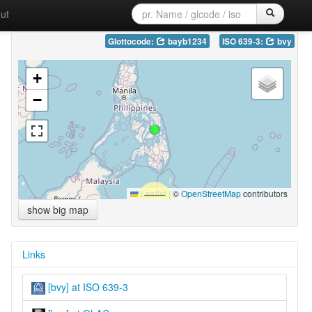
ut
Glottocode:
bayb1234
ISO 639-3:
bvy
+
−
Leaflet
|
©
OpenStreetMap
contributors
show big map
Links
[bvy] at ISO 639-3