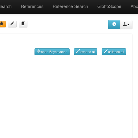
Search
References
Reference Search
GlottoScope
Abo
open Baybayanon
expand all
collapse all