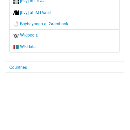
[bvy] at OLAC
[bvy] at IMTVault
Baybayanon at Grambank
Wikipedia
Wikidata
Countries
Philippines [PH]