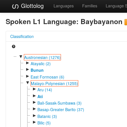
Glottolog
Languages
Families
Language 
Spoken L1 Language:
Baybayanon
Classification
▼
Austronesian (1276)
►
Atayalic (2)
►
Bunun
►
East Formosan (6)
▼
Malayo-Polynesian (1255)
►
Aru (14)
►
Ati
►
Bali-Sasak-Sumbawa (3)
►
Basap-Greater Barito (37)
►
Batanic (3)
►
Bilic (5)