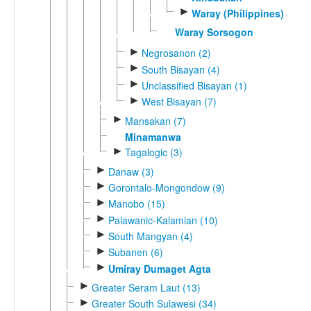
►
Waray (Philippines)
Waray Sorsogon
►
Negrosanon (2)
►
South Bisayan (4)
►
Unclassified Bisayan (1)
►
West Bisayan (7)
►
Mansakan (7)
Minamanwa
►
Tagalogic (3)
►
Danaw (3)
►
Gorontalo-Mongondow (9)
►
Manobo (15)
►
Palawanic-Kalamian (10)
►
South Mangyan (4)
►
Subanen (6)
►
Umiray Dumaget Agta
►
Greater Seram Laut (13)
►
Greater South Sulawesi (34)