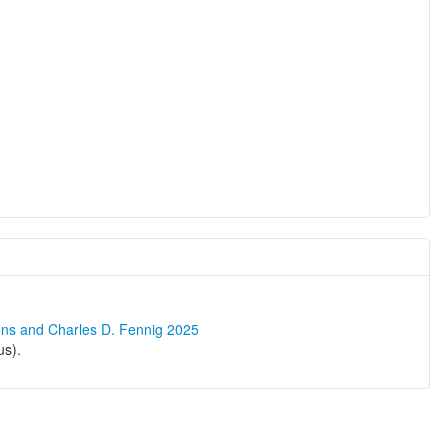
ons and Charles D. Fennig 2025
us).