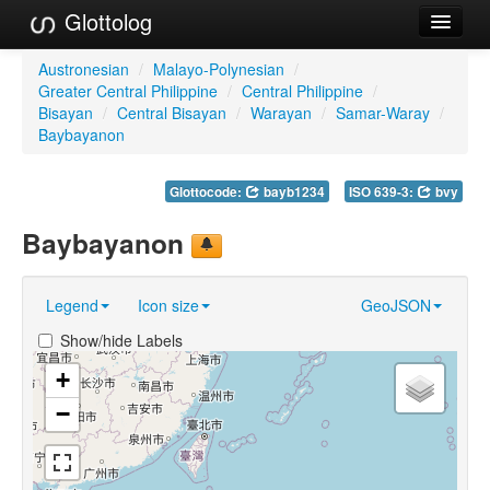
Glottolog
Languages
Austronesian
/
Malayo-Polynesian
/
Greater Central Philippine
/
Central Philippine
/
Families
Bisayan
/
Central Bisayan
/
Warayan
/
Samar-Waray
/
Baybayanon
Language Search
Glottocode:
bayb1234
ISO 639-3:
bvy
References
Baybayanon
Reference Search
GlottoScope
Legend
Icon size
GeoJSON
About
Show/hide Labels
+
−