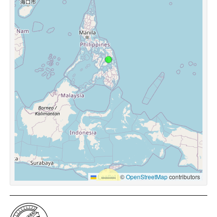
Leaflet
|
©
OpenStreetMap
contributors