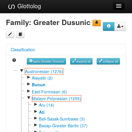
Glottolog
Languages
Family:
Greater Dusunic
Families
Language Search
Classification
References
open Greater Dusunic
expand all
collapse all
Reference Search
▼
Austronesian (1276)
►
GlottoScope
Atayalic (2)
►
Bunun
About
►
East Formosan (6)
▼
Malayo-Polynesian (1255)
►
Aru (14)
►
Ati
►
Bali-Sasak-Sumbawa (3)
►
Basap-Greater Barito (37)
►