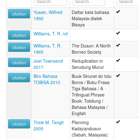
Yussin, Wilfred
Daftar kata bahasa
citation
1992
Malaysia-dialek
Bisaya
Williams, T. R. nd
citation
Williams, T. R.
The Dusun: A North
citation
1965
Borneo Society
Joel Townsend
Reduplication in
citation
2017
Serudung Murut
Biro Bahasa
Buuk Sinurat do tolu
citation
TOBISA 2010
Boros / Buku Frasa
Tiga Bahasa / A
Trilingual Phrase
Book: Tobilung /
Bahasa Malaysia /
English
Trixie M. Tangit
Planning
citation
2005
Kadazandusun
(Sabah, Malaysia):