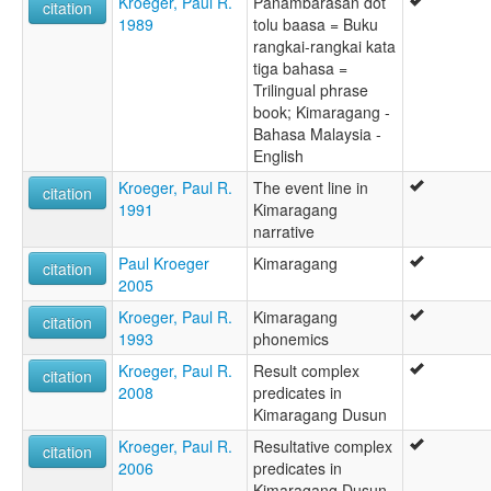
Kroeger, Paul R.
Panambarasan dot
citation
1989
tolu baasa = Buku
rangkai-rangkai kata
tiga bahasa =
Trilingual phrase
book; Kimaragang -
Bahasa Malaysia -
English
Kroeger, Paul R.
The event line in
citation
1991
Kimaragang
narrative
Paul Kroeger
Kimaragang
citation
2005
Kroeger, Paul R.
Kimaragang
citation
1993
phonemics
Kroeger, Paul R.
Result complex
citation
2008
predicates in
Kimaragang Dusun
Kroeger, Paul R.
Resultative complex
citation
2006
predicates in
Kimaragang Dusun