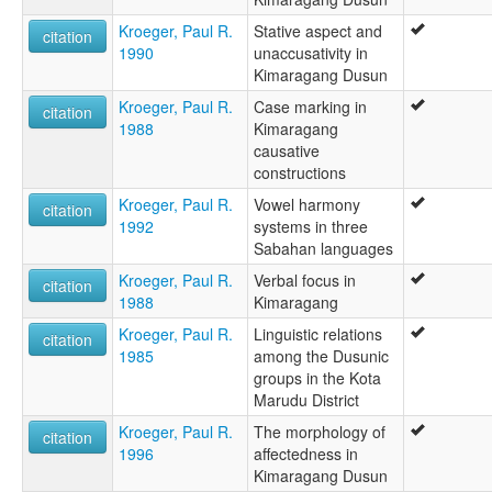
Kroeger, Paul R.
Stative aspect and
citation
1990
unaccusativity in
Kimaragang Dusun
Kroeger, Paul R.
Case marking in
citation
1988
Kimaragang
causative
constructions
Kroeger, Paul R.
Vowel harmony
citation
1992
systems in three
Sabahan languages
Kroeger, Paul R.
Verbal focus in
citation
1988
Kimaragang
Kroeger, Paul R.
Linguistic relations
citation
1985
among the Dusunic
groups in the Kota
Marudu District
Kroeger, Paul R.
The morphology of
citation
1996
affectedness in
Kimaragang Dusun