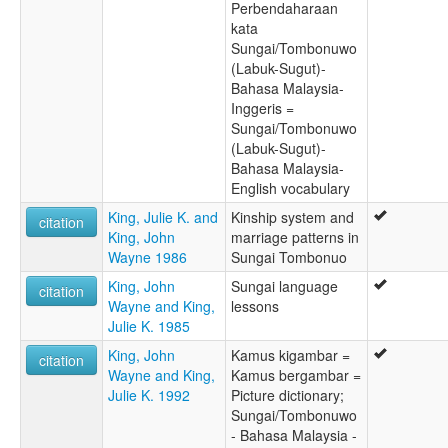
Perbendaharaan
kata
Sungai/Tombonuwo
(Labuk-Sugut)-
Bahasa Malaysia-
Inggeris =
Sungai/Tombonuwo
(Labuk-Sugut)-
Bahasa Malaysia-
English vocabulary
King, Julie K. and
Kinship system and
citation
King, John
marriage patterns in
Wayne 1986
Sungai Tombonuo
King, John
Sungai language
citation
Wayne and King,
lessons
Julie K. 1985
King, John
Kamus kigambar =
citation
Wayne and King,
Kamus bergambar =
Julie K. 1992
Picture dictionary;
Sungai/Tombonuwo
- Bahasa Malaysia -