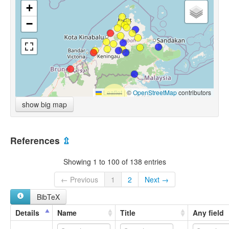
+
−
Leaflet
|
©
OpenStreetMap
contributors
show big map
References
⇫
Showing 1 to 100 of 138 entries
← Previous
1
2
Next →
BibTeX
Details
Name
Title
Any field