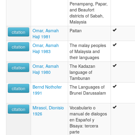
Penampang, Papar,
and Beaufort
districts of Sabah,
Malaysia
Omar, Asmah
Paitan
citation
Haji 1981
Omar, Asmah
The malay peoples
citation
Haji 1983
of Malaysia and
their languages
Omar, Asmah
The Kadazan
citation
Haji 1980
language of
Tambunan
Bernd Nothofer
The Languages of
citation
1991
Brunei Darussalam
Mirasol, Dionisio
Vocabulario o
citation
1926
manual de dialogos
en Español y
Bisaya: tercera
parte