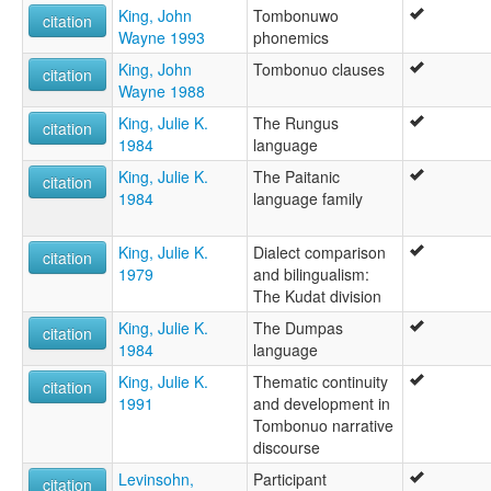
King, John
Tombonuwo
citation
Wayne 1993
phonemics
King, John
Tombonuo clauses
citation
Wayne 1988
King, Julie K.
The Rungus
citation
1984
language
King, Julie K.
The Paitanic
citation
1984
language family
King, Julie K.
Dialect comparison
citation
1979
and bilingualism:
The Kudat division
King, Julie K.
The Dumpas
citation
1984
language
King, Julie K.
Thematic continuity
citation
1991
and development in
Tombonuo narrative
discourse
Levinsohn,
Participant
citation