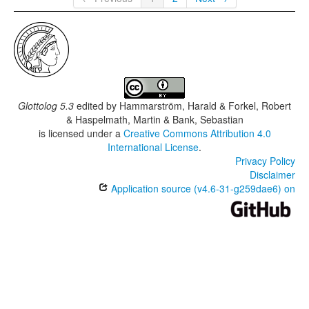
Glottolog 5.3
edited by
Hammarström, Harald & Forkel, Robert
& Haspelmath, Martin & Bank, Sebastian
is licensed under a
Creative Commons Attribution 4.0
International License
.
Privacy Policy
Disclaimer
Application source (v4.6-31-g259dae6) on