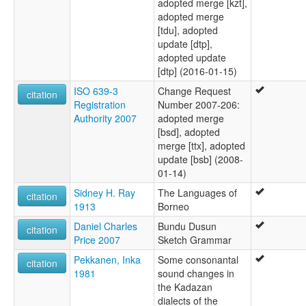
adopted merge [kzt],
adopted merge
[tdu], adopted
update [dtp],
adopted update
[dtp] (2016-01-15)
ISO 639-3
Change Request
citation
Registration
Number 2007-206:
Authority 2007
adopted merge
[bsd], adopted
merge [ttx], adopted
update [bsb] (2008-
01-14)
Sidney H. Ray
The Languages of
citation
1913
Borneo
Daniel Charles
Bundu Dusun
citation
Price 2007
Sketch Grammar
Pekkanen, Inka
Some consonantal
citation
1981
sound changes in
the Kadazan
dialects of the