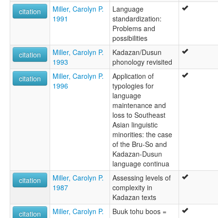
Miller, Carolyn P.
Language
citation
1991
standardization:
Problems and
possibilities
Miller, Carolyn P.
Kadazan/Dusun
citation
1993
phonology revisited
Miller, Carolyn P.
Application of
citation
1996
typologies for
language
maintenance and
loss to Southeast
Asian linguistic
minorities: the case
of the Bru-So and
Kadazan-Dusun
language continua
Miller, Carolyn P.
Assessing levels of
citation
1987
complexity in
Kadazan texts
Miller, Carolyn P.
Buuk tohu boos =
citation