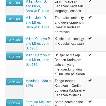
Miller, John D.
Learn to speak
citation
and Miller,
Kadazan: Kadazan
Carolyn P. 1985
language lessons
Miller, John D.
Thematic continuity
citation
and Miller,
and development in
Carolyn P. 1991
Coastal Kadazan
narratives
Miller, Carolyn P.
Kinship terminology
citation
and Miller, John
in Coastal Kadazan
D. 1988
Miller, Carolyn P.
Belajar bercakap
citation
and Miller, John
Bahasa Kadazan:
D. 1989
satu siri yang
mengandungi dua
puluh lima pelajaran
Matulang, Matius
Tongo tangon
citation
1979
Kadazan = Cerita
dongeng Kadazan =
Kadazan folktales
Edmund Majusim
Some notes on the
citation