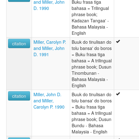
and Miller, John
Buku frasa tiga
D. 1990
bahasa = Trilingual
phrase book;
Kadazan Tangaa' -
Bahasa Malaysia -
English
Miller, Carolyn P.
Buuk do tinulisan do
citation
and Miller, John
tolu bansa' do boros
D. 1991
= Buku frasa tiga
bahasa = A trilingual
phrase book; Dusun
Tinombunan -
Bahasa Malaysia -
English
Miller, John D.
Buuk do tinulisan do
citation
and Miller,
tolu bansa' do boros
Carolyn P. 1990
= Buku frasa tiga
bahasa = A trilingual
phrase book; Dusun
Bundu - Bahasa
Malaysia - English