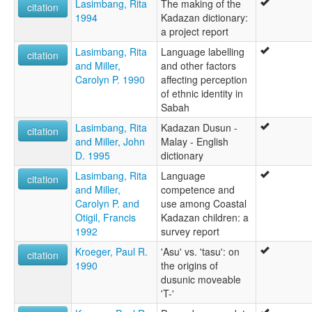
Lasimbang, Rita
The making of the
citation
1994
Kadazan dictionary:
a project report
Lasimbang, Rita
Language labelling
citation
and Miller,
and other factors
Carolyn P. 1990
affecting perception
of ethnic identity in
Sabah
Lasimbang, Rita
Kadazan Dusun -
citation
and Miller, John
Malay - English
D. 1995
dictionary
Lasimbang, Rita
Language
citation
and Miller,
competence and
Carolyn P. and
use among Coastal
Otigil, Francis
Kadazan children: a
1992
survey report
Kroeger, Paul R.
'Asu' vs. 'tasu': on
citation
1990
the origins of
dusunic moveable
'T-'