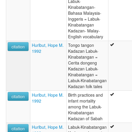
Labuk-
Kinabatangan-
Bahasa Malaysia-
Inggeris = Labuk-
Kinabatangan
Kadazan- Malay-
English vocabulary
Hurlbut, Hope M.
Tongo tangon
citation
1992
Kadazan Labuk-
Kinabatangan =
Cerita dongeng
Kadazan Labuk-
Kinabatangan =
Labuk-Kinabatangan
Kadazan folk tales
Hurlbut, Hope M.
Birth practices and
citation
1992
infant mortality
among the Labuk-
Kinabatangan
Kadazan of Sabah
Hurlbut, Hope M.
Labuk-Kinabatangan
citation