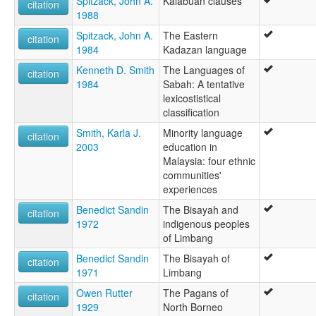
Spitzack, John A.
Kalabuan clauses
citation
1988
Spitzack, John A.
The Eastern
citation
1984
Kadazan language
Kenneth D. Smith
The Languages of
citation
1984
Sabah: A tentative
lexicostistical
classification
Smith, Karla J.
Minority language
citation
2003
education in
Malaysia: four ethnic
communities'
experiences
Benedict Sandin
The Bisayah and
citation
1972
indigenous peoples
of Limbang
Benedict Sandin
The Bisayah of
citation
1971
Limbang
Owen Rutter
The Pagans of
citation
1929
North Borneo