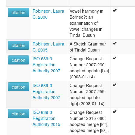
Robinson, Laura
Vowel harmony in
citation
C. 2006
Borneo?: an
examination of
vowel changes in
Tindal Dusun
Robinson, Laura
A Sketch Grammar
citation
C. 2005
of Tindal Dusun
ISO 639-3
Change Request
citation
Registration
Number 2007-260:
Authority 2007
adopted update [txa]
(2008-01-14)
ISO 639-3
Change Request
citation
Registration
Number 2007-259:
Authority 2007
adopted update
[tgb] (2008-01-14)
ISO 639-3
Change Request
citation
Registration
Number 2015-060:
Authority 2015
adopted merge [ktr],
adopted merge [kzj],