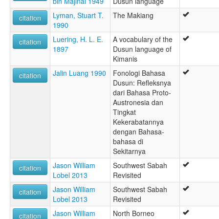
bin Majinal 1949
Dusun language
Lyman, Stuart T.
The Makiang
citation
1990
Luering, H. L. E.
A vocabulary of the
citation
1897
Dusun language of
Kimanis
Jalin Luang 1990
Fonologi Bahasa
citation
Dusun: Refleksnya
dari Bahasa Proto-
Austronesia dan
Tingkat
Kekerabatannya
dengan Bahasa-
bahasa di
Sekitarnya
Jason William
Southwest Sabah
citation
Lobel 2013
Revisited
Jason William
Southwest Sabah
citation
Lobel 2013
Revisited
Jason William
North Borneo
citation