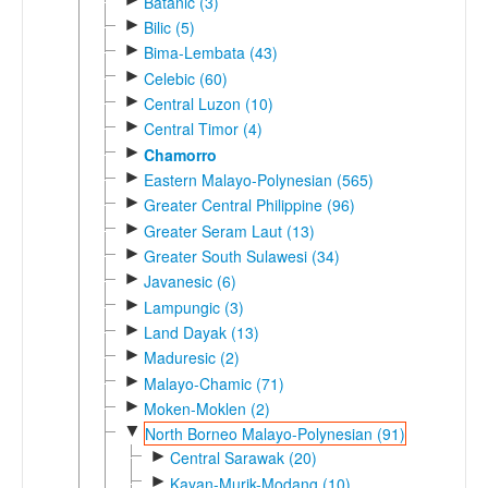
Batanic (3)
►
Bilic (5)
►
Bima-Lembata (43)
►
Celebic (60)
►
Central Luzon (10)
►
Central Timor (4)
►
Chamorro
►
Eastern Malayo-Polynesian (565)
►
Greater Central Philippine (96)
►
Greater Seram Laut (13)
►
Greater South Sulawesi (34)
►
Javanesic (6)
►
Lampungic (3)
►
Land Dayak (13)
►
Maduresic (2)
►
Malayo-Chamic (71)
►
Moken-Moklen (2)
▼
North Borneo Malayo-Polynesian (91)
►
Central Sarawak (20)
►
Kayan-Murik-Modang (10)