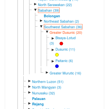
►
North Sarawakan (22)
▼
Sabahan (39)
Bolongan
►
Northeast Sabahan (2)
▼
Southwest Sabahan (36)
▼
Greater Dusunic (20)
Bisaya-Lotud
►
(3)
Dusunic (11)
►
Paitanic (6)
►
►
Greater Murutic (16)
►
Northern Luzon (51)
►
North Mangyan (3)
►
Nunusaku (32)
Palauan
►
Rejang