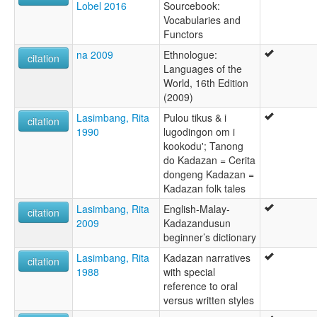
Lobel 2016
Sourcebook:
Vocabularies and
Functors
na 2009
Ethnologue:
citation
Languages of the
World, 16th Edition
(2009)
Lasimbang, Rita
Pulou tikus & i
citation
1990
lugodingon om i
kookodu'; Tanong
do Kadazan = Cerita
dongeng Kadazan =
Kadazan folk tales
Lasimbang, Rita
English-Malay-
citation
2009
Kadazandusun
beginner’s dictionary
Lasimbang, Rita
Kadazan narratives
citation
1988
with special
reference to oral
versus written styles