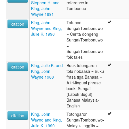
Stephen H. and
reference in
King, John
Tombonuo
Wayne 1991
King, John
Totunod
citation
Wayne and King,
Sungai/Tombonuwo
Julie K. 1990
= Cerita dongeng
Sungai/Tombonuwo
=
Sungai/Tombonuwo
folk tales
King, Julie K. and
Buuk totongaron
citation
King, John
tolu nobaasa = Buku
Wayne 1988
frasa tiga Bahasa =
A tri-lingual phrase
book; Sungai
(Labuk-Sugut)-
Bahasa Malaysia-
English
King, John
Totongaron
citation
Wayne and King,
Sungai/Tombonuwo-
Julie K. 1990
Molayu- Inggilis =