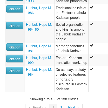
1993
Kadazan phonemics
Hurlbut, Hope M.
Traditional beliefs of
citation
1986
the Eastern (Labuk)
Kadazan people
Hurlbut, Hope M.
Social organization
citation
1984-85
and kinship among
the Labuk Kadazan
people
Hurlbut, Hope M.
Morphophonemics
citation
1981
of Labuk Kadazan
Hurlbut, Hope M.
Eastern Kadazan
citation
1992
translation workshop
Hurlbut, Hope M.
Do as I say: a study
citation
1984
of selected features
of hortatory
discourse in Eastern
Kadazan
Showing 1 to 100 of 138 entries
← Previous
1
2
Next →