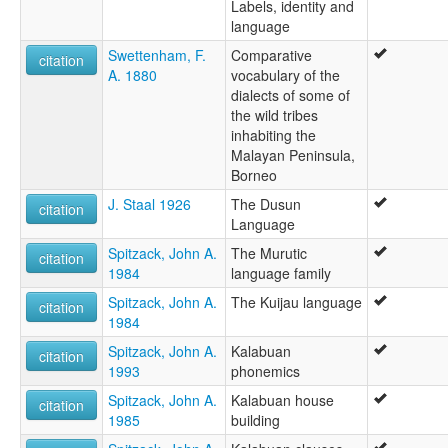
Labels, identity and
language
Swettenham, F.
Comparative
citation
A. 1880
vocabulary of the
dialects of some of
the wild tribes
inhabiting the
Malayan Peninsula,
Borneo
J. Staal 1926
The Dusun
citation
Language
Spitzack, John A.
The Murutic
citation
1984
language family
Spitzack, John A.
The Kuijau language
citation
1984
Spitzack, John A.
Kalabuan
citation
1993
phonemics
Spitzack, John A.
Kalabuan house
citation
1985
building