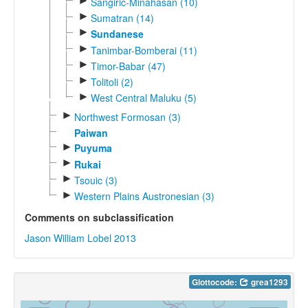
►
Sangiric-Minahasan (10)
►
Sumatran (14)
►
Sundanese
►
Tanimbar-Bomberai (11)
►
Timor-Babar (47)
►
Tolitoli (2)
►
West Central Maluku (5)
►
Northwest Formosan (3)
Paiwan
►
Puyuma
►
Rukai
►
Tsouic (3)
►
Western Plains Austronesian (3)
Comments on subclassification
Jason William Lobel 2013
Glottocode:
grea1293