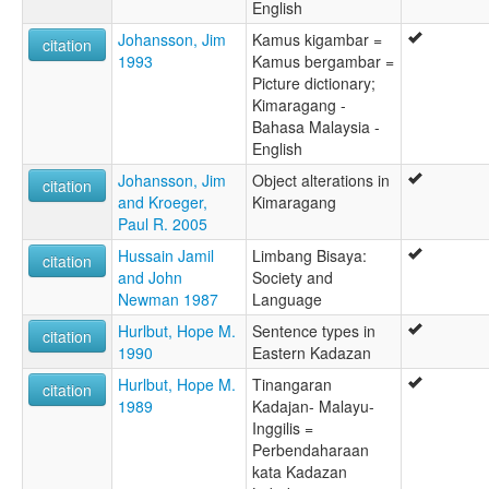
English
Johansson, Jim
Kamus kigambar =
citation
1993
Kamus bergambar =
Picture dictionary;
Kimaragang -
Bahasa Malaysia -
English
Johansson, Jim
Object alterations in
citation
and Kroeger,
Kimaragang
Paul R. 2005
Hussain Jamil
Limbang Bisaya:
citation
and John
Society and
Newman 1987
Language
Hurlbut, Hope M.
Sentence types in
citation
1990
Eastern Kadazan
Hurlbut, Hope M.
Tinangaran
citation
1989
Kadajan- Malayu-
Inggilis =
Perbendaharaan
kata Kadazan