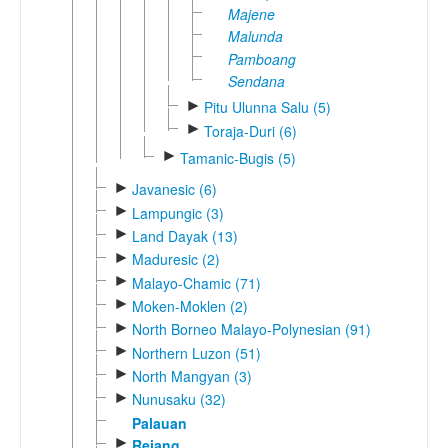
Majene
Malunda
Pamboang
Sendana
►
Pitu Ulunna Salu (5)
►
Toraja-Duri (6)
►
Tamanic-Bugis (5)
►
Javanesic (6)
►
Lampungic (3)
►
Land Dayak (13)
►
Maduresic (2)
►
Malayo-Chamic (71)
►
Moken-Moklen (2)
►
North Borneo Malayo-Polynesian (91)
►
Northern Luzon (51)
►
North Mangyan (3)
►
Nunusaku (32)
Palauan
►
Rejang