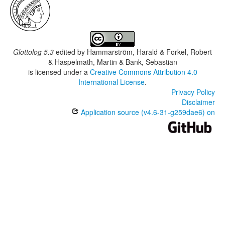
Glottolog 5.3
edited by
Hammarström, Harald & Forkel, Robert
& Haspelmath, Martin & Bank, Sebastian
is licensed under a
Creative Commons Attribution 4.0
International License
.
Privacy Policy
Disclaimer
Application source (v4.6-31-g259dae6) on