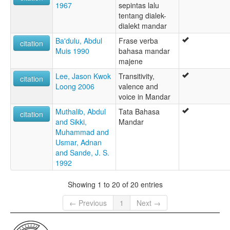
1967
sepintas lalu
tentang dialek-
dialekt mandar
Ba'dulu, Abdul
Frase verba
citation
Muis 1990
bahasa mandar
majene
Lee, Jason Kwok
Transitivity,
citation
Loong 2006
valence and
voice in Mandar
Muthalib, Abdul
Tata Bahasa
citation
and Sikki,
Mandar
Muhammad and
Usmar, Adnan
and Sande, J. S.
1992
Showing 1 to 20 of 20 entries
← Previous
1
Next →