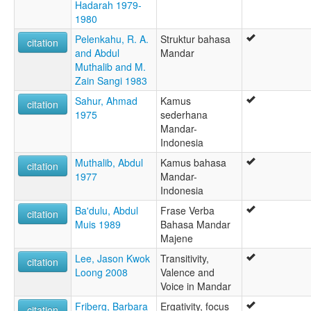
Hadarah 1979-
1980
Pelenkahu, R. A.
Struktur bahasa
citation
and Abdul
Mandar
Muthalib and M.
Zain Sangi 1983
Sahur, Ahmad
Kamus
citation
1975
sederhana
Mandar-
Indonesia
Muthalib, Abdul
Kamus bahasa
citation
1977
Mandar-
Indonesia
Ba'dulu, Abdul
Frase Verba
citation
Muis 1989
Bahasa Mandar
Majene
Lee, Jason Kwok
Transitivity,
citation
Loong 2008
Valence and
Voice in Mandar
Friberg, Barbara
Ergativity, focus
citation