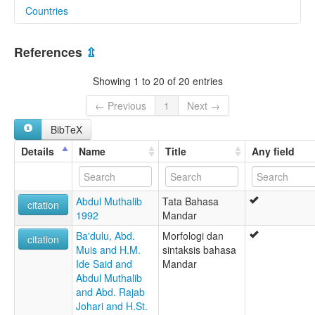
Countries
lexvo:
Bahasa Mandar [ms]
Indonesia [ID]
Mandar [de]
References
⇫
Mandar language [en]
mandar [fr]
Showing 1 to 20 of 20 entries
moseley & asher (1994):
Mandar
← Previous
1
Next →
multitree:
BibTeX
Andian
Mandar
Details
Name
Title
Any field
Mandharsche
Manjar
Nordost-Celebes
Abdul Muthalib
Tata Bahasa
ruhlen (1987):
citation
1992
Mandar
Mandar
wals:
Ba'dulu, Abd.
Morfologi dan
citation
Mandar
Muis and H.M.
sintaksis bahasa
Ide Said and
Mandar
Abdul Muthalib
and Abd. Rajab
Johari and H.St.