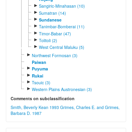
►
Sangiric-Minahasan (10)
►
Sumatran (14)
►
Sundanese
►
Tanimbar-Bomberai (11)
►
Timor-Babar (47)
►
Tolitoli (2)
►
West Central Maluku (5)
►
Northwest Formosan (3)
Paiwan
►
Puyuma
►
Rukai
►
Tsouic (3)
►
Western Plains Austronesian (3)
Comments on subclassification
Smith, Beverly Kean 1993
Grimes, Charles E. and Grimes,
Barbara D. 1987