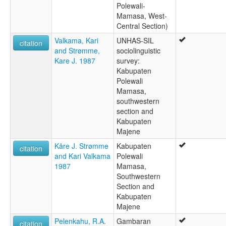
Polewali-
Mamasa, West-
Central Section)
Valkama, Kari
UNHAS-SIL
citation
and Strømme,
sociolinguistic
Kare J. 1987
survey:
Kabupaten
Polewali
Mamasa,
southwestern
section and
Kabupaten
Majene
Kåre J. Strømme
Kabupaten
citation
and Kari Valkama
Polewali
1987
Mamasa,
Southwestern
Section and
Kabupaten
Majene
Pelenkahu, R.A.
Gambaran
citation