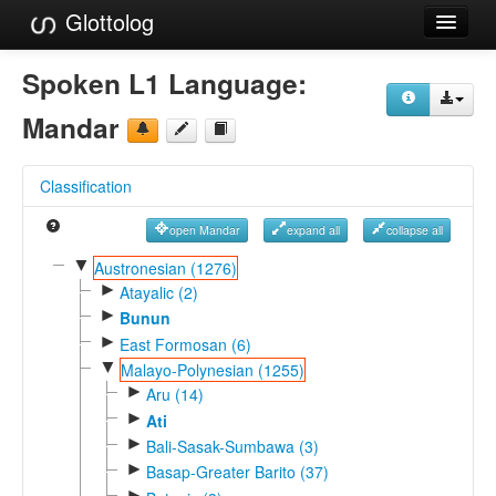
Glottolog
Languages
Spoken L1 Language:
Families
Mandar
Language Search
Classification
References
open Mandar
expand all
collapse all
Reference Search
▼
Austronesian (1276)
►
GlottoScope
Atayalic (2)
►
Bunun
About
►
East Formosan (6)
▼
Malayo-Polynesian (1255)
►
Aru (14)
►
Ati
►
Bali-Sasak-Sumbawa (3)
►
Basap-Greater Barito (37)
►