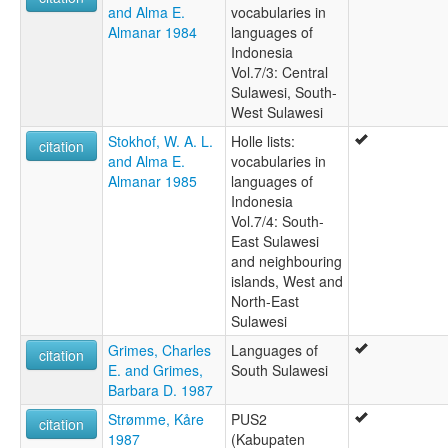
and Alma E.
vocabularies in
Almanar 1984
languages of
Indonesia
Vol.7/3: Central
Sulawesi, South-
West Sulawesi
Stokhof, W. A. L.
Holle lists:
citation
and Alma E.
vocabularies in
Almanar 1985
languages of
Indonesia
Vol.7/4: South-
East Sulawesi
and neighbouring
islands, West and
North-East
Sulawesi
Grimes, Charles
Languages of
citation
E. and Grimes,
South Sulawesi
Barbara D. 1987
Strømme, Kåre
PUS2
citation
1987
(Kabupaten