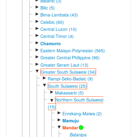
Batanic (3)
►
Bilic (5)
►
Bima-Lembata (43)
►
Celebic (60)
►
Central Luzon (10)
►
Central Timor (4)
►
Chamorro
►
Eastern Malayo-Polynesian (565)
►
Greater Central Philippine (96)
►
Greater Seram Laut (13)
▼
Greater South Sulawesi (34)
►
Rampi-Seko-Badaic (9)
▼
South Sulawesi (25)
►
Makassaric (5)
Northern South Sulawesi
▼
(15)
►
Enrekang-Maiwa (2)
►
Mamuju
▼
Mandar
Balanipa