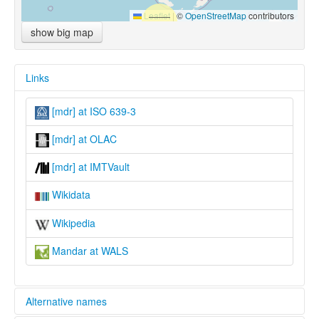
Leaflet
|
©
OpenStreetMap
contributors
show big map
Links
[mdr] at ISO 639-3
[mdr] at OLAC
[mdr] at IMTVault
Wikidata
Wikipedia
Mandar at WALS
Alternative names