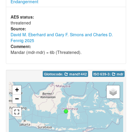
Endangerment
AES status:
threatened
Source:
David M. Eberhard and Gary F. Simons and Charles D.
Fennig 2025
Comment:
Mandar (mdr-mdr) = 6b (Threatened).
Glottocode:
mand1442
ISO 639-3:
mdr
+
−