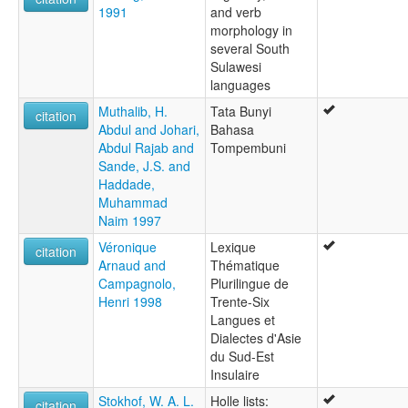
1991
and verb
morphology in
several South
Sulawesi
languages
Muthalib, H.
Tata Bunyi
citation
Abdul and Johari,
Bahasa
Abdul Rajab and
Tompembuni
Sande, J.S. and
Haddade,
Muhammad
Naim 1997
Véronique
Lexique
citation
Arnaud and
Thématique
Campagnolo,
Plurilingue de
Henri 1998
Trente-Six
Langues et
Dialectes d'Asie
du Sud-Est
Insulaire
Stokhof, W. A. L.
Holle lists:
citation