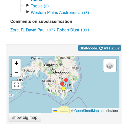
►
Tsouic (3)
►
Western Plains Austronesian (3)
Comments on subclassification
Zorc, R. David Paul 1977
Robert Blust 1991
Glottocode:
west2552
+
−
Leaflet
|
©
OpenStreetMap
contributors
show big map