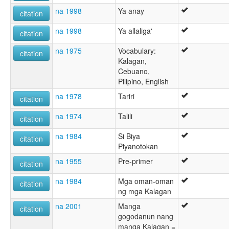
na 1998
Ya anay
citation
na 1998
Ya allaliga'
citation
na 1975
Vocabulary:
citation
Kalagan,
Cebuano,
Pilipino, English
na 1978
Tariri
citation
na 1974
Talili
citation
na 1984
Si Biya
citation
Piyanotokan
na 1955
Pre-primer
citation
na 1984
Mga oman-oman
citation
ng mga Kalagan
na 2001
Manga
citation
gogodanun nang
manga Kalagan =