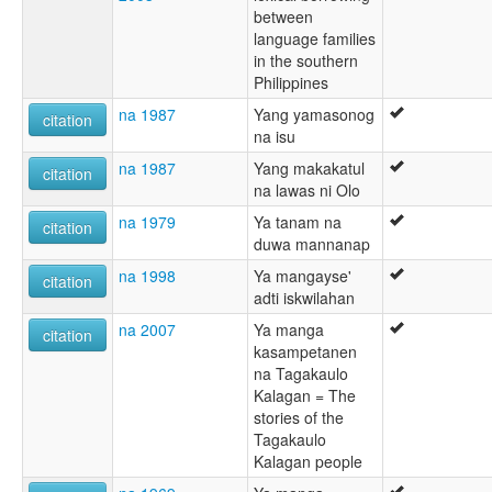
between
language families
in the southern
Philippines
na 1987
Yang yamasonog
citation
na isu
na 1987
Yang makakatul
citation
na lawas ni Olo
na 1979
Ya tanam na
citation
duwa mannanap
na 1998
Ya mangayse'
citation
adti iskwilahan
na 2007
Ya manga
citation
kasampetanen
na Tagakaulo
Kalagan = The
stories of the
Tagakaulo
Kalagan people