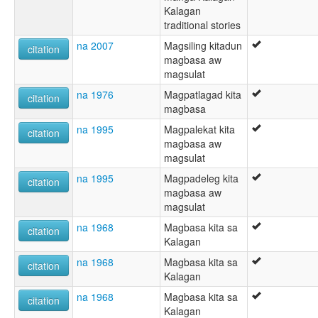
Kalagan
traditional stories
na 2007
Magsiling kitadun
citation
magbasa aw
magsulat
na 1976
Magpatlagad kita
citation
magbasa
na 1995
Magpalekat kita
citation
magbasa aw
magsulat
na 1995
Magpadeleg kita
citation
magbasa aw
magsulat
na 1968
Magbasa kita sa
citation
Kalagan
na 1968
Magbasa kita sa
citation
Kalagan
na 1968
Magbasa kita sa
citation
Kalagan