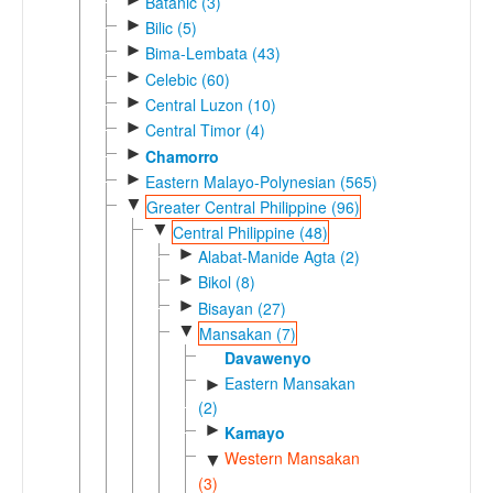
Batanic (3)
►
Bilic (5)
►
Bima-Lembata (43)
►
Celebic (60)
►
Central Luzon (10)
►
Central Timor (4)
►
Chamorro
►
Eastern Malayo-Polynesian (565)
▼
Greater Central Philippine (96)
▼
Central Philippine (48)
►
Alabat-Manide Agta (2)
►
Bikol (8)
►
Bisayan (27)
▼
Mansakan (7)
Davawenyo
Eastern Mansakan
►
(2)
►
Kamayo
Western Mansakan
▼
(3)