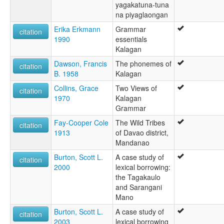
yagakatuna-tuna
na piyaglaongan
Erika Erkmann
Grammar
citation
1990
essentials
Kalagan
Dawson, Francis
The phonemes of
citation
B. 1958
Kalagan
Collins, Grace
Two Views of
citation
1970
Kalagan
Grammar
Fay-Cooper Cole
The Wild Tribes
citation
1913
of Davao district,
Mandanao
Burton, Scott L.
A case study of
citation
2000
lexical borrowing:
the Tagakaulo
and Sarangani
Mano
Burton, Scott L.
A case study of
citation
2003
lexical borrowing