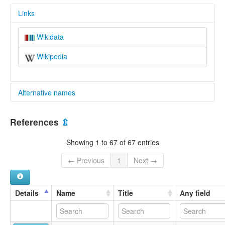
Links
Wikidata
Wikipedia
Alternative names
multitree:
References
⇫
Western Mansakan
Showing 1 to 67 of 67 entries
← Previous
1
Next →
Details
Name
Title
Any field