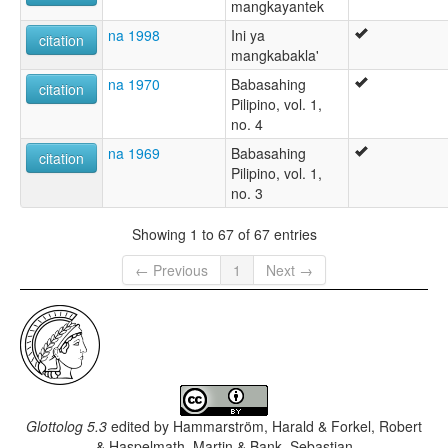
mangkayantek
na 1998
Ini ya
citation
mangkabakla'
na 1970
Babasahing
citation
Pilipino, vol. 1,
no. 4
na 1969
Babasahing
citation
Pilipino, vol. 1,
no. 3
Showing 1 to 67 of 67 entries
← Previous
1
Next →
Glottolog 5.3
edited by
Hammarström, Harald & Forkel, Robert
& Haspelmath, Martin & Bank, Sebastian