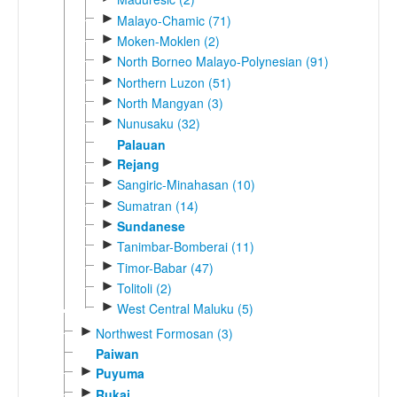
►
Malayo-Chamic (71)
►
Moken-Moklen (2)
►
North Borneo Malayo-Polynesian (91)
►
Northern Luzon (51)
►
North Mangyan (3)
►
Nunusaku (32)
Palauan
►
Rejang
►
Sangiric-Minahasan (10)
►
Sumatran (14)
►
Sundanese
►
Tanimbar-Bomberai (11)
►
Timor-Babar (47)
►
Tolitoli (2)
►
West Central Maluku (5)
►
Northwest Formosan (3)
Paiwan
►
Puyuma
►
Rukai