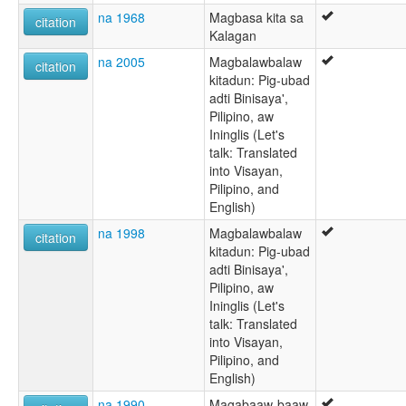
na 1968
Magbasa kita sa
citation
Kalagan
na 2005
Magbalawbalaw
citation
kitadun: Pig-ubad
adti Binisaya',
Pilipino, aw
Ininglis (Let's
talk: Translated
into Visayan,
Pilipino, and
English)
na 1998
Magbalawbalaw
citation
kitadun: Pig-ubad
adti Binisaya',
Pilipino, aw
Ininglis (Let's
talk: Translated
into Visayan,
Pilipino, and
English)
na 1990
Magabaaw-baaw