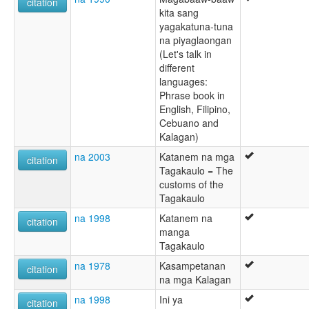
citation
kita sang
yagakatuna-tuna
na piyaglaongan
(Let's talk in
different
languages:
Phrase book in
English, Filipino,
Cebuano and
Kalagan)
na 2003
Katanem na mga
citation
Tagakaulo = The
customs of the
Tagakaulo
na 1998
Katanem na
citation
manga
Tagakaulo
na 1978
Kasampetanan
citation
na mga Kalagan
na 1998
Ini ya
citation