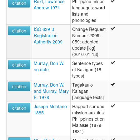
Reid, Lawrence
Philippine minor
citation
Andrew 1971
languages: word
lists and
phonologies
ISO 639-3
Change Request
citation
Registration
Number 2009-
Authority 2009
059: adopted
update [klg]
(2010-01-18)
Murray, Don W.
Sentence types
citation
no date
of Kalagan (18
types)
Murray, Don W.
Tagakaulo
citation
and Murray, Mary
Kalagan
E. 1978
[language texts]
Joseph Montano
Rapport sur une
citation
1885
mission aux îles
Philippines et en
Malaisie (1879-
1881)