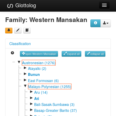
Glottolog
Languages
Family:
Western Mansakan
Families
Language Search
Classification
References
open Western Mansakan
expand all
collapse all
Reference Search
▼
Austronesian (1276)
►
GlottoScope
Atayalic (2)
►
Bunun
About
►
East Formosan (6)
▼
Malayo-Polynesian (1255)
►
Aru (14)
►
Ati
►
Bali-Sasak-Sumbawa (3)
►
Basap-Greater Barito (37)
►