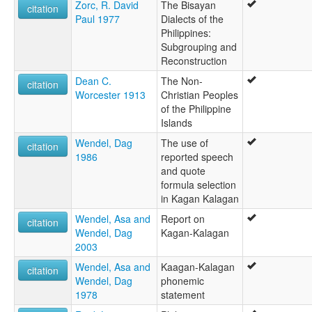
Zorc, R. David
The Bisayan
citation
Paul 1977
Dialects of the
Philippines:
Subgrouping and
Reconstruction
Dean C.
The Non-
citation
Worcester 1913
Christian Peoples
of the Philippine
Islands
Wendel, Dag
The use of
citation
1986
reported speech
and quote
formula selection
in Kagan Kalagan
Wendel, Asa and
Report on
citation
Wendel, Dag
Kagan-Kalagan
2003
Wendel, Asa and
Kaagan-Kalagan
citation
Wendel, Dag
phonemic
1978
statement