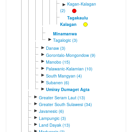
Kagan-Kalagan
►
(2)
Tagakaulu
Kalagan
Minamanwa
►
Tagalogic (3)
►
Danaw (3)
►
Gorontalo-Mongondow (9)
►
Manobo (15)
►
Palawanic-Kalamian (10)
►
South Mangyan (4)
►
Subanen (6)
►
Umiray Dumaget Agta
►
Greater Seram Laut (13)
►
Greater South Sulawesi (34)
►
Javanesic (6)
►
Lampungic (3)
►
Land Dayak (13)
►
Maduresic (2)