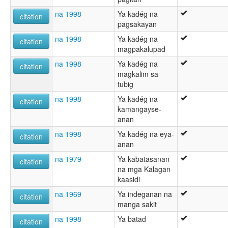
na 1998
Ya kadég na
citation
pagsakayan
na 1998
Ya kadég na
citation
magpakalupad
na 1998
Ya kadég na
citation
magkalim sa
tubig
na 1998
Ya kadég na
citation
kamangayse-
anan
na 1998
Ya kadég na eya-
citation
anan
na 1979
Ya kabatasanan
citation
na mga Kalagan
kaasidi
na 1969
Ya indeganan na
citation
manga sakit
na 1998
Ya batad
citation