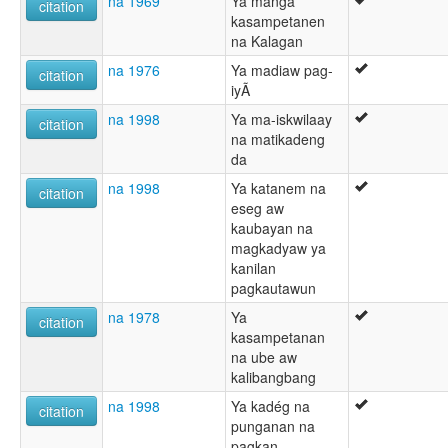
na 1969
Ya manga
citation
kasampetanen
na Kalagan
na 1976
Ya madiaw pag-
citation
iyÃ
na 1998
Ya ma-iskwilaay
citation
na matikadeng
da
na 1998
Ya katanem na
citation
eseg aw
kaubayan na
magkadyaw ya
kanilan
pagkautawun
na 1978
Ya
citation
kasampetanan
na ube aw
kalibangbang
na 1998
Ya kadég na
citation
punganan na
pagkan