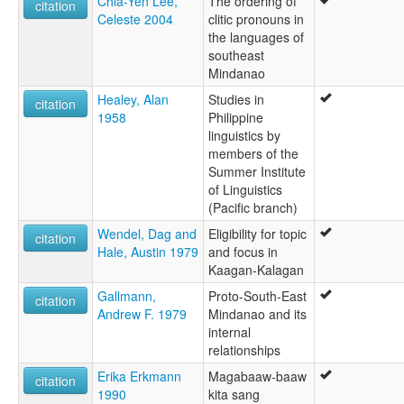
Chia-Yen Lee,
The ordering of
citation
Celeste 2004
clitic pronouns in
the languages of
southeast
Mindanao
Healey, Alan
Studies in
citation
1958
Philippine
linguistics by
members of the
Summer Institute
of Linguistics
(Pacific branch)
Wendel, Dag and
Eligibility for topic
citation
Hale, Austin 1979
and focus in
Kaagan-Kalagan
Gallmann,
Proto-South-East
citation
Andrew F. 1979
Mindanao and its
internal
relationships
Erika Erkmann
Magabaaw-baaw
citation
1990
kita sang