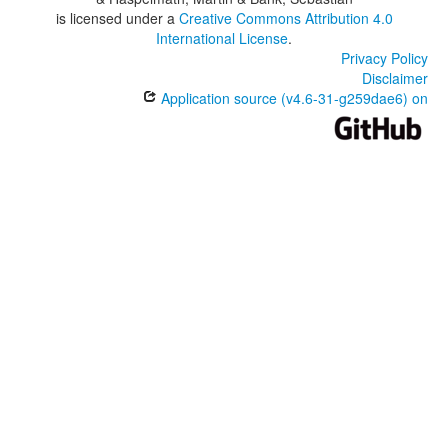
is licensed under a
Creative Commons Attribution 4.0
International License
.
Privacy Policy
Disclaimer
Application source (v4.6-31-g259dae6) on