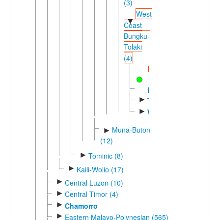
(3)
West
▼
Coast
Bungku-
Tolaki
(4)
Kodeoha
Rahambuu
►
Tolaki
►
Waru
Muna-Buton
►
(12)
►
Tominic (8)
►
Kaili-Wolio (17)
►
Central Luzon (10)
►
Central Timor (4)
►
Chamorro
►
Eastern Malayo-Polynesian (565)