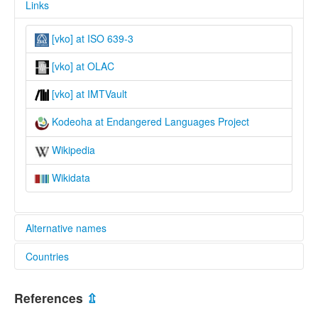
Links
[vko] at ISO 639-3
[vko] at OLAC
[vko] at IMTVault
Kodeoha at Endangered Languages Project
Wikipedia
Wikidata
Alternative names
Countries
elcat:
Kodeoha
Indonesia [ID]
Kondea
References
⇫
Kondeha