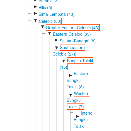
Batanic (3)
►
Bilic (5)
►
Bima-Lembata (43)
▼
Celebic (60)
▼
Greater Eastern Celebic (43)
▼
Eastern Celebic (35)
►
Saluan-Banggai (8)
Southeastern
▼
Celebic (27)
Bungku-Tolaki
▼
(15)
Eastern
►
Bungku-
Tolaki (8)
Western
▼
Bungku-
Tolaki (7)
Interior
►
Bungku-
Tolaki