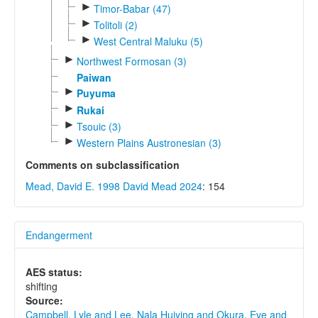
►
Timor-Babar (47)
►
Tolitoli (2)
►
West Central Maluku (5)
►
Northwest Formosan (3)
Paiwan
►
Puyuma
►
Rukai
►
Tsouic (3)
►
Western Plains Austronesian (3)
Comments on subclassification
Mead, David E. 1998
David Mead 2024
: 154
Endangerment
AES status:
shifting
Source:
Campbell, Lyle and Lee, Nala Huiying and Okura, Eve and