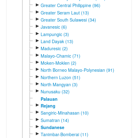
►
Greater Central Philippine (96)
►
Greater Seram Laut (13)
►
Greater South Sulawesi (34)
►
Javanesic (6)
►
Lampungic (3)
►
Land Dayak (13)
►
Maduresic (2)
►
Malayo-Chamic (71)
►
Moken-Moklen (2)
►
North Borneo Malayo-Polynesian (91)
►
Northern Luzon (51)
►
North Mangyan (3)
►
Nunusaku (32)
Palauan
►
Rejang
►
Sangiric-Minahasan (10)
►
Sumatran (14)
►
Sundanese
►
Tanimbar-Bomberai (11)