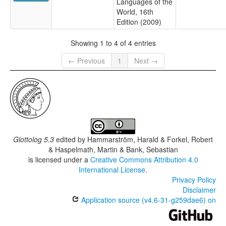
Languages of the
World, 16th
Edition (2009)
Showing 1 to 4 of 4 entries
← Previous
1
Next →
Glottolog 5.3
edited by
Hammarström, Harald & Forkel, Robert
& Haspelmath, Martin & Bank, Sebastian
is licensed under a
Creative Commons Attribution 4.0
International License
.
Privacy Policy
Disclaimer
Application source (v4.6-31-g259dae6) on