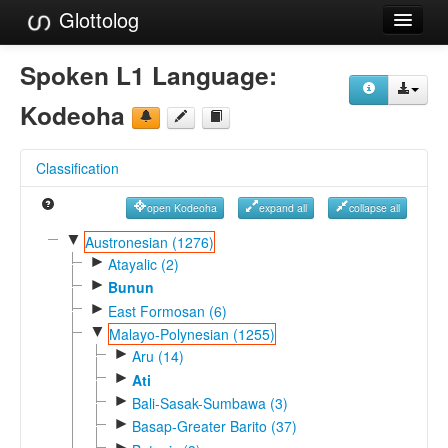
Glottolog
Languages
Spoken L1 Language:
Families
Kodeoha
Language Search
Classification
References
open Kodeoha
expand all
collapse all
Reference Search
▼
Austronesian (1276)
►
GlottoScope
Atayalic (2)
►
Bunun
About
►
East Formosan (6)
▼
Malayo-Polynesian (1255)
►
Aru (14)
►
Ati
►
Bali-Sasak-Sumbawa (3)
►
Basap-Greater Barito (37)
►