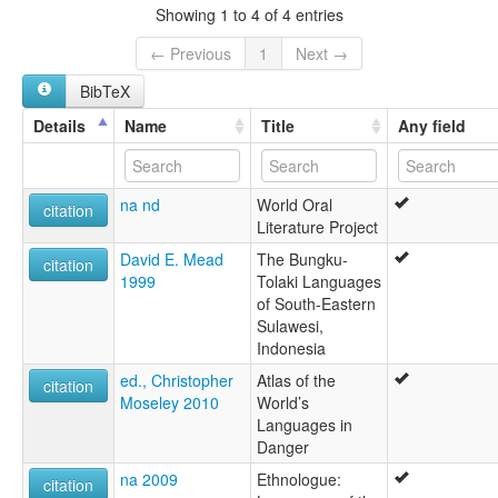
lexvo:
Showing 1 to 4 of 4 entries
Kodeoha [en]
multitree:
← Previous
1
Next →
Kodeoha
BibTeX
Kondeha
Details
Name
Title
Any field
na nd
World Oral
citation
Literature Project
David E. Mead
The Bungku-
citation
1999
Tolaki Languages
of South-Eastern
Sulawesi,
Indonesia
ed., Christopher
Atlas of the
citation
Moseley 2010
World’s
Languages in
Danger
na 2009
Ethnologue:
citation