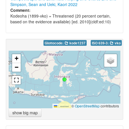
Simpson, Sean and Ueki, Kaori 2022
Comment:
Kodeoha (1899-vko) = Threatened (20 percent certain,
based on the evidence available) [ed. 2010](cldf:ed:10)
Glottocode:
kode1237
ISO 639-3:
vko
+
−
Leaflet
|
©
OpenStreetMap
contributors
show big map