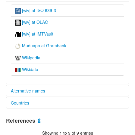
[wiv] at ISO 639-3
[wiv] at OLAC
[wiv] at IMTVault
Muduapa at Grambank
Wikipedia
Wikidata
Alternative names
Countries
lexvo:
Muduapa [en]
Papua New Guinea [PG]
Muduapa jezik [hr]
References
⇫
Vitu [fr]
Vitu language [en]
Showing 1 to 9 of 9 entries