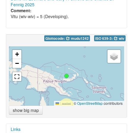
Fennig 2025
Comment:
Vitu (wiv-wiv) = 5 (Developing).
Glottocode:
mudu1242
ISO 639-3:
wiv
+
−
Leaflet
|
©
OpenStreetMap
contributors
show big map
Links