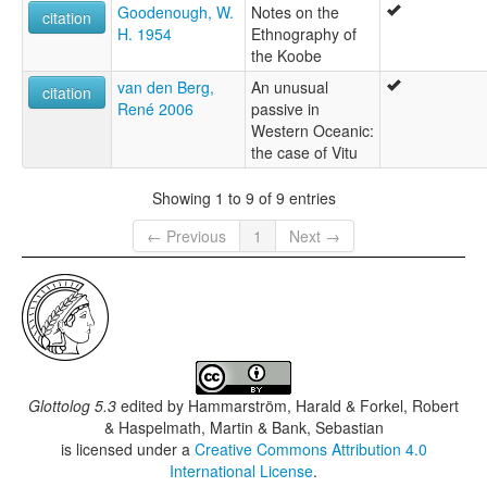
Goodenough, W.
Notes on the
citation
H. 1954
Ethnography of
the Koobe
van den Berg,
An unusual
citation
René 2006
passive in
Western Oceanic:
the case of Vitu
Showing 1 to 9 of 9 entries
← Previous
1
Next →
Glottolog 5.3
edited by
Hammarström, Harald & Forkel, Robert
& Haspelmath, Martin & Bank, Sebastian
is licensed under a
Creative Commons Attribution 4.0
International License
.