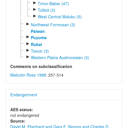
►
Timor-Babar (47)
►
Tolitoli (2)
►
West Central Maluku (5)
►
Northwest Formosan (3)
Paiwan
►
Puyuma
►
Rukai
►
Tsouic (3)
►
Western Plains Austronesian (3)
Comments on subclassification
Malcolm Ross 1988
: 257-314
Endangerment
AES status:
not endangered
Source:
David M. Eberhard and Gary F. Simons and Charles D.