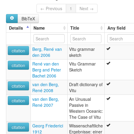
multitree:
Bali-Vitu
← Previous
1
Next →
Muduapa
BibTeX
Vitu
Witu
Details
Name
Title
Any field
Berg, René van
Vitu grammar
citation
den 2006
sketch
René van den
Vitu Grammar
citation
Berg and Peter
Sketch
Bachet 2006
van den Berg,
Draft dictionary of
citation
René 2008
Vitu
van den Berg,
An Unusual
citation
René 2007
Passive in
Western Oceanic:
The Case of Vitu
Georg Friederici
Wissenschaftliche
citation
1912
Ergebnisse: einer