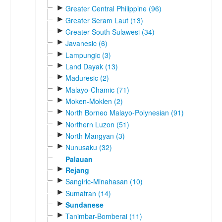
►
Greater Central Philippine (96)
►
Greater Seram Laut (13)
►
Greater South Sulawesi (34)
►
Javanesic (6)
►
Lampungic (3)
►
Land Dayak (13)
►
Maduresic (2)
►
Malayo-Chamic (71)
►
Moken-Moklen (2)
►
North Borneo Malayo-Polynesian (91)
►
Northern Luzon (51)
►
North Mangyan (3)
►
Nunusaku (32)
Palauan
►
Rejang
►
Sangiric-Minahasan (10)
►
Sumatran (14)
►
Sundanese
►
Tanimbar-Bomberai (11)