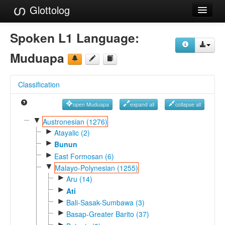
Glottolog
Languages
Spoken L1 Language:
Families
Muduapa
Language Search
Classification
References
open Muduapa
expand all
collapse all
Reference Search
▼
Austronesian (1276)
►
GlottoScope
Atayalic (2)
►
Bunun
About
►
East Formosan (6)
▼
Malayo-Polynesian (1255)
►
Aru (14)
►
Ati
►
Bali-Sasak-Sumbawa (3)
►
Basap-Greater Barito (37)
►