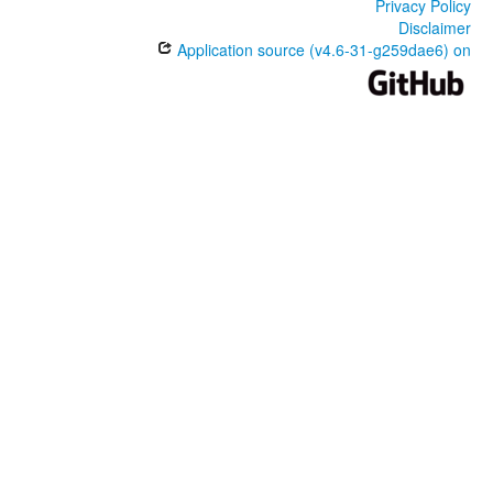
Privacy Policy
Disclaimer
Application source (v4.6-31-g259dae6) on