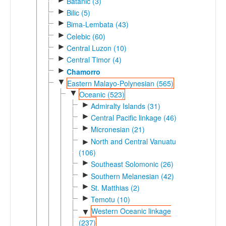
Batanic (3)
►
Bilic (5)
►
Bima-Lembata (43)
►
Celebic (60)
►
Central Luzon (10)
►
Central Timor (4)
►
Chamorro
▼
Eastern Malayo-Polynesian (565)
▼
Oceanic (523)
►
Admiralty Islands (31)
►
Central Pacific linkage (46)
►
Micronesian (21)
North and Central Vanuatu
►
(106)
►
Southeast Solomonic (26)
►
Southern Melanesian (42)
►
St. Matthias (2)
►
Temotu (10)
Western Oceanic linkage
▼
(237)