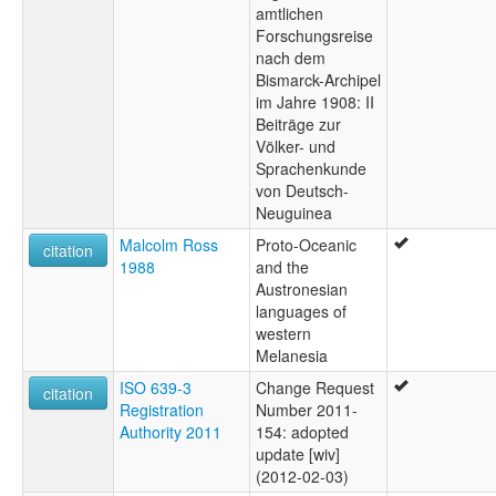
amtlichen
Forschungsreise
nach dem
Bismarck-Archipel
im Jahre 1908: II
Beiträge zur
Völker- und
Sprachenkunde
von Deutsch-
Neuguinea
Malcolm Ross
Proto-Oceanic
citation
1988
and the
Austronesian
languages of
western
Melanesia
ISO 639-3
Change Request
citation
Registration
Number 2011-
Authority 2011
154: adopted
update [wiv]
(2012-02-03)