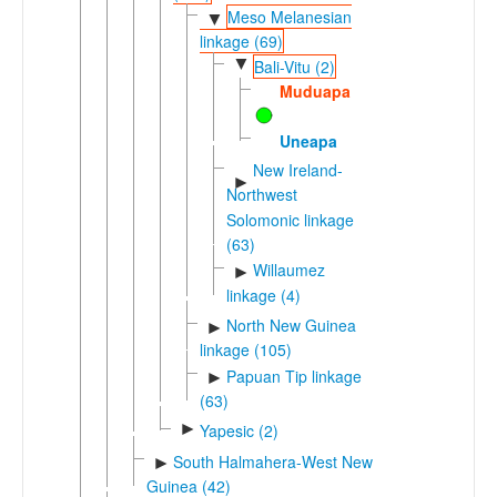
Meso Melanesian
▼
linkage (69)
▼
Bali-Vitu (2)
Muduapa
Uneapa
New Ireland-
►
Northwest
Solomonic linkage
(63)
Willaumez
►
linkage (4)
North New Guinea
►
linkage (105)
Papuan Tip linkage
►
(63)
►
Yapesic (2)
South Halmahera-West New
►
Guinea (42)