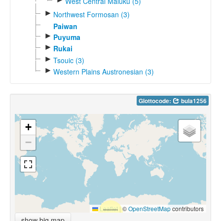
West Central Maluku (5)
►
Northwest Formosan (3)
Paiwan
►
Puyuma
►
Rukai
►
Tsouic (3)
►
Western Plains Austronesian (3)
Glottocode:
bula1256
+
−
Leaflet
|
©
OpenStreetMap
contributors
show big map