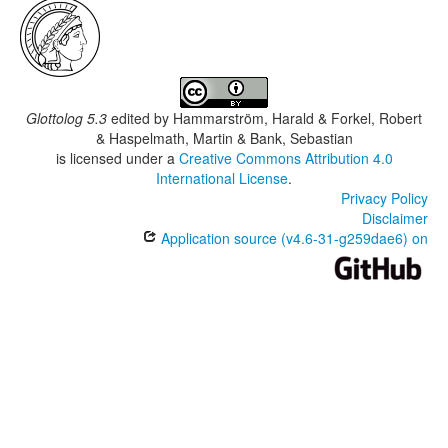
Glottolog 5.3
edited by
Hammarström, Harald & Forkel, Robert
& Haspelmath, Martin & Bank, Sebastian
is licensed under a
Creative Commons Attribution 4.0
International License
.
Privacy Policy
Disclaimer
Application source (v4.6-31-g259dae6) on