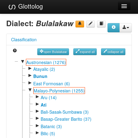
Glottolog
Languages
Dialect:
Bulalakaw
Families
Classification
Language Search
open Bulalakaw
expand all
collapse all
References
▼
Austronesian (1276)
►
Reference Search
Atayalic (2)
►
Bunun
GlottoScope
►
East Formosan (6)
▼
Malayo-Polynesian (1255)
About
►
Aru (14)
►
Ati
►
Bali-Sasak-Sumbawa (3)
►
Basap-Greater Barito (37)
►
Batanic (3)
►
Bilic (5)