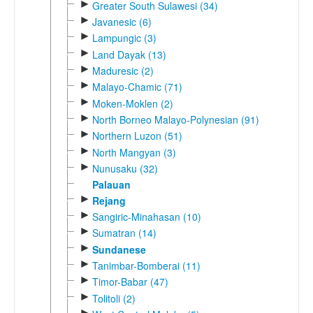
►
Greater South Sulawesi (34)
►
Javanesic (6)
►
Lampungic (3)
►
Land Dayak (13)
►
Maduresic (2)
►
Malayo-Chamic (71)
►
Moken-Moklen (2)
►
North Borneo Malayo-Polynesian (91)
►
Northern Luzon (51)
►
North Mangyan (3)
►
Nunusaku (32)
Palauan
►
Rejang
►
Sangiric-Minahasan (10)
►
Sumatran (14)
►
Sundanese
►
Tanimbar-Bomberai (11)
►
Timor-Babar (47)
►
Tolitoli (2)
►