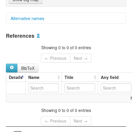
Alternative names
multitree:
References
⇫
Bulalakaw
Showing 0 to 0 of 0 entries
← Previous
Next →
BibTeX
Details
Name
Title
Any field
Showing 0 to 0 of 0 entries
← Previous
Next →