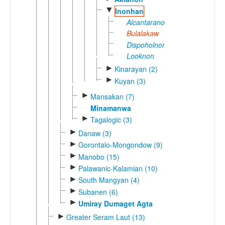
▼
Inonhan
Alcantaranon
Bulalakaw
Dispoholnon
Looknon
►
Kinarayan (2)
►
Kuyan (3)
►
Mansakan (7)
Minamanwa
►
Tagalogic (3)
►
Danaw (3)
►
Gorontalo-Mongondow (9)
►
Manobo (15)
►
Palawanic-Kalamian (10)
►
South Mangyan (4)
►
Subanen (6)
►
Umiray Dumaget Agta
►
Greater Seram Laut (13)