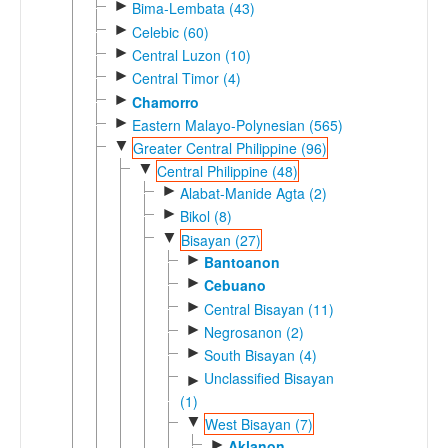
►
Bima-Lembata (43)
►
Celebic (60)
►
Central Luzon (10)
►
Central Timor (4)
►
Chamorro
►
Eastern Malayo-Polynesian (565)
▼
Greater Central Philippine (96)
▼
Central Philippine (48)
►
Alabat-Manide Agta (2)
►
Bikol (8)
▼
Bisayan (27)
►
Bantoanon
►
Cebuano
►
Central Bisayan (11)
►
Negrosanon (2)
►
South Bisayan (4)
Unclassified Bisayan
►
(1)
▼
West Bisayan (7)
►
Aklanon