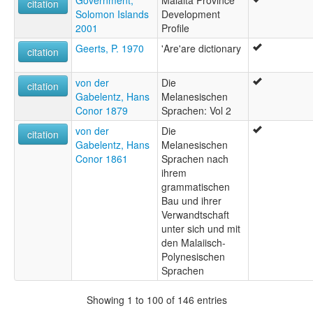
Government,
Malaita Province
citation
Solomon Islands
Development
2001
Profile
Geerts, P. 1970
'Are'are dictionary
citation
von der
Die
citation
Gabelentz, Hans
Melanesischen
Conor 1879
Sprachen: Vol 2
von der
Die
citation
Gabelentz, Hans
Melanesischen
Conor 1861
Sprachen nach
ihrem
grammatischen
Bau und ihrer
Verwandtschaft
unter sich und mit
den Malaiisch-
Polynesischen
Sprachen
Showing 1 to 100 of 146 entries