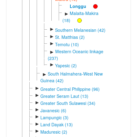
Longgu
Malaita-Makira
►
(18)
►
Southern Melanesian (42)
►
St. Matthias (2)
►
Temotu (10)
Western Oceanic linkage
►
(237)
►
Yapesic (2)
South Halmahera-West New
►
Guinea (42)
►
Greater Central Philippine (96)
►
Greater Seram Laut (13)
►
Greater South Sulawesi (34)
►
Javanesic (6)
►
Lampungic (3)
►
Land Dayak (13)
►
Maduresic (2)