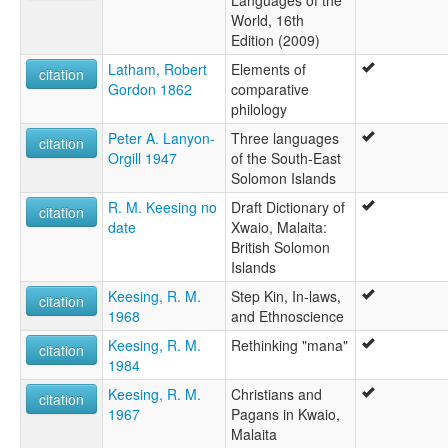
Languages of the
World, 16th
Edition (2009)
Latham, Robert
Elements of
citation
Gordon 1862
comparative
philology
Peter A. Lanyon-
Three languages
citation
Orgill 1947
of the South-East
Solomon Islands
R. M. Keesing no
Draft Dictionary of
citation
date
Xwaio, Malaita:
British Solomon
Islands
Keesing, R. M.
Step Kin, In-laws,
citation
1968
and Ethnoscience
Keesing, R. M.
Rethinking "mana"
citation
1984
Keesing, R. M.
Christians and
citation
1967
Pagans in Kwaio,
Malaita