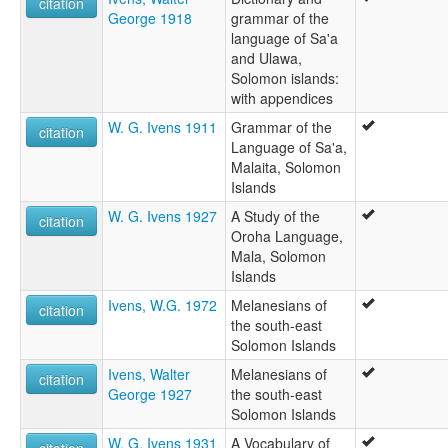
citation
George 1918
grammar of the
language of Sa'a
and Ulawa,
Solomon islands:
with appendices
W. G. Ivens 1911
Grammar of the
citation
Language of Sa'a,
Malaita, Solomon
Islands
W. G. Ivens 1927
A Study of the
citation
Oroha Language,
Mala, Solomon
Islands
Ivens, W.G. 1972
Melanesians of
citation
the south-east
Solomon Islands
Ivens, Walter
Melanesians of
citation
George 1927
the south-east
Solomon Islands
W. G. Ivens 1931
A Vocabulary of