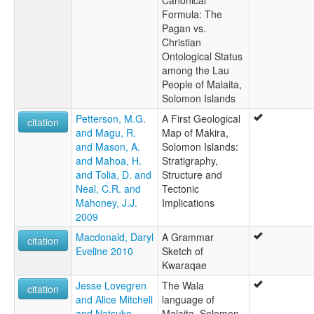
Canonical
Formula: The
Pagan vs.
Christian
Ontological Status
among the Lau
People of Malaita,
Solomon Islands
Petterson, M.G.
A First Geological
citation
and Magu, R.
Map of Makira,
and Mason, A.
Solomon Islands:
and Mahoa, H.
Stratigraphy,
and Tolia, D. and
Structure and
Neal, C.R. and
Tectonic
Mahoney, J.J.
Implications
2009
Macdonald, Daryl
A Grammar
citation
Eveline 2010
Sketch of
Kwaraqae
Jesse Lovegren
The Wala
citation
and Alice Mitchell
language of
and Natsuko
Malaita, Solomon