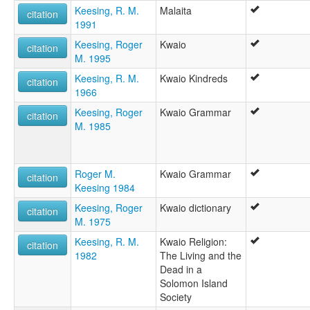
Keesing, R. M.
Malaita
citation
1991
Keesing, Roger
Kwaio
citation
M. 1995
Keesing, R. M.
Kwaio Kindreds
citation
1966
Keesing, Roger
Kwaio Grammar
citation
M. 1985
Roger M.
Kwaio Grammar
citation
Keesing 1984
Keesing, Roger
Kwaio dictionary
citation
M. 1975
Keesing, R. M.
Kwaio Religion:
citation
1982
The Living and the
Dead in a
Solomon Island
Society