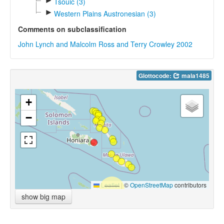
►
Tsouic (3)
►
Western Plains Austronesian (3)
Comments on subclassification
John Lynch and Malcolm Ross and Terry Crowley 2002
Glottocode:
mala1485
+
−
Leaflet
|
©
OpenStreetMap
contributors
show big map