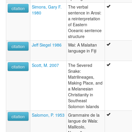
Simons, Gary F.
The verbal
citation
1980
sentence in Arosi:
a reinterpretation
of Eastern
Oceanic sentence
structure
Jeff Siegel 1986
Wai: A Malaitan
citation
language in Fiji
Scott, M. 2007
The Severed
citation
Snake:
Matrilineages,
Making Place, and
a Melanesian
Christianity in
Southeast
Solomon Islands
Salomon, P. 1953
Grammaire de la
citation
langue de Wala:
Mallicolo,