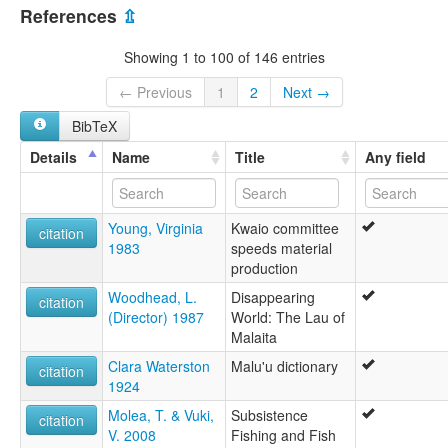
References
⇫
Showing 1 to 100 of 146 entries
← Previous
1
2
Next →
BibTeX
Details
Name
Title
Any field
Young, Virginia
Kwaio committee
citation
1983
speeds material
production
Woodhead, L.
Disappearing
citation
(Director) 1987
World: The Lau of
Malaita
Clara Waterston
Malu'u dictionary
citation
1924
Molea, T. & Vuki,
Subsistence
citation
V. 2008
Fishing and Fish