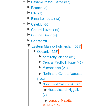
►
Basap-Greater Barito (37)
►
Batanic (3)
►
Bilic (5)
►
Bima-Lembata (43)
►
Celebic (60)
►
Central Luzon (10)
►
Central Timor (4)
►
Chamorro
▼
Eastern Malayo-Polynesian (565)
▼
Oceanic (523)
►
Admiralty Islands (31)
►
Central Pacific linkage (46)
►
Micronesian (21)
North and Central Vanuatu
►
(106)
▼
Southeast Solomonic (26)
Guadalcanal-Nggelic
►
(7)
Longgu-Malaita-
▼
Makira (19)