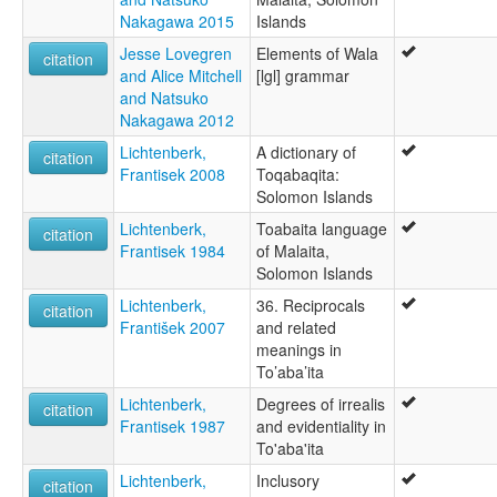
Nakagawa 2015
Islands
Jesse Lovegren
Elements of Wala
citation
and Alice Mitchell
[lgl] grammar
and Natsuko
Nakagawa 2012
Lichtenberk,
A dictionary of
citation
Frantisek 2008
Toqabaqita:
Solomon Islands
Lichtenberk,
Toabaita language
citation
Frantisek 1984
of Malaita,
Solomon Islands
Lichtenberk,
36. Reciprocals
citation
František 2007
and related
meanings in
To’aba’ita
Lichtenberk,
Degrees of irrealis
citation
Frantisek 1987
and evidentiality in
To'aba'ita
Lichtenberk,
Inclusory
citation