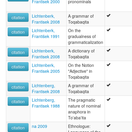
Frantisek 2000
pronominals
Lichtenberk,
A grammar of
citation
Frantisek 2008
Toqabaqita
Lichtenberk,
On the
citation
František 1991
gradualness of
grammaticalization
Lichtenberk,
A dictionary of
citation
Frantisek 2008
Toqabaqita
Lichtenberk,
On the Notion
citation
Frantisek 2005
"Adjective" in
Toqabaqita
Lichtenberg,
A grammar of
citation
Frantisek 2008
Toqabaqita
Lichtenberg,
The pragmatic
citation
Frantisek 1988
nature of nominal
anaphora in
To'aba'ita
na 2009
Ethnologue:
citation