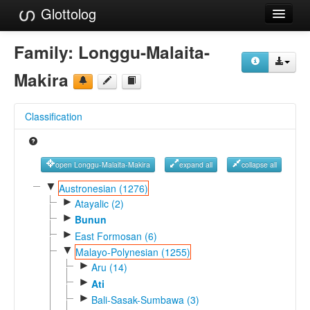
Glottolog
Languages
Family:
Longgu-Malaita-
Families
Makira
Language Search
Classification
References
Reference Search
open Longgu-Malaita-Makira
expand all
collapse all
GlottoScope
▼
Austronesian (1276)
►
Atayalic (2)
About
►
Bunun
►
East Formosan (6)
▼
Malayo-Polynesian (1255)
►
Aru (14)
►
Ati
►
Bali-Sasak-Sumbawa (3)