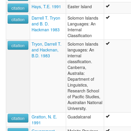
Hays, T.E. 1991
Easter Island
citation
Darrell T. Tryon
Solomon Islands
citation
and B. D.
Languages: An
Hackman 1983
Internal
Classification
Tryon, Darrell T.
Solomon Islands
citation
and Hackman,
languages: An
B.D. 1983
internal
classification.
Canberra,
Australia:
Department of
Linguistics,
Research School
of Pacific Studies,
Australian National
University.
Gratton, N. E.
Guadalcanal
citation
1991