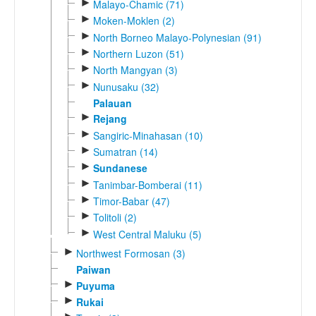
►
Malayo-Chamic (71)
►
Moken-Moklen (2)
►
North Borneo Malayo-Polynesian (91)
►
Northern Luzon (51)
►
North Mangyan (3)
►
Nunusaku (32)
Palauan
►
Rejang
►
Sangiric-Minahasan (10)
►
Sumatran (14)
►
Sundanese
►
Tanimbar-Bomberai (11)
►
Timor-Babar (47)
►
Tolitoli (2)
►
West Central Maluku (5)
►
Northwest Formosan (3)
Paiwan
►
Puyuma
►
Rukai