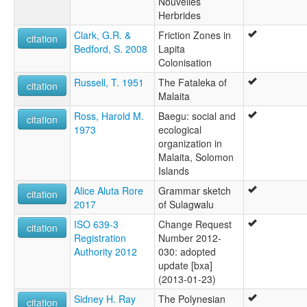
Nouvelles
Herbrides
Clark, G.R. &
Friction Zones in
citation
Bedford, S. 2008
Lapita
Colonisation
Russell, T. 1951
The Fataleka of
citation
Malaita
Ross, Harold M.
Baegu: social and
citation
1973
ecological
organization in
Malaita, Solomon
Islands
Alice Aluta Rore
Grammar sketch
citation
2017
of Sulagwalu
ISO 639-3
Change Request
citation
Registration
Number 2012-
Authority 2012
030: adopted
update [bxa]
(2013-01-23)
Sidney H. Ray
The Polynesian
citation