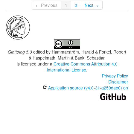
← Previous
1
2
Next →
Glottolog 5.3
edited by
Hammarström, Harald & Forkel, Robert
& Haspelmath, Martin & Bank, Sebastian
is licensed under a
Creative Commons Attribution 4.0
International License
.
Privacy Policy
Disclaimer
Application source (v4.6-31-g259dae6) on