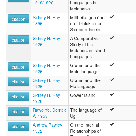
1919/1920
Languages in
Melanesia
Sidney H. Ray
Mittheilungen über
citation
1896
drei Dialekte der
Salomon-Inseln
Sidney H. Ray
A Comparative
citation
1926
Study of the
Melanesian Island
Languages
Sidney H. Ray
Grammar of the
citation
1926
Malu language
Sidney H. Ray
Grammar of the
citation
1926
Fiu language
Sidney H. Ray
Gower Island
citation
1926
Rawcliffe, Derrick
The language of
citation
A. 1953
Ugi
Andrew Pawley
On the Internal
citation
1972
Relationships of