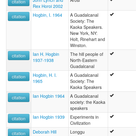
John Lynch and
Arosi
citation
Rex Horoi 2002
Hogbin, I. 1964
A Guadalcanal
citation
Society: The
Kaoka Speakers.
New York, NY:
Holt, Rinehart and
Winston.
Ian H. Hogbin
The hill people of
citation
1937-1938
North-Eastern
Guadalcanal
Hogbin, H. I.
A Guadalcanal
citation
1965
Society: The
Kaoka Speakers
Ian Hogbin 1964
A Guadalcanal
citation
society: the Kaoka
speakers
Ian Hogbin 1939
Experiments in
citation
Civilization
Deborah Hill
Longgu
citation