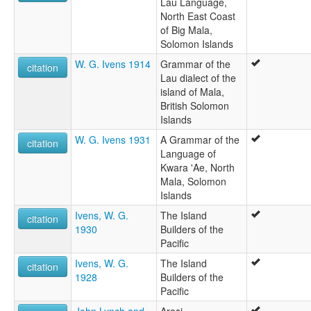
Lau Language,
North East Coast
of Big Mala,
Solomon Islands
W. G. Ivens 1914
Grammar of the
citation
Lau dialect of the
island of Mala,
British Solomon
Islands
W. G. Ivens 1931
A Grammar of the
citation
Language of
Kwara 'Ae, North
Mala, Solomon
Islands
Ivens, W. G.
The Island
citation
1930
Builders of the
Pacific
Ivens, W. G.
The Island
citation
1928
Builders of the
Pacific