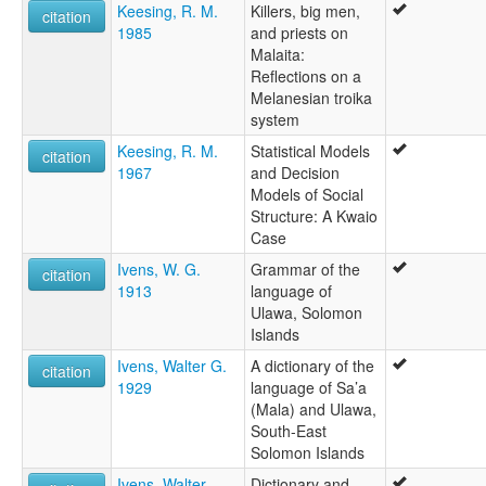
Keesing, R. M.
Killers, big men,
citation
1985
and priests on
Malaita:
Reflections on a
Melanesian troika
system
Keesing, R. M.
Statistical Models
citation
1967
and Decision
Models of Social
Structure: A Kwaio
Case
Ivens, W. G.
Grammar of the
citation
1913
language of
Ulawa, Solomon
Islands
Ivens, Walter G.
A dictionary of the
citation
1929
language of Sa’a
(Mala) and Ulawa,
South-East
Solomon Islands
Ivens, Walter
Dictionary and