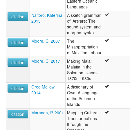
Eastern Oceanic
Languages
Naitoro, Katerina
A sketch grammar
citation
2013
of 'Are'are: The
sound system and
morpho-syntax
Moore, C. 2007
The
citation
Misappropriation
of Malaitan Labour
Moore, C. 2017
Making Mala:
citation
Malaita in the
Solomon Islands
1870s-1930s
Greg Mellow
A dictionary of
citation
2014
Owa: A language
of the Solomon
Islands
Maranda, P. 2001
Mapping Cultural
citation
Transformations
through the