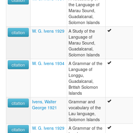
citation
the Language of
Marau Sound,
Guadalcanal,
Solomon Islands
W. G. Ivens 1929
A Study of the
citation
Language of
Marau Sound,
Guadalcanal,
Solomon Islands
W. G. Ivens 1934
A Grammar of the
citation
Language of
Longgu,
Guadalcanal,
British Solomon
Islands
Ivens, Walter
Grammar and
citation
George 1921
vocabulary of the
Lau language,
Solomon Islands
W. G. Ivens 1929
A Grammar of the
citation