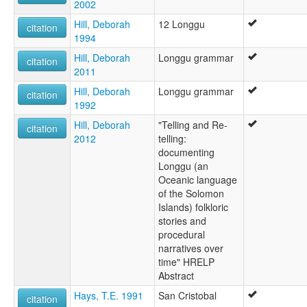
2002
Hill, Deborah
12 Longgu
citation
1994
Hill, Deborah
Longgu grammar
citation
2011
Hill, Deborah
Longgu grammar
citation
1992
Hill, Deborah
"Telling and Re-
citation
2012
telling:
documenting
Longgu (an
Oceanic language
of the Solomon
Islands) folkloric
stories and
procedural
narratives over
time" HRELP
Abstract
Hays, T.E. 1991
San Cristobal
citation