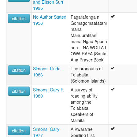
and Ellison Suri
1995
No Author Stated
Fagarafenga ni
citation
1956
Gomagomaafatani
mana
Manuurafitani
mana Ngau Apuna
ana: I NA WOITA I
OWA RAFA [Santa
Ana Prayer Book]
Simons, Linda
The pronouns of
citation
1986
To'abaita
(Solomon Islands)
Simons, Gary F.
A survey of
citation
1980
reading ability
among the
To'abaita
speakers of
Malaita
Simons, Gary
A Kwara'ae
citation
1977
Spelling List.