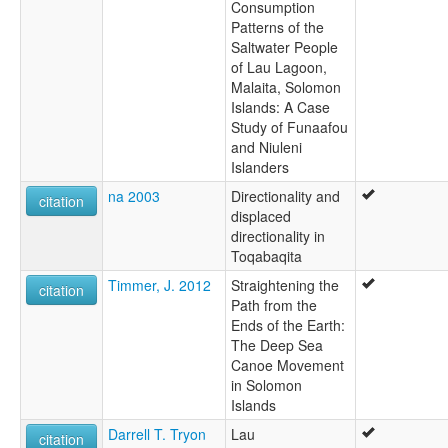
Consumption
Patterns of the
Saltwater People
of Lau Lagoon,
Malaita, Solomon
Islands: A Case
Study of Funaafou
and Niuleni
Islanders
na 2003
Directionality and
citation
displaced
directionality in
Toqabaqita
Timmer, J. 2012
Straightening the
citation
Path from the
Ends of the Earth:
The Deep Sea
Canoe Movement
in Solomon
Islands
Darrell T. Tryon
Lau
citation