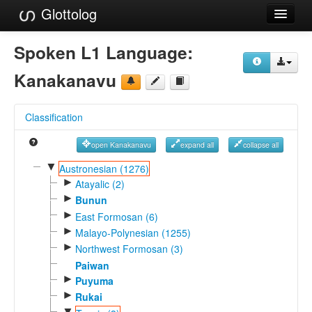
Glottolog
Languages
Spoken L1 Language:
Families
Kanakanavu
Language Search
Classification
References
open Kanakanavu
expand all
collapse all
Reference Search
▼
Austronesian (1276)
►
GlottoScope
Atayalic (2)
►
Bunun
About
►
East Formosan (6)
►
Malayo-Polynesian (1255)
►
Northwest Formosan (3)
Paiwan
►
Puyuma
►
Rukai
▼