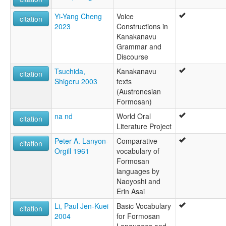
Yi-Yang Cheng
Voice
citation
2023
Constructions in
Kanakanavu
Grammar and
Discourse
Tsuchida,
Kanakanavu
citation
Shigeru 2003
texts
(Austronesian
Formosan)
na nd
World Oral
citation
Literature Project
Peter A. Lanyon-
Comparative
citation
Orgill 1961
vocabulary of
Formosan
languages by
Naoyoshi and
Erin Asai
Li, Paul Jen-Kuei
Basic Vocabulary
citation
2004
for Formosan
Languages and