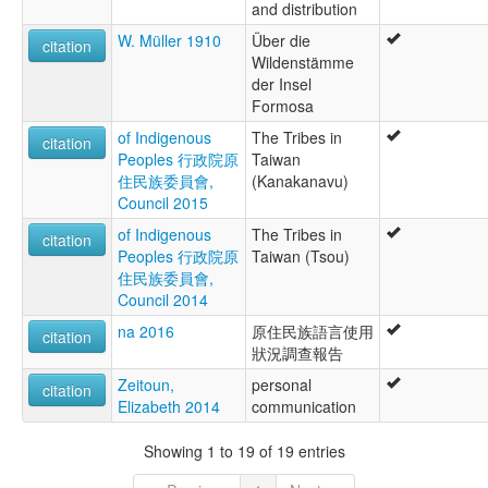
and distribution
W. Müller 1910
Über die
citation
Wildenstämme
der Insel
Formosa
of Indigenous
The Tribes in
citation
Peoples 行政院原
Taiwan
住民族委員會,
(Kanakanavu)
Council 2015
of Indigenous
The Tribes in
citation
Peoples 行政院原
Taiwan (Tsou)
住民族委員會,
Council 2014
na 2016
原住民族語言使用
citation
狀況調查報告
Zeitoun,
personal
citation
Elizabeth 2014
communication
Showing 1 to 19 of 19 entries