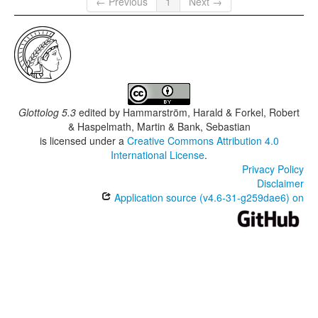
← Previous
1
Next →
Glottolog 5.3
edited by
Hammarström, Harald & Forkel, Robert
& Haspelmath, Martin & Bank, Sebastian
is licensed under a
Creative Commons Attribution 4.0
International License
.
Privacy Policy
Disclaimer
Application source (v4.6-31-g259dae6) on