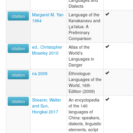
Dialects
Margaret M. Yan
Language of the
citation
1964
Kanakanavu and
L̥aʔalua: A
Preliminary
Comparison
ed., Christopher
Atlas of the
citation
Moseley 2010
World’s
Languages in
Danger
na 2009
Ethnologue:
citation
Languages of the
World, 16th
Edition (2009)
Shearer, Walter
An encyclopedia
citation
and Sun,
of the 140
Hongkai 2017
languages of
China: speakers,
dialects, linguistic
elements, script