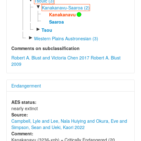
Tsouic (3)
▼
Kanakanavu-Saaroa (2)
Kanakanavu
Saaroa
►
Tsou
►
Western Plains Austronesian (3)
Comments on subclassification
Robert A. Blust and Victoria Chen 2017
Robert A. Blust
2009
Endangerment
AES status:
nearly extinct
Source:
Campbell, Lyle and Lee, Nala Huiying and Okura, Eve and
Simpson, Sean and Ueki, Kaori 2022
Comment:
Kanakanavu (3236-xnb) = Critically Endangered (20