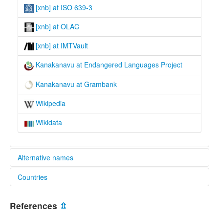
[xnb] at ISO 639-3
[xnb] at OLAC
[xnb] at IMTVault
Kanakanavu at Endangered Languages Project
Kanakanavu at Grambank
Wikipedia
Wikidata
Alternative names
Countries
elcat:
Kanabu
China [CN]
Kanakanabu
References
⇫
Kanakanavu
Taiwan, Province of China [TW]