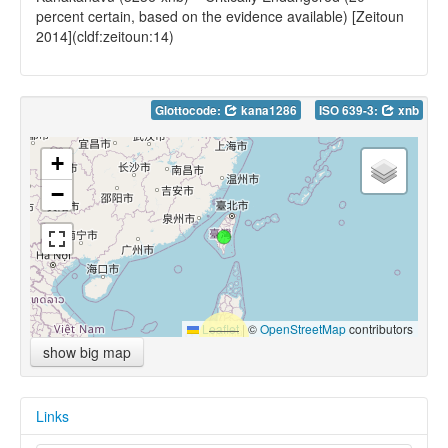
percent certain, based on the evidence available) [Zeitoun
2014](cldf:zeitoun:14)
Glottocode:
kana1286
ISO 639-3:
xnb
+
−
Leaflet
|
©
OpenStreetMap
contributors
show big map
Links