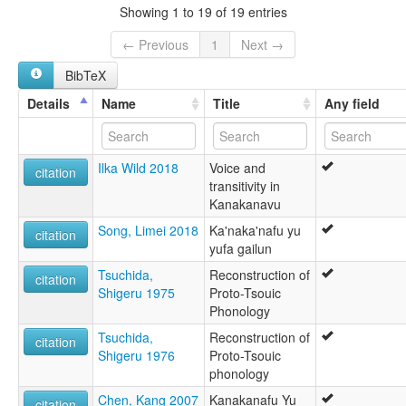
Sprache von Formosa
Showing 1 to 19 of 19 entries
卡那卡那富語
glottolog:
← Previous
1
Next →
Kanakanabu
BibTeX
lexvo:
Kanakanabu [en]
Details
Name
Title
Any field
Kanakanabu language [en]
multitree:
Kanabu
Ilka Wild 2018
Voice and
Kanakanabu
citation
transitivity in
Kanakanavu
Kanakanavu
Sprache von Formosa
Song, Limei 2018
Ka'naka'nafu yu
citation
yufa gailun
Tsuchida,
Reconstruction of
citation
Shigeru 1975
Proto-Tsouic
Phonology
Tsuchida,
Reconstruction of
citation
Shigeru 1976
Proto-Tsouic
phonology
Chen, Kang 2007
Kanakanafu Yu
citation