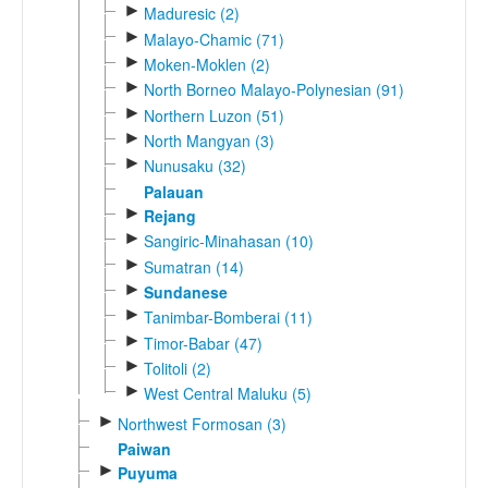
►
Maduresic (2)
►
Malayo-Chamic (71)
►
Moken-Moklen (2)
►
North Borneo Malayo-Polynesian (91)
►
Northern Luzon (51)
►
North Mangyan (3)
►
Nunusaku (32)
Palauan
►
Rejang
►
Sangiric-Minahasan (10)
►
Sumatran (14)
►
Sundanese
►
Tanimbar-Bomberai (11)
►
Timor-Babar (47)
►
Tolitoli (2)
►
West Central Maluku (5)
►
Northwest Formosan (3)
Paiwan
►
Puyuma