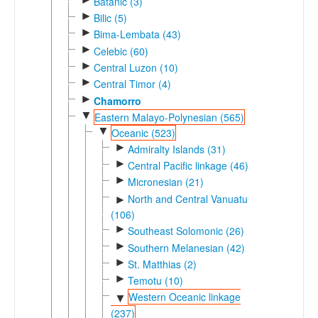
Batanic (3)
►
Bilic (5)
►
Bima-Lembata (43)
►
Celebic (60)
►
Central Luzon (10)
►
Central Timor (4)
►
Chamorro
▼
Eastern Malayo-Polynesian (565)
▼
Oceanic (523)
►
Admiralty Islands (31)
►
Central Pacific linkage (46)
►
Micronesian (21)
North and Central Vanuatu
►
(106)
►
Southeast Solomonic (26)
►
Southern Melanesian (42)
►
St. Matthias (2)
►
Temotu (10)
Western Oceanic linkage
▼
(237)