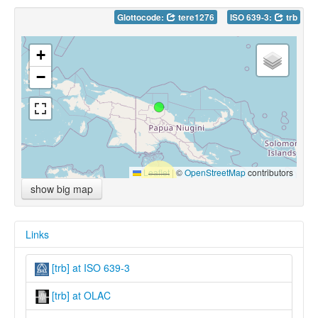
Glottocode:
tere1276
ISO 639-3:
trb
+
−
Leaflet
|
©
OpenStreetMap
contributors
show big map
Links
[trb] at ISO 639-3
[trb] at OLAC