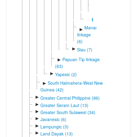
Terebu
Kairiru
Manamic
►
linkage
(6)
►
Siau (7)
Papuan Tip linkage
►
(63)
►
Yapesic (2)
South Halmahera-West New
►
Guinea (42)
►
Greater Central Philippine (96)
►
Greater Seram Laut (13)
►
Greater South Sulawesi (34)
►
Javanesic (6)
►
Lampungic (3)
►
Land Dayak (13)