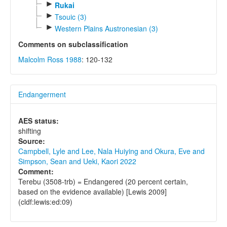
►
Rukai
►
Tsouic (3)
►
Western Plains Austronesian (3)
Comments on subclassification
Malcolm Ross 1988
: 120-132
Endangerment
AES status:
shifting
Source:
Campbell, Lyle and Lee, Nala Huiying and Okura, Eve and
Simpson, Sean and Ueki, Kaori 2022
Comment:
Terebu (3508-trb) = Endangered (20 percent certain,
based on the evidence available) [Lewis 2009]
(cldf:lewis:ed:09)