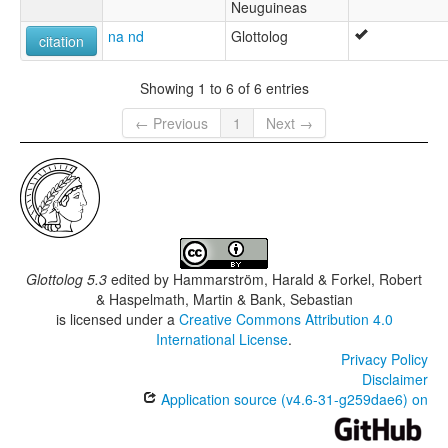
Neuguineas
na nd
Glottolog
citation
Showing 1 to 6 of 6 entries
← Previous
1
Next →
Glottolog 5.3
edited by
Hammarström, Harald & Forkel, Robert
& Haspelmath, Martin & Bank, Sebastian
is licensed under a
Creative Commons Attribution 4.0
International License
.
Privacy Policy
Disclaimer
Application source (v4.6-31-g259dae6) on