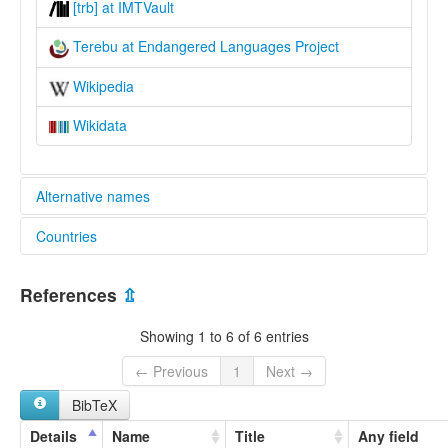
[trb] at IMTVault
Terebu at Endangered Languages Project
Wikipedia
Wikidata
Alternative names
Countries
elcat:
Terebu
Papua New Guinea [PG]
Terepu
References
⇫
Turubu
Turupu
Showing 1 to 6 of 6 entries
lexvo:
Terebu [en]
← Previous
1
Next →
multitree:
BibTeX
Terebu
Terepu
Details
Name
Title
Any field