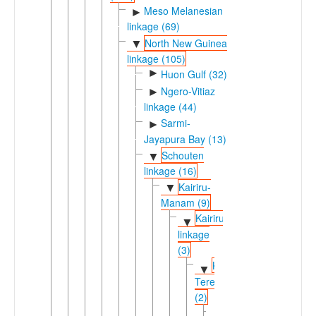
Meso Melanesian
►
linkage (69)
North New Guinea
▼
linkage (105)
►
Huon Gulf (32)
Ngero-Vitiaz
►
linkage (44)
Sarmi-
►
Jayapura Bay (13)
Schouten
▼
linkage (16)
Kairiru-
▼
Manam (9)
Kairiruic
▼
linkage
(3)
Kaiep-
▼
Terebu
(2)
Kaiep