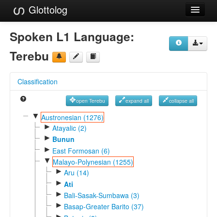
Glottolog
Languages
Spoken L1 Language:
Families
Terebu
Language Search
Classification
References
open Terebu
expand all
collapse all
Reference Search
▼
Austronesian (1276)
►
GlottoScope
Atayalic (2)
►
Bunun
About
►
East Formosan (6)
▼
Malayo-Polynesian (1255)
►
Aru (14)
►
Ati
►
Bali-Sasak-Sumbawa (3)
►
Basap-Greater Barito (37)
►