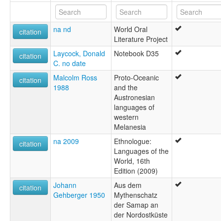
Turubu
Turupu
na nd
World Oral
citation
Literature Project
Laycock, Donald
Notebook D35
citation
C. no date
Malcolm Ross
Proto-Oceanic
citation
1988
and the
Austronesian
languages of
western
Melanesia
na 2009
Ethnologue:
citation
Languages of the
World, 16th
Edition (2009)
Johann
Aus dem
citation
Gehberger 1950
Mythenschatz
der Samap an
der Nordostküste