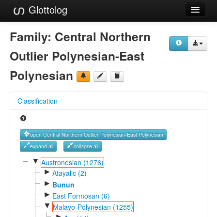
Glottolog
Languages
Family:
Central Northern
Families
Outlier Polynesian-East
Language Search
Polynesian
References
Classification
Reference Search
GlottoScope
open Central Northern Outlier Polynesian-East Polynesian
About
expand all
collapse all
▼
Austronesian (1276)
►
Atayalic (2)
►
Bunun
►
East Formosan (6)
▼
Malayo-Polynesian (1255)
►