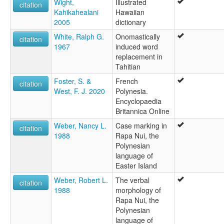
Wight,
Illustrated
citation
Kahikahealani
Hawaiian
2005
dictionary
White, Ralph G.
Onomastically
citation
1967
induced word
replacement in
Tahitian
Foster, S. &
French
citation
West, F. J. 2020
Polynesia.
Encyclopaedia
Britannica Online
Weber, Nancy L.
Case marking in
citation
1988
Rapa Nui, the
Polynesian
language of
Easter Island
Weber, Robert L.
The verbal
citation
1988
morphology of
Rapa Nui, the
Polynesian
language of