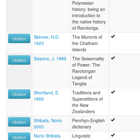
Polynesian
history; being an
introduction to
the native history
of Rarotonga
Skinner, H.D.
The Morioris of
citation
1923
the Chatham
Islands
Sissons, J. 1989
The Seasonality
citation
of Power: The
Rarotongan
Legend of
Tangiia
Shortland, E.
Traditions and
citation
1856
Superstitions of
the New
Zealanders
Shibata, Norio
Penrhyn-English
citation
2003
dictionary
Norio Shibata
Linguistic
citation