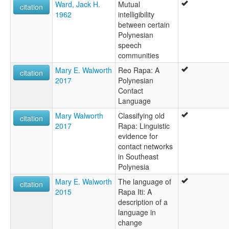
Ward, Jack H.
Mutual
citation
1962
intelligibility
between certain
Polynesian
speech
communities
Mary E. Walworth
Reo Rapa: A
citation
2017
Polynesian
Contact
Language
Mary Walworth
Classifying old
citation
2017
Rapa: Linguistic
evidence for
contact networks
in Southeast
Polynesia
Mary E. Walworth
The language of
citation
2015
Rapa Iti: A
description of a
language in
change