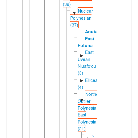
(39)
Nuclear
▼
Polynesian
(37)
Anuta
East
Futuna
East
►
Uvean-
Niuafo'ou
(3)
Ellicean
►
(4)
Northern
▼
Outlier
Polynesian-
East
Polynesian
(21)
Carolinean