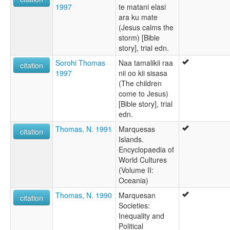
1997
te matani elasi
ara ku mate
(Jesus calms the
storm) [Bible
story], trial edn.
Sorohi Thomas
Naa tamalikii raa
citation
1997
nii oo kii sisasa
(The children
come to Jesus)
[Bible story], trial
edn.
Thomas, N. 1991
Marquesas
citation
Islands.
Encyclopaedia of
World Cultures
(Volume II:
Oceania)
Thomas, N. 1990
Marquesan
citation
Societies:
Inequality and
Political