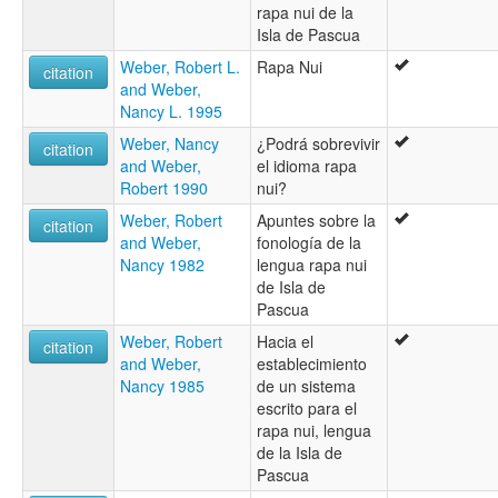
rapa nui de la
Isla de Pascua
Weber, Robert L.
Rapa Nui
citation
and Weber,
Nancy L. 1995
Weber, Nancy
¿Podrá sobrevivir
citation
and Weber,
el idioma rapa
Robert 1990
nui?
Weber, Robert
Apuntes sobre la
citation
and Weber,
fonología de la
Nancy 1982
lengua rapa nui
de Isla de
Pascua
Weber, Robert
Hacia el
citation
and Weber,
establecimiento
Nancy 1985
de un sistema
escrito para el
rapa nui, lengua
de la Isla de
Pascua