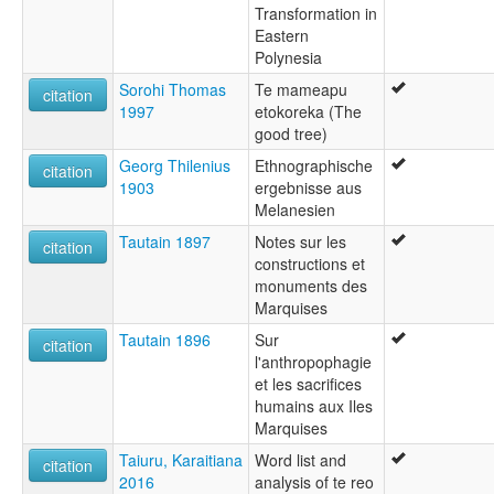
Transformation in
Eastern
Polynesia
Sorohi Thomas
Te mameapu
citation
1997
etokoreka (The
good tree)
Georg Thilenius
Ethnographische
citation
1903
ergebnisse aus
Melanesien
Tautain 1897
Notes sur les
citation
constructions et
monuments des
Marquises
Tautain 1896
Sur
citation
l'anthropophagie
et les sacrifices
humains aux Iles
Marquises
Taiuru, Karaitiana
Word list and
citation
2016
analysis of te reo