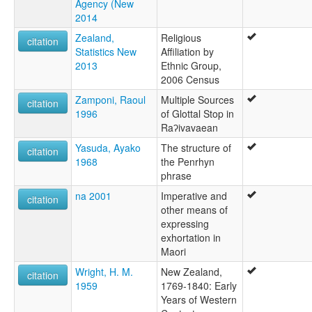
Agency (New
2014
Zealand,
Religious
citation
Statistics New
Affiliation by
2013
Ethnic Group,
2006 Census
Zamponi, Raoul
Multiple Sources
citation
1996
of Glottal Stop in
Raʔivavaean
Yasuda, Ayako
The structure of
citation
1968
the Penrhyn
phrase
na 2001
Imperative and
citation
other means of
expressing
exhortation in
Maori
Wright, H. M.
New Zealand,
citation
1959
1769-1840: Early
Years of Western