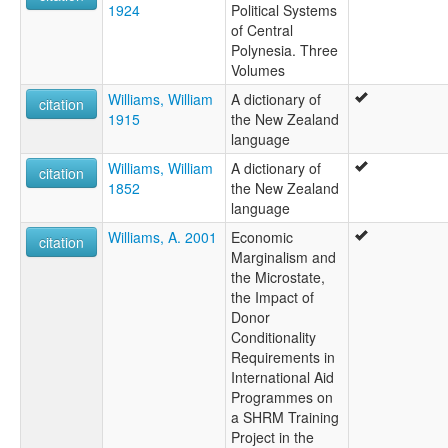
1924
Political Systems
of Central
Polynesia. Three
Volumes
Williams, William
A dictionary of
citation
1915
the New Zealand
language
Williams, William
A dictionary of
citation
1852
the New Zealand
language
Williams, A. 2001
Economic
citation
Marginalism and
the Microstate,
the Impact of
Donor
Conditionality
Requirements in
International Aid
Programmes on
a SHRM Training
Project in the