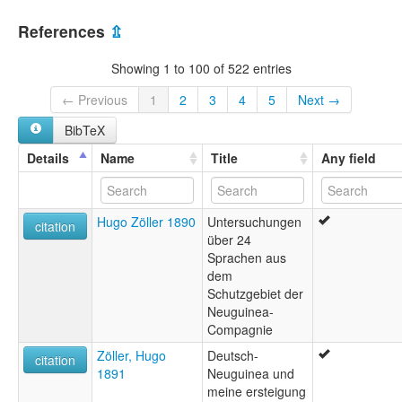
References
⇫
Showing 1 to 100 of 522 entries
← Previous
1
2
3
4
5
Next →
BibTeX
Details
Name
Title
Any field
Hugo Zöller 1890
Untersuchungen
citation
über 24
Sprachen aus
dem
Schutzgebiet der
Neuguinea-
Compagnie
Zöller, Hugo
Deutsch-
citation
1891
Neuguinea und
meine ersteigung