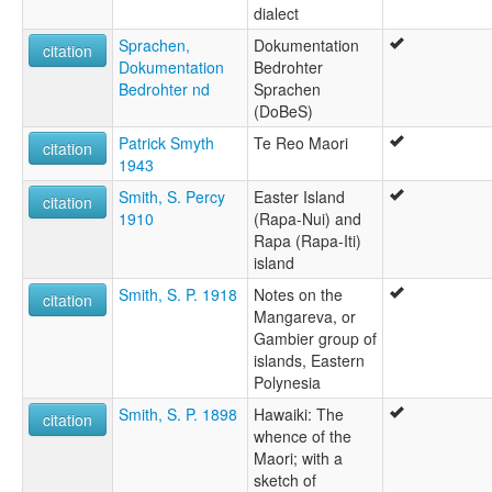
dialect
Sprachen,
Dokumentation
citation
Dokumentation
Bedrohter
Bedrohter nd
Sprachen
(DoBeS)
Patrick Smyth
Te Reo Maori
citation
1943
Smith, S. Percy
Easter Island
citation
1910
(Rapa-Nui) and
Rapa (Rapa-Iti)
island
Smith, S. P. 1918
Notes on the
citation
Mangareva, or
Gambier group of
islands, Eastern
Polynesia
Smith, S. P. 1898
Hawaiki: The
citation
whence of the
Maori; with a
sketch of