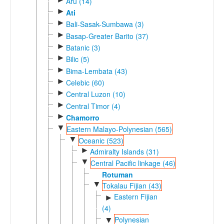
Aru (14)
►
Ati
►
Bali-Sasak-Sumbawa (3)
►
Basap-Greater Barito (37)
►
Batanic (3)
►
Bilic (5)
►
Bima-Lembata (43)
►
Celebic (60)
►
Central Luzon (10)
►
Central Timor (4)
►
Chamorro
▼
Eastern Malayo-Polynesian (565)
▼
Oceanic (523)
►
Admiralty Islands (31)
▼
Central Pacific linkage (46)
Rotuman
▼
Tokalau Fijian (43)
Eastern Fijian
►
(4)
Polynesian
▼