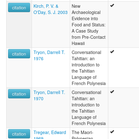
Kirch, P. V. &
New
citation
O'Day, S. J. 2003
Archaeological
Evidence into
Food and Status:
A Case Study
from Pre-Contact
Hawaii
Tryon, Darrell T.
Conversational
citation
1976
Tahitian: an
introduction to
the Tahitian
Language of
French Polynesia
Tryon, Darrell T.
Conversational
citation
1970
Tahitian: an
introduction to
the Tahitian
Language of
French Polynesia
Tregear, Edward
The Maori-
citation
1969
Polynesian