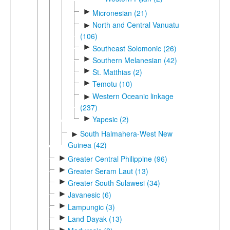
►
Micronesian (21)
North and Central Vanuatu
►
(106)
►
Southeast Solomonic (26)
►
Southern Melanesian (42)
►
St. Matthias (2)
►
Temotu (10)
Western Oceanic linkage
►
(237)
►
Yapesic (2)
South Halmahera-West New
►
Guinea (42)
►
Greater Central Philippine (96)
►
Greater Seram Laut (13)
►
Greater South Sulawesi (34)
►
Javanesic (6)
►
Lampungic (3)
►
Land Dayak (13)
►