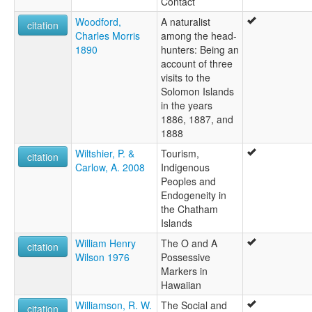
Contact
Woodford,
A naturalist
citation
Charles Morris
among the head-
1890
hunters: Being an
account of three
visits to the
Solomon Islands
in the years
1886, 1887, and
1888
Wiltshier, P. &
Tourism,
citation
Carlow, A. 2008
Indigenous
Peoples and
Endogeneity in
the Chatham
Islands
William Henry
The O and A
citation
Wilson 1976
Possessive
Markers in
Hawaiian
Williamson, R. W.
The Social and
citation