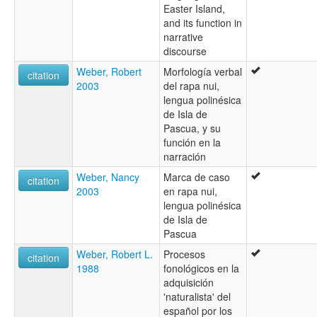
Easter Island,
and its function in
narrative
discourse
Weber, Robert
Morfología verbal
citation
2003
del rapa nui,
lengua polinésica
de Isla de
Pascua, y su
función en la
narración
Weber, Nancy
Marca de caso
citation
2003
en rapa nui,
lengua polinésica
de Isla de
Pascua
Weber, Robert L.
Procesos
citation
1988
fonológicos en la
adquisición
'naturalista' del
español por los