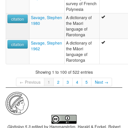
survey of French
Polynesia
Savage, Stephen
A dictionary of
citation
1980
the Maori
language of
Rarotonga
Savage, Stephen
A dictionary of
citation
1962
the Māori
language of
Rarotonga
Showing 1 to 100 of 522 entries
← Previous
1
2
3
4
5
Next →
Glottolog 5.3
edited by
Hammarström, Harald & Forkel, Robert