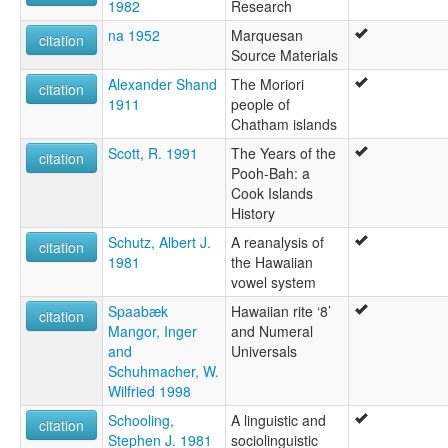
1982
Research
na 1952
Marquesan
citation
Source Materials
Alexander Shand
The Moriori
citation
1911
people of
Chatham islands
Scott, R. 1991
The Years of the
citation
Pooh-Bah: a
Cook Islands
History
Schutz, Albert J.
A reanalysis of
citation
1981
the Hawaiian
vowel system
Spaabæk
Hawaiian rite ‘8’
citation
Mangor, Inger
and Numeral
and
Universals
Schuhmacher, W.
Wilfried 1998
Schooling,
A linguistic and
citation
Stephen J. 1981
sociolinguistic