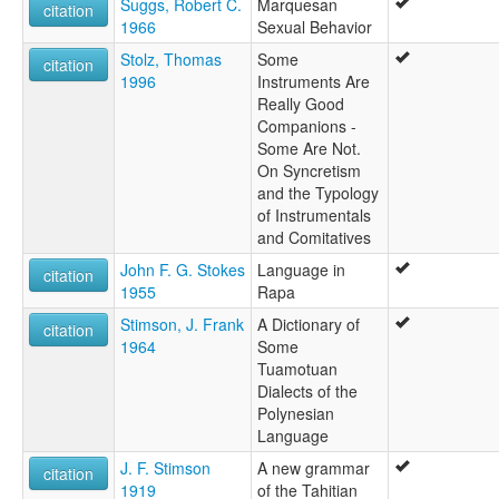
Suggs, Robert C.
Marquesan
citation
1966
Sexual Behavior
Stolz, Thomas
Some
citation
1996
Instruments Are
Really Good
Companions -
Some Are Not.
On Syncretism
and the Typology
of Instrumentals
and Comitatives
John F. G. Stokes
Language in
citation
1955
Rapa
Stimson, J. Frank
A Dictionary of
citation
1964
Some
Tuamotuan
Dialects of the
Polynesian
Language
J. F. Stimson
A new grammar
citation
1919
of the Tahitian