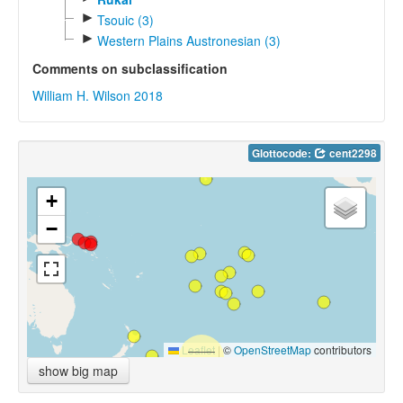
►
Tsouic (3)
►
Western Plains Austronesian (3)
Comments on subclassification
William H. Wilson 2018
Glottocode:
cent2298
+
−
Leaflet
|
©
OpenStreetMap
contributors
show big map