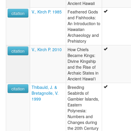
Ancient Hawaii
V., Kirch P. 1985
Feathered Gods
citation
and Fishhooks:
An Introduction to
Hawaiian
Archaeology and
Prehistory
V., Kirch P. 2010
How Chiefs
citation
Became Kings:
Divine Kingship
and the Rise of
Archaic States in
Ancient Hawai'i
Thibauld, J. &
Breeding
citation
Bretagnolle, V.
Seabirds of
1999
Gambier Islands,
Eastern
Polynesia:
Numbers and
Changes during
the 20th Century