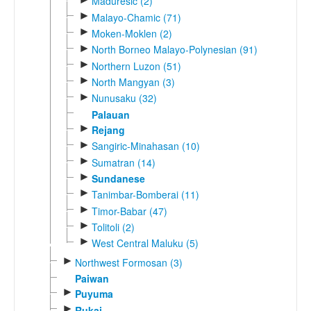
Maduresic (2)
►
Malayo-Chamic (71)
►
Moken-Moklen (2)
►
North Borneo Malayo-Polynesian (91)
►
Northern Luzon (51)
►
North Mangyan (3)
►
Nunusaku (32)
Palauan
►
Rejang
►
Sangiric-Minahasan (10)
►
Sumatran (14)
►
Sundanese
►
Tanimbar-Bomberai (11)
►
Timor-Babar (47)
►
Tolitoli (2)
►
West Central Maluku (5)
►
Northwest Formosan (3)
Paiwan
►
Puyuma
►
Rukai