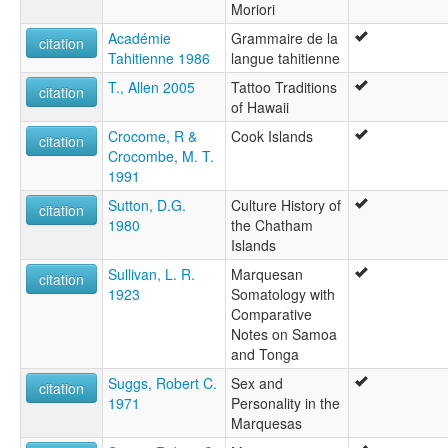
Moriori
Académie
Grammaire de la
citation
Tahitienne 1986
langue tahitienne
T., Allen 2005
Tattoo Traditions
citation
of Hawaii
Crocome, R &
Cook Islands
citation
Crocombe, M. T.
1991
Sutton, D.G.
Culture History of
citation
1980
the Chatham
Islands
Sullivan, L. R.
Marquesan
citation
1923
Somatology with
Comparative
Notes on Samoa
and Tonga
Suggs, Robert C.
Sex and
citation
1971
Personality in the
Marquesas