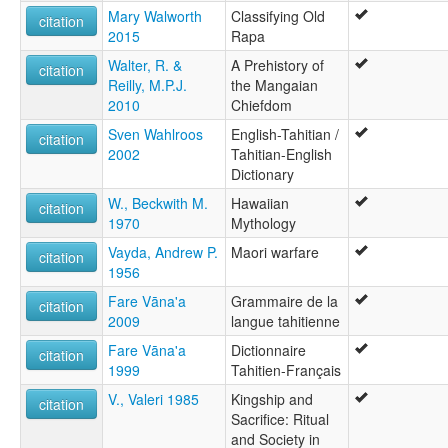
Mary Walworth
Classifying Old
citation
2015
Rapa
Walter, R. &
A Prehistory of
citation
Reilly, M.P.J.
the Mangaian
2010
Chiefdom
Sven Wahlroos
English-Tahitian /
citation
2002
Tahitian-English
Dictionary
W., Beckwith M.
Hawaiian
citation
1970
Mythology
Vayda, Andrew P.
Maori warfare
citation
1956
Fare Vāna'a
Grammaire de la
citation
2009
langue tahitienne
Fare Vāna'a
Dictionnaire
citation
1999
Tahitien-Français
V., Valeri 1985
Kingship and
citation
Sacrifice: Ritual
and Society in