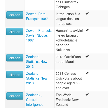
des Finisterre-
Gebirges
Zewen, Père
Introduction à la
citation
François 1987
langue des îles
marquises
Zewen, Francois
Hamani ha avivini
citation
Xavier Nicolas
i te eo Enana :
1987
kohuotetua: le
parler de
Nukuhiva
Zealand,
2013 QuickStats
citation
Statistics New
about Maori
2013
Zealand,
2013 Census
citation
Statistics New
QuickStats about
2013
people aged 65
and over
Zealand).,
The World
citation
Central
Factbook: New
Intelligence
Zealand