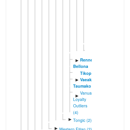
Polynesian
(4)
East
►
Polynesian
(14)
Sikaiana
Rennell-
►
Bellona
Tikopia
Vaeakau-
►
Taumako
Vanuatu-
►
Loyalty
Outliers
(4)
►
Tongic (2)
►
Western Fijian (2)