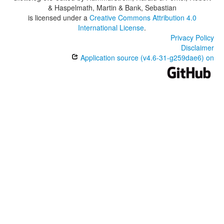
& Haspelmath, Martin & Bank, Sebastian
is licensed under a
Creative Commons Attribution 4.0
International License
.
Privacy Policy
Disclaimer
Application source (v4.6-31-g259dae6) on