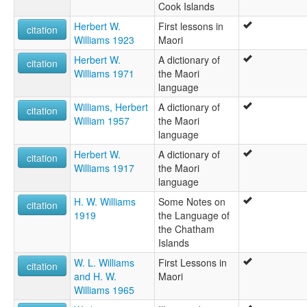
Cook Islands
Herbert W.
First lessons in
citation
Williams 1923
Maori
Herbert W.
A dictionary of
citation
Williams 1971
the Maori
language
Williams, Herbert
A dictionary of
citation
William 1957
the Maori
language
Herbert W.
A dictionary of
citation
Williams 1917
the Maori
language
H. W. Williams
Some Notes on
citation
1919
the Language of
the Chatham
Islands
W. L. Williams
First Lessons in
citation
and H. W.
Maori
Williams 1965