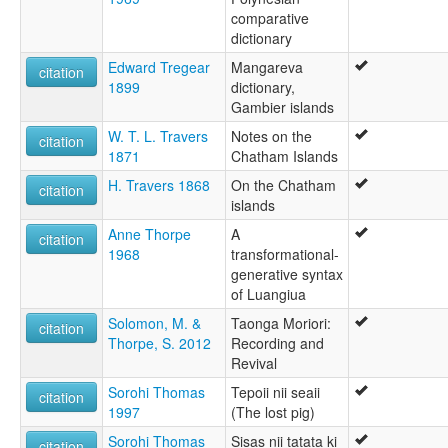
comparative
dictionary
Edward Tregear
Mangareva
citation
1899
dictionary,
Gambier islands
W. T. L. Travers
Notes on the
citation
1871
Chatham Islands
H. Travers 1868
On the Chatham
citation
islands
Anne Thorpe
A
citation
1968
transformational-
generative syntax
of Luangiua
Solomon, M. &
Taonga Moriori:
citation
Thorpe, S. 2012
Recording and
Revival
Sorohi Thomas
Tepoii nii seaii
citation
1997
(The lost pig)
Sorohi Thomas
Sisas nii tatata ki
citation