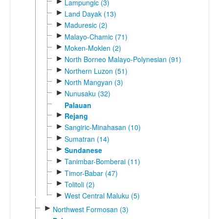
►
Lampungic (3)
►
Land Dayak (13)
►
Maduresic (2)
►
Malayo-Chamic (71)
►
Moken-Moklen (2)
►
North Borneo Malayo-Polynesian (91)
►
Northern Luzon (51)
►
North Mangyan (3)
►
Nunusaku (32)
Palauan
►
Rejang
►
Sangiric-Minahasan (10)
►
Sumatran (14)
►
Sundanese
►
Tanimbar-Bomberai (11)
►
Timor-Babar (47)
►
Tolitoli (2)
►
West Central Maluku (5)
►
Northwest Formosan (3)