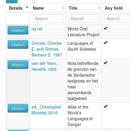
Details
Name
Title
Any field
na nd
World Oral
citation
Literature Project
Grimes, Charles
Languages of
citation
E. and Grimes,
South Sulawesi
Barbara D. 1987
van der Veen,
Nota betreffende
citation
Hendrik 1929
de grenzen van
de Sa'dansche
taalgroep en het
haar
aanverwante
taalgebied
ed., Christopher
Atlas of the
citation
Moseley 2010
World’s
Languages in
Danger