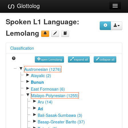
Glottolog
Languages
Spoken L1 Language:
Families
Lemolang
Language Search
Classification
References
open Lemolang
expand all
collapse all
Reference Search
▼
Austronesian (1276)
►
GlottoScope
Atayalic (2)
►
Bunun
About
►
East Formosan (6)
▼
Malayo-Polynesian (1255)
►
Aru (14)
►
Ati
►
Bali-Sasak-Sumbawa (3)
►
Basap-Greater Barito (37)
►