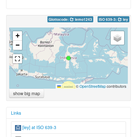
Glottocode:
lemo1243
ISO 639-3:
ley
+
−
Leaflet
|
©
OpenStreetMap
contributors
show big map
Links
[ley] at ISO 639-3