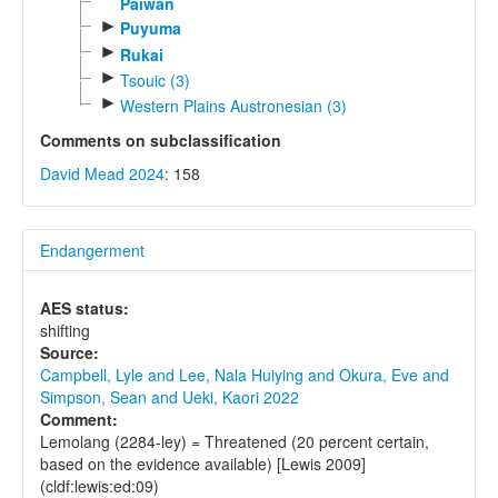
Paiwan
►
Puyuma
►
Rukai
►
Tsouic (3)
►
Western Plains Austronesian (3)
Comments on subclassification
David Mead 2024
: 158
Endangerment
AES status:
shifting
Source:
Campbell, Lyle and Lee, Nala Huiying and Okura, Eve and
Simpson, Sean and Ueki, Kaori 2022
Comment:
Lemolang (2284-ley) = Threatened (20 percent certain,
based on the evidence available) [Lewis 2009]
(cldf:lewis:ed:09)