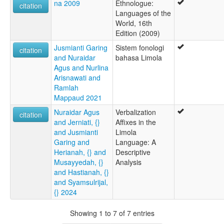
na 2009
Ethnologue:
citation
Languages of the
World, 16th
Edition (2009)
Jusmianti Garing
Sistem fonologi
citation
and Nuraidar
bahasa Limola
Agus and Nurlina
Arisnawati and
Ramlah
Mappaud 2021
Nuraidar Agus
Verbalization
citation
and Jerniati, {}
Affixes in the
and Jusmianti
Limola
Garing and
Language: A
Herianah, {} and
Descriptive
Musayyedah, {}
Analysis
and Hastianah, {}
and Syamsulrijal,
{} 2024
Showing 1 to 7 of 7 entries