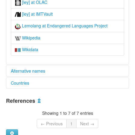
[ley] at OLAC
[ley] at IMTVault
Lemolang at Endangered Languages Project
Wikipedia
Wikidata
Alternative names
Countries
elcat:
Baebunta
Indonesia [ID]
Lemolang
References
⇫
lexvo:
Lemolang [en]
Showing 1 to 7 of 7 entries
multitree:
Baebunta
← Previous
1
Next →
Lemolang
Lemolango