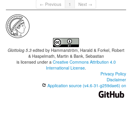
← Previous
1
Next →
Glottolog 5.3
edited by
Hammarström, Harald & Forkel, Robert
& Haspelmath, Martin & Bank, Sebastian
is licensed under a
Creative Commons Attribution 4.0
International License
.
Privacy Policy
Disclaimer
Application source (v4.6-31-g259dae6) on