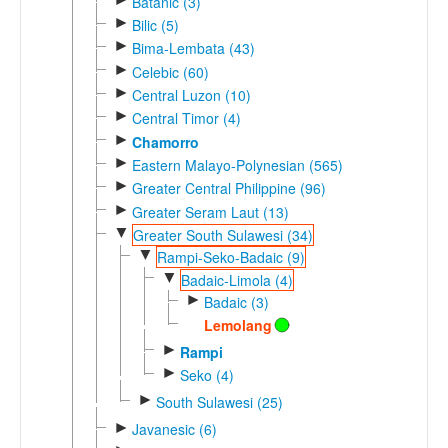
Batanic (3)
►
Bilic (5)
►
Bima-Lembata (43)
►
Celebic (60)
►
Central Luzon (10)
►
Central Timor (4)
►
Chamorro
►
Eastern Malayo-Polynesian (565)
►
Greater Central Philippine (96)
►
Greater Seram Laut (13)
▼
Greater South Sulawesi (34)
▼
Rampi-Seko-Badaic (9)
▼
Badaic-Limola (4)
►
Badaic (3)
Lemolang
►
Rampi
►
Seko (4)
►
South Sulawesi (25)
►
Javanesic (6)