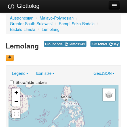
Glottolog
Languages
Austronesian
/
Malayo-Polynesian
/
Greater South Sulawesi
/
Rampi-Seko-Badaic
/
Families
Badaic-Limola
/
Lemolang
Language Search
Lemolang
Glottocode:
lemo1243
ISO 639-3:
ley
References
Reference Search
Legend
Icon size
GeoJSON
GlottoScope
Show/hide Labels
About
+
−