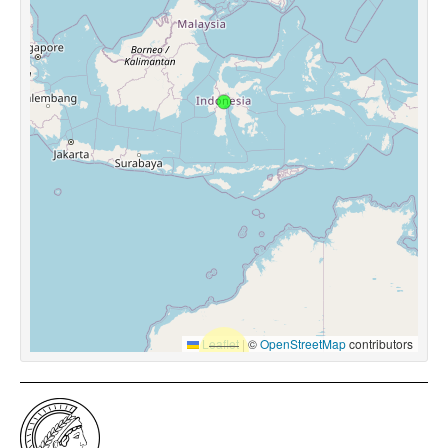
Leaflet
|
©
OpenStreetMap
contributors