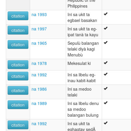
Republic of the
Philippines
na 1993
Ini sa ukit ta
citation
egbael basakan
na 1997
Ini sa ukit ta eg-
citation
ipat tanà ta kayu
na 1965
Sepulù balangan
citation
telaki diyà kagi
Menubù
na 1978
Mekesulat ki
citation
na 1992
Ini sa libelu eg-
citation
inau kabit-kabit
na 1986
Ini sa medoo
citation
telaki
na 1989
Ini sa libelu denu
citation
sa medoo
balangan bulung
na 1992
Ini sa ukit ta
citation
eghagtay sedÃ