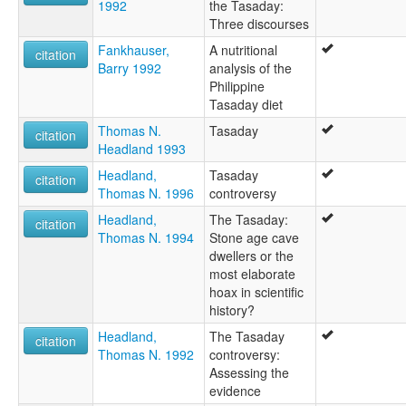
1992
the Tasaday:
Three discourses
Fankhauser,
A nutritional
citation
Barry 1992
analysis of the
Philippine
Tasaday diet
Thomas N.
Tasaday
citation
Headland 1993
Headland,
Tasaday
citation
Thomas N. 1996
controversy
Headland,
The Tasaday:
citation
Thomas N. 1994
Stone age cave
dwellers or the
most elaborate
hoax in scientific
history?
Headland,
The Tasaday
citation
Thomas N. 1992
controversy:
Assessing the
evidence