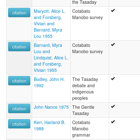
the Tasaday
Maryott, Alice L.
Cotabato
citation
and Forsberg,
Manobo survey
Vivian and
Barnard, Myra
Lou 1955
Barnard, Myra
Cotabato
citation
Lou and
Manobo survey
Lindquist, Alice L.
and Forsberg,
Vivian 1955
Bodley, John H.
The Tasaday
citation
1992
debate and
indigenous
peoples
John Nance 1975
The Gentle
citation
Tasaday
Kerr, Harland B.
Cotabato
citation
1988
Manobo
grammar