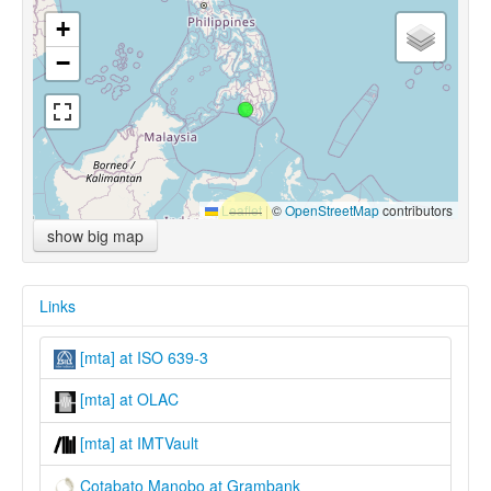
+
−
Leaflet
|
©
OpenStreetMap
contributors
show big map
Links
[mta] at ISO 639-3
[mta] at OLAC
[mta] at IMTVault
Cotabato Manobo at Grambank