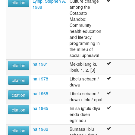
Lynip, Stephen A.
Culture change
citation
1988
among the
Cotabato
Manobo:
Community
health education
and literacy
programming in
the milieu of
social upheaval
na 1981
Mekebilang ki,
citation
libelu 1, 2, [3]
na 1978
Libelu sebaen /
citation
duwa
na 1965
Libelu sebaen /
citation
duwa / telu / epat
na 1965
Ini sa igtulù diyà
citation
endà duen
eglinadu
na 1962
Bumasa liblu
citation