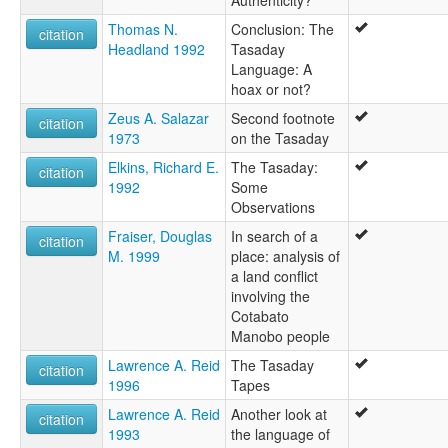
Authenticity?
Thomas N.
Conclusion: The
citation
Headland 1992
Tasaday
Language: A
hoax or not?
Zeus A. Salazar
Second footnote
citation
1973
on the Tasaday
Elkins, Richard E.
The Tasaday:
citation
1992
Some
Observations
Fraiser, Douglas
In search of a
citation
M. 1999
place: analysis of
a land conflict
involving the
Cotabato
Manobo people
Lawrence A. Reid
The Tasaday
citation
1996
Tapes
Lawrence A. Reid
Another look at
citation
1993
the language of