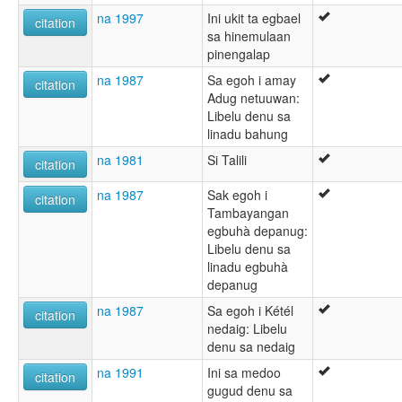
na 1997
Ini ukit ta egbael
citation
sa hinemulaan
pinengalap
na 1987
Sa egoh i amay
citation
Adug netuuwan:
Libelu denu sa
linadu bahung
na 1981
Si Talili
citation
na 1987
Sak egoh i
citation
Tambayangan
egbuhà depanug:
Libelu denu sa
linadu egbuhà
depanug
na 1987
Sa egoh i Kétél
citation
nedaig: Libelu
denu sa nedaig
na 1991
Ini sa medoo
citation
gugud denu sa