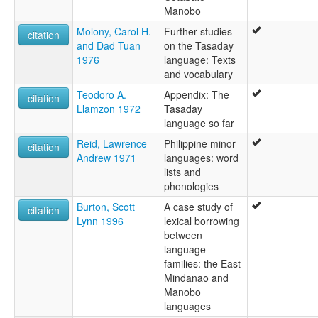
Manobo
Molony, Carol H.
Further studies
citation
and Dad Tuan
on the Tasaday
1976
language: Texts
and vocabulary
Teodoro A.
Appendix: The
citation
Llamzon 1972
Tasaday
language so far
Reid, Lawrence
Philippine minor
citation
Andrew 1971
languages: word
lists and
phonologies
Burton, Scott
A case study of
citation
Lynn 1996
lexical borrowing
between
language
families: the East
Mindanao and
Manobo
languages