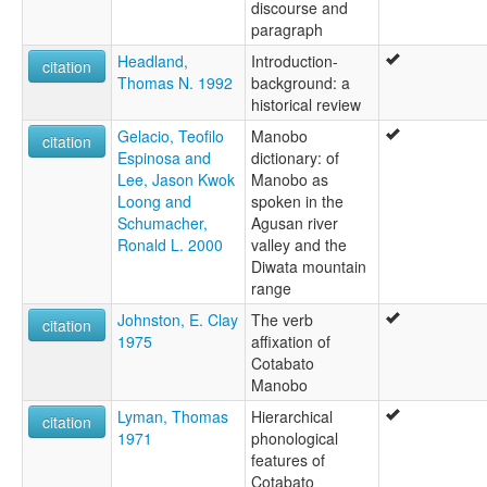
discourse and
paragraph
Headland,
Introduction-
citation
Thomas N. 1992
background: a
historical review
Gelacio, Teofilo
Manobo
citation
Espinosa and
dictionary: of
Lee, Jason Kwok
Manobo as
Loong and
spoken in the
Schumacher,
Agusan river
Ronald L. 2000
valley and the
Diwata mountain
range
Johnston, E. Clay
The verb
citation
1975
affixation of
Cotabato
Manobo
Lyman, Thomas
Hierarchical
citation
1971
phonological
features of
Cotabato