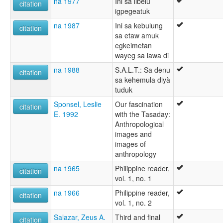
na 1977
Ini sa libelu
citation
igpegeatuk
na 1987
Ini sa kebulung
citation
sa etaw amuk
egkeimetan
wayeg sa lawa di
na 1988
S.A.L.T.: Sa denu
citation
sa kehemula diyà
tuduk
Sponsel, Leslie
Our fascination
citation
E. 1992
with the Tasaday:
Anthropological
images and
images of
anthropology
na 1965
Philippine reader,
citation
vol. 1, no. 1
na 1966
Philippine reader,
citation
vol. 1, no. 2
Salazar, Zeus A.
Third and final
citation