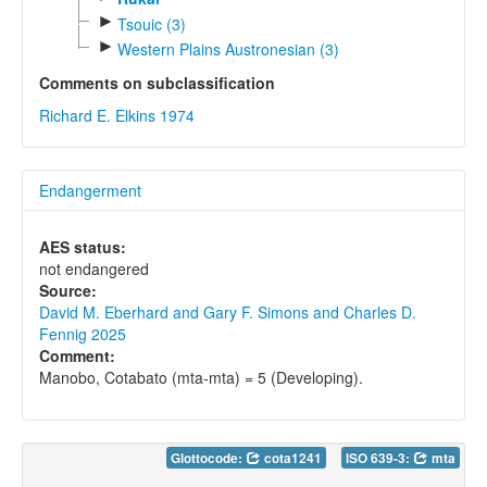
►
Tsouic (3)
►
Western Plains Austronesian (3)
Comments on subclassification
Richard E. Elkins 1974
Endangerment
AES status:
not endangered
Source:
David M. Eberhard and Gary F. Simons and Charles D.
Fennig 2025
Comment:
Manobo, Cotabato (mta-mta) = 5 (Developing).
Glottocode:
cota1241
ISO 639-3:
mta