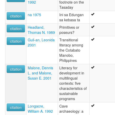
1992
footnote on the
Tasaday
na 1975
Ini sa Edungan
citation
sa kebasa ta
Headland,
Primitives or
citation
Thomas N. 1989
poseurs?
Guil-an, Leonida
Transitional
citation
2001
literacy among
the Cotabato
Manobo,
Philippines
Malone, Dennis
Literacy for
citation
L. and Malone,
development in
Susan E. 2001
multilingual
contexts: five
characteristics of
sustainable
programs
Longacre,
Cave
citation
William A. 1992
archaeology: a