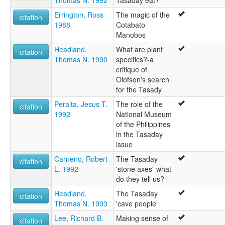
Thomas N. 1992
Tasaday eat?
Errington, Ross
The magic of the
citation
1988
Cotabato
Manobos
Headland,
What are plant
citation
Thomas N. 1990
specifics?-a
critique of
Olofson's search
for the Tasady
Peralta, Jesus T.
The role of the
citation
1992
National Museum
of the Philippines
in the Tasaday
issue
Carneiro, Robert
The Tasaday
citation
L. 1992
'stone axes'-what
do they tell us?
Headland,
The Tasaday
citation
Thomas N. 1993
'cave people'
Lee, Richard B.
Making sense of
citation