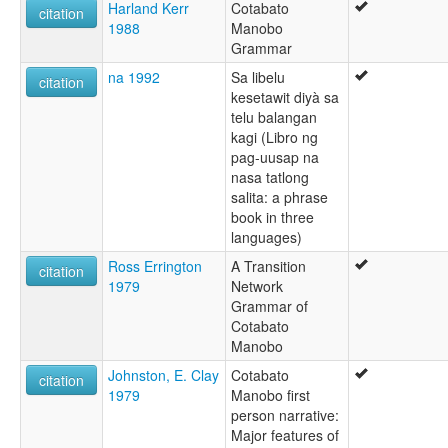
Harland Kerr
Cotabato
citation
1988
Manobo
Grammar
na 1992
Sa libelu
citation
kesetawit diyà sa
telu balangan
kagi (Libro ng
pag-uusap na
nasa tatlong
salita: a phrase
book in three
languages)
Ross Errington
A Transition
citation
1979
Network
Grammar of
Cotabato
Manobo
Johnston, E. Clay
Cotabato
citation
1979
Manobo first
person narrative:
Major features of