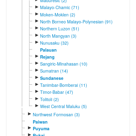
Maduresic (2)
►
Malayo-Chamic (71)
►
Moken-Moklen (2)
►
North Borneo Malayo-Polynesian (91)
►
Northern Luzon (51)
►
North Mangyan (3)
►
Nunusaku (32)
Palauan
►
Rejang
►
Sangiric-Minahasan (10)
►
Sumatran (14)
►
Sundanese
►
Tanimbar-Bomberai (11)
►
Timor-Babar (47)
►
Tolitoli (2)
►
West Central Maluku (5)
►
Northwest Formosan (3)
Paiwan
►
Puyuma
►
Rukai