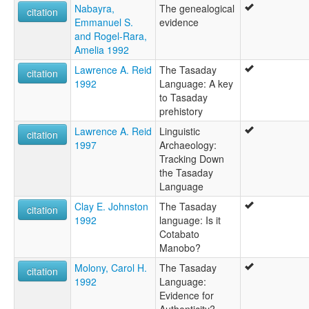
Nabayra,
The genealogical
citation
Emmanuel S.
evidence
and Rogel-Rara,
Amelia 1992
Lawrence A. Reid
The Tasaday
citation
1992
Language: A key
to Tasaday
prehistory
Lawrence A. Reid
Linguistic
citation
1997
Archaeology:
Tracking Down
the Tasaday
Language
Clay E. Johnston
The Tasaday
citation
1992
language: Is it
Cotabato
Manobo?
Molony, Carol H.
The Tasaday
citation
1992
Language:
Evidence for