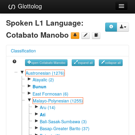
Glottolog
Languages
Spoken L1 Language:
Families
Cotabato Manobo
Language Search
Classification
References
open Cotabato Manobo
expand all
collapse all
Reference Search
▼
Austronesian (1276)
►
GlottoScope
Atayalic (2)
►
Bunun
About
►
East Formosan (6)
▼
Malayo-Polynesian (1255)
►
Aru (14)
►
Ati
►
Bali-Sasak-Sumbawa (3)
►
Basap-Greater Barito (37)
►