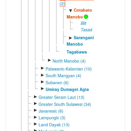
(2)
Cotabato
▼
Manobo
Blit
Tasaday
Sarangani
►
Manobo
Tagabawa
►
North Manobo (4)
►
Palawanic-Kalamian (10)
►
South Mangyan (4)
►
Subanen (6)
►
Umiray Dumaget Agta
►
Greater Seram Laut (13)
►
Greater South Sulawesi (34)
►
Javanesic (6)
►
Lampungic (3)
►
Land Dayak (13)
►