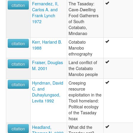
Fernandez, II,
The Tasaday:
citation
Carlos A. and
Cave-Dwelling
Frank Lynch
Food Gatherers
1972
of South
Cotabato,
Mindanao
Kerr, Harland B.
Cotabato
citation
1988
Manobo
ethnography
Fraiser, Douglas
Land conflict of
citation
M. 2001
the Cotabato
Manobo people
Hyndman, David
Creeping
citation
C. and
resource
Duhaylungsod,
exploitation in the
Levita 1992
Tboli homeland:
Political ecology
of the Tasaday
hoax
Headland,
What did the
citation