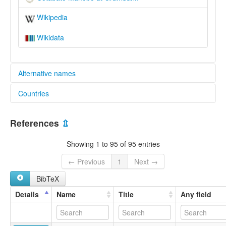
Wikipedia
Wikidata
Alternative names
Countries
lexvo:
Cotabato Manobo [en]
Philippines [PH]
Cotabato Manobo language [en]
References
⇫
multitree:
Dulangan Manobo
Showing 1 to 95 of 95 entries
Manobo, Cotabato
← Previous
1
Next →
BibTeX
Details
Name
Title
Any field