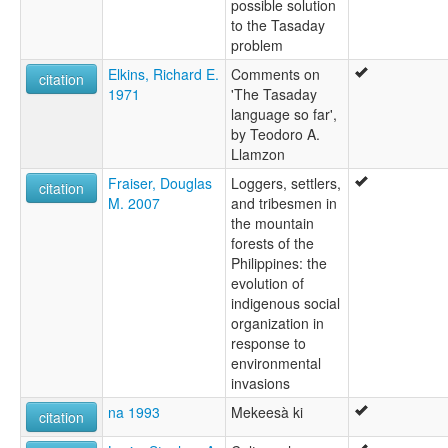
possible solution
to the Tasaday
problem
Elkins, Richard E.
Comments on
citation
1971
'The Tasaday
language so far',
by Teodoro A.
Llamzon
Fraiser, Douglas
Loggers, settlers,
citation
M. 2007
and tribesmen in
the mountain
forests of the
Philippines: the
evolution of
indigenous social
organization in
response to
environmental
invasions
na 1993
Mekeesà ki
citation