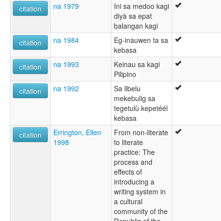
na 1979
Ini sa medoo kagi
citation
diyà sa epat
balangan kagi
na 1984
Eg-inauwen ta sa
citation
kebasa
na 1993
Keinau sa kagi
citation
Pilipino
na 1992
Sa libelu
citation
mekebulig sa
tegetulù kepetéél
kebasa
Errington, Ellen
From non-literate
citation
1998
to literate
practice: The
process and
effects of
introducing a
writing system in
a cultural
community of the