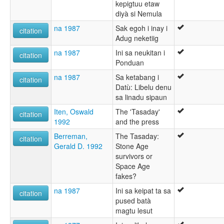
kepigtuu etaw
diyà si Nemula
na 1987
Sak egoh i inay i
citation
Adug neketiig
na 1987
Ini sa neukitan i
citation
Ponduan
na 1987
Sa ketabang i
citation
Datù: Libelu denu
sa linadu sipaun
Iten, Oswald
The 'Tasaday'
citation
1992
and the press
Berreman,
The Tasaday:
citation
Gerald D. 1992
Stone Age
survivors or
Space Age
fakes?
na 1987
Ini sa keipat ta sa
citation
pused batà
magtu lesut