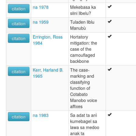
na 1978
Mekebasa ka
citation
siini libelu?
na 1959
Tuladen liblu
citation
Manubù
Errington, Ross
Hortatory
citation
1984
mitigation: the
case of the
camouflaged
backbone
Kerr, Harland B.
The case-
citation
1965
marking and
classifying
function of
Cotabato
Manobo voice
affixes
na 1983
Sa adat ta anì
citation
kumebagel sa
lawa sa medoo
anak ta