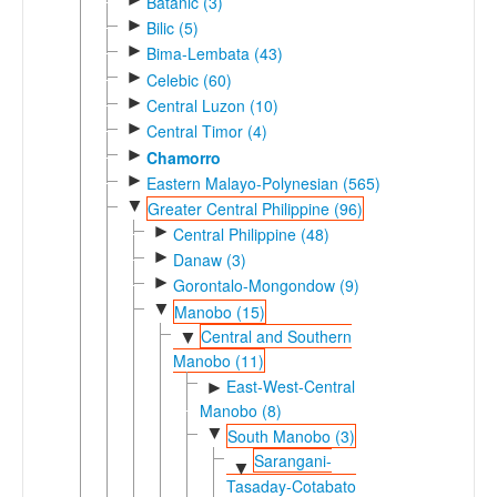
Batanic (3)
►
Bilic (5)
►
Bima-Lembata (43)
►
Celebic (60)
►
Central Luzon (10)
►
Central Timor (4)
►
Chamorro
►
Eastern Malayo-Polynesian (565)
▼
Greater Central Philippine (96)
►
Central Philippine (48)
►
Danaw (3)
►
Gorontalo-Mongondow (9)
▼
Manobo (15)
Central and Southern
▼
Manobo (11)
East-West-Central
►
Manobo (8)
▼
South Manobo (3)
Sarangani-
▼
Tasaday-Cotabato