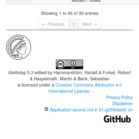
sebaen / duwa
Showing 1 to 95 of 95 entries
← Previous
1
Next →
Glottolog 5.3
edited by
Hammarström, Harald & Forkel, Robert
& Haspelmath, Martin & Bank, Sebastian
is licensed under a
Creative Commons Attribution 4.0
International License
.
Privacy Policy
Disclaimer
Application source (v4.6-31-g259dae6) on