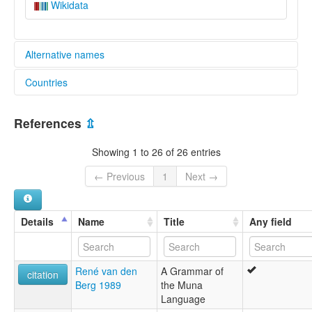
Wikidata
Alternative names
Countries
lexvo:
Muna [en]
Indonesia [ID]
moseley & asher (1994):
References
⇫
Muna
multitree:
Showing 1 to 26 of 26 entries
Mounan
Muna
← Previous
1
Next →
Wuna
ruhlen (1987):
Muna
Details
Name
Title
Any field
wals:
Muna
René van den
A Grammar of
citation
Berg 1989
the Muna
Language