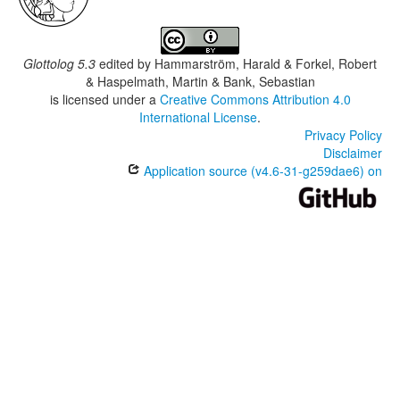
Glottolog 5.3
edited by
Hammarström, Harald & Forkel, Robert
& Haspelmath, Martin & Bank, Sebastian
is licensed under a
Creative Commons Attribution 4.0
International License
.
Privacy Policy
Disclaimer
Application source (v4.6-31-g259dae6) on