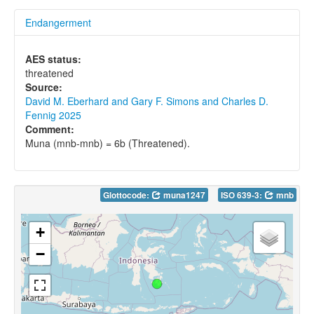
Endangerment
AES status:
threatened
Source:
David M. Eberhard and Gary F. Simons and Charles D.
Fennig 2025
Comment:
Muna (mnb-mnb) = 6b (Threatened).
Glottocode:
muna1247
ISO 639-3:
mnb
+
−