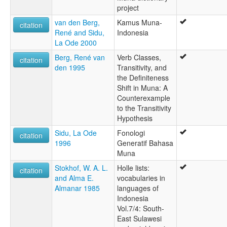
project
van den Berg,
Kamus Muna-
citation
René and Sidu,
Indonesia
La Ode 2000
Berg, René van
Verb Classes,
citation
den 1995
Transitivity, and
the Definiteness
Shift in Muna: A
Counterexample
to the Transitivity
Hypothesis
Sidu, La Ode
Fonologi
citation
1996
Generatif Bahasa
Muna
Stokhof, W. A. L.
Holle lists:
citation
and Alma E.
vocabularies in
Almanar 1985
languages of
Indonesia
Vol.7/4: South-
East Sulawesi