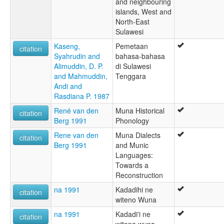
and neighbouring
islands, West and
North-East
Sulawesi
Kaseng,
Pemetaan
citation
Syahrudin and
bahasa-bahasa
Alimuddin, D. P.
di Sulawesi
and Mahmuddin,
Tenggara
Andi and
Rasdiana P. 1987
René van den
Muna Historical
citation
Berg 1991
Phonology
Rene van den
Muna Dialects
citation
Berg 1991
and Munic
Languages:
Towards a
Reconstruction
na 1991
Kadadihi ne
citation
witeno Wuna
na 1991
Kadadi'i ne
citation