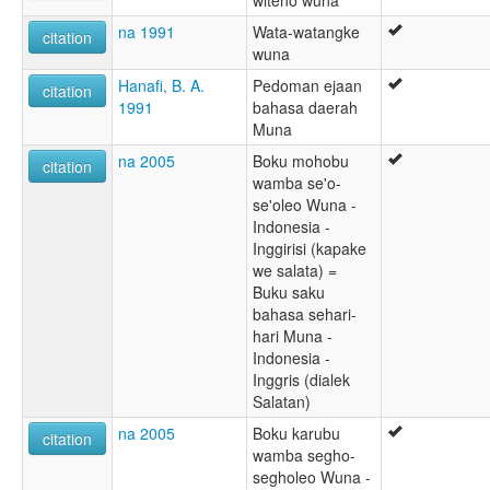
witeno wuna
na 1991
Wata-watangke
citation
wuna
Hanafi, B. A.
Pedoman ejaan
citation
1991
bahasa daerah
Muna
na 2005
Boku mohobu
citation
wamba se'o-
se'oleo Wuna -
Indonesia -
Inggirisi (kapake
we salata) =
Buku saku
bahasa sehari-
hari Muna -
Indonesia -
Inggris (dialek
Salatan)
na 2005
Boku karubu
citation
wamba segho-
segholeo Wuna -