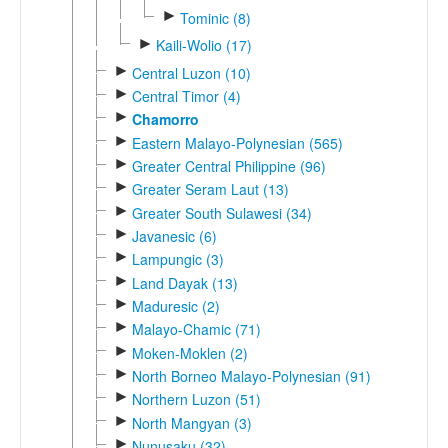
►
Tominic (8)
►
Kaili-Wolio (17)
►
Central Luzon (10)
►
Central Timor (4)
►
Chamorro
►
Eastern Malayo-Polynesian (565)
►
Greater Central Philippine (96)
►
Greater Seram Laut (13)
►
Greater South Sulawesi (34)
►
Javanesic (6)
►
Lampungic (3)
►
Land Dayak (13)
►
Maduresic (2)
►
Malayo-Chamic (71)
►
Moken-Moklen (2)
►
North Borneo Malayo-Polynesian (91)
►
Northern Luzon (51)
►
North Mangyan (3)
►
Nunusaku (32)