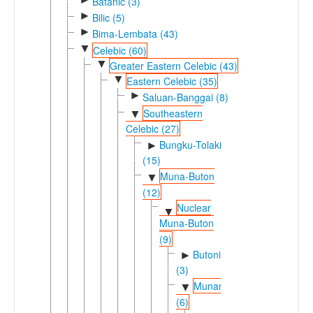
Batanic (3)
►
Bilic (5)
►
Bima-Lembata (43)
▼
Celebic (60)
▼
Greater Eastern Celebic (43)
▼
Eastern Celebic (35)
►
Saluan-Banggai (8)
Southeastern
▼
Celebic (27)
Bungku-Tolaki
►
(15)
Muna-Buton
▼
(12)
Nuclear
▼
Muna-Buton
(9)
Butonic
►
(3)
Munan
▼
(6)