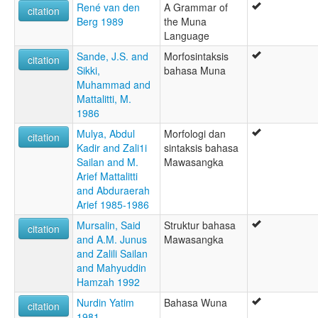
René van den
A Grammar of
citation
Berg 1989
the Muna
Language
Sande, J.S. and
Morfosintaksis
citation
Sikki,
bahasa Muna
Muhammad and
Mattalitti, M.
1986
Mulya, Abdul
Morfologi dan
citation
Kadir and Zali1i
sintaksis bahasa
Sailan and M.
Mawasangka
Arief Mattalitti
and Abduraerah
Arief 1985-1986
Mursalin, Said
Struktur bahasa
citation
and A.M. Junus
Mawasangka
and Zalili Sailan
and Mahyuddin
Hamzah 1992
Nurdin Yatim
Bahasa Wuna
citation
1981