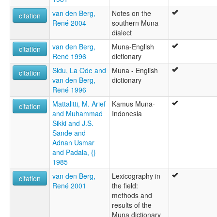
van den Berg,
Notes on the
citation
René 2004
southern Muna
dialect
van den Berg,
Muna-English
citation
René 1996
dictionary
Sidu, La Ode and
Muna - English
citation
van den Berg,
dictionary
René 1996
Mattalitti, M. Arief
Kamus Muna-
citation
and Muhammad
Indonesia
Sikki and J.S.
Sande and
Adnan Usmar
and Padala, {}
1985
van den Berg,
Lexicography in
citation
René 2001
the field:
methods and
results of the
Muna dictionary