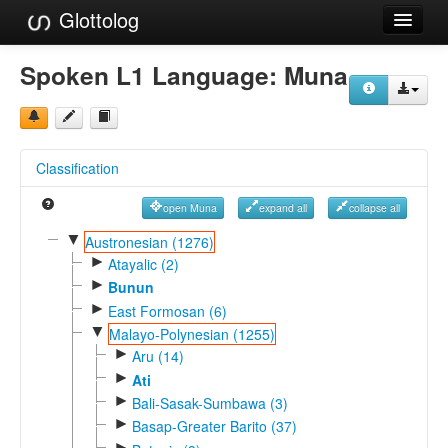
Glottolog
Languages
Spoken L1 Language:
Muna
Families
Language Search
Classification
References
open Muna
expand all
collapse all
Reference Search
▼
Austronesian (1276)
►
GlottoScope
Atayalic (2)
►
Bunun
About
►
East Formosan (6)
▼
Malayo-Polynesian (1255)
►
Aru (14)
►
Ati
►
Bali-Sasak-Sumbawa (3)
►
Basap-Greater Barito (37)
►