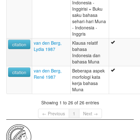
Indonesia -
Inggirisi = Buku
saku bahasa
sehari-hari Muna
- Indonesia -
Inggris
van den Berg,
Klausa relatif
citation
Lydia 1987
bahasa
Indonesia dan
bahasa Muna
van den Berg,
Beberapa aspek
citation
René 1987
morfologi kata
kerja bahasa
Muna
Showing 1 to 26 of 26 entries
← Previous
1
Next →