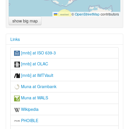
Leaflet
|
©
OpenStreetMap
contributors
show big map
Links
[mnb] at ISO 639-3
[mnb] at OLAC
[mnb] at IMTVault
Muna at Grambank
Muna at WALS
Wikipedia
PHOIBLE