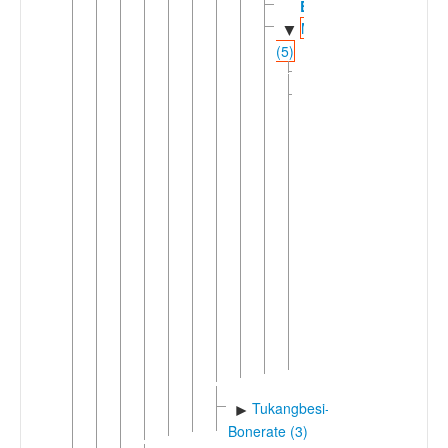
Busoa
Munic
▼
(5)
►
Kaimbulawa
Western
▼
Munic
(4)
►
Kioko
Liabuku
Muna
▼
►
Gulamas
Siompu
Standard
►
Muna
Tiworo
►
Pancana
Tukangbesi-
►
Bonerate (3)