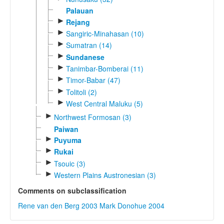
Palauan
►
Rejang
►
Sangiric-Minahasan (10)
►
Sumatran (14)
►
Sundanese
►
Tanimbar-Bomberai (11)
►
Timor-Babar (47)
►
Tolitoli (2)
►
West Central Maluku (5)
►
Northwest Formosan (3)
Paiwan
►
Puyuma
►
Rukai
►
Tsouic (3)
►
Western Plains Austronesian (3)
Comments on subclassification
Rene van den Berg 2003
Mark Donohue 2004