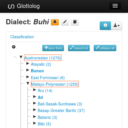
Glottolog
Languages
Dialect:
Buhi
Families
Classification
Language Search
open Buhi
expand all
collapse all
References
▼
Austronesian (1276)
►
Reference Search
Atayalic (2)
►
Bunun
GlottoScope
►
East Formosan (6)
▼
Malayo-Polynesian (1255)
About
►
Aru (14)
►
Ati
►
Bali-Sasak-Sumbawa (3)
►
Basap-Greater Barito (37)
►
Batanic (3)
►
Bilic (5)