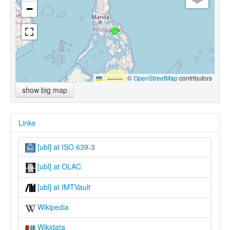
−
Leaflet
|
©
OpenStreetMap
contributors
show big map
Links
[ubl] at ISO 639-3
[ubl] at OLAC
[ubl] at IMTVault
Wikipedia
Wikidata