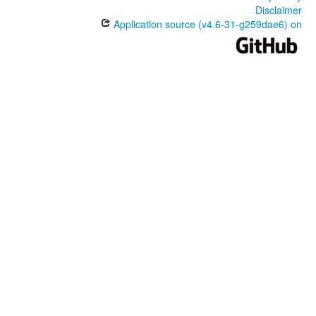
Disclaimer
Application source (v4.6-31-g259dae6) on