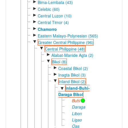
►
Bima-Lembata (43)
►
Celebic (60)
►
Central Luzon (10)
►
Central Timor (4)
►
Chamorro
►
Eastern Malayo-Polynesian (565)
▼
Greater Central Philippine (96)
▼
Central Philippine (48)
►
Alabat-Manide Agta (2)
▼
Bikol (8)
►
Coastal Bikol (2)
►
Inagta Bikol (3)
▼
Inland Bikol (2)
Inland-Buhi-
▼
Daraga Bikol
Buhi
Daraga
Libon
Ligao
Oas