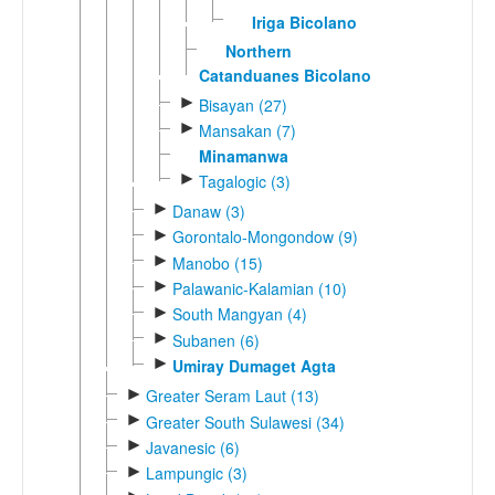
Iriga Bicolano
Northern
Catanduanes Bicolano
►
Bisayan (27)
►
Mansakan (7)
Minamanwa
►
Tagalogic (3)
►
Danaw (3)
►
Gorontalo-Mongondow (9)
►
Manobo (15)
►
Palawanic-Kalamian (10)
►
South Mangyan (4)
►
Subanen (6)
►
Umiray Dumaget Agta
►
Greater Seram Laut (13)
►
Greater South Sulawesi (34)
►
Javanesic (6)
►
Lampungic (3)