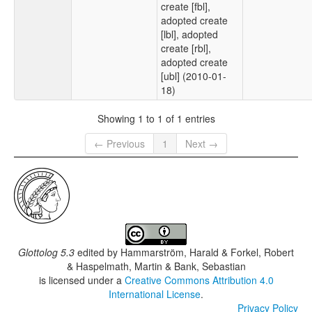
create [fbl],
adopted create
[lbl], adopted
create [rbl],
adopted create
[ubl] (2010-01-
18)
Showing 1 to 1 of 1 entries
← Previous
1
Next →
Glottolog 5.3
edited by
Hammarström, Harald & Forkel, Robert
& Haspelmath, Martin & Bank, Sebastian
is licensed under a
Creative Commons Attribution 4.0
International License
.
Privacy Policy