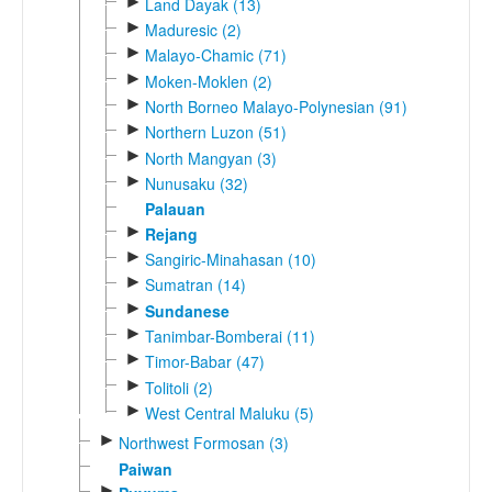
►
Land Dayak (13)
►
Maduresic (2)
►
Malayo-Chamic (71)
►
Moken-Moklen (2)
►
North Borneo Malayo-Polynesian (91)
►
Northern Luzon (51)
►
North Mangyan (3)
►
Nunusaku (32)
Palauan
►
Rejang
►
Sangiric-Minahasan (10)
►
Sumatran (14)
►
Sundanese
►
Tanimbar-Bomberai (11)
►
Timor-Babar (47)
►
Tolitoli (2)
►
West Central Maluku (5)
►
Northwest Formosan (3)
Paiwan
►