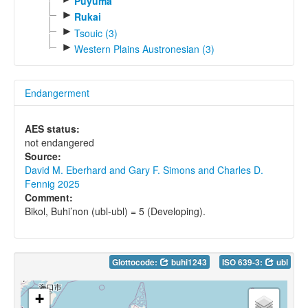
Puyuma
►
Rukai
►
Tsouic (3)
►
Western Plains Austronesian (3)
Endangerment
AES status:
not endangered
Source:
David M. Eberhard and Gary F. Simons and Charles D.
Fennig 2025
Comment:
Bikol, Buhi’non (ubl-ubl) = 5 (Developing).
Glottocode:
buhi1243
ISO 639-3:
ubl
+