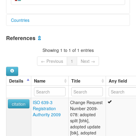
Countries
Philippines [PH]
References
⇫
Showing 1 to 1 of 1 entries
← Previous
1
Next →
Details
Name
Title
Any field
ISO 639-3
Change Request
citation
Registration
Number 2009-
Authority 2009
078: adopted
split [bhk],
adopted update
[bik], adopted