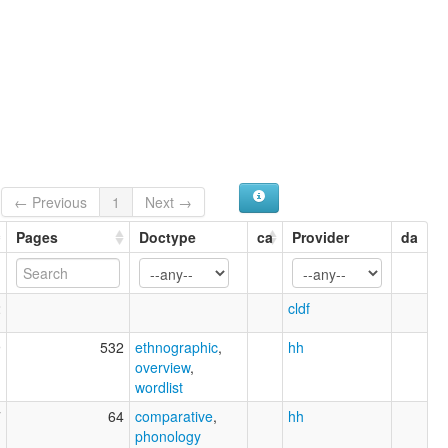
← Previous
1
Next →
Pages
Doctype
ca
Provider
da
2
cldf
9
532
ethnographic
,
hh
overview
,
wordlist
7
64
comparative
,
hh
phonology