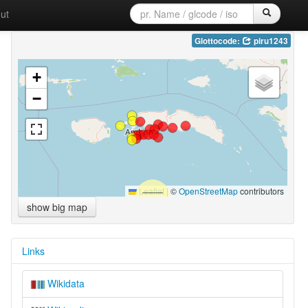
ut
Glottocode:
piru1243
+
−
Leaflet
|
©
OpenStreetMap
contributors
show big map
Links
Wikidata