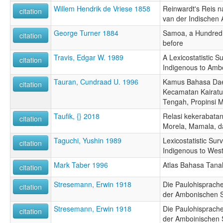
Willem Hendrik de Vriese 1858
Reinwardt's Reis na
citation
van der Indischen A
George Turner 1884
Samoa, a Hundred 
citation
before
Travis, Edgar W. 1989
A Lexicostatistic 
citation
Indigenous to Amb
Tauran, Cundraad U. 1996
Kamus Bahasa Dae
citation
Kecamatan Kairatu
Tengah, Propinsi 
Taufik, {} 2018
Relasi kekerabatan
citation
Morela, Mamala, da
Taguchi, Yushin 1989
Lexicostatistic Su
citation
Indigenous to Wes
Mark Taber 1996
Atlas Bahasa Tana
citation
Stresemann, Erwin 1918
Die Paulohisprache
citation
der Ambonischen 
Stresemann, Erwin 1918
Die Paulohisprache
citation
der Amboinischen