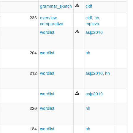
8
grammar_sketch
cldf
7
236
overview
,
cldf
,
hh
,
comparative
mpieva
2
wordlist
asjp2010
1
204
wordlist
hh
1
212
wordlist
asjp2010
,
hh
2
wordlist
asjp2010
2
220
wordlist
hh
2
184
wordlist
hh