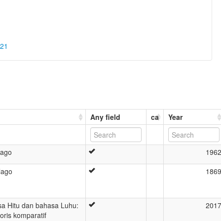
021
Any field
ca
Year
lago
196
lago
186
a Hitu dan bahasa Luhu:
201
storis komparatif