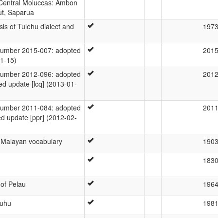
 Central Moluccas: Ambon
ut, Saparua
sis of Tulehu dialect and
197
umber 2015-007: adopted
201
01-15)
umber 2012-096: adopted
201
ed update [lcq] (2013-01-
umber 2011-084: adopted
201
ed update [ppr] (2012-02-
a Malayan vocabulary
190
183
of Pelau
196
Luhu
198