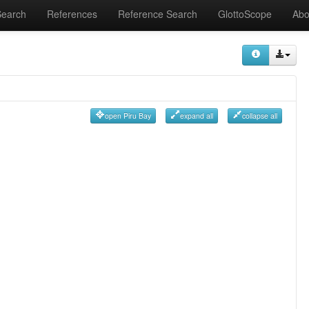
Search
References
Reference Search
GlottoScope
Abo
open Piru Bay
expand all
collapse all