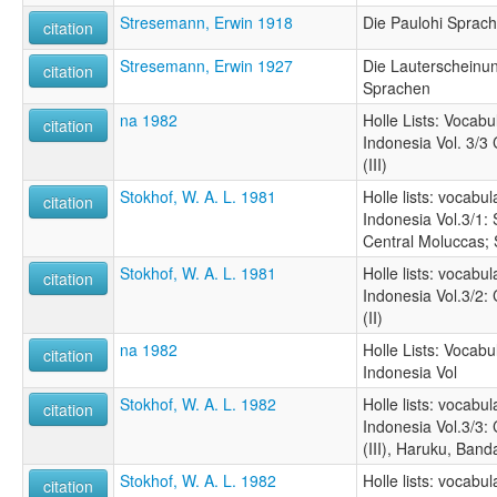
Stresemann, Erwin 1918
Die Paulohi Sprac
citation
Stresemann, Erwin 1927
Die Lauterscheinu
citation
Sprachen
na 1982
Holle Lists: Vocabu
citation
Indonesia Vol. 3/3
(III)
Stokhof, W. A. L. 1981
Holle lists: vocabu
citation
Indonesia Vol.3/1:
Central Moluccas; 
Stokhof, W. A. L. 1981
Holle lists: vocabu
citation
Indonesia Vol.3/2:
(II)
na 1982
Holle Lists: Vocabu
citation
Indonesia Vol
Stokhof, W. A. L. 1982
Holle lists: vocabu
citation
Indonesia Vol.3/3:
(III), Haruku, Ban
Stokhof, W. A. L. 1982
Holle lists: vocabu
citation