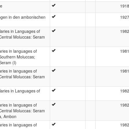
he
191
ngen in den ambonischen
192
laries in Languages of
198
 Central Moluccas: Seram
laries in languages of
198
 Southern Moluccas;
Seram (I)
laries in languages of
198
 Central Moluccas: Seram
laries in Languages of
198
laries in languages of
198
 Central Moluccas: Seram
da, Ambon
laries in languages of
198