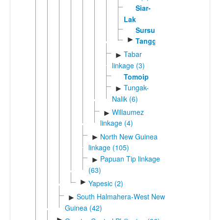
Siar-
Lak
Sursurunga
►
Tangga
Tabar
►
linkage (3)
Tomoip
Tungak-
►
Nalik (6)
Willaumez
►
linkage (4)
North New Guinea
►
linkage (105)
Papuan Tip linkage
►
(63)
►
Yapesic (2)
South Halmahera-West New
►
Guinea (42)
►