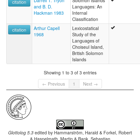
Darrell T. Tryon
Solomon Islands
citation
and B. D.
Languages: An
Hackman 1983
Internal
Classification
Arthur Capell
Lexicostatical
citation
1968
Study of the
Languages of
Choiseul Island,
British Solomon
Islands
Showing 1 to 3 of 3 entries
← Previous
1
Next →
Glottolog 5.3
edited by
Hammarström, Harald & Forkel, Robert
& Haspelmath, Martin & Bank, Sebastian