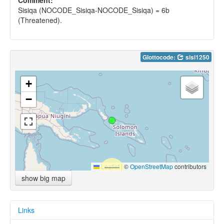
Sisiqa (NOCODE_Sisiqa-NOCODE_Sisiqa) = 6b
(Threatened).
Glottocode:
sisi1250
+
−
Leaflet
|
©
OpenStreetMap
contributors
show big map
Links