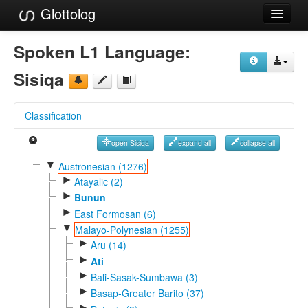
Glottolog
Languages
Spoken L1 Language:
Families
Sisiqa
Language Search
Classification
References
open Sisiqa
expand all
collapse all
Reference Search
▼
Austronesian (1276)
►
GlottoScope
Atayalic (2)
►
Bunun
About
►
East Formosan (6)
▼
Malayo-Polynesian (1255)
►
Aru (14)
►
Ati
►
Bali-Sasak-Sumbawa (3)
►
Basap-Greater Barito (37)
►