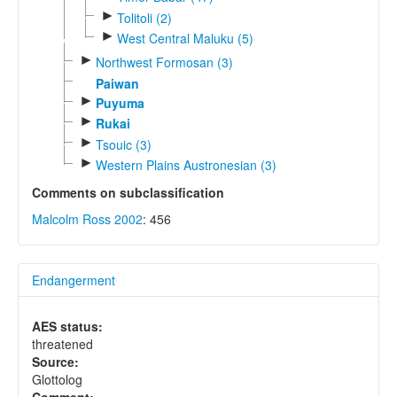
►
Tolitoli (2)
►
West Central Maluku (5)
►
Northwest Formosan (3)
Paiwan
►
Puyuma
►
Rukai
►
Tsouic (3)
►
Western Plains Austronesian (3)
Comments on subclassification
Malcolm Ross 2002
: 456
Endangerment
AES status:
threatened
Source:
Glottolog
Comment: