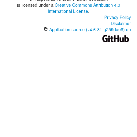
is licensed under a
Creative Commons Attribution 4.0
International License
.
Privacy Policy
Disclaimer
Application source (v4.6-31-g259dae6) on