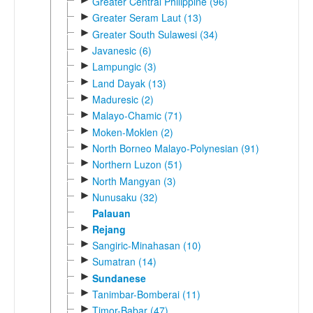
Greater Central Philippine (96)
►
Greater Seram Laut (13)
►
Greater South Sulawesi (34)
►
Javanesic (6)
►
Lampungic (3)
►
Land Dayak (13)
►
Maduresic (2)
►
Malayo-Chamic (71)
►
Moken-Moklen (2)
►
North Borneo Malayo-Polynesian (91)
►
Northern Luzon (51)
►
North Mangyan (3)
►
Nunusaku (32)
Palauan
►
Rejang
►
Sangiric-Minahasan (10)
►
Sumatran (14)
►
Sundanese
►
Tanimbar-Bomberai (11)
►
Timor-Babar (47)