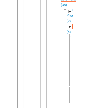
(38)
Banoni-
►
Piva
(2)
Choiseul
▼
(5)
East
▼
Choiseul
(3)
Ririo
Southeast
▼
Choiseul
(2)
►
Babatana
Sisiqa
West
►
Choiseul
(2)