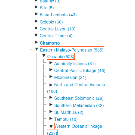
Batanic (3)
►
Bilic (5)
►
Bima-Lembata (43)
►
Celebic (60)
►
Central Luzon (10)
►
Central Timor (4)
►
Chamorro
▼
Eastern Malayo-Polynesian (565)
▼
Oceanic (523)
►
Admiralty Islands (31)
►
Central Pacific linkage (46)
►
Micronesian (21)
North and Central Vanuatu
►
(106)
►
Southeast Solomonic (26)
►
Southern Melanesian (42)
►
St. Matthias (2)
►
Temotu (10)
Western Oceanic linkage
▼
(237)