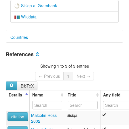
Sisiqa at Grambank
Wikidata
Countries
Solomon Islands [SB]
References
⇫
Showing 1 to 3 of 3 entries
← Previous
1
Next →
BibTeX
Details
Name
Title
Any field
Malcolm Ross
Sisiqa
citation
2002