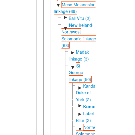
Meso Melanesian
▼
linkage (69)
►
Bali-Vitu (2)
New Ireland-
▼
Northwest
Solomonic linkage
(63)
Madak
►
linkage (3)
St
▼
George
linkage (50)
Kandas-
►
Duke of
York (2)
►
Konomala
Label-
►
Bilur (2)
Northwest
▼
Solomonic