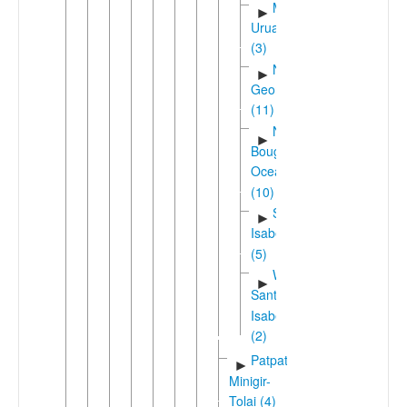
Mono-
►
Uruavan
(3)
New
►
Georgia
(11)
North
►
Bougainville
Oceanic
(10)
Santa
►
Isabel
(5)
West
►
Santa
Isabel
(2)
Patpatar-
►
Minigir-
Tolai (4)